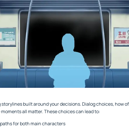
torylines built around your decisions. Dialog choices, how oft
 moments all matter. These choices can lead to:
 paths for both main characters