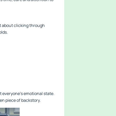
st about clicking through
olds.
t everyone’s emotional state.
en piece of backstory.