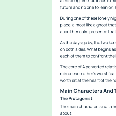
at his long time job leads to 
future and no one to lean on, 
During one of these lonely nigh
place, almost like a ghost tha
about her calm presence that 
As the days go by, the two kee
on both sides. What begins a
each of them to confront thei
The core of A perverted relati
mirror each other’s worst fea
worth sit at the heart of the n
Main Characters And T
The Protagonist
The main character is not a h
about: