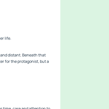
r life.
 and distant. Beneath that
r for the protagonist, but a
s time, care and attention to