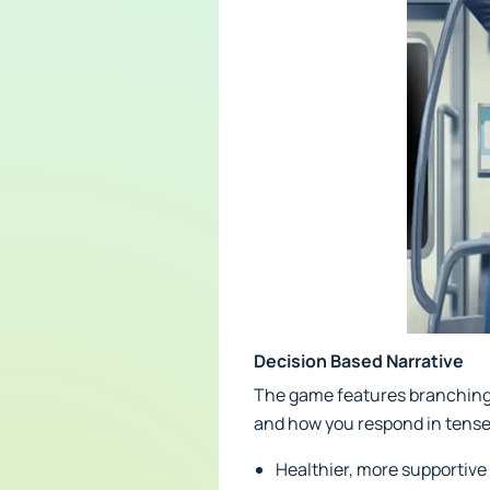
Decision Based Narrative
The game features branching s
and how you respond in tense
Healthier, more supportive