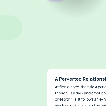
A Perverted Relations
At first glance, the title A 
though, is a dark and emotio
cheap thrills. It follows an ex
mysterious high school girl w