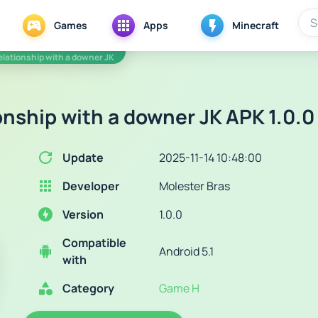
Games
Apps
Minecraft
relationship with a downer JK
onship with a downer JK APK 1.0.0
Update
2025-11-14 10:48:00
Developer
Molester Bras
Version
1.0.0
Compatible
Android 5.1
with
Category
Game H