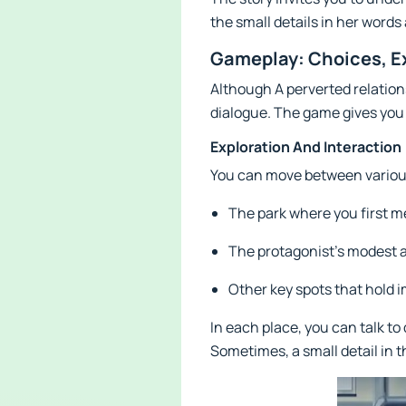
the small details in her words
Gameplay: Choices, E
Although A perverted relations
dialogue. The game gives you 
Exploration And Interaction
You can move between various 
The park where you first m
The protagonist’s modest
Other key spots that hold 
In each place, you can talk t
Sometimes, a small detail in 