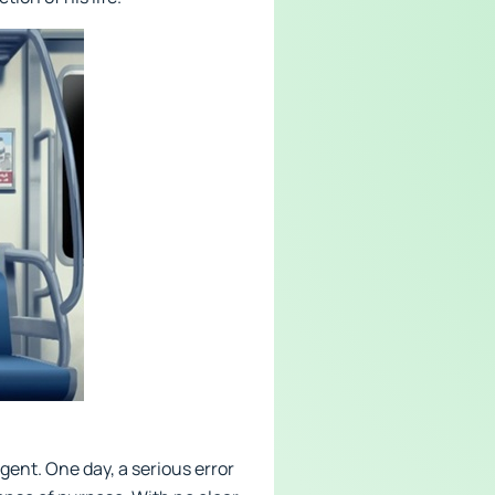
gent. One day, a serious error