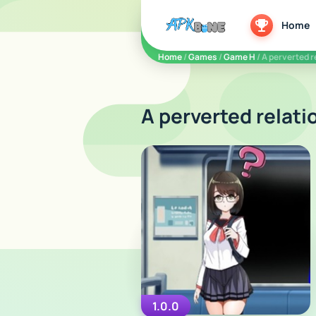
apkbine
Home
Home
/
Games
/
Game H
/ A perverted 
A perverted relati
1.0.0