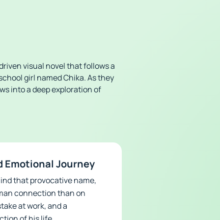
riven visual novel that follows a
school girl named Chika. As they
ows into a deep exploration of
d Emotional Journey
ehind that provocative name,
human connection than on
stake at work, and a
ion of his life.