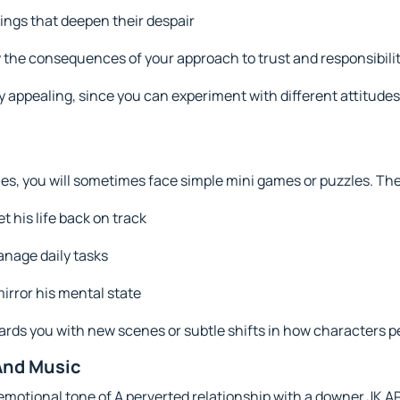
gs that deepen their despair
 the consequences of your approach to trust and responsibili
y appealing, since you can experiment with different attitude
es, you will sometimes face simple mini games or puzzles. Th
t his life back on track
anage daily tasks
irror his mental state
ards you with new scenes or subtle shifts in how characters p
And Music
 emotional tone of A perverted relationship with a downer JK