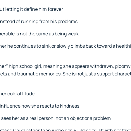
t letting it define him forever
nstead of running from his problems
nerable is not the same as being weak
er he continues to sink or slowly climbs back toward a healthie
ner” high school girl, meaning she appears withdrawn, gloomy
rets and traumatic memories. She is not just a support characte
her cold attitude
influence how she reacts to kindness
sees her as a real person, not an object or a problem
stand Chika rather than judge her. Building trust with her take