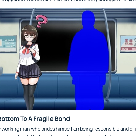
Bottom To A Fragile Bond
y working man who prides himself on being responsible and dili