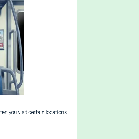
en you visit certain locations