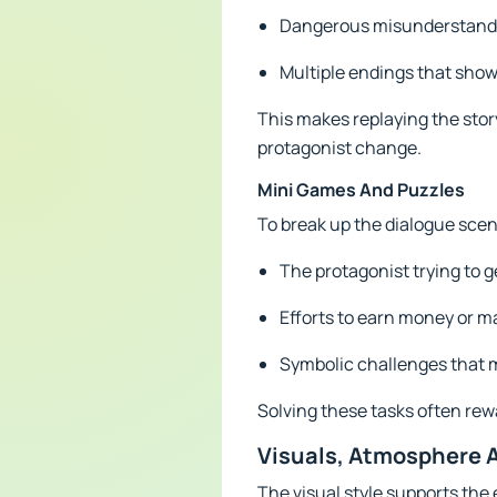
Dangerous misunderstandin
Multiple endings that show
This makes replaying the stor
protagonist change.
Mini Games And Puzzles
To break up the dialogue scen
The protagonist trying to ge
Efforts to earn money or m
Symbolic challenges that m
Solving these tasks often rew
Visuals, Atmosphere 
The visual style supports the