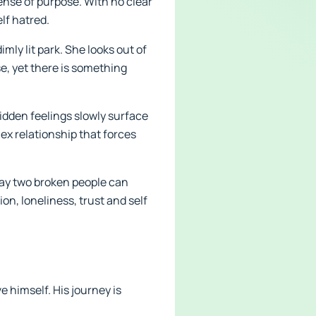
sense of purpose. With no clear
lf hatred.
imly lit park. She looks out of
se, yet there is something
Hidden feelings slowly surface
x relationship that forces
 way two broken people can
n, loneliness, trust and self
 himself. His journey is