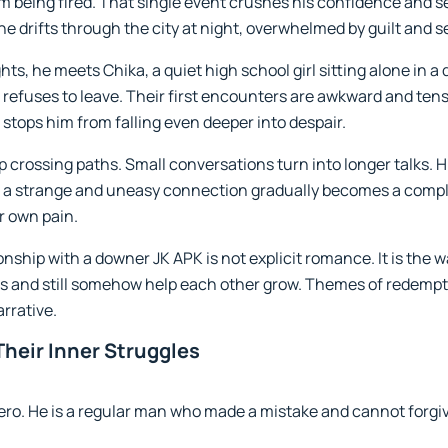
him being fired. That single event crushes his confidence and 
he drifts through the city at night, overwhelmed by guilt and se
ts, he meets Chika, a quiet high school girl sitting alone in a d
t refuses to leave. Their first encounters are awkward and ten
stops him from falling even deeper into despair.
p crossing paths. Small conversations turn into longer talks. 
s a strange and uneasy connection gradually becomes a comple
r own pain.
onship with a downer JK APK is not explicit romance. It is the
rs and still somehow help each other grow. Themes of redemptio
arrative.
heir Inner Struggles
ero. He is a regular man who made a mistake and cannot forgive