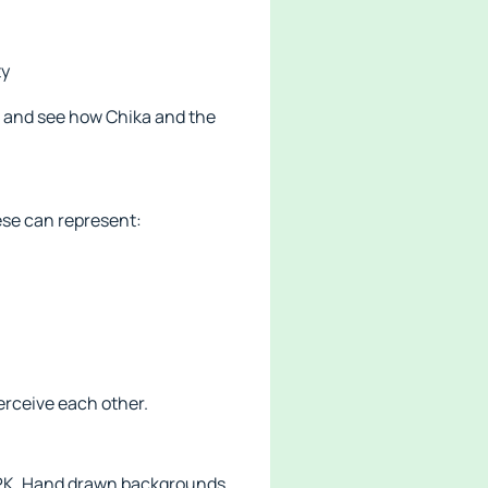
ty
s and see how Chika and the
ese can represent:
erceive each other.
 APK. Hand drawn backgrounds,