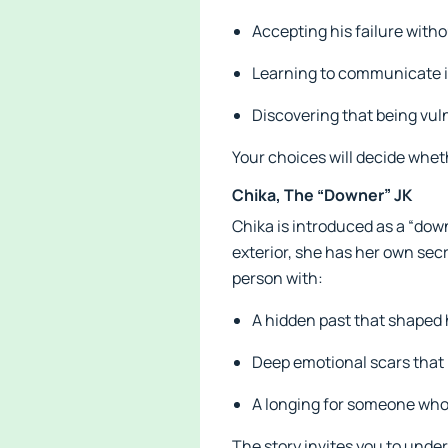
Accepting his failure withou
Learning to communicate i
Discovering that being vul
Your choices will decide wheth
Chika, The “Downer” JK
Chika is introduced as a “dow
exterior, she has her own sec
person with:
A hidden past that shaped 
Deep emotional scars that 
A longing for someone who 
The story invites you to under