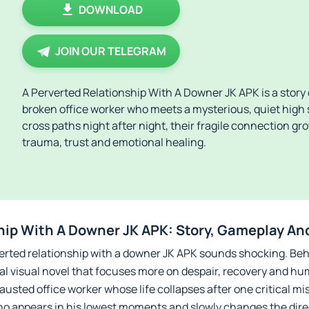
DOWNLOAD
JOIN OUR TELEGRAM
A Perverted Relationship With A Downer JK APK is a story d
broken office worker who meets a mysterious, quiet high 
cross paths night after night, their fragile connection gr
trauma, trust and emotional healing.
hip With A Downer JK APK: Story, Gameplay An
perverted relationship with a downer JK APK sounds shocking. B
nal visual novel that focuses more on despair, recovery and 
hausted office worker whose life collapses after one critical mi
ho appears in his lowest moments and slowly changes the direct