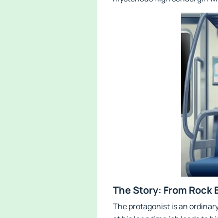
The Story: From Rock 
The protagonist is an ordinar