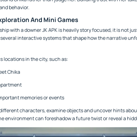
 and behavior.
xploration And Mini Games
hip with a downer JK APK is heavily story focused, it is not ju
several interactive systems that shape how the narrative unf
locations in the city, such as:
eet Chika
 apartment
important memories or events
o different characters, examine objects and uncover hints abou
the environment can foreshadow a future twist or reveal a hidd