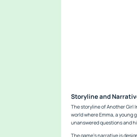
Storyline and Narrati
The storyline of Another Girl 
world where Emma, a young gir
unanswered questions and hid
The game’s narrative is desi