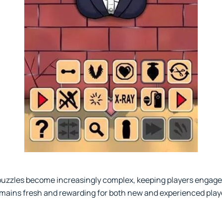
uzzles become increasingly complex, keeping players engaged.
mains fresh and rewarding for both new and experienced play