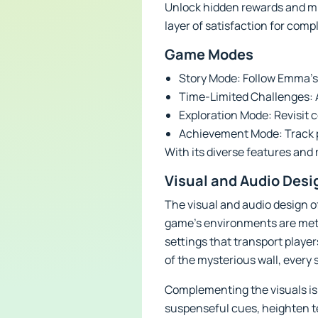
Unlock hidden rewards and mi
layer of satisfaction for comp
Game Modes
Story Mode: Follow Emma’s 
Time-Limited Challenges: Ad
Exploration Mode: Revisit 
Achievement Mode: Track p
With its diverse features and
Visual and Audio Desi
The visual and audio design of
game’s environments are metic
settings that transport playe
of the mysterious wall, every 
Complementing the visuals is
suspenseful cues, heighten t