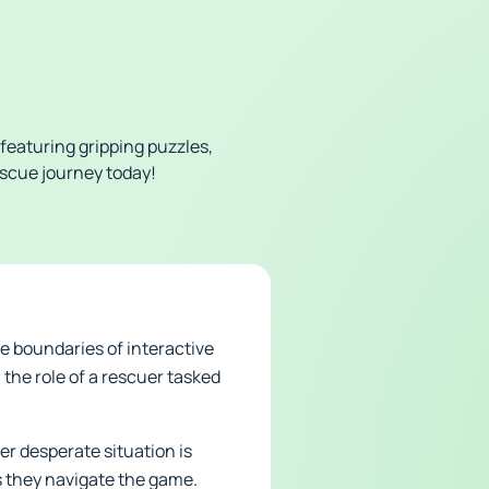
featuring gripping puzzles,
escue journey today!
e boundaries of interactive
the role of a rescuer tasked
er desperate situation is
s they navigate the game.