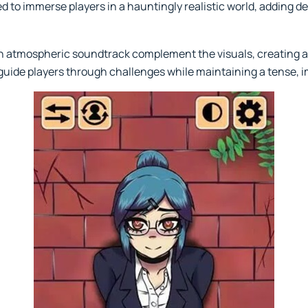
 to immerse players in a hauntingly realistic world, adding de
 atmospheric soundtrack complement the visuals, creating a
guide players through challenges while maintaining a tense,