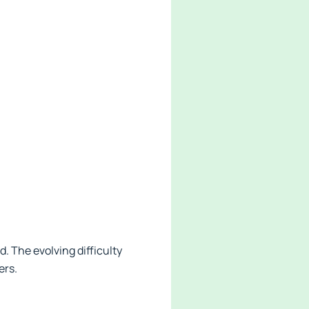
 The evolving difficulty
ers.