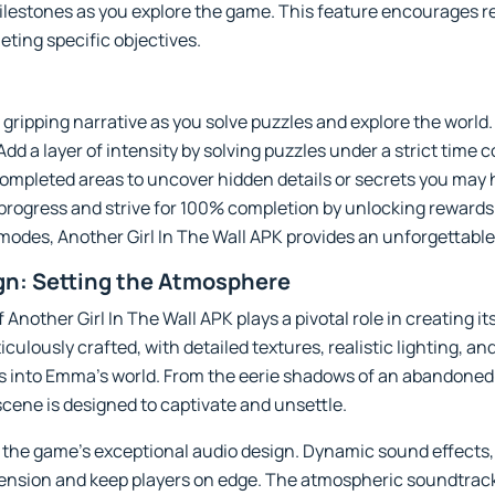
lestones as you explore the game. This feature encourages re
leting specific objectives.
gripping narrative as you solve puzzles and explore the world.
d a layer of intensity by solving puzzles under a strict time c
completed areas to uncover hidden details or secrets you may
rogress and strive for 100% completion by unlocking rewards 
 modes, Another Girl In The Wall APK provides an unforgettab
gn: Setting the Atmosphere
 Another Girl In The Wall APK plays a pivotal role in creating 
ulously crafted, with detailed textures, realistic lighting, a
rs into Emma’s world. From the eerie shadows of an abandoned 
scene is designed to captivate and unsettle.
 the game’s exceptional audio design. Dynamic sound effects,
ension and keep players on edge. The atmospheric soundtrac