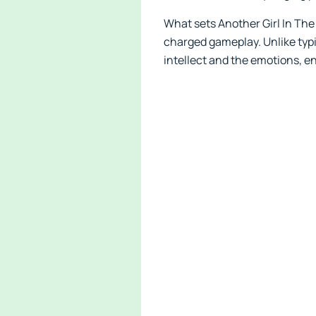
What sets Another Girl In The 
charged gameplay. Unlike typi
intellect and the emotions, 