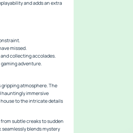
playability and adds an extra
onstraint.
 have missed.
and collecting accolades.
le gaming adventure.
its gripping atmosphere. The
nd hauntingly immersive
house to the intricate details
 from subtle creaks to sudden
k seamlessly blends mystery