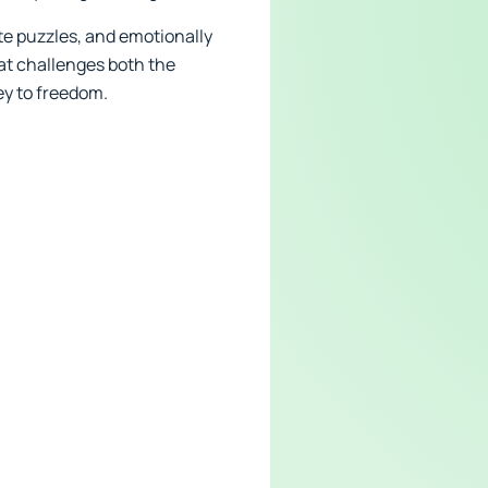
ate puzzles, and emotionally
at challenges both the
ey to freedom.