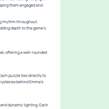
keeping them engaged and
ng rhythm throughout.
adding depth to the game’s
al, offering a well-rounded
ach puzzle ties directly to
e mysteries behind Emma’s
, and dynamic lighting. Each