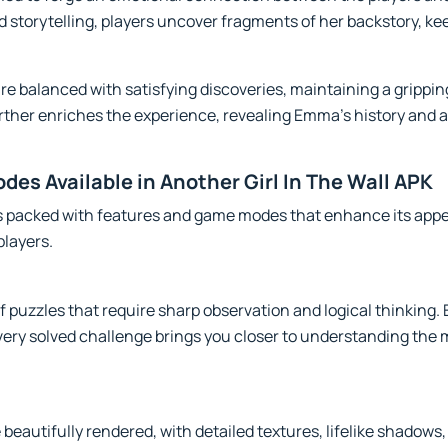
d storytelling, players uncover fragments of her backstory, 
re balanced with satisfying discoveries, maintaining a grippi
rther enriches the experience, revealing Emma's history and 
es Available in Another Girl In The Wall APK
is packed with features and game modes that enhance its appe
players.
 puzzles that require sharp observation and logical thinking. E
every solved challenge brings you closer to understanding th
eautifully rendered, with detailed textures, lifelike shadows