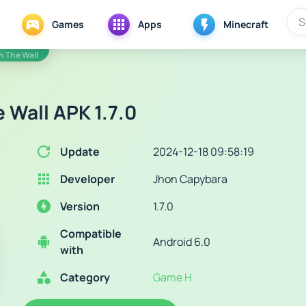
Games
Apps
Minecraft
In The Wall
e Wall APK 1.7.0
Update
2024-12-18 09:58:19
Developer
Jhon Capybara
Version
1.7.0
Compatible
Android 6.0
with
Category
Game H