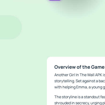
Overview of the Game 
Another Girl In The Wall APK 
storytelling. Set against a b
with helping Emma, a young g
The storyline is a standout f
shrouded in secrecy, urging p