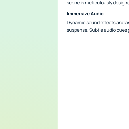
scene is meticulously designed
Immersive Audio
Dynamic sound effects and an
suspense. Subtle audio cues 