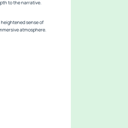
pth to the narrative.
 heightened sense of
 immersive atmosphere.