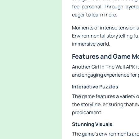
feel personal. Through layere
eager to learn more.
Moments of intense tension a
Environmental storytelling fu
immersive world.
Features and Game Mod
Another Girl In The Wall APK 
and engaging experience for 
Interactive Puzzles
The game features a variety of
the storyline, ensuring that 
predicament.
Stunning Visuals
The game’s environments are b