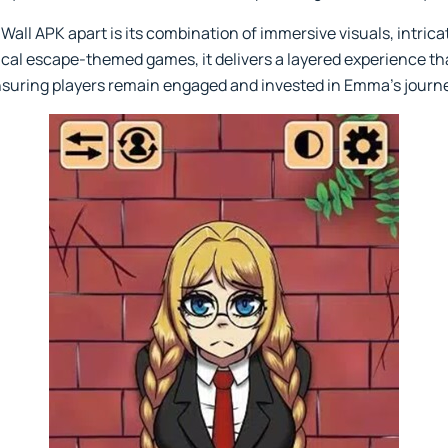
Wall APK apart is its combination of immersive visuals, intric
cal escape-themed games, it delivers a layered experience th
ensuring players remain engaged and invested in Emma’s journ