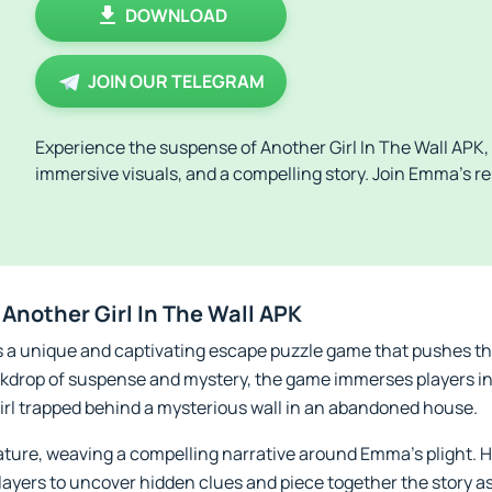
DOWNLOAD
JOIN OUR TELEGRAM
Experience the suspense of Another Girl In The Wall APK, 
immersive visuals, and a compelling story. Join Emma’s r
Another Girl In The Wall APK
is a unique and captivating escape puzzle game that pushes th
ackdrop of suspense and mystery, the game immerses players in 
irl trapped behind a mysterious wall in an abandoned house.
eature, weaving a compelling narrative around Emma's plight. H
layers to uncover hidden clues and piece together the story a