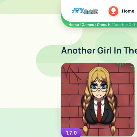
apkbine
Home
Home
/
Games
/
Game H
/ Another Girl 
Another Girl In Th
1.7.0