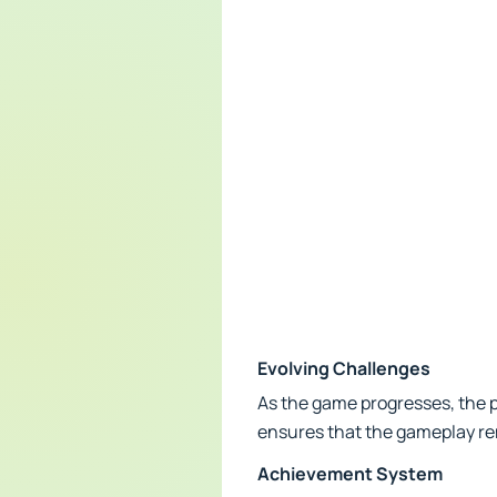
Evolving Challenges
As the game progresses, the p
ensures that the gameplay re
Achievement System