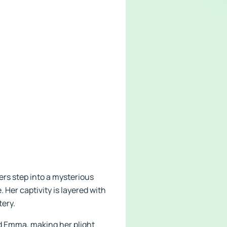
ers step into a mysterious
Her captivity is layered with
tery.
d Emma, making her plight