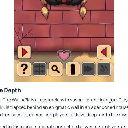
ve Depth
In The Wall APK is a masterclass in suspense and intrigue. Play
l, is trapped behind an enigmatic wall in an abandoned house. 
den secrets, compelling players to delve deeper into the mys
gned to forge an emotional connection between the players an