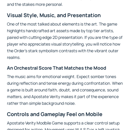
and the stakes more personal.
Visual Style, Music, and Presentation
One of the most talked about elements is the art. The game
highlights handcrafted art assets made by top tier artists,
paired with cutting edge 2D presentation. If you are the type of
player who appreciates visual storytelling, you will notice how
the Order’s stark symbolism contrasts with the vibrant outer
realms.
An Orchestral Score That Matches the Mood
The music aims for emotional weight. Expect somber tones
during reflection and tense energy during confrontation. When
a game is built around faith, doubt, and consequence, sound
matters, and Apostate Verity makes it part of the experience
rather than simple background noise.
Controls and Gameplay Feel on Mobile
Apostate Verity Modbile Game supports a clear control setup
designed for action. Movement uses W A S D or a left joystick,