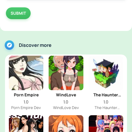
SUBMIT
Discover more
Porn Empire
WindLove
The Haunter
House
1.0
1.0
1.0
Porn Empire Dev
WindLove Dev
The Haunter
House Dev