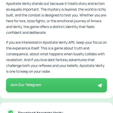
Apostate Verity stands out because it treats story and action
as equally important. The mystery is layered, the world is richly
built, and the combat is designed to test you. Whether you are
here for lore, boss fights, or the emotional journey of Amara
and Verity, the game offers a distinct identity that feels
confident and deliberate.
If you are interested in Apostate Verity APK, keep your focus on
the experience itself. This is a game about truth and
consequence, about what happens when loyalty collides with
revelation. And if you love dark fantasy adventures that
challenge both your reflexes and your beliefs, Apostate Verity
is one to keep on your radar.
Join Our Telegram
Download Apostate Verity