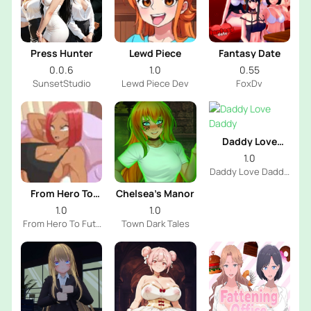
Press Hunter
Lewd Piece
Fantasy Date
0.0.6
1.0
0.55
SunsetStudio
Lewd Piece Dev
FoxDv
Daddy Love
Daddy
1.0
Daddy Love Daddy
Dev
From Hero To
Chelsea’s Manor
Futa
1.0
1.0
From Hero To Futa
Town Dark Tales
Dev