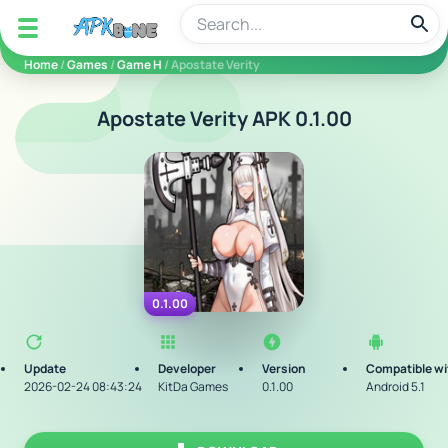
apkbine
Home
/
Games
/
Game H
/ Apostate Verity
Apostate Verity APK 0.1.00
0.1.00
Update
Developer
Version
Compatible wi
2026-02-24 08:43:24
KitDa Games
0.1.00
Android 5.1