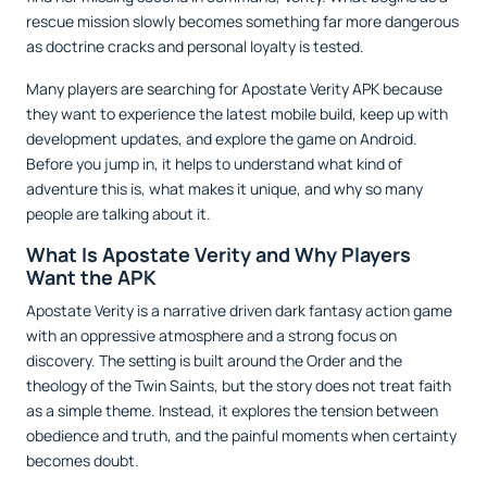
rescue mission slowly becomes something far more dangerous
as doctrine cracks and personal loyalty is tested.
Many players are searching for Apostate Verity APK because
they want to experience the latest mobile build, keep up with
development updates, and explore the game on Android.
Before you jump in, it helps to understand what kind of
adventure this is, what makes it unique, and why so many
people are talking about it.
What Is Apostate Verity and Why Players
Want the APK
Apostate Verity is a narrative driven dark fantasy action game
with an oppressive atmosphere and a strong focus on
discovery. The setting is built around the Order and the
theology of the Twin Saints, but the story does not treat faith
as a simple theme. Instead, it explores the tension between
obedience and truth, and the painful moments when certainty
becomes doubt.