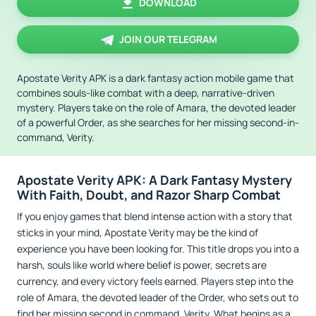
DOWNLOAD
JOIN OUR TELEGRAM
Apostate Verity APK is a dark fantasy action mobile game that
combines souls-like combat with a deep, narrative-driven
mystery. Players take on the role of Amara, the devoted leader
of a powerful Order, as she searches for her missing second-in-
command, Verity.
Apostate Verity APK: A Dark Fantasy Mystery
With Faith, Doubt, and Razor Sharp Combat
If you enjoy games that blend intense action with a story that
sticks in your mind, Apostate Verity may be the kind of
experience you have been looking for. This title drops you into a
harsh, souls like world where belief is power, secrets are
currency, and every victory feels earned. Players step into the
role of Amara, the devoted leader of the Order, who sets out to
find her missing second in command, Verity. What begins as a