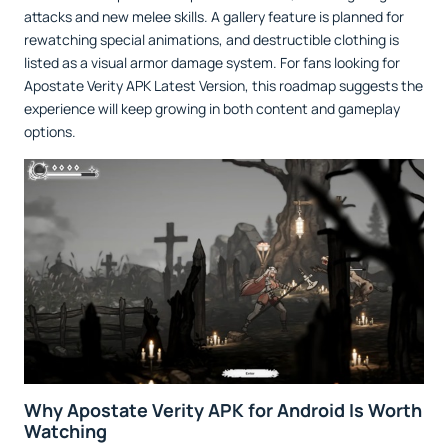
attacks and new melee skills. A gallery feature is planned for
rewatching special animations, and destructible clothing is
listed as a visual armor damage system. For fans looking for
Apostate Verity APK Latest Version, this roadmap suggests the
experience will keep growing in both content and gameplay
options.
Why Apostate Verity APK for Android Is Worth
Watching