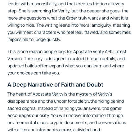
leader with responsibility, and that creates friction at every
step. She is searching for Verity, but the deeper she goes, the
more she questions what the Order truly wants and what it is
willing to hide. The writing leans into moral ambiguity, meaning
you will meet characters who feel real, flawed, and sometimes
impossible to judge quickly.
This is one reason people look for Apostate Verity APK Latest
Version. The story is designed to unfold through details, and
updated builds often expand what you can learn and where
your choices can take you.
A Deep Narrative of Faith and Doubt
The heart of Apostate Verity is the mystery of Verity’s
disappearance and the uncomfortable truths hiding behind
sacred dogma. Instead of handing you answers, the game
encourages curiosity. You will uncover information through
environmental clues, cryptic documents, and conversations
with allies and informants across a divided land.