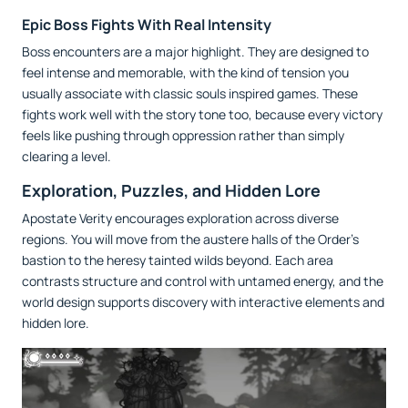
Epic Boss Fights With Real Intensity
Boss encounters are a major highlight. They are designed to
feel intense and memorable, with the kind of tension you
usually associate with classic souls inspired games. These
fights work well with the story tone too, because every victory
feels like pushing through oppression rather than simply
clearing a level.
Exploration, Puzzles, and Hidden Lore
Apostate Verity encourages exploration across diverse
regions. You will move from the austere halls of the Order’s
bastion to the heresy tainted wilds beyond. Each area
contrasts structure and control with untamed energy, and the
world design supports discovery with interactive elements and
hidden lore.