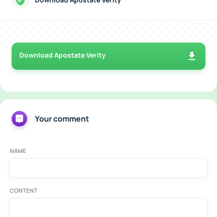
Download Apostate Verity
Your comment
NAME
CONTENT