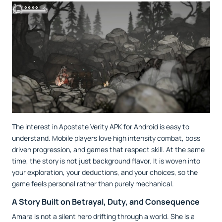
The interest in Apostate Verity APK for Android is easy to
understand. Mobile players love high intensity combat, boss
driven progression, and games that respect skill. At the same
time, the story is not just background flavor. It is woven into
your exploration, your deductions, and your choices, so the
game feels personal rather than purely mechanical.
A Story Built on Betrayal, Duty, and Consequence
Amara is not a silent hero drifting through a world. She is a