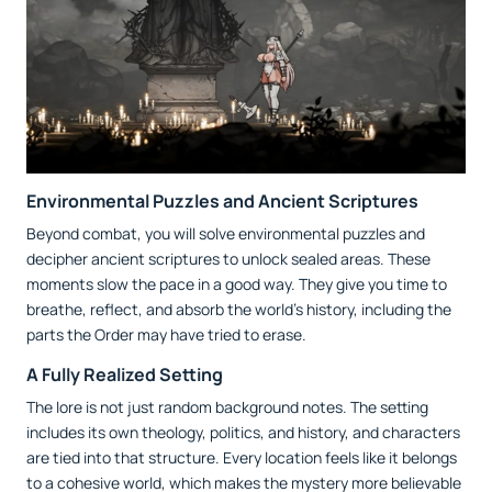
Environmental Puzzles and Ancient Scriptures
Beyond combat, you will solve environmental puzzles and
decipher ancient scriptures to unlock sealed areas. These
moments slow the pace in a good way. They give you time to
breathe, reflect, and absorb the world’s history, including the
parts the Order may have tried to erase.
A Fully Realized Setting
The lore is not just random background notes. The setting
includes its own theology, politics, and history, and characters
are tied into that structure. Every location feels like it belongs
to a cohesive world, which makes the mystery more believable