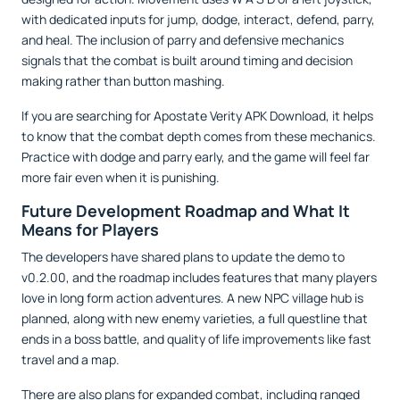
with dedicated inputs for jump, dodge, interact, defend, parry,
and heal. The inclusion of parry and defensive mechanics
signals that the combat is built around timing and decision
making rather than button mashing.
If you are searching for Apostate Verity APK Download, it helps
to know that the combat depth comes from these mechanics.
Practice with dodge and parry early, and the game will feel far
more fair even when it is punishing.
Future Development Roadmap and What It
Means for Players
The developers have shared plans to update the demo to
v0.2.00, and the roadmap includes features that many players
love in long form action adventures. A new NPC village hub is
planned, along with new enemy varieties, a full questline that
ends in a boss battle, and quality of life improvements like fast
travel and a map.
There are also plans for expanded combat, including ranged