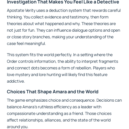
Investigation That Makes You Feel Like a Detective
Apostate Verity uses a deduction system that rewards careful
thinking. You collect evidence and testimony, then form
theories about what happened and why. These theories are
not just for fun. They can influence dialogue options and open
or close story branches, making your understanding of the
case feel meaningful.
This system fits the world perfectly. In a setting where the
Order controls information, the ability to interpret fragments
and connect dots becomes a form of rebellion. Players who
love mystery and lore hunting will likely find this feature
addictive.
Choices That Shape Amara and the World
The game emphasizes choice and consequence. Decisions can
balance Amara’s ruthless efficiency as a leader with
compassionate understanding as a friend. Those choices
affect relationships, alliances, and the state of the world
around you.