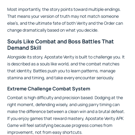
Most importantly, the story points toward multiple endings.
That means your version of truth may not match someone
else’s, and the ultimate fate of both Verity and the Order can
change dramatically based on what you decide.
Souls Like Combat and Boss Battles That
Demand Skill
Alongside its story, Apostate Verity is built to challenge you. It
is described as a souls like world, and the combat matches
that identity. Battles push you to learn patterns, manage
stamina and timing, and take every encounter seriously.
Extreme Challenge Combat System
Combat is high difficulty and precision based. Dodging at the
right moment, defending wisely, and using parry timing can
make the difference between a clean win and a brutal defeat.
If you enjoy games that reward mastery, Apostate Verity APK
Game will feel satisfying because progress comes from
improvement, not from easy shortcuts.