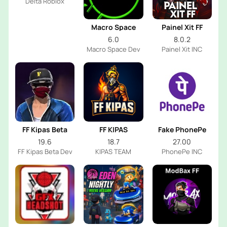
Delta Roblox
Macro Space
Painel Xit FF
6.0
8.0.2
Macro Space Dev
Painel Xit INC
FF Kipas Beta
FF KIPAS
Fake PhonePe
19.6
18.7
27.00
FF Kipas Beta Dev
KIPAS TEAM
PhonePe INC