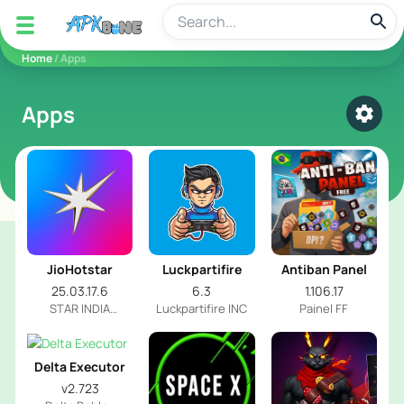
apkbine
Home
/ Apps
Apps
Select
JioHotstar
Luckpartifire
Antiban Panel
25.03.17.6
6.3
1.106.17
STAR INDIA
Luckpartifire INC
Painel FF
PRIVATE LIMITED
Delta Executor
v2.723