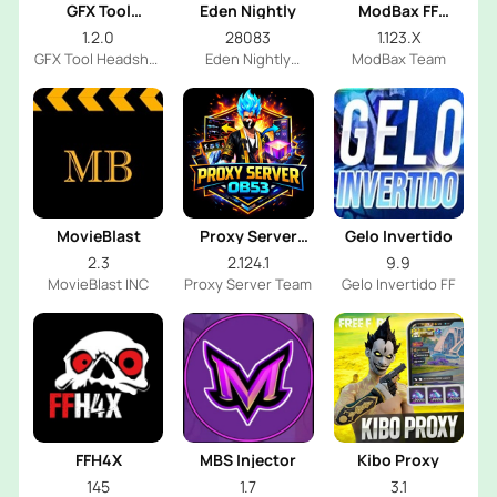
GFX Tool
Eden Nightly
ModBax FF
Headshot
Injector
1.2.0
28083
1.123.X
GFX Tool Headshot
Eden Nightly
ModBax Team
FF Dev
Emulator
MovieBlast
Proxy Server
Gelo Invertido
OB53
2.3
2.124.1
9.9
MovieBlast INC
Proxy Server Team
Gelo Invertido FF
FFH4X
MBS Injector
Kibo Proxy
145
1.7
3.1