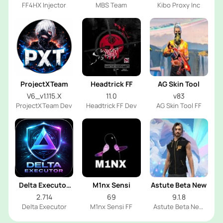
FF4HX Injector
MBS Team
Kibo Proxy Inc
ProjectXTeam
Headtrick FF
AG Skin Tool
V6_v1.115.X
11.0
v83
ProjectXTeam Dev
Headtrick FF Dev
AG Skin Tool FF
Delta Executor
M1nx Sensi
Astute Beta New
2026
2.714
69
9.1.8
Delta Executor
M1nx Sensi FF
Astute Beta New
FF