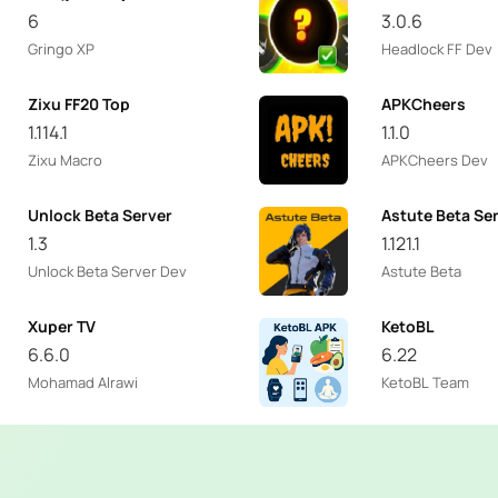
6
3.0.6
Gringo XP
Headlock FF Dev
Zixu FF20 Top
APKCheers
1.114.1
1.1.0
Zixu Macro
APKCheers Dev
Unlock Beta Server
Astute Beta Se
1.3
1.121.1
Unlock Beta Server Dev
Astute Beta
Xuper TV
KetoBL
6.6.0
6.22
Mohamad Alrawi
KetoBL Team