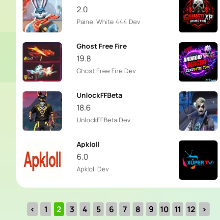
2.0
Painel White 444 Dev
Ghost Free Fire
19.8
Ghost Free Fire Dev
UnlockFFBeta
18.6
UnlockFFBeta Dev
Apkloll
6.0
Apkloll Dev
‹
1
2
3
4
5
6
7
8
9
10
11
12
›