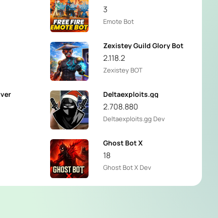
3
Emote Bot
Zexistey Guild Glory Bot
2.118.2
Zexistey BOT
rver
Deltaexploits.gg
2.708.880
Deltaexploits.gg Dev
Ghost Bot X
18
Ghost Bot X Dev