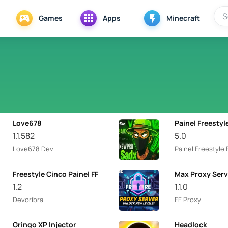
Games
Apps
Minecraft
Love678
Painel Freestyl
1.1.582
5.0
Love678 Dev
Painel Freestyle 
Freestyle Cinco Painel FF
Max Proxy Serv
1.2
1.1.0
Devoribra
FF Proxy
Gringo XP Injector
Headlock