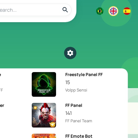
Select a category
e
Freestyle Panel FF
15
FF
Volpp Sensi
er
FF Panel
141
FF Panel Team
FF Emote Bot