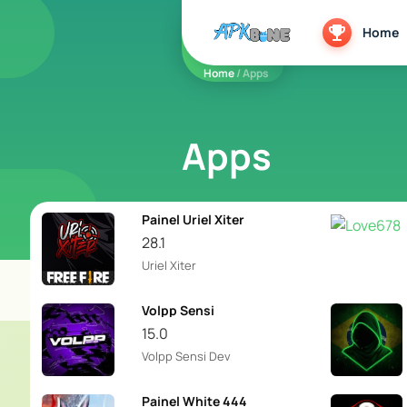
apkbine
Home
Home
/ Apps
Apps
Painel Uriel Xiter
28.1
Uriel Xiter
Volpp Sensi
15.0
Volpp Sensi Dev
Painel White 444