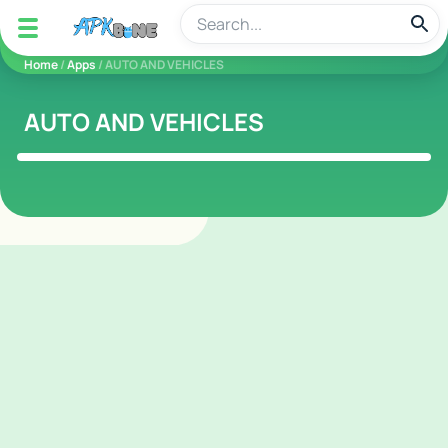
apkbine
Home
/
Apps
/ AUTO AND VEHICLES
AUTO AND VEHICLES