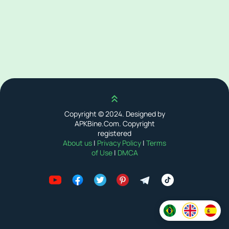
Scroll up
Copyright © 2024. Designed by
APKBine.Com. Copyright
registered
About us
|
Privacy Policy
|
Terms
of Use
|
DMCA