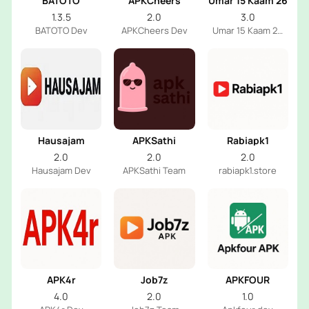
BATOTO
APKCheers
Umar 15 Kaam 26
1.3.5
2.0
3.0
BATOTO Dev
APKCheers Dev
Umar 15 Kaam 26
Dev
Hausajam
APKSathi
Rabiapk1
2.0
2.0
2.0
Hausajam Dev
APKSathi Team
rabiapk1.store
APK4r
Job7z
APKFOUR
4.0
2.0
1.0