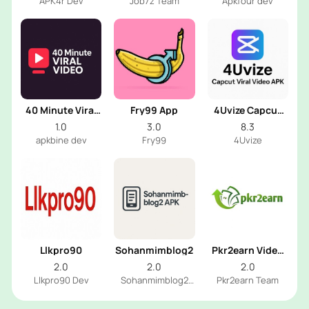
APK4r Dev
Job7z Team
Apkfour dev
40 Minute Viral
Fry99 App
4Uvize Capcut
Video
Viral Video
1.0
3.0
8.3
apkbine dev
Fry99
4Uvize
Llkpro90
Sohanmimblog2
Pkr2earn Video
2025
2.0
2.0
2.0
Llkpro90 Dev
Sohanmimblog2
Pkr2earn Team
Dev