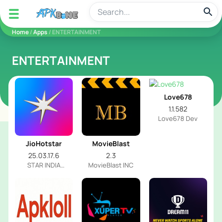
apkbine
Home
/
Apps
/ ENTERTAINMENT
ENTERTAINMENT
Love678
1.1.582
Love678 Dev
JioHotstar
MovieBlast
25.03.17.6
2.3
STAR INDIA
MovieBlast INC
PRIVATE LIMITED