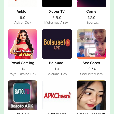
Apkloll
Xuper TV
Come
6.0
6.6.0
7.2.0
Apkloll Dev
Mohamad Alrawi
Sporta
Technologies
Private Limited
Payal Gaming
Bolauae1
Seo Cares
Viral Video
1.16
1.0
19.34
Payal Gaming Dev
Bolauae1 Dev
SeoCaresCom