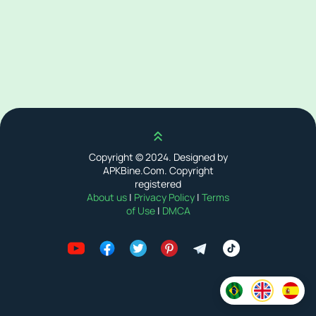
Scroll up
Copyright © 2024. Designed by
APKBine.Com. Copyright
registered
About us
|
Privacy Policy
|
Terms
of Use
|
DMCA