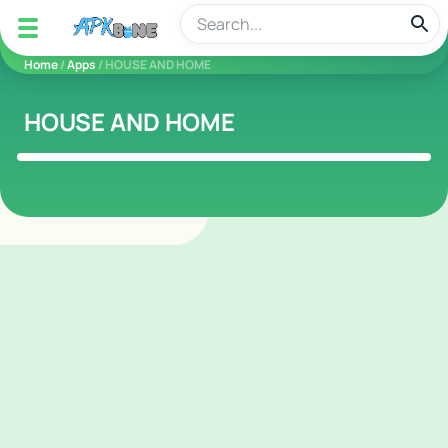
apkbine
Home
/
Apps
/ HOUSE AND HOME
HOUSE AND HOME