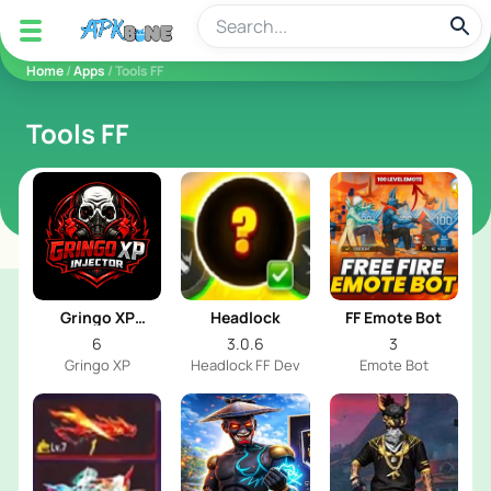
apkbine
Home
/
Apps
/ Tools FF
Tools FF
Gringo XP
Headlock
FF Emote Bot
Injector
6
3.0.6
3
Gringo XP
Headlock FF Dev
Emote Bot