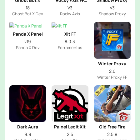
Ghost Bot X
Rocky Axis FF
Shadow Proxy
Emote
18
V3
v3
Ghost Bot X Dev
Rocky Axis
Shadow Proxy
Server
Panda X Panel
Xit FF
v19
8.0.3
Panda X Dev
Ferramentas
Winter Proxy
2.0
Winter Proxy FF
Dark Aura
Painel Legit Xit
Old Free Fire
9.9
2.5
2.5.9