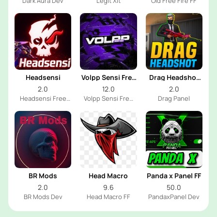
Dark Aura Dev
Legit Xit
Old Free Fire FF
Headsensi
Volpp Sensi Free
Drag Headshot
Fire
Panel
2.0
12.0
2.0
Headsensi Free
Volpp Sensi Free
Drag Panel
Fire Dev
Fire Dev
BR Mods
Head Macro
Panda x Panel FF
2.0
9.6
50.0
BR Mods Dev
Head Macro FF
PandaxPanel Dev