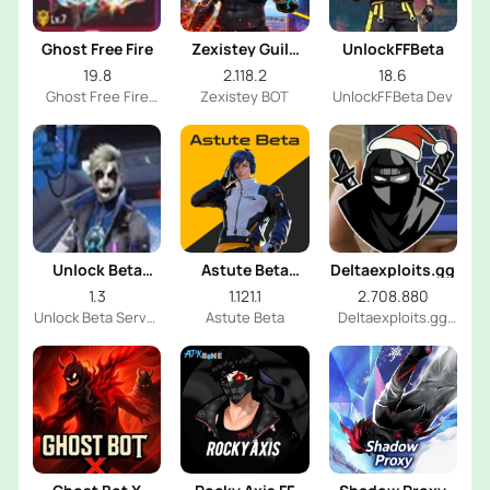
Ghost Free Fire
Zexistey Guild
UnlockFFBeta
Glory Bot
19.8
2.118.2
18.6
Ghost Free Fire
Zexistey BOT
UnlockFFBeta Dev
Dev
Unlock Beta
Astute Beta
Deltaexploits.gg
Server
Server
1.3
1.121.1
2.708.880
Unlock Beta Server
Astute Beta
Deltaexploits.gg
Dev
Dev