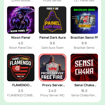
Zc4xx Mobile
Proxy Server
CLT Panel Dev
Panel Dev
Nixon Panel
Painel Dark Aura
Brazilian Sensi FF
4.0
9.6
9.9
Nixon Panel Dev
Dark Aura Team
Brazilian Sensi
FLAMENGO
Proxy Server
Sensi Chaka
COMBO PANEL
Free Fire
Panel
2.0
2.4.0
16.0
FLAMENGO COMBO
Proxy Server INC
Sensi Chaka Panel
PANEL Dev
Dev