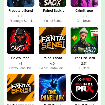
Freestyle Sensi
Painel Sadx
Crimitruco
Freestyle
6.0
10.0
6.0
Freestyle Sensi
Painel Sadx
Crimitruco
Dev
Freestyle DEV
Caxto Panel
Painel Fanta
Free Fire Beta
Sensi
Proxy Server
v8
4.0
2.3.1
Caxto Panel INC
Painel Fanta Sensi
FF Beta
FF