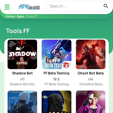
apkbine
Home
/
Apps
/ Tools FF
Tools FF
Shadow Bot
FF Beta Testing
Ghost Bot Beta
v11
18.6
v14
Shadow Bot Dev
FF Beta Testing
Ghostbot Beta
Team
Team