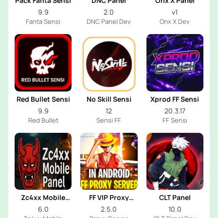
Pack Fanta Sensi
DNC Panel
Onx X Panel
9.9
2.0
v1
Fanta Sensi
DNC Panel Dev
Onx X Dev
Red Bullet Sensi
No Skill Sensi
Xprod FF Sensi
9.9
12
20.3.17
Red Bullet
Sensi FF
FF Sensi
Zc4xx Mobile
FF VIP Proxy
CLT Panel
Panel
Server
6.0
2.5.0
10.0