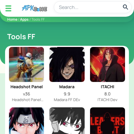
apkbine
Home
/
Apps
/ Tools FF
Tools FF
Headshot Panel
Madara
ITACHI
v36
9.9
8.0
Headshot Panel
Madara FF DEv
ITACHI Dev
Dev