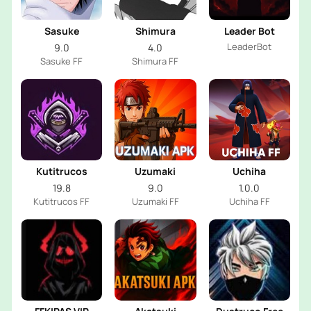
Sasuke
Shimura
Leader Bot
LeaderBot
9.0
4.0
Sasuke FF
Shimura FF
Kutitrucos
Uzumaki
Uchiha
19.8
9.0
1.0.0
Kutitrucos FF
Uzumaki FF
Uchiha FF