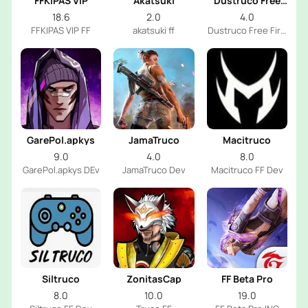
FFKIPAS VIP
Akatsuki
Dustruco Free
Fire
18.6
2.0
4.0
FFKIPAS VIP FF
akatsuki ff
Dustruco Free Fire
Dev
GarePol.apkys
JamaTruco
Macitruco
9.0
4.0
8.0
GarePol.apkys DEv
JamaTruco Dev
Macitruco FF Dev
Siltruco
ZonitasCap
FF Beta Pro
8.0
10.0
19.0