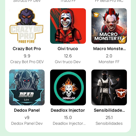
Siltruco FF Dev
Truco FF
FF Beta Pro INC
Crazy Bot Pro
Givi truco
Macro Monster
FF
9.9
12.6
2.0
Crazy Bot Pro DEV
Givi truco Dev
Monster FF
Dedox Panel
Deadlox Injector
Sensibilidades
Woods FF
v9
15.0
25.1
Dedox Panel Dev
Deadlox Injector
Sensibilidades
Dev