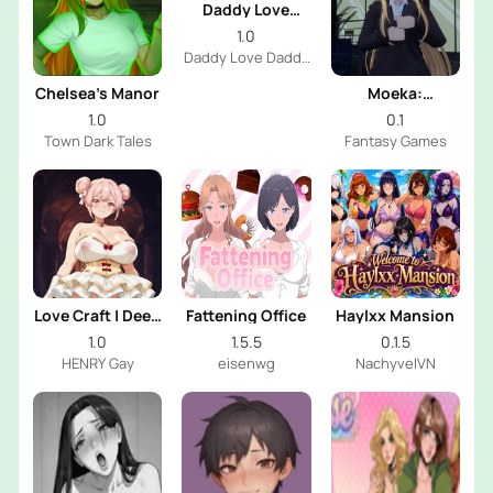
Daddy Love
Daddy
1.0
Daddy Love Daddy
Dev
Chelsea’s Manor
Moeka:
Exposure's
1.0
0.1
Temptation
Town Dark Tales
Fantasy Games
Love Craft | Deep
Fattening Office
Haylxx Mansion
Sea Groom
1.0
1.5.5
0.1.5
HENRY Gay
eisenwg
NachyvelVN