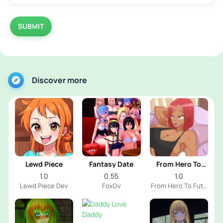
SUBMIT
Discover more
Lewd Piece
Fantasy Date
From Hero To
Futa
1.0
0.55
1.0
Lewd Piece Dev
FoxDv
From Hero To Futa
Dev