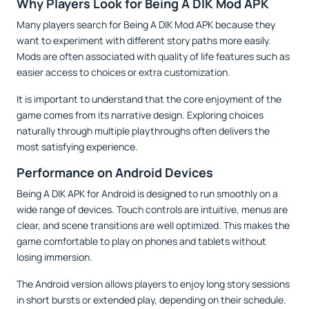
Why Players Look for Being A DIK Mod APK
Many players search for Being A DIK Mod APK because they
want to experiment with different story paths more easily.
Mods are often associated with quality of life features such as
easier access to choices or extra customization.
It is important to understand that the core enjoyment of the
game comes from its narrative design. Exploring choices
naturally through multiple playthroughs often delivers the
most satisfying experience.
Performance on Android Devices
Being A DIK APK for Android is designed to run smoothly on a
wide range of devices. Touch controls are intuitive, menus are
clear, and scene transitions are well optimized. This makes the
game comfortable to play on phones and tablets without
losing immersion.
The Android version allows players to enjoy long story sessions
in short bursts or extended play, depending on their schedule.