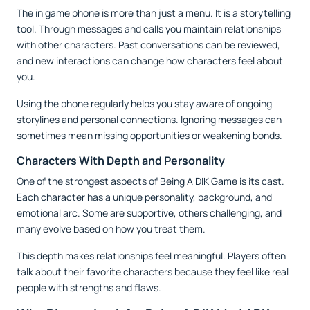
The in game phone is more than just a menu. It is a storytelling
tool. Through messages and calls you maintain relationships
with other characters. Past conversations can be reviewed,
and new interactions can change how characters feel about
you.
Using the phone regularly helps you stay aware of ongoing
storylines and personal connections. Ignoring messages can
sometimes mean missing opportunities or weakening bonds.
Characters With Depth and Personality
One of the strongest aspects of Being A DIK Game is its cast.
Each character has a unique personality, background, and
emotional arc. Some are supportive, others challenging, and
many evolve based on how you treat them.
This depth makes relationships feel meaningful. Players often
talk about their favorite characters because they feel like real
people with strengths and flaws.