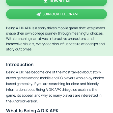
DOWNLOAD
JOIN OUR TELEGRAM
Being A DIK APK is a story driven mobile game that lets players
shape their own college journey through meaningful choices.
With branching narratives, interactive characters, and
immersive visuals, every decision influences relationships and
story outcomes.
Introduction
Being A DIK has become one of the most talked about story
driven games among mobile and PC players who enjoy choice
based gameplay. If you are searching for clear and friendly
information about Being A DIK APK this guide explains the
game, its appeal, and why so many players are interested in
the Android version.
What Is Being A DIK APK