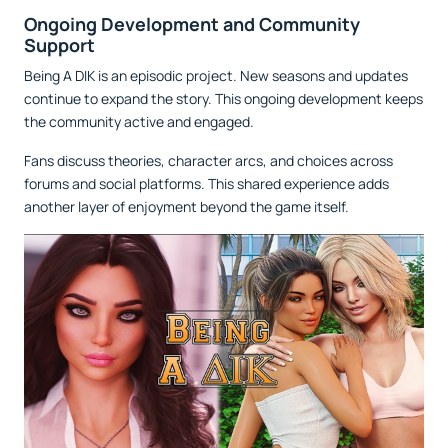
Ongoing Development and Community
Support
Being A DIK is an episodic project. New seasons and updates
continue to expand the story. This ongoing development keeps
the community active and engaged.
Fans discuss theories, character arcs, and choices across
forums and social platforms. This shared experience adds
another layer of enjoyment beyond the game itself.