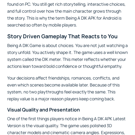
found on PC. You still get rich storytelling, interactive choices,
and full control over how the main character grows through
the story. This is why the term Being A DIK APK for Android is
searched so often by mobile players.
Story Driven Gameplay That Reacts to You
Being A DIK Game is about choices. You are not just watching a
story unfold. You actively shape it. The game uses a well known
system called the DIK meter. This meter reflects whether your
actions lean toward bold confidence or thoughtful empathy.
Your decisions affect friendships, romances, conflicts, and
even which scenes become available later. Because of this
system, no two playthroughs feel exactly the same. This
replay value is a major reason players keep coming back.
Visual Quality and Presentation
One of the first things players notice in Being A DIK APK Latest
Version is the visual quality. The game uses polished 3D
character models and cinematic camera angles. Expressions,