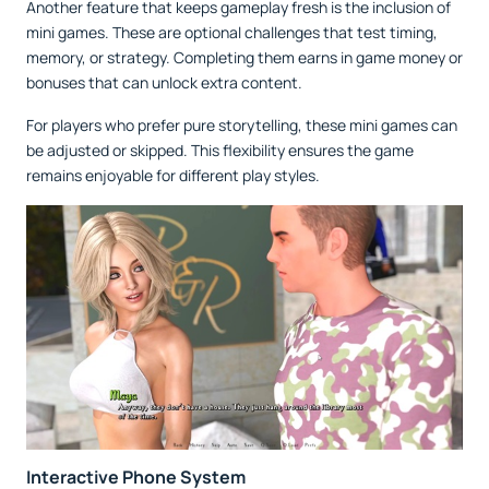
Another feature that keeps gameplay fresh is the inclusion of
mini games. These are optional challenges that test timing,
memory, or strategy. Completing them earns in game money or
bonuses that can unlock extra content.
For players who prefer pure storytelling, these mini games can
be adjusted or skipped. This flexibility ensures the game
remains enjoyable for different play styles.
Interactive Phone System