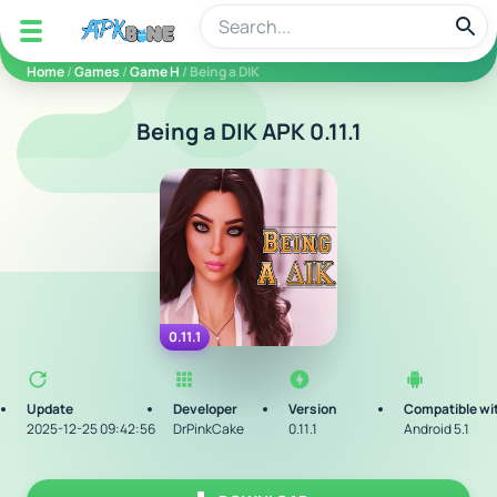
apkbine
Home
/
Games
/
Game H
/ Being a DIK
Being a DIK APK 0.11.1
0.11.1
Update
Developer
Version
Compatible wi
2025-12-25 09:42:56
DrPinkCake
0.11.1
Android 5.1