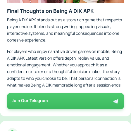
Final Thoughts on Being A DIK APK
Being A DIK APK stands out as a story rich game that respects
player choice. It blends strong writing, appealing visuals,
interactive systems, and meaningful consequences into one
cohesive experience.
For players who enjoy narrative driven games on mobile, Being
A DIK APK Latest Version offers depth, replay value, and
emotional engagement. Whether you approach it as a
confident risk taker or a thoughtful decision maker, the story
adapts to who you choose to be. That personal connection is
what makes Being A DIK memorable long after a session ends.
Join Our Telegram