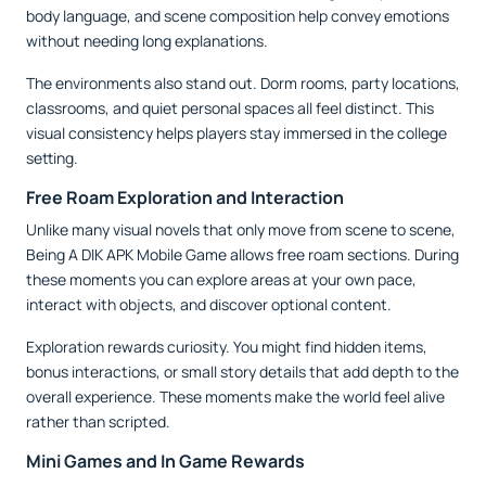
body language, and scene composition help convey emotions
without needing long explanations.
The environments also stand out. Dorm rooms, party locations,
classrooms, and quiet personal spaces all feel distinct. This
visual consistency helps players stay immersed in the college
setting.
Free Roam Exploration and Interaction
Unlike many visual novels that only move from scene to scene,
Being A DIK APK Mobile Game allows free roam sections. During
these moments you can explore areas at your own pace,
interact with objects, and discover optional content.
Exploration rewards curiosity. You might find hidden items,
bonus interactions, or small story details that add depth to the
overall experience. These moments make the world feel alive
rather than scripted.
Mini Games and In Game Rewards