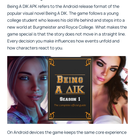
Being A DIK APK refers to the Android release format of the
popular visual novel Being A DIK. The game follows a young
college student who leaves his old life behind and steps into a
new world at Burgmeister and Royce College. What makes the
game special is that the story does not move in a straight line.
Every decision you make influences how events unfold and
how characters react to you.
On Android devices the game keeps the same core experience