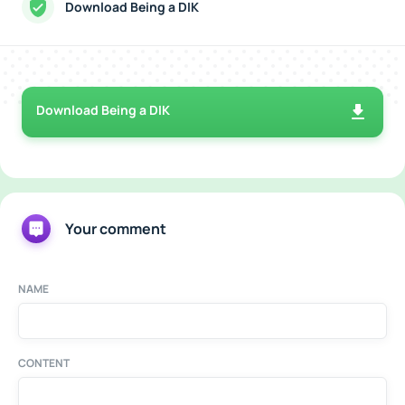
Download Being a DIK
Download Being a DIK
Your comment
NAME
CONTENT