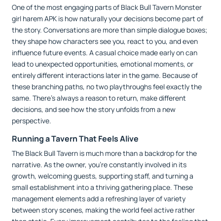
One of the most engaging parts of Black Bull Tavern Monster
girl harem APK is how naturally your decisions become part of
the story. Conversations are more than simple dialogue boxes;
they shape how characters see you, react to you, and even
influence future events. A casual choice made early on can
lead to unexpected opportunities, emotional moments, or
entirely different interactions later in the game. Because of
these branching paths, no two playthroughs feel exactly the
same. There's always a reason to return, make different
decisions, and see how the story unfolds from a new
perspective.
Running a Tavern That Feels Alive
The Black Bull Tavern is much more than a backdrop for the
narrative. As the owner, you're constantly involved in its
growth, welcoming guests, supporting staff, and turning a
small establishment into a thriving gathering place. These
management elements add a refreshing layer of variety
between story scenes, making the world feel active rather