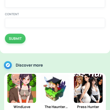
CONTENT
SUBMIT
Discover more
WindLove
The Haunter
Press Hunter