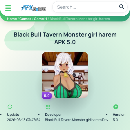
apkbine
Home
/
Games
/
Game H
/ Black Bull Tavern Monster girl harem
Black Bull Tavern Monster girl harem
APK 5.0
5.0
Update
Developer
Version
2026-06-13 03:47:54
Black Bull Tavern Monster girl harem Dev
5.0