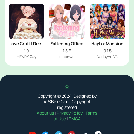
Love Craft | Deep
Fattening Office
Haylxx Mansion
Sea Groom
1.0
1.5.5
0.1.5
HENRY Gay
eisenwg
NachyvelVN
Scroll up
Copyright © 2024. Designed by
APKBine.Com. Copyright
registered
About us
|
Privacy Policy
|
Terms
of Use
|
DMCA