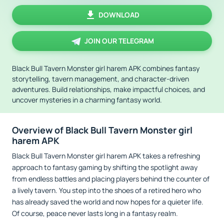
DOWNLOAD
JOIN OUR TELEGRAM
Black Bull Tavern Monster girl harem APK combines fantasy
storytelling, tavern management, and character-driven
adventures. Build relationships, make impactful choices, and
uncover mysteries in a charming fantasy world.
Overview of Black Bull Tavern Monster girl
harem APK
Black Bull Tavern Monster girl harem APK takes a refreshing
approach to fantasy gaming by shifting the spotlight away
from endless battles and placing players behind the counter of
a lively tavern. You step into the shoes of a retired hero who
has already saved the world and now hopes for a quieter life.
Of course, peace never lasts long in a fantasy realm.