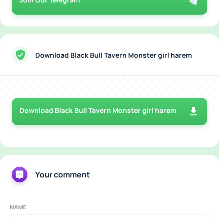
Download Black Bull Tavern Monster girl harem
Download Black Bull Tavern Monster girl harem
Your comment
NAME