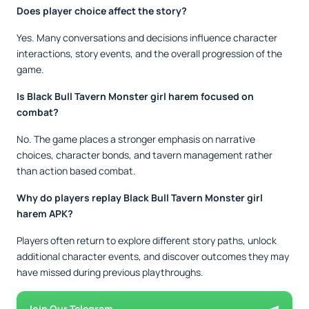
Does player choice affect the story?
Yes. Many conversations and decisions influence character
interactions, story events, and the overall progression of the
game.
Is Black Bull Tavern Monster girl harem focused on
combat?
No. The game places a stronger emphasis on narrative
choices, character bonds, and tavern management rather
than action based combat.
Why do players replay Black Bull Tavern Monster girl
harem APK?
Players often return to explore different story paths, unlock
additional character events, and discover outcomes they may
have missed during previous playthroughs.
Join Our Telegram