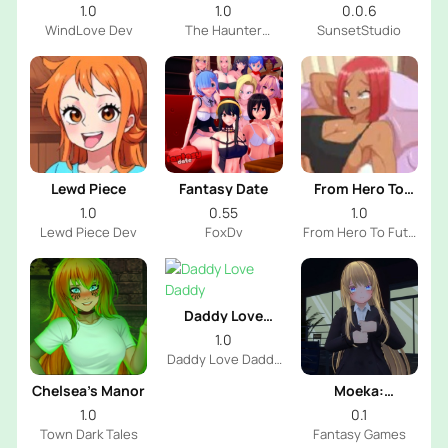
House
1.0
1.0
0.0.6
WindLove Dev
The Haunter
SunsetStudio
House Dev
Lewd Piece
Fantasy Date
From Hero To
Futa
1.0
0.55
1.0
Lewd Piece Dev
FoxDv
From Hero To Futa
Dev
Daddy Love
Daddy
1.0
Daddy Love Daddy
Dev
Chelsea’s Manor
Moeka:
Exposure's
1.0
0.1
Temptation
Town Dark Tales
Fantasy Games