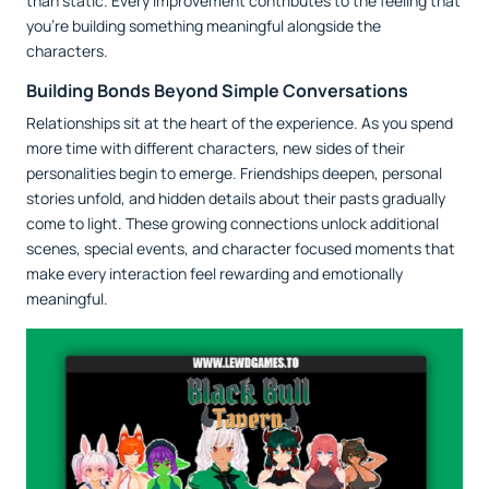
than static. Every improvement contributes to the feeling that
you're building something meaningful alongside the
characters.
Building Bonds Beyond Simple Conversations
Relationships sit at the heart of the experience. As you spend
more time with different characters, new sides of their
personalities begin to emerge. Friendships deepen, personal
stories unfold, and hidden details about their pasts gradually
come to light. These growing connections unlock additional
scenes, special events, and character focused moments that
make every interaction feel rewarding and emotionally
meaningful.