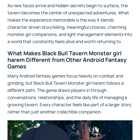
As new faces arrive and hidden secrets begin to surface, the
tavern becomes the center of unexpected adventures. What
makes the experience memorable is the way it blends
character driven storytelling, meaningful choices, charming
monster girl companions, and light management elements into
a world that constantly feels alive and worth returning to.
What Makes Black Bull Tavern Monster girl
harem Different from Other Android Fantasy
Games
Many Android fantasy games focus heavily on combat and
grinding, but Black Bull Tavern Monster girl harem follows a
different path. The game draws players in through
conversations, relationships, and the daily life of managing a
growing tavern. Every character feels like part of a larger story
rather than just another collectible companion.