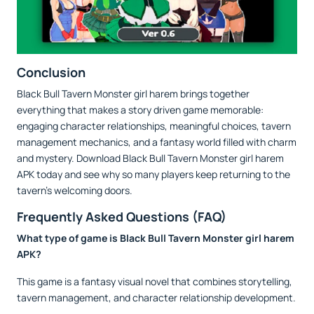
Conclusion
Black Bull Tavern Monster girl harem brings together
everything that makes a story driven game memorable:
engaging character relationships, meaningful choices, tavern
management mechanics, and a fantasy world filled with charm
and mystery. Download Black Bull Tavern Monster girl harem
APK today and see why so many players keep returning to the
tavern's welcoming doors.
Frequently Asked Questions (FAQ)
What type of game is Black Bull Tavern Monster girl harem
APK?
This game is a fantasy visual novel that combines storytelling,
tavern management, and character relationship development.