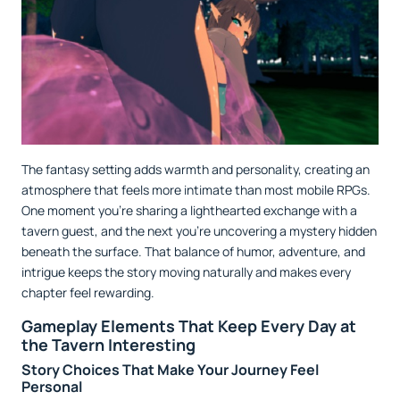
The fantasy setting adds warmth and personality, creating an
atmosphere that feels more intimate than most mobile RPGs.
One moment you're sharing a lighthearted exchange with a
tavern guest, and the next you're uncovering a mystery hidden
beneath the surface. That balance of humor, adventure, and
intrigue keeps the story moving naturally and makes every
chapter feel rewarding.
Gameplay Elements That Keep Every Day at
the Tavern Interesting
Story Choices That Make Your Journey Feel
Personal