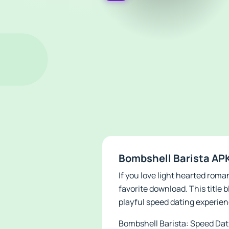
Bombshell Barista APK
If you love light hearted rom
favorite download. This title 
playful speed dating experienc
Bombshell Barista: Speed Datin