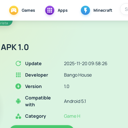
Games
Apps
Minecraft
rista
 APK 1.0
Update
2025-11-20 09:58:26
Developer
Bango House
Version
1.0
Compatible
Android 5.1
with
Category
Game H