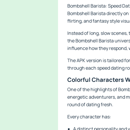
Bombshell Barista: Speed Dati
Bombshell Barista directly on 
flirting, and fantasy style visu
Instead of long, slow scenes
the Bombshell Barista univers
influence how they respond, 
The APK version is tailored f
through each speed dating r
Colorful Characters W
One of the highlights of Bomb
energetic adventurers, and m
round of dating fresh.
Every character has:
A distinct personality and v