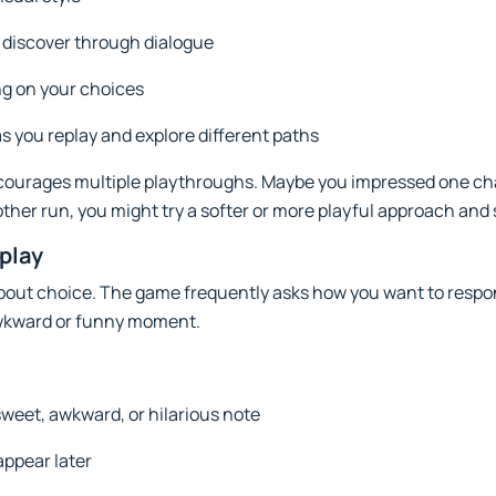
 discover through dialogue
g on your choices
s you replay and explore different paths
courages multiple playthroughs. Maybe you impressed one ch
other run, you might try a softer or more playful approach and
play
about choice. The game frequently asks how you want to respon
wkward or funny moment.
weet, awkward, or hilarious note
ppear later