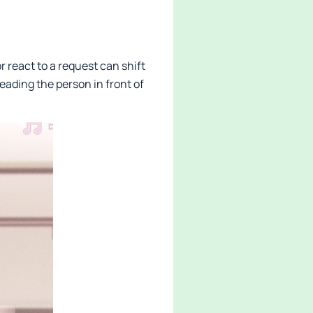
r react to a request can shift
reading the person in front of