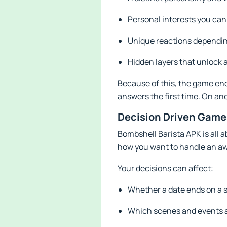
Personal interests you can
Unique reactions dependin
Hidden layers that unlock a
Because of this, the game en
answers the first time. On an
Decision Driven Game
Bombshell Barista APK is all 
how you want to handle an a
Your decisions can affect:
Whether a date ends on a s
Which scenes and events a