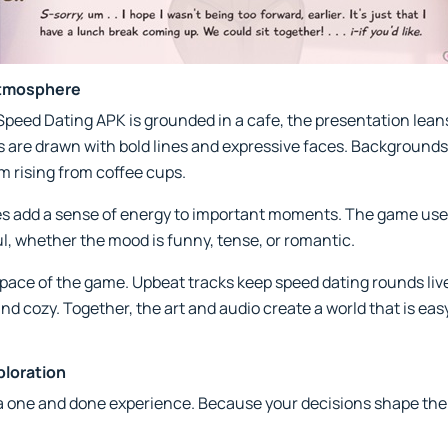
Atmosphere
peed Dating APK is grounded in a cafe, the presentation leans
s are drawn with bold lines and expressive faces. Backgrounds a
am rising from coffee cups.
s add a sense of energy to important moments. The game uses 
, whether the mood is funny, tense, or romantic.
ce of the game. Upbeat tracks keep speed dating rounds livel
nd cozy. Together, the art and audio create a world that is easy
ploration
 one and done experience. Because your decisions shape the sto