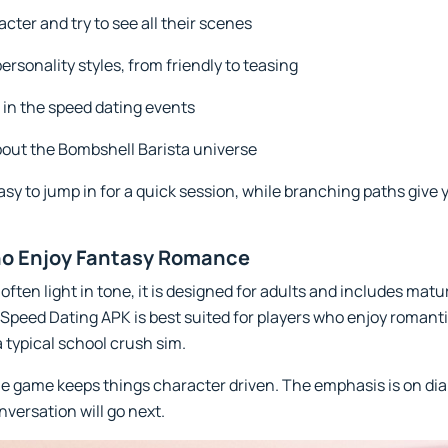
cter and try to see all their scenes
ersonality styles, from friendly to teasing
 in the speed dating events
about the Bombshell Barista universe
asy to jump in for a quick session, while branching paths give 
ho Enjoy Fantasy Romance
often light in tone, it is designed for adults and includes ma
peed Dating APK is best suited for players who enjoy romantic 
typical school crush sim.
he game keeps things character driven. The emphasis is on dia
nversation will go next.