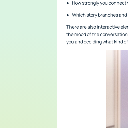
How strongly you connect 
Which story branches and 
There are also interactive ele
the mood of the conversation. 
you and deciding what kind of