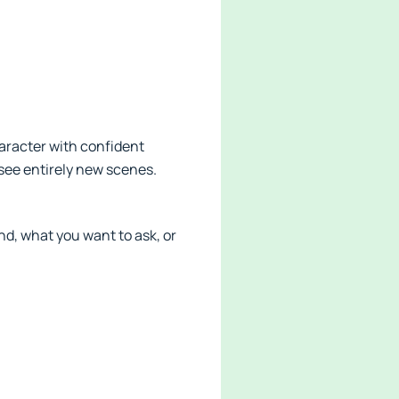
aracter with confident
 see entirely new scenes.
d, what you want to ask, or