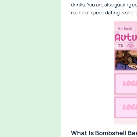
drinks. You are also guiding 
round of speed dating is short
What Is Bombshell Bar