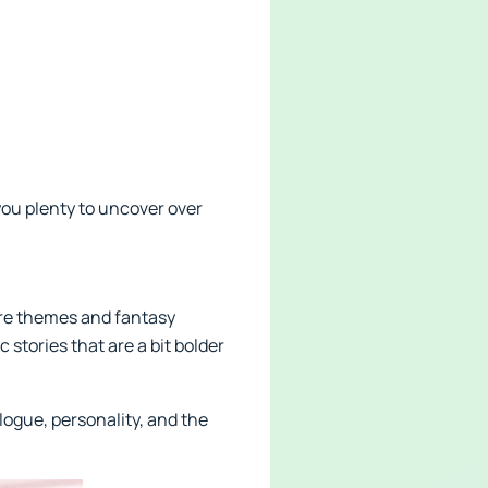
you plenty to uncover over
ture themes and fantasy
stories that are a bit bolder
logue, personality, and the