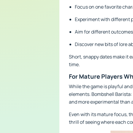
Focus on one favorite chara
Experiment with different p
Aim for different outcomes
Discover new bits of lore 
Short, snappy dates make it e
time.
For Mature Players W
While the game is playful and 
elements. Bombshell Barista: S
and more experimental than a 
Even with its mature focus, t
thrill of seeing where each co