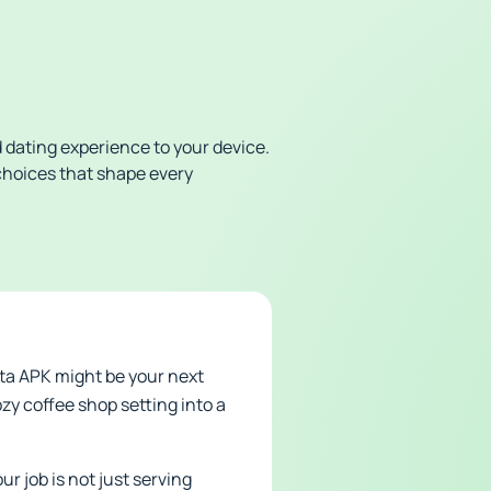
 dating experience to your device.
choices that shape every
sta APK might be your next
ozy coffee shop setting into a
ur job is not just serving