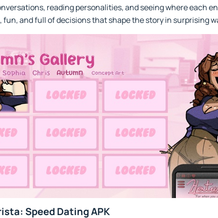
conversations, reading personalities, and seeing where each e
, fun, and full of decisions that shape the story in surprising w
ista: Speed Dating APK