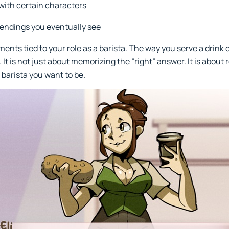
with certain characters
endings you eventually see
ments tied to your role as a barista. The way you serve a drink o
It is not just about memorizing the “right” answer. It is about 
 barista you want to be.