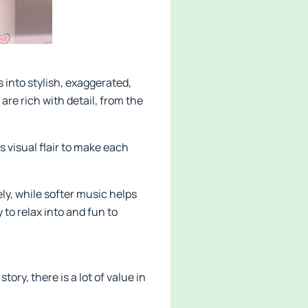
 into stylish, exaggerated,
re rich with detail, from the
visual flair to make each
y, while softer music helps
 to relax into and fun to
ry, there is a lot of value in