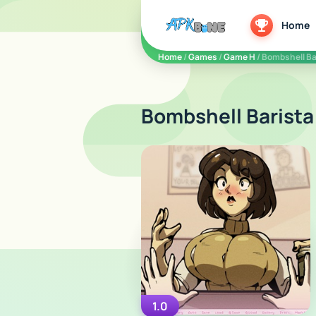
apkbine
Home
Home
/
Games
/
Game H
/ Bombshell Ba
Bombshell Barista
1.0