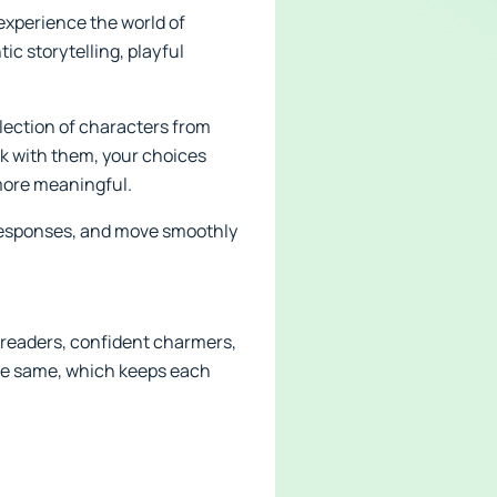
 experience the world of
ic storytelling, playful
lection of characters from
lk with them, your choices
more meaningful.
k responses, and move smoothly
y readers, confident charmers,
the same, which keeps each