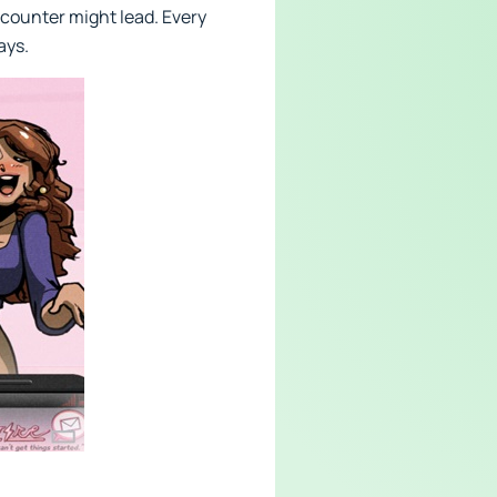
ncounter might lead. Every
ays.