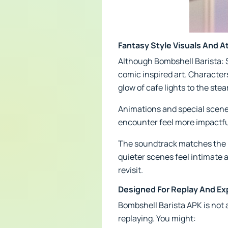
Fantasy Style Visuals And 
Although Bombshell Barista: S
comic inspired art. Character
glow of cafe lights to the ste
Animations and special scene
encounter feel more impactful
The soundtrack matches the pa
quieter scenes feel intimate a
revisit.
Designed For Replay And Ex
Bombshell Barista APK is not a
replaying. You might: