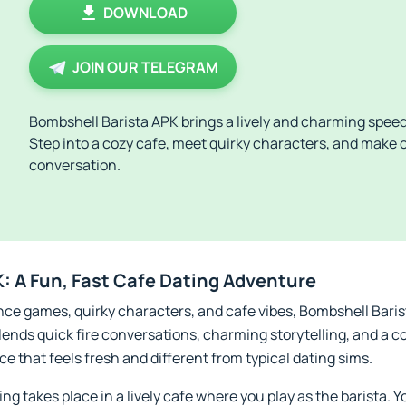
DOWNLOAD
JOIN OUR TELEGRAM
Bombshell Barista APK brings a lively and charming speed
Step into a cozy cafe, meet quirky characters, and make 
conversation.
: A Fun, Fast Cafe Dating Adventure
ance games, quirky characters, and cafe vibes, Bombshell Bari
blends quick fire conversations, charming storytelling, and a c
e that feels fresh and different from typical dating sims.
g takes place in a lively cafe where you play as the barista. Yo