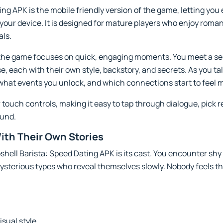
ng APK is the mobile friendly version of the game, letting you
your device. It is designed for mature players who enjoy romant
als.
, the game focuses on quick, engaging moments. You meet a se
e, each with their own style, backstory, and secrets. As you ta
what events you unlock, and which connections start to feel 
or touch controls, making it easy to tap through dialogue, pic
ound.
ith Their Own Stories
shell Barista: Speed Dating APK is its cast. You encounter sh
ysterious types who reveal themselves slowly. Nobody feels 
isual style