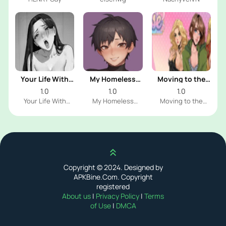
Your Life With
My Homeless
Moving to the
Naomi
Femboy
Freeuse World
1.0
1.0
1.0
Your Life With
My Homeless
Moving to the
Naomi Dev
Femboy Dev
Freeuse World Dev
Scroll up
Copyright © 2024. Designed by
APKBine.Com. Copyright
registered
About us
|
Privacy Policy
|
Terms
of Use
|
DMCA