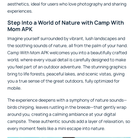
aesthetics, ideal for users who love photography and sharing
experiences.
Step Into a World of Nature with Camp With
Mom APK
Imagine yourself surrounded by vibrant, lush landscapes and
the soothing sounds of nature, all from the palm of your hand.
Camp With Mom APK welcomes you into a beautifully crafted
world, where every visual detail is carefully designed to make
you feel part of an outdoor adventure. The stunning graphics
bring to life forests, peaceful lakes, and scenic vistas, giving
you a true sense of the great outdoors, fully optimized for
mobile.
The experience deepens with a symphony of nature sounds—
birds chirping, leaves rustling in the breeze—that gently wrap
around you, creating a calming ambiance at your digital
campsite. These authentic sounds add a layer of relaxation, so
every moment feels like a mini escape into nature.