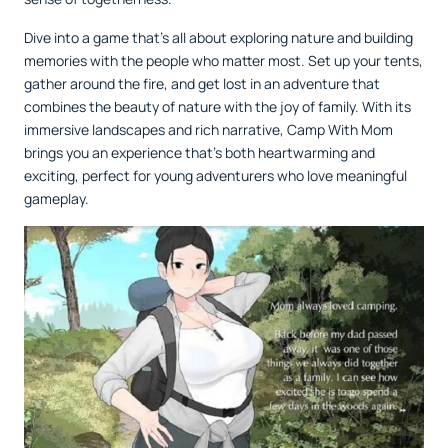
Dive into a game that’s all about exploring nature and building
memories with the people who matter most. Set up your tents,
gather around the fire, and get lost in an adventure that
combines the beauty of nature with the joy of family. With its
immersive landscapes and rich narrative, Camp With Mom
brings you an experience that’s both heartwarming and
exciting, perfect for young adventurers who love meaningful
gameplay.