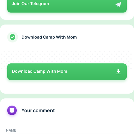
Join Our Telegram
Download Camp With Mom
Download Camp With Mom
Your comment
NAME