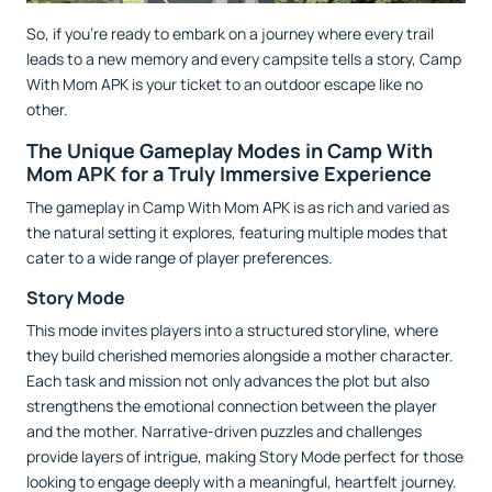
So, if you’re ready to embark on a journey where every trail
leads to a new memory and every campsite tells a story, Camp
With Mom APK is your ticket to an outdoor escape like no
other.
The Unique Gameplay Modes in Camp With
Mom APK for a Truly Immersive Experience
The gameplay in Camp With Mom APK is as rich and varied as
the natural setting it explores, featuring multiple modes that
cater to a wide range of player preferences.
Story Mode
This mode invites players into a structured storyline, where
they build cherished memories alongside a mother character.
Each task and mission not only advances the plot but also
strengthens the emotional connection between the player
and the mother. Narrative-driven puzzles and challenges
provide layers of intrigue, making Story Mode perfect for those
looking to engage deeply with a meaningful, heartfelt journey.