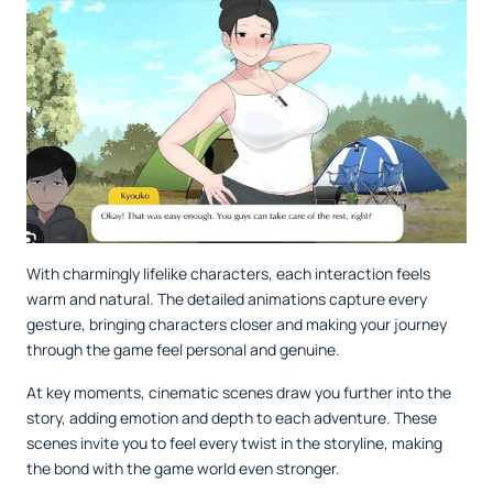
With charmingly lifelike characters, each interaction feels
warm and natural. The detailed animations capture every
gesture, bringing characters closer and making your journey
through the game feel personal and genuine.
At key moments, cinematic scenes draw you further into the
story, adding emotion and depth to each adventure. These
scenes invite you to feel every twist in the storyline, making
the bond with the game world even stronger.