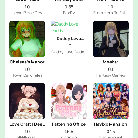
Futa
1.0
0.55
1.0
Lewd Piece Dev
FoxDv
From Hero To Futa
Dev
Daddy Love
Daddy
1.0
Daddy Love Daddy
Dev
Chelsea’s Manor
Moeka:
Exposure's
1.0
0.1
Temptation
Town Dark Tales
Fantasy Games
Love Craft | Deep
Fattening Office
Haylxx Mansion
Sea Groom
1.0
1.5.5
0.1.5
HENRY Gay
eisenwg
NachyvelVN