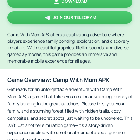
DOWNLOAD
JOIN OUR TELEGRAM
Camp With Mom APK offers a captivating adventure where
players experience family bonding, exploration, and discovery
in nature. With beautiful graphics, lifelike sounds, and diverse
gameplay modes, this game provides an immersive and
memorable mobile experience for all ages.
Game Overview: Camp With Mom APK
Get ready for an unforgettable adventure with Camp With
Mom APK, a game that takes you on a heartwarming journey of
family bonding in the great outdoors. Picture this: you, your
family, and a stunning forest filled with hidden trails, cozy
campsites, and secret spots just waiting to be uncovered. This
isn’t just another simulation game—it’s a story-driven
experience packed with emotional moments and a genuine
sense of togetherness.