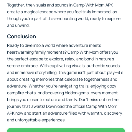
Together, the visuals and sounds in Camp With Mom APK
create a magical escape where you feel truly immersed, as
though you’re part of this enchanting world, ready to explore
and unwind.
Conclusion
Ready to dive into a world where adventure meets
heartwarming family moments? Camp With Mom offers you
the perfect escape to explore, relax, and bond in nature’s
serene embrace. With captivating visuals, authentic sounds,
and immersive storytelling, this game isn’t just about play—it’s
about creating memories that celebrate togetherness and
adventure. Whether you’re navigating trails, enjoying cozy
campfire chats, or discovering hidden gems, every moment
brings you closer to nature and family. Don’t miss out on the
journey that awaits! Download the official Camp With Mom
APK now and start an adventure filled with warmth, discovery,
and unforgettable experiences.