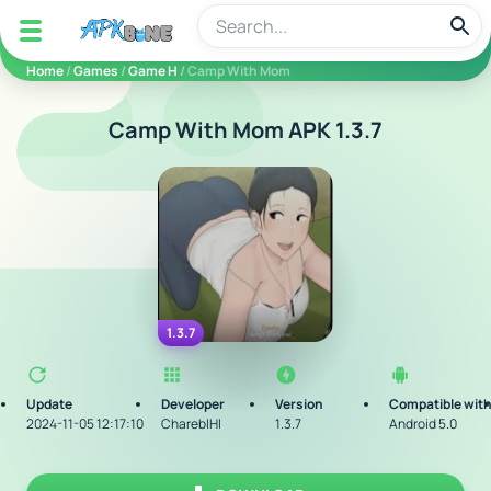
apkbine
Home
/
Games
/
Game H
/ Camp With Mom
Camp With Mom APK 1.3.7
1.3.7
Update
Developer
Version
Compatible wit
2024-11-05 12:17:10
CharebIHI
1.3.7
Android 5.0