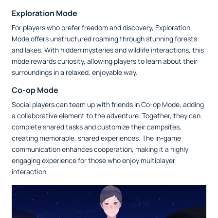
Exploration Mode
For players who prefer freedom and discovery, Exploration
Mode offers unstructured roaming through stunning forests
and lakes. With hidden mysteries and wildlife interactions, this
mode rewards curiosity, allowing players to learn about their
surroundings in a relaxed, enjoyable way.
Co-op Mode
Social players can team up with friends in Co-op Mode, adding
a collaborative element to the adventure. Together, they can
complete shared tasks and customize their campsites,
creating memorable, shared experiences. The in-game
communication enhances cooperation, making it a highly
engaging experience for those who enjoy multiplayer
interaction.