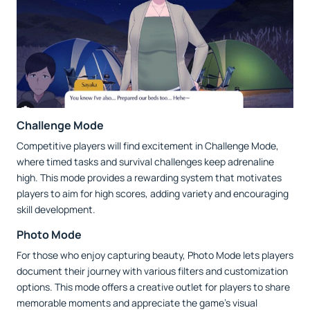
Challenge Mode
Competitive players will find excitement in Challenge Mode,
where timed tasks and survival challenges keep adrenaline
high. This mode provides a rewarding system that motivates
players to aim for high scores, adding variety and encouraging
skill development.
Photo Mode
For those who enjoy capturing beauty, Photo Mode lets players
document their journey with various filters and customization
options. This mode offers a creative outlet for players to share
memorable moments and appreciate the game’s visual