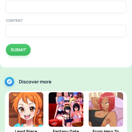
CONTENT
SUBMIT
Discover more
Lewd Piece
Fantasy Date
From Hero To