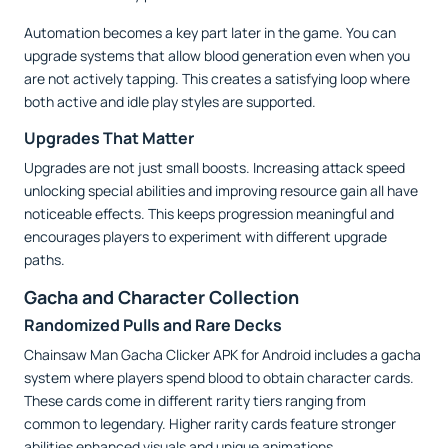
Automation becomes a key part later in the game. You can
upgrade systems that allow blood generation even when you
are not actively tapping. This creates a satisfying loop where
both active and idle play styles are supported.
Upgrades That Matter
Upgrades are not just small boosts. Increasing attack speed
unlocking special abilities and improving resource gain all have
noticeable effects. This keeps progression meaningful and
encourages players to experiment with different upgrade
paths.
Gacha and Character Collection
Randomized Pulls and Rare Decks
Chainsaw Man Gacha Clicker APK for Android includes a gacha
system where players spend blood to obtain character cards.
These cards come in different rarity tiers ranging from
common to legendary. Higher rarity cards feature stronger
abilities enhanced visuals and unique animations.