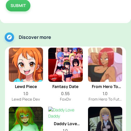
SUBMIT
Discover more
Lewd Piece
Fantasy Date
From Hero To
Futa
1.0
0.55
1.0
Lewd Piece Dev
FoxDv
From Hero To Futa
Dev
Daddy Love
Daddy
1.0