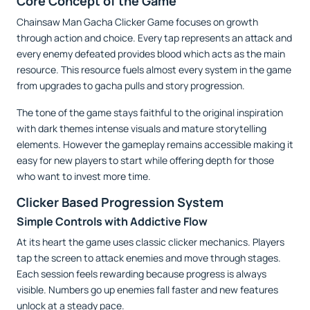
Core Concept of the Game
Chainsaw Man Gacha Clicker Game focuses on growth
through action and choice. Every tap represents an attack and
every enemy defeated provides blood which acts as the main
resource. This resource fuels almost every system in the game
from upgrades to gacha pulls and story progression.
The tone of the game stays faithful to the original inspiration
with dark themes intense visuals and mature storytelling
elements. However the gameplay remains accessible making it
easy for new players to start while offering depth for those
who want to invest more time.
Clicker Based Progression System
Simple Controls with Addictive Flow
At its heart the game uses classic clicker mechanics. Players
tap the screen to attack enemies and move through stages.
Each session feels rewarding because progress is always
visible. Numbers go up enemies fall faster and new features
unlock at a steady pace.