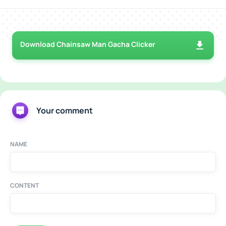
Download Chainsaw Man Gacha Clicker
Your comment
NAME
CONTENT