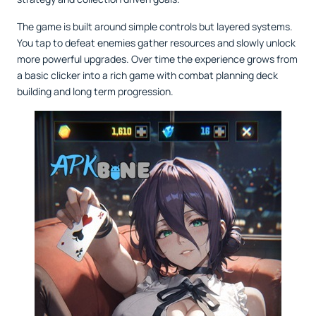
The game is built around simple controls but layered systems.
You tap to defeat enemies gather resources and slowly unlock
more powerful upgrades. Over time the experience grows from
a basic clicker into a rich game with combat planning deck
building and long term progression.