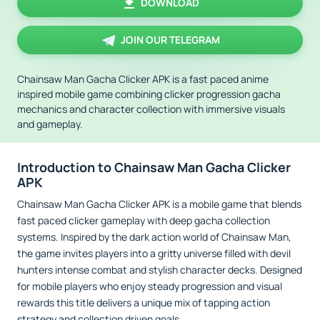
DOWNLOAD
JOIN OUR TELEGRAM
Chainsaw Man Gacha Clicker APK is a fast paced anime
inspired mobile game combining clicker progression gacha
mechanics and character collection with immersive visuals
and gameplay.
Introduction to Chainsaw Man Gacha Clicker
APK
Chainsaw Man Gacha Clicker APK is a mobile game that blends
fast paced clicker gameplay with deep gacha collection
systems. Inspired by the dark action world of Chainsaw Man,
the game invites players into a gritty universe filled with devil
hunters intense combat and stylish character decks. Designed
for mobile players who enjoy steady progression and visual
rewards this title delivers a unique mix of tapping action
strategy and collection driven goals.