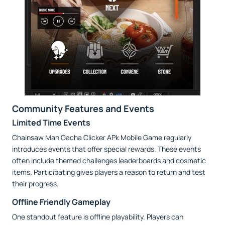
Community Features and Events
Limited Time Events
Chainsaw Man Gacha Clicker APk Mobile Game regularly
introduces events that offer special rewards. These events
often include themed challenges leaderboards and cosmetic
items. Participating gives players a reason to return and test
their progress.
Offline Friendly Gameplay
One standout feature is offline playability. Players can