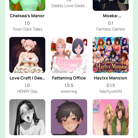
Daddy Love Daddy
Dev
Chelsea’s Manor
Moeka:
Exposure's
1.0
0.1
Temptation
Town Dark Tales
Fantasy Games
Love Craft | Deep
Fattening Office
Haylxx Mansion
Sea Groom
1.0
1.5.5
0.1.5
HENRY Gay
eisenwg
NachyvelVN