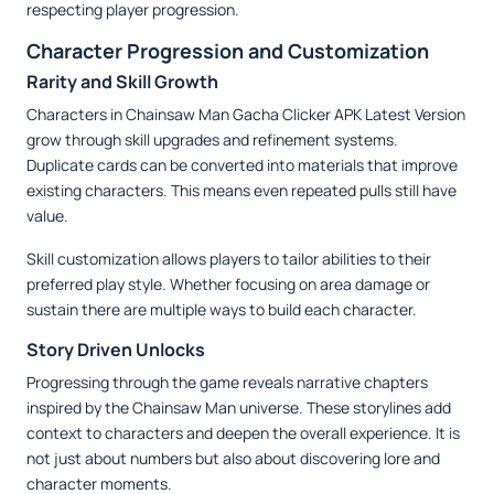
respecting player progression.
Character Progression and Customization
Rarity and Skill Growth
Characters in Chainsaw Man Gacha Clicker APK Latest Version
grow through skill upgrades and refinement systems.
Duplicate cards can be converted into materials that improve
existing characters. This means even repeated pulls still have
value.
Skill customization allows players to tailor abilities to their
preferred play style. Whether focusing on area damage or
sustain there are multiple ways to build each character.
Story Driven Unlocks
Progressing through the game reveals narrative chapters
inspired by the Chainsaw Man universe. These storylines add
context to characters and deepen the overall experience. It is
not just about numbers but also about discovering lore and
character moments.