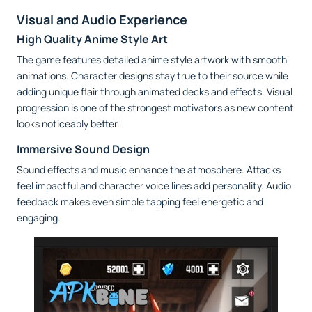
Visual and Audio Experience
High Quality Anime Style Art
The game features detailed anime style artwork with smooth
animations. Character designs stay true to their source while
adding unique flair through animated decks and effects. Visual
progression is one of the strongest motivators as new content
looks noticeably better.
Immersive Sound Design
Sound effects and music enhance the atmosphere. Attacks
feel impactful and character voice lines add personality. Audio
feedback makes even simple tapping feel energetic and
engaging.