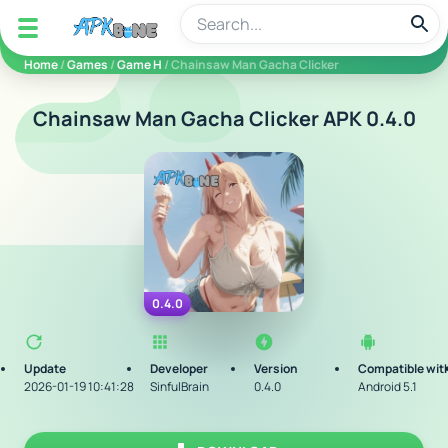
apkbine
Home
/
Games
/
Game H
/ Chainsaw Man Gacha Clicker
Chainsaw Man Gacha Clicker APK 0.4.0
0.4.0
Update
Developer
Version
Compatible wit
2026-01-19 10:41:28
SinfulBrain
0.4.0
Android 5.1