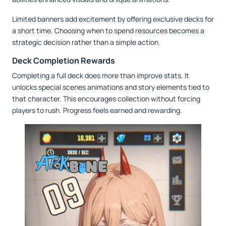
Limited banners add excitement by offering exclusive decks for
a short time. Choosing when to spend resources becomes a
strategic decision rather than a simple action.
Deck Completion Rewards
Completing a full deck does more than improve stats. It
unlocks special scenes animations and story elements tied to
that character. This encourages collection without forcing
players to rush. Progress feels earned and rewarding.