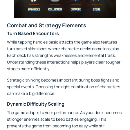
Combat and Strategy Elements
Turn Based Encounters
While tapping handles basic attacks the game also features
turn based skirmishes where character decks come into play.
Each deck has strengths weaknesses and elemental traits.
Understanding these interactions helps players clear tougher
stages more efficiently.
Strategic thinking becomes important during boss fights and
special events. Choosing the right combination of characters
can make a big difference.
Dynamic Difficulty Scaling
The game adapts to your performance. As your deck becomes
stronger enemies scale to keep battles engaging. This
prevents the game from becoming too easy while still