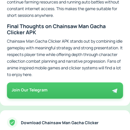
continue farming resources and running auto battles without
constant internet access. This makes the game suitable for
short sessions anywhere.
Final Thoughts on Chainsaw Man Gacha
Clicker APK
Chainsaw Man Gacha Clicker APK stands out by combining idle
gameplay with meaningful strategy and strong presentation. It
respects player time while offering depth through character
collection combat planning and narrative progression. Fans of
anime inspired mobile games and clicker systems will find a lot
to enjoy here.
Join Our Telegram
Download Chainsaw Man Gacha Clicker