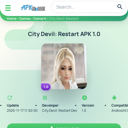
apkbine
Home
/
Games
/
Game H
/ City Devil: Restart
City Devil: Restart APK 1.0
1.0
Update
Developer
Version
Compatibl
2025-11-17 11:50:50
City Devil: Restart Dev
1.0
Android 6.