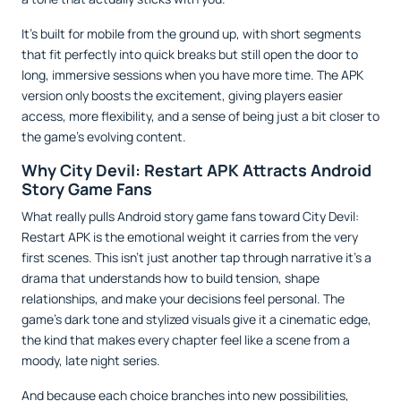
It’s built for mobile from the ground up, with short segments
that fit perfectly into quick breaks but still open the door to
long, immersive sessions when you have more time. The APK
version only boosts the excitement, giving players easier
access, more flexibility, and a sense of being just a bit closer to
the game’s evolving content.
Why City Devil: Restart APK Attracts Android
Story Game Fans
What really pulls Android story game fans toward City Devil:
Restart APK is the emotional weight it carries from the very
first scenes. This isn’t just another tap through narrative it’s a
drama that understands how to build tension, shape
relationships, and make your decisions feel personal. The
game’s dark tone and stylized visuals give it a cinematic edge,
the kind that makes every chapter feel like a scene from a
moody, late night series.
And because each choice branches into new possibilities,