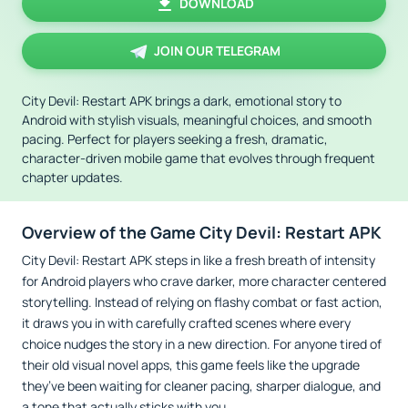
DOWNLOAD
JOIN OUR TELEGRAM
City Devil: Restart APK brings a dark, emotional story to
Android with stylish visuals, meaningful choices, and smooth
pacing. Perfect for players seeking a fresh, dramatic,
character-driven mobile game that evolves through frequent
chapter updates.
Overview of the Game City Devil: Restart APK
City Devil: Restart APK steps in like a fresh breath of intensity
for Android players who crave darker, more character centered
storytelling. Instead of relying on flashy combat or fast action,
it draws you in with carefully crafted scenes where every
choice nudges the story in a new direction. For anyone tired of
their old visual novel apps, this game feels like the upgrade
they’ve been waiting for cleaner pacing, sharper dialogue, and
a tone that actually sticks with you.