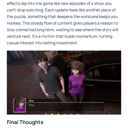
effects slip into the game like new episodes of a show you
can’t stop watching. Each update feels like another piece of
the puzzle, something that deepens the world and keeps you
hooked. This steady flow of content gives players a reason to
stay connected long term, waiting to see where the story will
venture next. It’s a rhythm that builds momentum, turning
casual interest into lasting investment.
Final Thoughts