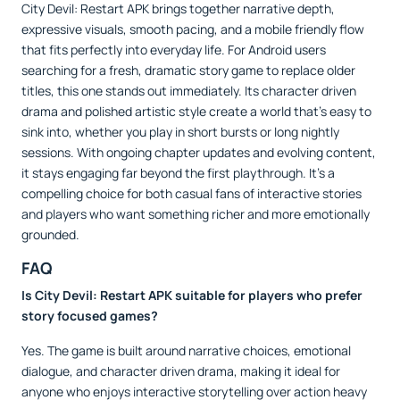
City Devil: Restart APK brings together narrative depth,
expressive visuals, smooth pacing, and a mobile friendly flow
that fits perfectly into everyday life. For Android users
searching for a fresh, dramatic story game to replace older
titles, this one stands out immediately. Its character driven
drama and polished artistic style create a world that’s easy to
sink into, whether you play in short bursts or long nightly
sessions. With ongoing chapter updates and evolving content,
it stays engaging far beyond the first playthrough. It’s a
compelling choice for both casual fans of interactive stories
and players who want something richer and more emotionally
grounded.
FAQ
Is City Devil: Restart APK suitable for players who prefer
story focused games?
Yes. The game is built around narrative choices, emotional
dialogue, and character driven drama, making it ideal for
anyone who enjoys interactive storytelling over action heavy