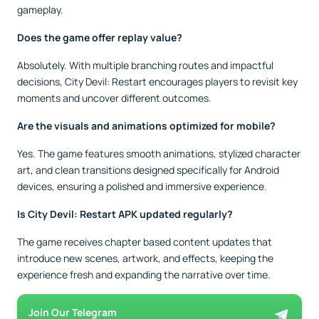
gameplay.
Does the game offer replay value?
Absolutely. With multiple branching routes and impactful
decisions, City Devil: Restart encourages players to revisit key
moments and uncover different outcomes.
Are the visuals and animations optimized for mobile?
Yes. The game features smooth animations, stylized character
art, and clean transitions designed specifically for Android
devices, ensuring a polished and immersive experience.
Is City Devil: Restart APK updated regularly?
The game receives chapter based content updates that
introduce new scenes, artwork, and effects, keeping the
experience fresh and expanding the narrative over time.
Join Our Telegram