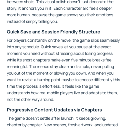
between shots. This visual polish doesn’t just decorate the
story; it anchors you in it. Each character arc feels deeper,
more human, because the game shows you their emotions
instead of simply telling you.
Quick Save and Session Friendly Structure
For players constantly on the move, the game slips seamlessly
into any schedule. Quick saves let you pause at the exact
moment you need without stressing about losing progress,
while its short chapters make even five minute breaks feel
meaningful. The menus stay clean and simple, never pulling
you out of the moment or slowing you down. And when you
want to revisit a turning point maybe to choose differently this
time the process is effortless. It feels like the game
understands how real mobile players live and adapts to them,
not the other way around.
Progressive Content Updates via Chapters
The game doesn’t settle after launch; it keeps growing,
chapter by chapter. New scenes, fresh artwork, and updated