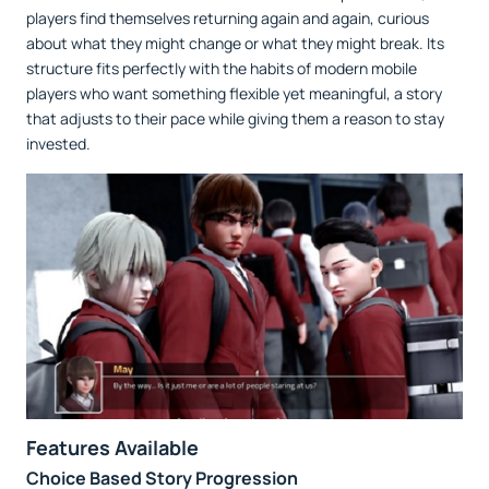
players find themselves returning again and again, curious
about what they might change or what they might break. Its
structure fits perfectly with the habits of modern mobile
players who want something flexible yet meaningful, a story
that adjusts to their pace while giving them a reason to stay
invested.
Features Available
Choice Based Story Progression