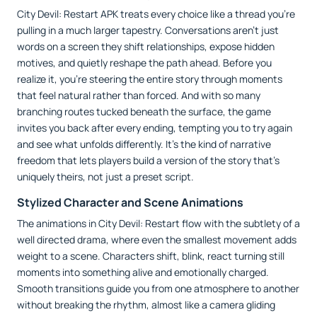
City Devil: Restart APK treats every choice like a thread you’re
pulling in a much larger tapestry. Conversations aren’t just
words on a screen they shift relationships, expose hidden
motives, and quietly reshape the path ahead. Before you
realize it, you’re steering the entire story through moments
that feel natural rather than forced. And with so many
branching routes tucked beneath the surface, the game
invites you back after every ending, tempting you to try again
and see what unfolds differently. It’s the kind of narrative
freedom that lets players build a version of the story that’s
uniquely theirs, not just a preset script.
Stylized Character and Scene Animations
The animations in City Devil: Restart flow with the subtlety of a
well directed drama, where even the smallest movement adds
weight to a scene. Characters shift, blink, react turning still
moments into something alive and emotionally charged.
Smooth transitions guide you from one atmosphere to another
without breaking the rhythm, almost like a camera gliding