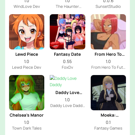
1.0
1.0
0.0.6
WindLove Dev
The Haunter
SunsetStudio
House Dev
Lewd Piece
Fantasy Date
From Hero To
Futa
1.0
0.55
1.0
Lewd Piece Dev
FoxDv
From Hero To Futa
Dev
Daddy Love
Daddy
1.0
Daddy Love Daddy
Dev
Chelsea’s Manor
Moeka:
Exposure's
1.0
0.1
Temptation
Town Dark Tales
Fantasy Games