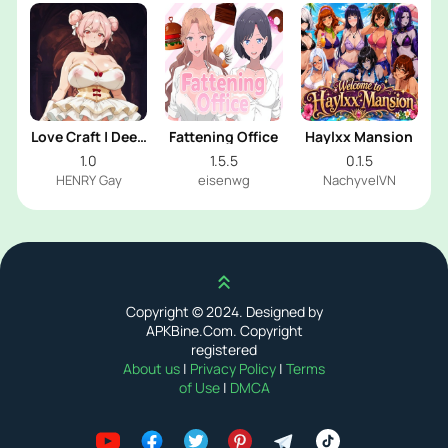
Love Craft | Deep
Fattening Office
Haylxx Mansion
Sea Groom
1.0
1.5.5
0.1.5
HENRY Gay
eisenwg
NachyvelVN
Scroll up
Copyright © 2024. Designed by
APKBine.Com. Copyright
registered
About us
|
Privacy Policy
|
Terms
of Use
|
DMCA