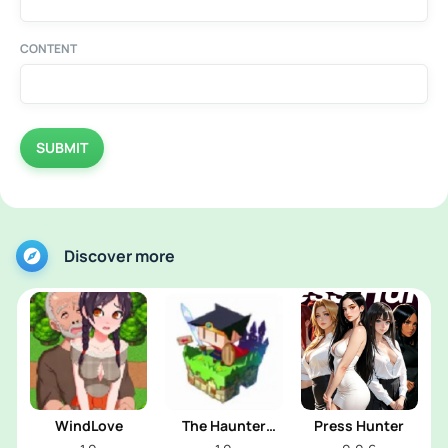
CONTENT
SUBMIT
Discover more
WindLove
The Haunter
Press Hunter
House