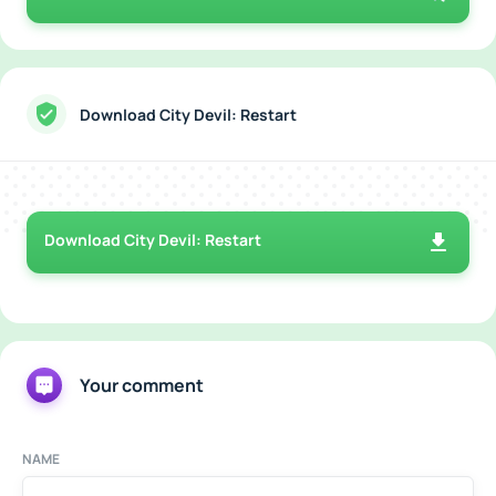
Download City Devil: Restart
Download City Devil: Restart
Your comment
NAME