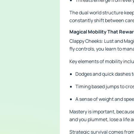
Threats emerge from every 
The dual world structure keep
constantly shift between care
Magical Mobility That Reward
Clappy Cheeks: Lust and Magic
fly controls, you learn to m
Key elements of mobility incl
Dodges and quick dashes 
Timing based jumps to cros
A sense of weight and spee
Mastery is important, because
and you plummet, lose a life a
Strategic survival comes from 