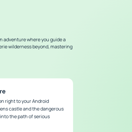
ion adventure where you guide a
eerie wilderness beyond, mastering
re
n right to your Android
ueens castle and the dangerous
into the path of serious