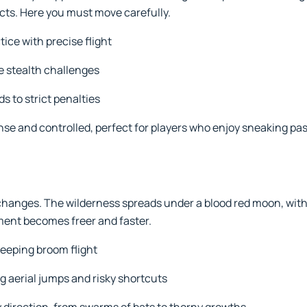
acts. Here you must move carefully.
ce with precise flight
e stealth challenges
s to strict penalties
ense and controlled, perfect for players who enjoy sneaking pa
hanges. The wilderness spreads under a blood red moon, with t
ent becomes freer and faster.
eeping broom flight
g aerial jumps and risky shortcuts