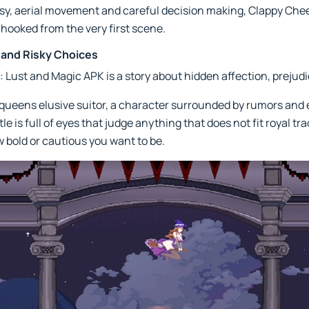
tasy, aerial movement and careful decision making, Clappy Che
hooked from the very first scene.
s and Risky Choices
 Lust and Magic APK is a story about hidden affection, prejudi
queens elusive suitor, a character surrounded by rumors and e
le is full of eyes that judge anything that does not fit royal t
 bold or cautious you want to be.