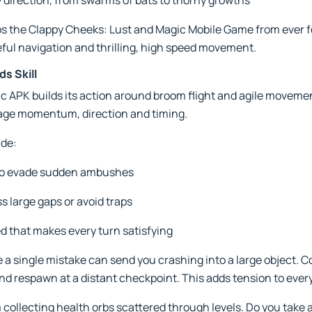
direction, from swarms of bats to thorny growths
s the Clappy Cheeks: Lust and Magic Mobile Game from ever fe
ful navigation and thrilling, high speed movement.
s Skill
 APK builds its action around broom flight and agile movemen
anage momentum, direction and timing.
ude:
to evade sudden ambushes
s large gaps or avoid traps
d that makes every turn satisfying
 a single mistake can send you crashing into a large object. C
nd respawn at a distant checkpoint. This adds tension to every
collecting health orbs scattered through levels. Do you take a 