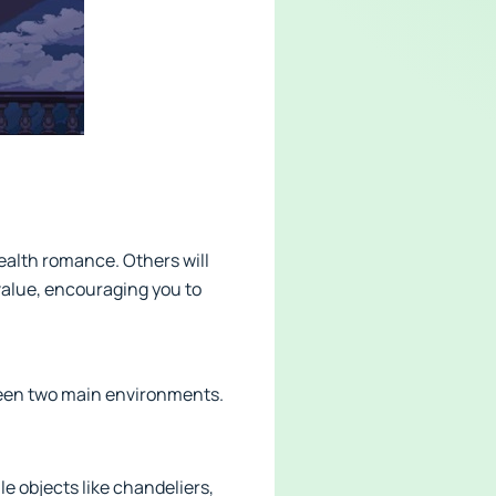
tealth romance. Others will
value, encouraging you to
ween two main environments.
le objects like chandeliers,