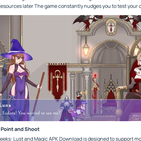
 resources later The game constantly nudges you to test your o
 Point and Shoot
heeks: Lust and Magic APK Download is designed to support m