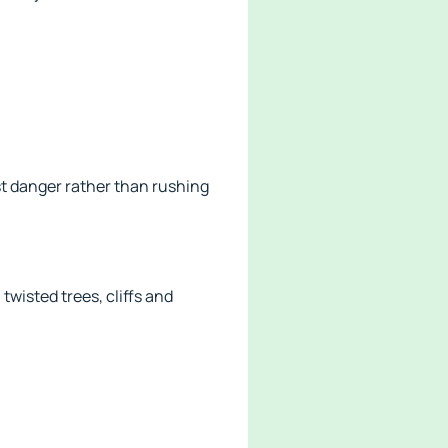
st danger rather than rushing
wisted trees, cliffs and