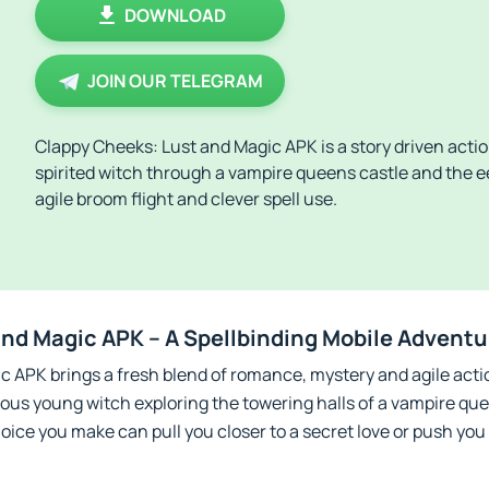
DOWNLOAD
JOIN OUR TELEGRAM
Clappy Cheeks: Lust and Magic APK is a story driven act
spirited witch through a vampire queens castle and the 
agile broom flight and clever spell use.
nd Magic APK – A Spellbinding Mobile Adventu
 APK brings a fresh blend of romance, mystery and agile actio
vous young witch exploring the towering halls of a vampire q
oice you make can pull you closer to a secret love or push you 