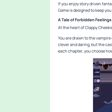
If you enjoy story driven fan
Game is designed to keep you 
A Tale of Forbidden Feeling
At the heart of Clappy Cheeks:
You are drawn to the vampire 
clever and daring, but the cast
each chapter, you choose how