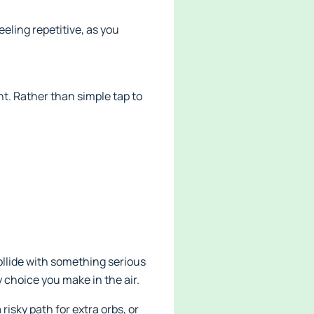
eling repetitive, as you
t. Rather than simple tap to
ollide with something serious
 choice you make in the air.
risky path for extra orbs, or