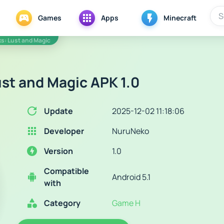
Games
Apps
Minecraft
s: Lust and Magic
st and Magic APK 1.0
Update
2025-12-02 11:18:06
Developer
NuruNeko
Version
1.0
Compatible
Android 5.1
with
Category
Game H