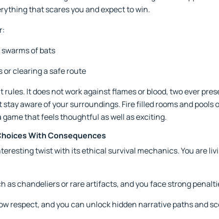
erything that scares you and expect to win.
r:
 swarms of bats
s or clearing a safe route
 rules. It does not work against flames or blood, two ever pre
stay aware of your surroundings. Fire filled rooms and pools o
a game that feels thoughtful as well as exciting.
s Choices With Consequences
eresting twist with its ethical survival mechanics. You are li
 as chandeliers or rare artifacts, and you face strong penalti
ow respect, and you can unlock hidden narrative paths and s