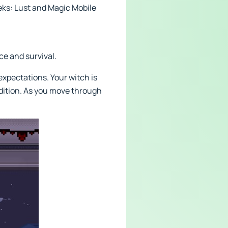
eks: Lust and Magic Mobile
ce and survival.
xpectations. Your witch is
radition. As you move through