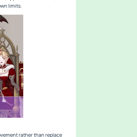
wn limits.
ovement rather than replace