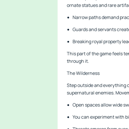
ornate statues and rare artif
Narrow paths demand practi
Guards and servants creat
Breaking royal property lead
This part of the game feels t
through it.
The Wilderness
Step outside and everything c
supernatural enemies. Movem
Open spaces allow wide sw
You can experiment with bi