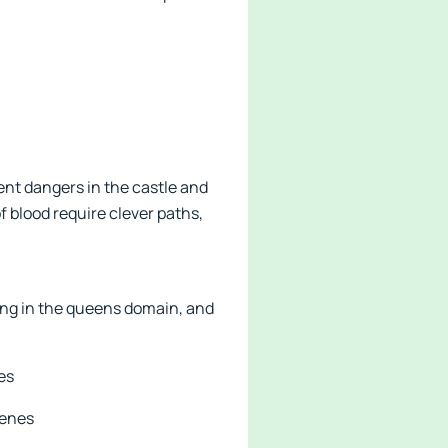
sent dangers in the castle and
f blood require clever paths,
ving in the queens domain, and
es
cenes