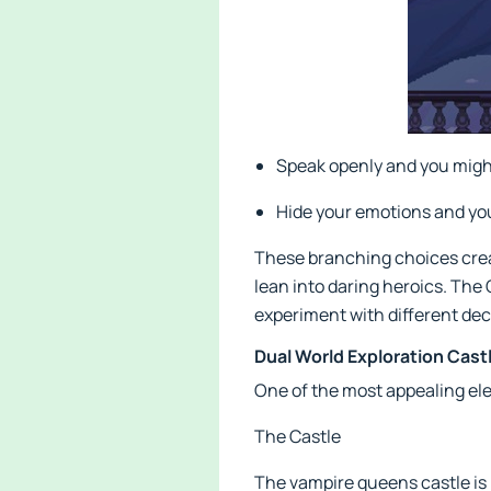
Speak openly and you might
Hide your emotions and you
These branching choices creat
lean into daring heroics. The
experiment with different dec
Dual World Exploration Cast
One of the most appealing el
The Castle
The vampire queens castle is l