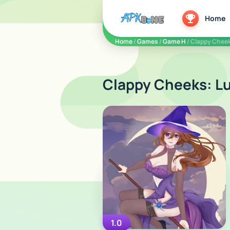
apkbine
Home
Home
/
Games
/
Game H
/ Clappy Cheek
Clappy Cheeks: Lu
1.0