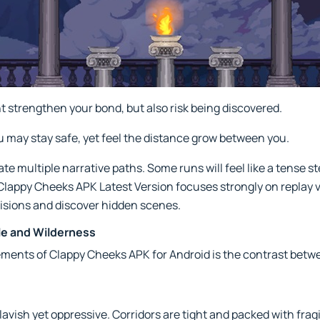
 strengthen your bond, but also risk being discovered.
 may stay safe, yet feel the distance grow between you.
e multiple narrative paths. Some runs will feel like a tense s
 Clappy Cheeks APK Latest Version focuses strongly on replay 
isions and discover hidden scenes.
le and Wilderness
ements of Clappy Cheeks APK for Android is the contrast bet
avish yet oppressive. Corridors are tight and packed with fragi