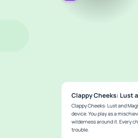
Clappy Cheeks: Lust a
Clappy Cheeks: Lust and Magic
device. You play as a mischie
wilderness around it. Every ch
trouble.