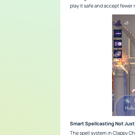
play it safe and accept fewer
Smart Spellcasting Not Just
The spell system in Clappy C