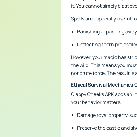
it. You cannot simply blast ev
Spells are especially useful fo
Banishing or pushing away
Deflecting thorn projectile
However, your magic has strict
the wild. This means you must 
not brute force. The result is 
Ethical Survival Mechanic
Clappy Cheeks APK adds an int
your behavior matters.
Damage royal property, such
Preserve the castle and sh