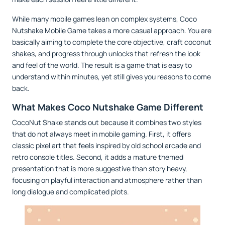
While many mobile games lean on complex systems, Coco
Nutshake Mobile Game takes a more casual approach. You are
basically aiming to complete the core objective, craft coconut
shakes, and progress through unlocks that refresh the look
and feel of the world. The result is a game that is easy to
understand within minutes, yet still gives you reasons to come
back.
What Makes Coco Nutshake Game Different
CocoNut Shake stands out because it combines two styles
that do not always meet in mobile gaming. First, it offers
classic pixel art that feels inspired by old school arcade and
retro console titles. Second, it adds a mature themed
presentation that is more suggestive than story heavy,
focusing on playful interaction and atmosphere rather than
long dialogue and complicated plots.