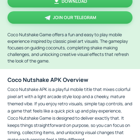
DOWNLOAD
JOIN OUR TELEGRAM
Coco Nutshake Game offers a fun and easy to play mobile
experience inspired by classic pixel art visuals. The gameplay
focuses on guiding coconuts, completing shake making
challenges, and unlocking creative visual effects that refresh
the look of the game.
Coco Nutshake APK Overview
Coco Nutshake APK is a playful mobile title that mixes colorful
pixel art with a light arcade style loop and a cheeky, mature
themed vibe. If you enjoy retro visuals, simple tap controls, and
a game that feels like a quick pick up and play experience,
Coco Nutshake Game is designed to deliver exactly that. It
keeps things straightforward on purpose, so you can focus on
timing, collecting items, and unlocking visual changes that
make each session feel a little different.