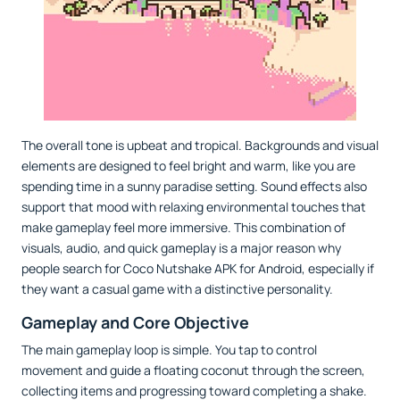
The overall tone is upbeat and tropical. Backgrounds and visual
elements are designed to feel bright and warm, like you are
spending time in a sunny paradise setting. Sound effects also
support that mood with relaxing environmental touches that
make gameplay feel more immersive. This combination of
visuals, audio, and quick gameplay is a major reason why
people search for Coco Nutshake APK for Android, especially if
they want a casual game with a distinctive personality.
Gameplay and Core Objective
The main gameplay loop is simple. You tap to control
movement and guide a floating coconut through the screen,
collecting items and progressing toward completing a shake.