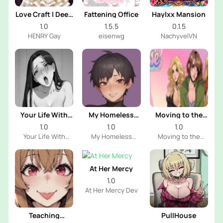
Love Craft | Deep
Fattening Office
Haylxx Mansion
Sea Groom
1.0
1.5.5
0.1.5
HENRY Gay
eisenwg
NachyvelVN
Your Life With
My Homeless
Moving to the
Naomi
Femboy
Freeuse World
1.0
1.0
1.0
Your Life With
My Homeless
Moving to the
Naomi Dev
Femboy Dev
Freeuse World Dev
At Her Mercy
1.0
At Her Mercy Dev
Teaching
PullHouse
Raphtalia