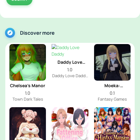
Discover more
Daddy Love
Daddy
1.0
Daddy Love Daddy
Dev
Chelsea’s Manor
Moeka:
Exposure's
1.0
0.1
Temptation
Town Dark Tales
Fantasy Games