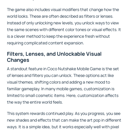
The game also includes visual modifiers that change how the
world looks. These are often described as filters or lenses.
Instead of only unlocking new levels, you unlock ways to view
the same scenes with different color tones or visual effects. It
is a clever method to keep the experience fresh without
requiring complicated content expansion.
Filters, Lenses, and Unlockable Visual
Changes
A standout feature in Coco Nutshake Mobile Game is the set
of lenses and filters you can unlock. These options act like
visual themes, shifting colors and adding a new mood to
familiar gameplay. In many mobile games, customization is
limited to small cosmetic items. Here, customization affects
the way the entire world feels.
This system rewards continued play. As you progress, you see
new shades and effects that can make the art pop in different
ways. It is a simple idea, but it works especially well with pixel