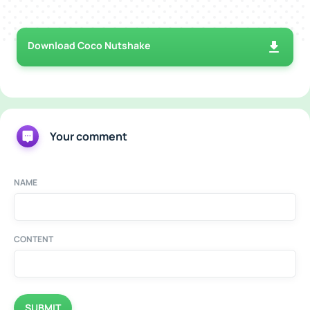
Download Coco Nutshake
Your comment
NAME
CONTENT
SUBMIT