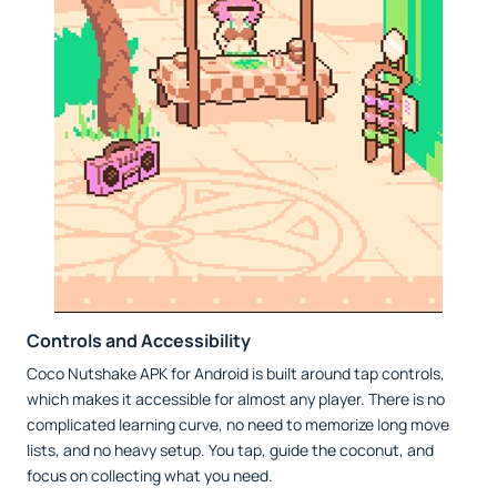
Controls and Accessibility
Coco Nutshake APK for Android is built around tap controls,
which makes it accessible for almost any player. There is no
complicated learning curve, no need to memorize long move
lists, and no heavy setup. You tap, guide the coconut, and
focus on collecting what you need.