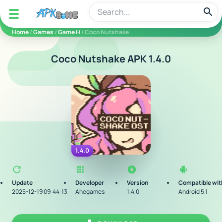
apkbine
Home
/
Games
/
Game H
/ Coco Nutshake
Coco Nutshake APK 1.4.0
1.4.0
Update
Developer
Version
Compatible wit
2025-12-19 09:44:13
Ahegames
1.4.0
Android 5.1