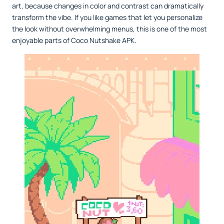
art, because changes in color and contrast can dramatically
transform the vibe. If you like games that let you personalize
the look without overwhelming menus, this is one of the most
enjoyable parts of Coco Nutshake APK.