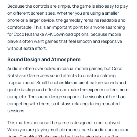
Because the controls are simple, the game is also easy to play
on different screen sizes. Whether you are using a smaller
phone or a larger device, the gameplay remains readable and
comfortable. This is an important point for anyone searching
for Coco Nutshake APK Download options, because mobile
players often want games that feel smooth and responsive
without extra effort.
Sound Design and Atmosphere
Audio is often overlooked in casual mobile games, but Coco
Nutshake Game uses sound effects to create a calming
tropical mood. Small touches like ambient nature sounds and
gentle background effects can make the experience feel more
complete. The sound design supports the visuals rather than
competing with them, so it stays relaxing during repeated
sessions.
This matters because the game is designed to be replayed.
When you are playing multiple rounds, harsh audio can become
tiring. CocoNut Shake avoids that by leaning into a softer