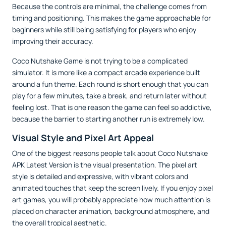
Because the controls are minimal, the challenge comes from
timing and positioning. This makes the game approachable for
beginners while still being satisfying for players who enjoy
improving their accuracy.
Coco Nutshake Game is not trying to be a complicated
simulator. It is more like a compact arcade experience built
around a fun theme. Each round is short enough that you can
play for a few minutes, take a break, and return later without
feeling lost. That is one reason the game can feel so addictive,
because the barrier to starting another run is extremely low.
Visual Style and Pixel Art Appeal
One of the biggest reasons people talk about Coco Nutshake
APK Latest Version is the visual presentation. The pixel art
style is detailed and expressive, with vibrant colors and
animated touches that keep the screen lively. If you enjoy pixel
art games, you will probably appreciate how much attention is
placed on character animation, background atmosphere, and
the overall tropical aesthetic.