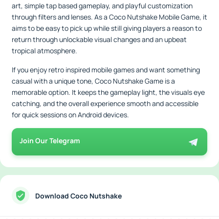
art, simple tap based gameplay, and playful customization
through filters and lenses. As a Coco Nutshake Mobile Game, it
aims to be easy to pick up while still giving players a reason to
return through unlockable visual changes and an upbeat
tropical atmosphere.
If you enjoy retro inspired mobile games and want something
casual with a unique tone, Coco Nutshake Game is a
memorable option. It keeps the gameplay light, the visuals eye
catching, and the overall experience smooth and accessible
for quick sessions on Android devices.
Join Our Telegram
Download Coco Nutshake