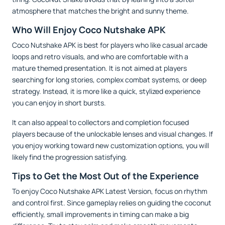
atmosphere that matches the bright and sunny theme.
Who Will Enjoy Coco Nutshake APK
Coco Nutshake APK is best for players who like casual arcade
loops and retro visuals, and who are comfortable with a
mature themed presentation. It is not aimed at players
searching for long stories, complex combat systems, or deep
strategy. Instead, it is more like a quick, stylized experience
you can enjoy in short bursts.
It can also appeal to collectors and completion focused
players because of the unlockable lenses and visual changes. If
you enjoy working toward new customization options, you will
likely find the progression satisfying.
Tips to Get the Most Out of the Experience
To enjoy Coco Nutshake APK Latest Version, focus on rhythm
and control first. Since gameplay relies on guiding the coconut
efficiently, small improvements in timing can make a big