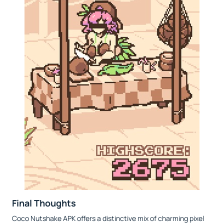
Final Thoughts
Coco Nutshake APK offers a distinctive mix of charming pixel