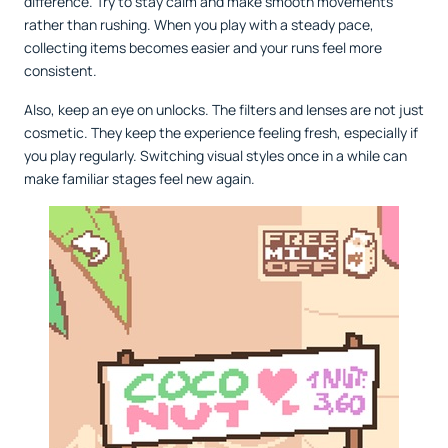
difference. Try to stay calm and make smooth movements
rather than rushing. When you play with a steady pace,
collecting items becomes easier and your runs feel more
consistent.
Also, keep an eye on unlocks. The filters and lenses are not just
cosmetic. They keep the experience feeling fresh, especially if
you play regularly. Switching visual styles once in a while can
make familiar stages feel new again.