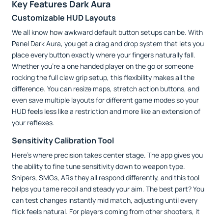
Key Features Dark Aura
Customizable HUD Layouts
We all know how awkward default button setups can be. With
Panel Dark Aura, you get a drag and drop system that lets you
place every button exactly where your fingers naturally fall.
Whether you’re a one handed player on the go or someone
rocking the full claw grip setup, this flexibility makes all the
difference. You can resize maps, stretch action buttons, and
even save multiple layouts for different game modes so your
HUD feels less like a restriction and more like an extension of
your reflexes.
Sensitivity Calibration Tool
Here’s where precision takes center stage. The app gives you
the ability to fine tune sensitivity down to weapon type.
Snipers, SMGs, ARs they all respond differently, and this tool
helps you tame recoil and steady your aim. The best part? You
can test changes instantly mid match, adjusting until every
flick feels natural. For players coming from other shooters, it