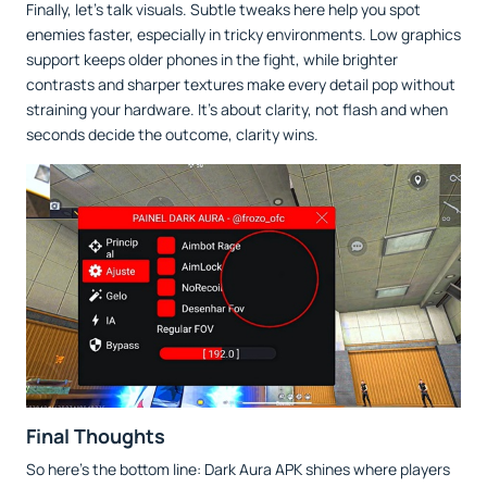
Finally, let’s talk visuals. Subtle tweaks here help you spot
enemies faster, especially in tricky environments. Low graphics
support keeps older phones in the fight, while brighter
contrasts and sharper textures make every detail pop without
straining your hardware. It’s about clarity, not flash and when
seconds decide the outcome, clarity wins.
Final Thoughts
So here’s the bottom line: Dark Aura APK shines where players