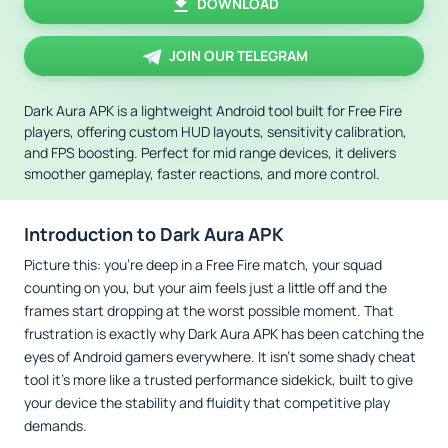
DOWNLOAD
JOIN OUR TELEGRAM
Dark Aura APK is a lightweight Android tool built for Free Fire
players, offering custom HUD layouts, sensitivity calibration,
and FPS boosting. Perfect for mid range devices, it delivers
smoother gameplay, faster reactions, and more control.
Introduction to Dark Aura APK
Picture this: you’re deep in a Free Fire match, your squad
counting on you, but your aim feels just a little off and the
frames start dropping at the worst possible moment. That
frustration is exactly why Dark Aura APK has been catching the
eyes of Android gamers everywhere. It isn’t some shady cheat
tool it’s more like a trusted performance sidekick, built to give
your device the stability and fluidity that competitive play
demands.