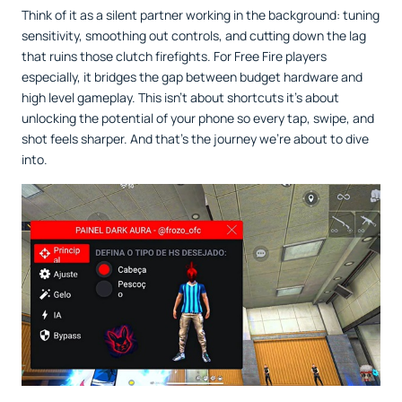
Think of it as a silent partner working in the background: tuning
sensitivity, smoothing out controls, and cutting down the lag
that ruins those clutch firefights. For Free Fire players
especially, it bridges the gap between budget hardware and
high level gameplay. This isn’t about shortcuts it’s about
unlocking the potential of your phone so every tap, swipe, and
shot feels sharper. And that’s the journey we’re about to dive
into.