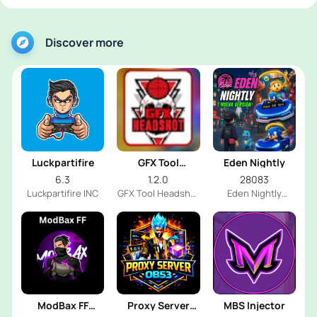
Discover more
Luckpartifire
GFX Tool
Eden Nightly
Headshot
6.3
1.2.0
28083
Luckpartifire INC
GFX Tool Headshot
Eden Nightly
FF Dev
Emulator
ModBax FF
Proxy Server
MBS Injector
Injector
OB53