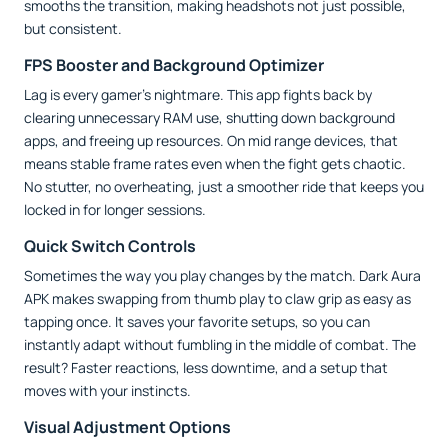
smooths the transition, making headshots not just possible,
but consistent.
FPS Booster and Background Optimizer
Lag is every gamer’s nightmare. This app fights back by
clearing unnecessary RAM use, shutting down background
apps, and freeing up resources. On mid range devices, that
means stable frame rates even when the fight gets chaotic.
No stutter, no overheating, just a smoother ride that keeps you
locked in for longer sessions.
Quick Switch Controls
Sometimes the way you play changes by the match. Dark Aura
APK makes swapping from thumb play to claw grip as easy as
tapping once. It saves your favorite setups, so you can
instantly adapt without fumbling in the middle of combat. The
result? Faster reactions, less downtime, and a setup that
moves with your instincts.
Visual Adjustment Options