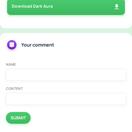
Download Dark Aura
Your comment
NAME
CONTENT
SUBMIT