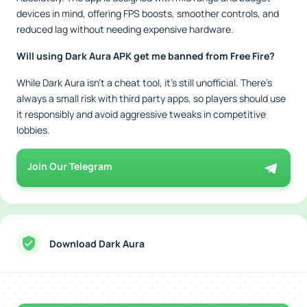
devices in mind, offering FPS boosts, smoother controls, and
reduced lag without needing expensive hardware.
Will using Dark Aura APK get me banned from Free Fire?
While Dark Aura isn’t a cheat tool, it’s still unofficial. There’s
always a small risk with third party apps, so players should use
it responsibly and avoid aggressive tweaks in competitive
lobbies.
Join Our Telegram
Download Dark Aura