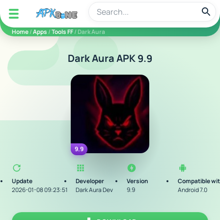
apkbine
Home
/
Apps
/
Tools FF
/ Dark Aura
Dark Aura APK 9.9
9.9
Update
Developer
Version
Compatible wi
2026-01-08 09:23:51
Dark Aura Dev
9.9
Android 7.0