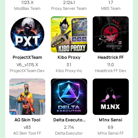
1.123.X
2.124.1
1.7
ModBax Team
Proxy Server Team
MBS Team
ProjectXTeam
Kibo Proxy
Headtrick FF
V6_v1.115.X
3.1
11.0
ProjectXTeam Dev
Kibo Proxy Inc
Headtrick FF Dev
AG Skin Tool
Delta Executor
M1nx Sensi
2026
v83
2.714
69
AG Skin Tool FF
Delta Executor
M1nx Sensi FF