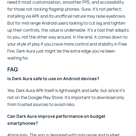
need it most customization, smoother FPS, and accessibility
for those not rocking flagship phones. Sure, it’s not perfect;
installing via APK and its unofficial nature may raise eyebrows.
But for mid range Android users looking to cut lag and tighten
up their controls, the value is undeniable. It’s a tool that adapts
to you, not the other way around. In the end, it comes down to
your style of play if you crave more control and stability in Free
Fire, Dark Aura just might be the extra edge you’ve been
waiting for.
FAQ
Is Dark Aura safe to use on Android devices?
Yes, Dark Aura APK itself is lightweight and safe, but since it’s
not on the Google Play Store, it’s important to download only
from trusted sources to avoid risks.
Can Dark Aura improve performance on budget
smartphones?
Absolutely. The app is designed with mid range and budget