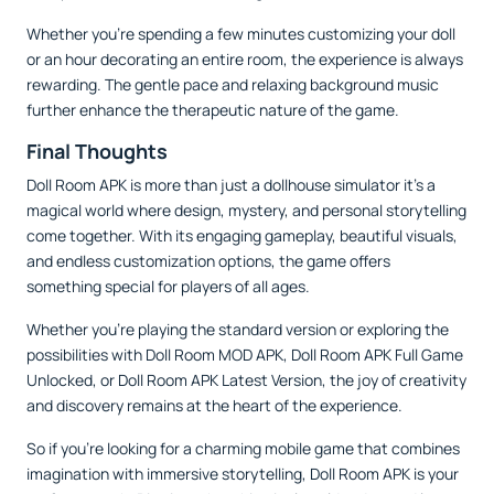
Whether you’re spending a few minutes customizing your doll
or an hour decorating an entire room, the experience is always
rewarding. The gentle pace and relaxing background music
further enhance the therapeutic nature of the game.
Final Thoughts
Doll Room APK is more than just a dollhouse simulator it’s a
magical world where design, mystery, and personal storytelling
come together. With its engaging gameplay, beautiful visuals,
and endless customization options, the game offers
something special for players of all ages.
Whether you’re playing the standard version or exploring the
possibilities with Doll Room MOD APK, Doll Room APK Full Game
Unlocked, or Doll Room APK Latest Version, the joy of creativity
and discovery remains at the heart of the experience.
So if you're looking for a charming mobile game that combines
imagination with immersive storytelling, Doll Room APK is your