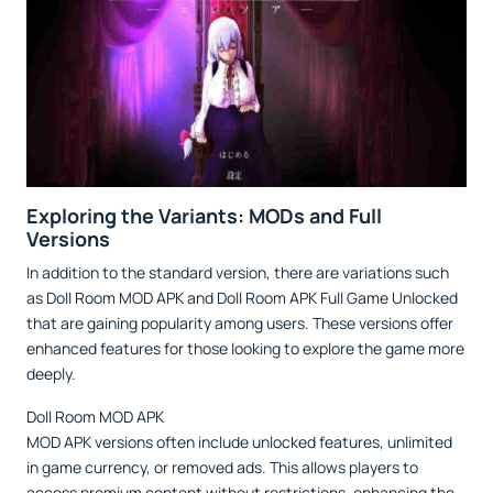
Exploring the Variants: MODs and Full
Versions
In addition to the standard version, there are variations such
as Doll Room MOD APK and Doll Room APK Full Game Unlocked
that are gaining popularity among users. These versions offer
enhanced features for those looking to explore the game more
deeply.
Doll Room MOD APK
MOD APK versions often include unlocked features, unlimited
in game currency, or removed ads. This allows players to
access premium content without restrictions, enhancing the