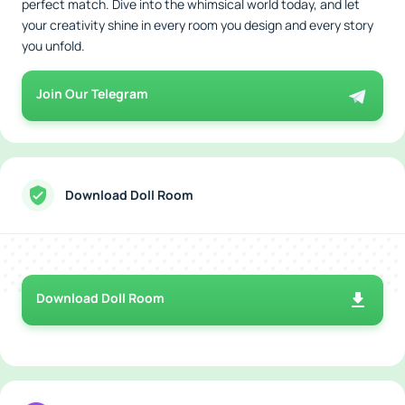
perfect match. Dive into the whimsical world today, and let
your creativity shine in every room you design and every story
you unfold.
Join Our Telegram
Download Doll Room
Download Doll Room