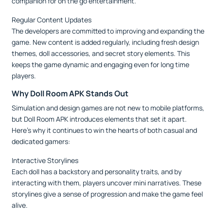
companion for on the go entertainment.
Regular Content Updates
The developers are committed to improving and expanding the
game. New content is added regularly, including fresh design
themes, doll accessories, and secret story elements. This
keeps the game dynamic and engaging even for long time
players.
Why Doll Room APK Stands Out
Simulation and design games are not new to mobile platforms,
but Doll Room APK introduces elements that set it apart.
Here’s why it continues to win the hearts of both casual and
dedicated gamers:
Interactive Storylines
Each doll has a backstory and personality traits, and by
interacting with them, players uncover mini narratives. These
storylines give a sense of progression and make the game feel
alive.