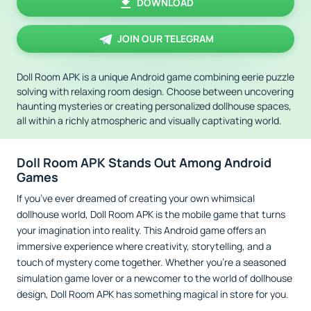
DOWNLOAD
JOIN OUR TELEGRAM
Doll Room APK is a unique Android game combining eerie puzzle
solving with relaxing room design. Choose between uncovering
haunting mysteries or creating personalized dollhouse spaces,
all within a richly atmospheric and visually captivating world.
Doll Room APK Stands Out Among Android
Games
If you’ve ever dreamed of creating your own whimsical
dollhouse world, Doll Room APK is the mobile game that turns
your imagination into reality. This Android game offers an
immersive experience where creativity, storytelling, and a
touch of mystery come together. Whether you're a seasoned
simulation game lover or a newcomer to the world of dollhouse
design, Doll Room APK has something magical in store for you.