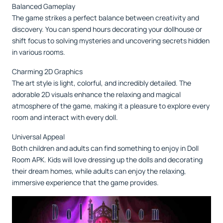
Balanced Gameplay
The game strikes a perfect balance between creativity and
discovery. You can spend hours decorating your dollhouse or
shift focus to solving mysteries and uncovering secrets hidden
in various rooms.
Charming 2D Graphics
The art style is light, colorful, and incredibly detailed. The
adorable 2D visuals enhance the relaxing and magical
atmosphere of the game, making it a pleasure to explore every
room and interact with every doll.
Universal Appeal
Both children and adults can find something to enjoy in Doll
Room APK. Kids will love dressing up the dolls and decorating
their dream homes, while adults can enjoy the relaxing,
immersive experience that the game provides.