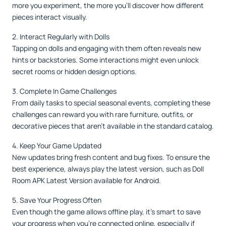
more you experiment, the more you’ll discover how different
pieces interact visually.
2. Interact Regularly with Dolls
Tapping on dolls and engaging with them often reveals new
hints or backstories. Some interactions might even unlock
secret rooms or hidden design options.
3. Complete In Game Challenges
From daily tasks to special seasonal events, completing these
challenges can reward you with rare furniture, outfits, or
decorative pieces that aren’t available in the standard catalog.
4. Keep Your Game Updated
New updates bring fresh content and bug fixes. To ensure the
best experience, always play the latest version, such as Doll
Room APK Latest Version available for Android.
5. Save Your Progress Often
Even though the game allows offline play, it’s smart to save
your progress when you’re connected online, especially if