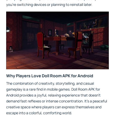
you’re switching devices or planning to reinstall later.
Why Players Love Doll Room APK for Android
The combination of creativity, storytelling, and casual
gameplay is a rare find in mobile games. Doll Room APK for
Android provides a joyful, relaxing experience that doesn’t
demand fast reflexes or intense concentration. It’s a peaceful
creative space where players can express themselves and
escape into a colorful, comforting world.