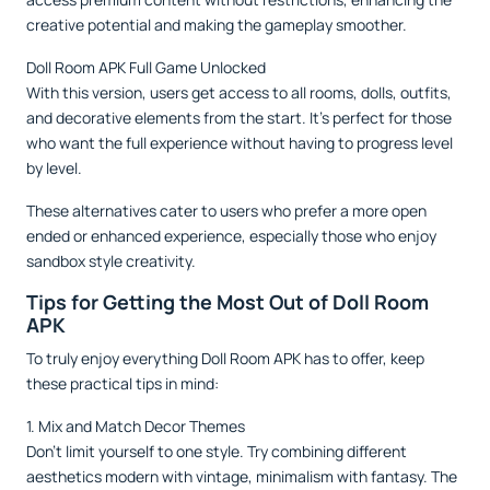
creative potential and making the gameplay smoother.
Doll Room APK Full Game Unlocked
With this version, users get access to all rooms, dolls, outfits,
and decorative elements from the start. It’s perfect for those
who want the full experience without having to progress level
by level.
These alternatives cater to users who prefer a more open
ended or enhanced experience, especially those who enjoy
sandbox style creativity.
Tips for Getting the Most Out of Doll Room
APK
To truly enjoy everything Doll Room APK has to offer, keep
these practical tips in mind:
1. Mix and Match Decor Themes
Don’t limit yourself to one style. Try combining different
aesthetics modern with vintage, minimalism with fantasy. The