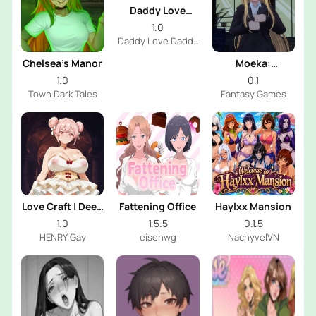
Daddy Love
Daddy
1.0
Daddy Love Daddy
Dev
Chelsea’s Manor
Moeka:
Exposure's
1.0
0.1
Temptation
Town Dark Tales
Fantasy Games
Love Craft | Deep
Fattening Office
Haylxx Mansion
Sea Groom
1.0
1.5.5
0.1.5
HENRY Gay
eisenwg
NachyvelVN