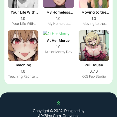
Your Life With
My Homeless
Moving to the
Naomi
Femboy
Freeuse World
1.0
1.0
1.0
Your Life With
My Homeless
Moving to the
Naomi Dev
Femboy Dev
Freeuse World Dev
At Her Mercy
1.0
At Her Mercy Dev
Teaching
PullHouse
Raphtalia
1.0
0.7.0
Teaching Raphtalia
KKG Fap Studio
Dev
Scroll up
Copyright © 2024. Designed by
APKBine.Com. Copyright