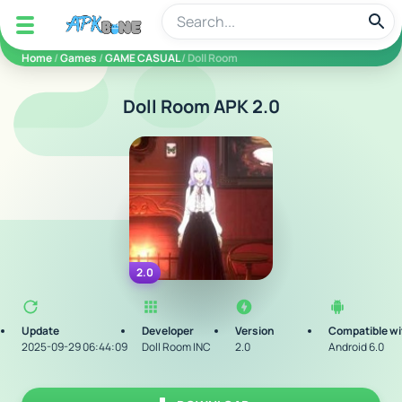
apkbine
Home
/
Games
/
GAME CASUAL
/ Doll Room
Doll Room APK 2.0
2.0
Update
Developer
Version
Compatible wi
2025-09-29 06:44:09
Doll Room INC
2.0
Android 6.0