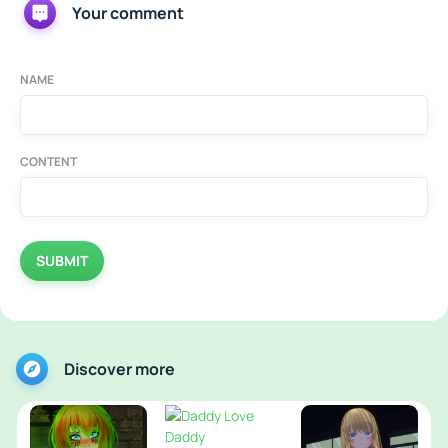
Your comment
NAME
CONTENT
SUBMIT
Discover more