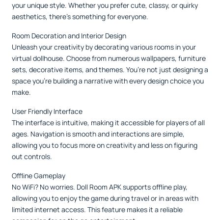
your unique style. Whether you prefer cute, classy, or quirky
aesthetics, there’s something for everyone.
Room Decoration and Interior Design
Unleash your creativity by decorating various rooms in your
virtual dollhouse. Choose from numerous wallpapers, furniture
sets, decorative items, and themes. You’re not just designing a
space you’re building a narrative with every design choice you
make.
User Friendly Interface
The interface is intuitive, making it accessible for players of all
ages. Navigation is smooth and interactions are simple,
allowing you to focus more on creativity and less on figuring
out controls.
Offline Gameplay
No WiFi? No worries. Doll Room APK supports offline play,
allowing you to enjoy the game during travel or in areas with
limited internet access. This feature makes it a reliable