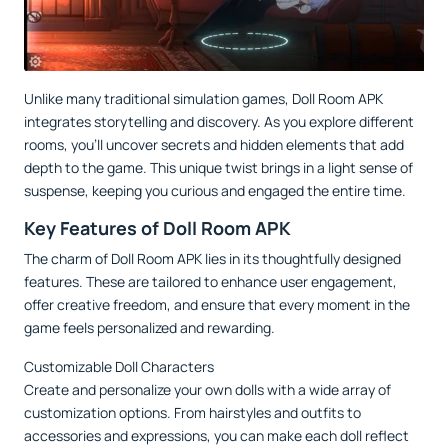
Unlike many traditional simulation games, Doll Room APK
integrates storytelling and discovery. As you explore different
rooms, you’ll uncover secrets and hidden elements that add
depth to the game. This unique twist brings in a light sense of
suspense, keeping you curious and engaged the entire time.
Key Features of Doll Room APK
The charm of Doll Room APK lies in its thoughtfully designed
features. These are tailored to enhance user engagement,
offer creative freedom, and ensure that every moment in the
game feels personalized and rewarding.
Customizable Doll Characters
Create and personalize your own dolls with a wide array of
customization options. From hairstyles and outfits to
accessories and expressions, you can make each doll reflect