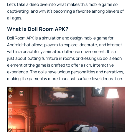
Let’s take a deep dive into what makes this mobile game so
captivating, and why it’s becoming a favorite among players of
all ages.
What is Doll Room APK?
Doll Room APK is a simulation and design mobile game for
Android that allows players to explore, decorate, and interact
within a beautifully animated dollhouse environment. It isn’t
just about putting furniture in rooms or dressing up dolls each
element of the game is crafted to offer a rich, interactive
experience. The dolls have unique personalities and narratives,
making the gameplay more than just surface level decoration.