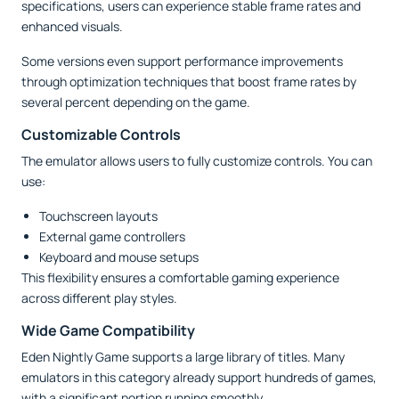
specifications, users can experience stable frame rates and
enhanced visuals.
Some versions even support performance improvements
through optimization techniques that boost frame rates by
several percent depending on the game.
Customizable Controls
The emulator allows users to fully customize controls. You can
use:
Touchscreen layouts
External game controllers
Keyboard and mouse setups
This flexibility ensures a comfortable gaming experience
across different play styles.
Wide Game Compatibility
Eden Nightly Game supports a large library of titles. Many
emulators in this category already support hundreds of games,
with a significant portion running smoothly.