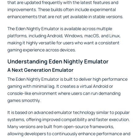
that are updated frequently with the latest features and
improvements. These builds often include experimental
enhancements that are not yet available in stable versions.
The Eden Nightly Emulator is available across multiple
platforms, including Android, Windows, macOS, and Linux,
making it highly versatile for users who want a consistent
gaming experience across devices.
Understanding Eden Nightly Emulator
A Next Generation Emulator
The Eden Nightly Emulator is built to deliver high performance
gaming with minimal lag. It creates a virtual Android or
console-like environment where users can run demanding
games smoothly.
It is based on advanced emulator technology similar to popular
systems, offering improved compatibility and faster execution.
Many versions are built from open-source frameworks,
allowing developers to continuously enhance performance and