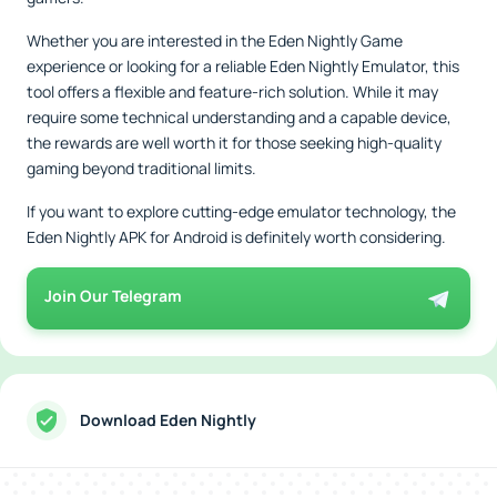
Whether you are interested in the Eden Nightly Game
experience or looking for a reliable Eden Nightly Emulator, this
tool offers a flexible and feature-rich solution. While it may
require some technical understanding and a capable device,
the rewards are well worth it for those seeking high-quality
gaming beyond traditional limits.
If you want to explore cutting-edge emulator technology, the
Eden Nightly APK for Android is definitely worth considering.
Join Our Telegram
Download Eden Nightly