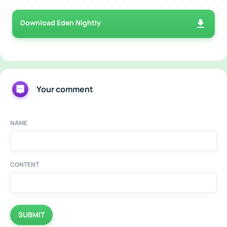
Download Eden Nightly
Your comment
NAME
CONTENT
SUBMIT