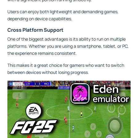
Users can enjoy both lightweight and demanding games,
depending on device capabilities.
Cross Platform Support
One of the biggest advantages is its ability to run on multiple
platforms. Whether you are using a smartphone, tablet, or PC,
the experience remains consistent.
This makes it a great choice for gamers who want to switch
between devices without losing progress.