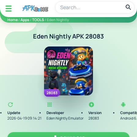
apkbine
Home
/
Apps
/
TOOLS
/ Eden Nightly
Eden Nightly APK 28083
28083
Update
Developer
Version
Compatib
2026-04-19 09:14:21
Eden Nightly Emulator
28083
Android 6