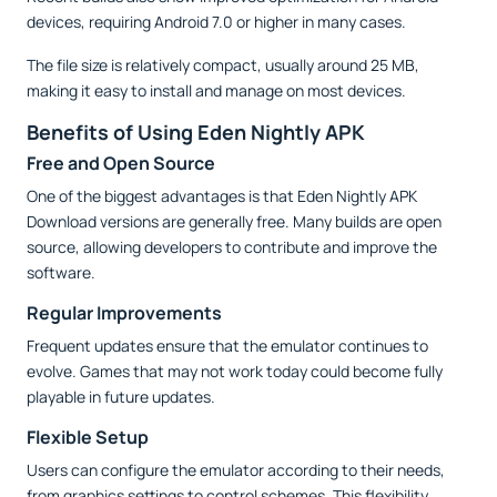
devices, requiring Android 7.0 or higher in many cases.
The file size is relatively compact, usually around 25 MB,
making it easy to install and manage on most devices.
Benefits of Using Eden Nightly APK
Free and Open Source
One of the biggest advantages is that Eden Nightly APK
Download versions are generally free. Many builds are open
source, allowing developers to contribute and improve the
software.
Regular Improvements
Frequent updates ensure that the emulator continues to
evolve. Games that may not work today could become fully
playable in future updates.
Flexible Setup
Users can configure the emulator according to their needs,
from graphics settings to control schemes. This flexibility