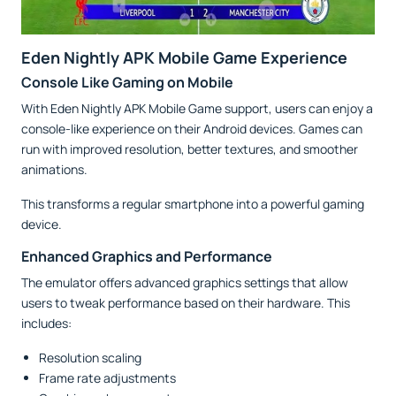
Eden Nightly APK Mobile Game Experience
Console Like Gaming on Mobile
With Eden Nightly APK Mobile Game support, users can enjoy a
console-like experience on their Android devices. Games can
run with improved resolution, better textures, and smoother
animations.
This transforms a regular smartphone into a powerful gaming
device.
Enhanced Graphics and Performance
The emulator offers advanced graphics settings that allow
users to tweak performance based on their hardware. This
includes:
Resolution scaling
Frame rate adjustments