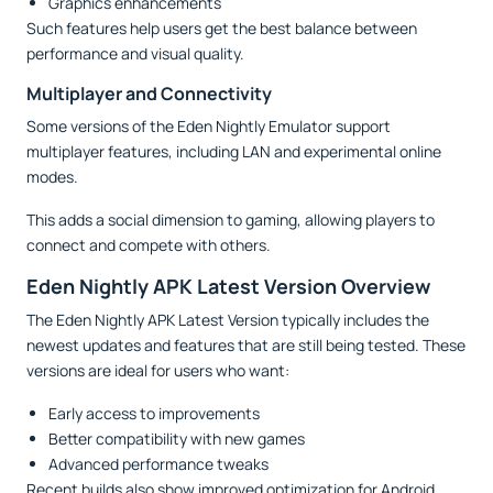
Graphics enhancements
Such features help users get the best balance between
performance and visual quality.
Multiplayer and Connectivity
Some versions of the Eden Nightly Emulator support
multiplayer features, including LAN and experimental online
modes.
This adds a social dimension to gaming, allowing players to
connect and compete with others.
Eden Nightly APK Latest Version Overview
The Eden Nightly APK Latest Version typically includes the
newest updates and features that are still being tested. These
versions are ideal for users who want:
Early access to improvements
Better compatibility with new games
Advanced performance tweaks
Recent builds also show improved optimization for Android