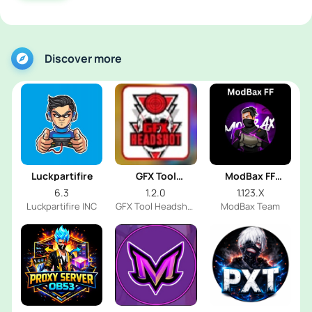
Discover more
Luckpartifire
GFX Tool
ModBax FF
Headshot
Injector
6.3
1.2.0
1.123.X
Luckpartifire INC
GFX Tool Headshot
ModBax Team
FF Dev