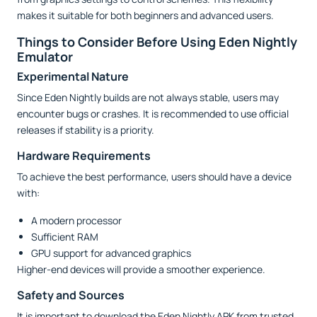
makes it suitable for both beginners and advanced users.
Things to Consider Before Using Eden Nightly
Emulator
Experimental Nature
Since Eden Nightly builds are not always stable, users may
encounter bugs or crashes. It is recommended to use official
releases if stability is a priority.
Hardware Requirements
To achieve the best performance, users should have a device
with:
A modern processor
Sufficient RAM
GPU support for advanced graphics
Higher-end devices will provide a smoother experience.
Safety and Sources
It is important to download the Eden Nightly APK from trusted