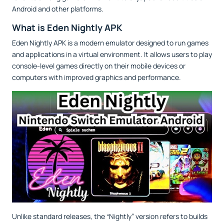
Android and other platforms.
What is Eden Nightly APK
Eden Nightly APK is a modern emulator designed to run games
and applications in a virtual environment. It allows users to play
console-level games directly on their mobile devices or
computers with improved graphics and performance.
Unlike standard releases, the “Nightly” version refers to builds