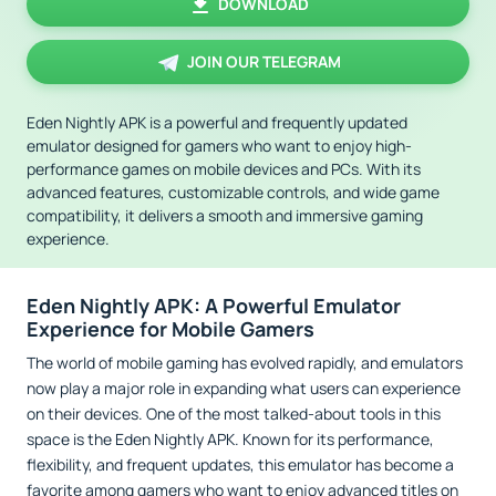
DOWNLOAD
JOIN OUR TELEGRAM
Eden Nightly APK is a powerful and frequently updated
emulator designed for gamers who want to enjoy high-
performance games on mobile devices and PCs. With its
advanced features, customizable controls, and wide game
compatibility, it delivers a smooth and immersive gaming
experience.
Eden Nightly APK: A Powerful Emulator
Experience for Mobile Gamers
The world of mobile gaming has evolved rapidly, and emulators
now play a major role in expanding what users can experience
on their devices. One of the most talked-about tools in this
space is the Eden Nightly APK. Known for its performance,
flexibility, and frequent updates, this emulator has become a
favorite among gamers who want to enjoy advanced titles on