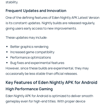
stability.
Frequent Updates and Innovation
One of the defining features of Eden Nightly APK Latest Version
is its constant updates. Nightly builds are released regularly,
giving users early access to new improvements.
These updates may include:
Better graphics rendering
Increased game compatibility
Performance optimizations
Bug fixes and experimental features
However, since these builds are experimental, they may
occasionally be less stable than official releases.
Key Features of Eden Nightly APK for Android
High Performance Gaming
Eden Nightly APK for Android is optimized to deliver smooth
gameplay even for high-end titles. With proper device