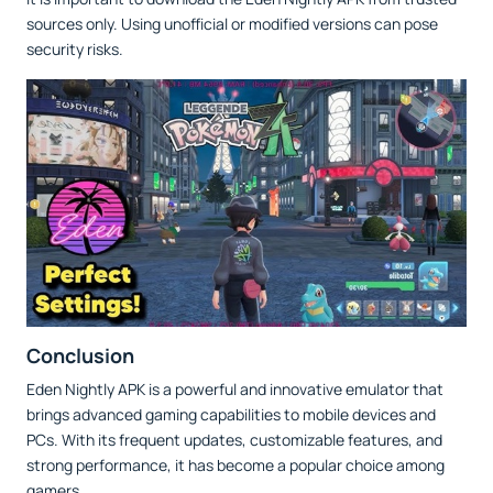
sources only. Using unofficial or modified versions can pose
security risks.
Conclusion
Eden Nightly APK is a powerful and innovative emulator that
brings advanced gaming capabilities to mobile devices and
PCs. With its frequent updates, customizable features, and
strong performance, it has become a popular choice among
gamers.