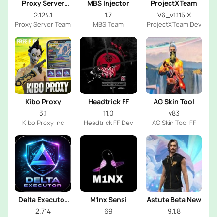
Proxy Server
MBS Injector
ProjectXTeam
OB53
2.124.1
1.7
V6_v1.115.X
Proxy Server Team
MBS Team
ProjectXTeam Dev
Kibo Proxy
Headtrick FF
AG Skin Tool
3.1
11.0
v83
Kibo Proxy Inc
Headtrick FF Dev
AG Skin Tool FF
Delta Executor
M1nx Sensi
Astute Beta New
2026
2.714
69
9.1.8