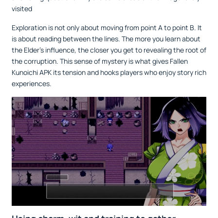
visited
Exploration is not only about moving from point A to point B. It
is about reading between the lines. The more you learn about
the Elder’s influence, the closer you get to revealing the root of
the corruption. This sense of mystery is what gives Fallen
Kunoichi APK its tension and hooks players who enjoy story rich
experiences.