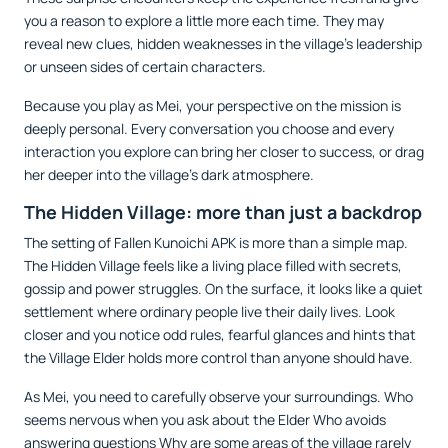
you a reason to explore a little more each time. They may
reveal new clues, hidden weaknesses in the village’s leadership
or unseen sides of certain characters.
Because you play as Mei, your perspective on the mission is
deeply personal. Every conversation you choose and every
interaction you explore can bring her closer to success, or drag
her deeper into the village’s dark atmosphere.
The Hidden Village: more than just a backdrop
The setting of Fallen Kunoichi APK is more than a simple map.
The Hidden Village feels like a living place filled with secrets,
gossip and power struggles. On the surface, it looks like a quiet
settlement where ordinary people live their daily lives. Look
closer and you notice odd rules, fearful glances and hints that
the Village Elder holds more control than anyone should have.
As Mei, you need to carefully observe your surroundings. Who
seems nervous when you ask about the Elder Who avoids
answering questions Why are some areas of the village rarely