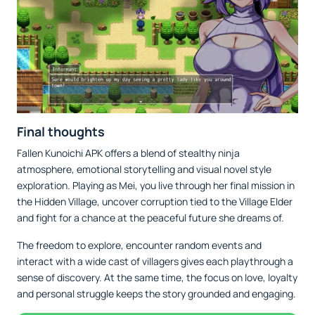
Final thoughts
Fallen Kunoichi APK offers a blend of stealthy ninja
atmosphere, emotional storytelling and visual novel style
exploration. Playing as Mei, you live through her final mission in
the Hidden Village, uncover corruption tied to the Village Elder
and fight for a chance at the peaceful future she dreams of.
The freedom to explore, encounter random events and
interact with a wide cast of villagers gives each playthrough a
sense of discovery. At the same time, the focus on love, loyalty
and personal struggle keeps the story grounded and engaging.