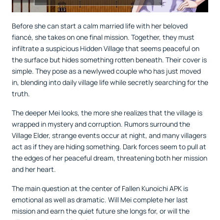
Before she can start a calm married life with her beloved
fiancé, she takes on one final mission. Together, they must
infiltrate a suspicious Hidden Village that seems peaceful on
the surface but hides something rotten beneath. Their cover is
simple. They pose as a newlywed couple who has just moved
in, blending into daily village life while secretly searching for the
truth.
The deeper Mei looks, the more she realizes that the village is
wrapped in mystery and corruption. Rumors surround the
Village Elder, strange events occur at night, and many villagers
act as if they are hiding something. Dark forces seem to pull at
the edges of her peaceful dream, threatening both her mission
and her heart.
The main question at the center of Fallen Kunoichi APK is
emotional as well as dramatic. Will Mei complete her last
mission and earn the quiet future she longs for, or will the