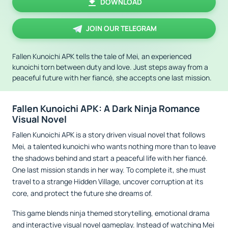
DOWNLOAD
JOIN OUR TELEGRAM
Fallen Kunoichi APK tells the tale of Mei, an experienced
kunoichi torn between duty and love. Just steps away from a
peaceful future with her fiancé, she accepts one last mission.
Fallen Kunoichi APK: A Dark Ninja Romance
Visual Novel
Fallen Kunoichi APK is a story driven visual novel that follows
Mei, a talented kunoichi who wants nothing more than to leave
the shadows behind and start a peaceful life with her fiancé.
One last mission stands in her way. To complete it, she must
travel to a strange Hidden Village, uncover corruption at its
core, and protect the future she dreams of.
This game blends ninja themed storytelling, emotional drama
and interactive visual novel gameplay. Instead of watching Mei