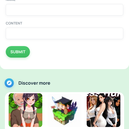
CONTENT
SUBMIT
Discover more