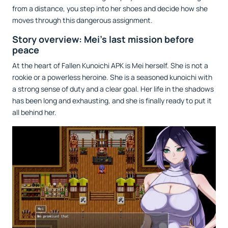
from a distance, you step into her shoes and decide how she
moves through this dangerous assignment.
Story overview: Mei’s last mission before
peace
At the heart of Fallen Kunoichi APK is Mei herself. She is not a
rookie or a powerless heroine. She is a seasoned kunoichi with
a strong sense of duty and a clear goal. Her life in the shadows
has been long and exhausting, and she is finally ready to put it
all behind her.