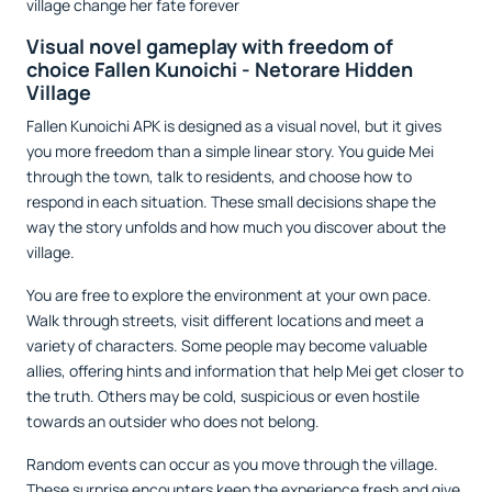
village change her fate forever
Visual novel gameplay with freedom of
choice Fallen Kunoichi - Netorare Hidden
Village
Fallen Kunoichi APK is designed as a visual novel, but it gives
you more freedom than a simple linear story. You guide Mei
through the town, talk to residents, and choose how to
respond in each situation. These small decisions shape the
way the story unfolds and how much you discover about the
village.
You are free to explore the environment at your own pace.
Walk through streets, visit different locations and meet a
variety of characters. Some people may become valuable
allies, offering hints and information that help Mei get closer to
the truth. Others may be cold, suspicious or even hostile
towards an outsider who does not belong.
Random events can occur as you move through the village.
These surprise encounters keep the experience fresh and give