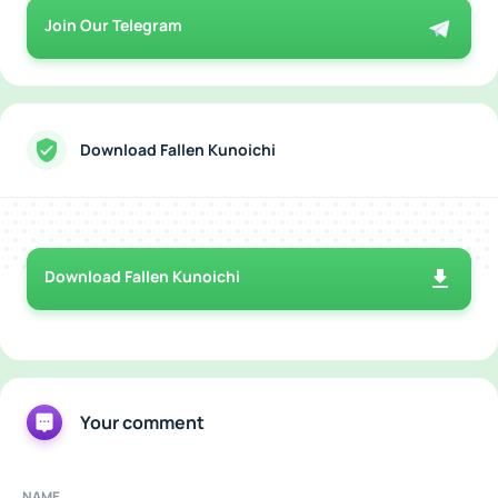
Join Our Telegram
Download Fallen Kunoichi
Download Fallen Kunoichi
Your comment
NAME