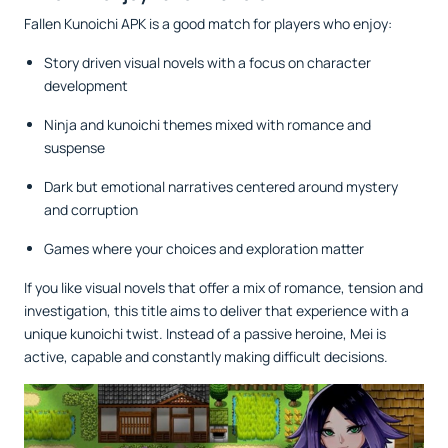
Fallen Kunoichi APK is a good match for players who enjoy:
Story driven visual novels with a focus on character
development
Ninja and kunoichi themes mixed with romance and
suspense
Dark but emotional narratives centered around mystery
and corruption
Games where your choices and exploration matter
If you like visual novels that offer a mix of romance, tension and
investigation, this title aims to deliver that experience with a
unique kunoichi twist. Instead of a passive heroine, Mei is
active, capable and constantly making difficult decisions.