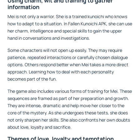
Using charm, wit and training to gather
information
Mei is not only a warrior. She is a trained kunoichi who knows
how to adapt to a situation. In Fallen Kunoichi APK, she can use
her charm, intelligence and special skills to gain the upper
hand in conversations and investigations.
Some characters will not open up easily. They may require
patience, repeated interactions or carefully chosen dialogue
options. Others respond better when Mei takes a more direct
approach. Learning how to deal with each personality
becomes part of the fun.
The game also includes various forms of training for Mei. These
sequences are framed as part of her preparation and growth.
They are intense, dramatic and help move her closer to the
core of the mystery. As she undergoes these tests, she does
not only sharpen her skills. She also confronts her own doubts
about love, loyalty and sacrifice.
Themes of love, loyalty and temptation