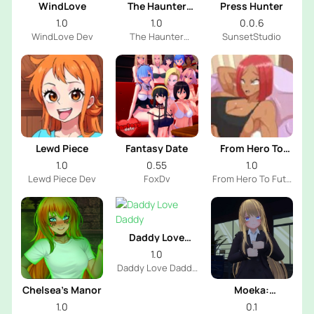
WindLove
The Haunter
Press Hunter
House
1.0
1.0
0.0.6
WindLove Dev
The Haunter
SunsetStudio
House Dev
Lewd Piece
Fantasy Date
From Hero To
Futa
1.0
0.55
1.0
Lewd Piece Dev
FoxDv
From Hero To Futa
Dev
Daddy Love
Daddy
1.0
Daddy Love Daddy
Dev
Chelsea’s Manor
Moeka:
Exposure's
1.0
0.1
Temptation