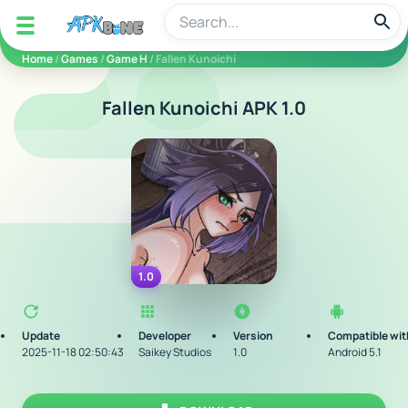
apkbine
Home
/
Games
/
Game H
/ Fallen Kunoichi
Fallen Kunoichi APK 1.0
1.0
Update
Developer
Version
Compatible wit
2025-11-18 02:50:43
Saikey Studios
1.0
Android 5.1