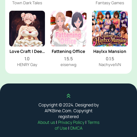
Town Dark Tales
Fantasy Games
Love Craft | Deep
Fattening Office
Haylxx Mansion
Sea Groom
1.0
1.5.5
0.1.5
HENRY Gay
eisenwg
NachyvelVN
Scroll up
Copyright © 2024. Designed by
APKBine.Com. Copyright
registered
About us
|
Privacy Policy
|
Terms
of Use
|
DMCA