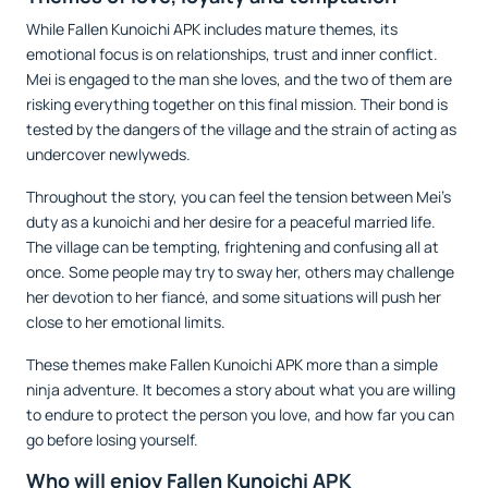
While Fallen Kunoichi APK includes mature themes, its
emotional focus is on relationships, trust and inner conflict.
Mei is engaged to the man she loves, and the two of them are
risking everything together on this final mission. Their bond is
tested by the dangers of the village and the strain of acting as
undercover newlyweds.
Throughout the story, you can feel the tension between Mei’s
duty as a kunoichi and her desire for a peaceful married life.
The village can be tempting, frightening and confusing all at
once. Some people may try to sway her, others may challenge
her devotion to her fiancé, and some situations will push her
close to her emotional limits.
These themes make Fallen Kunoichi APK more than a simple
ninja adventure. It becomes a story about what you are willing
to endure to protect the person you love, and how far you can
go before losing yourself.
Who will enjoy Fallen Kunoichi APK