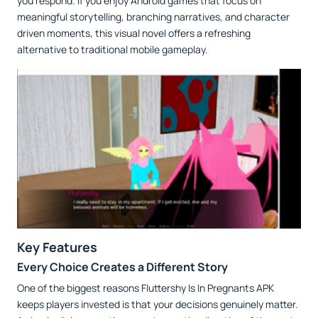
you respond. If you enjoy Android games that focus on
meaningful storytelling, branching narratives, and character
driven moments, this visual novel offers a refreshing
alternative to traditional mobile gameplay.
Key Features
Every Choice Creates a Different Story
One of the biggest reasons Fluttershy Is In Pregnants APK
keeps players invested is that your decisions genuinely matter.