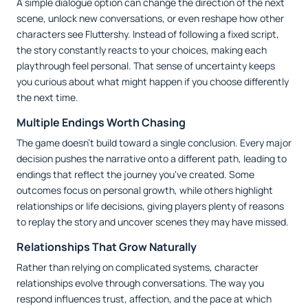
A simple dialogue option can change the direction of the next
scene, unlock new conversations, or even reshape how other
characters see Fluttershy. Instead of following a fixed script,
the story constantly reacts to your choices, making each
playthrough feel personal. That sense of uncertainty keeps
you curious about what might happen if you choose differently
the next time.
Multiple Endings Worth Chasing
The game doesn't build toward a single conclusion. Every major
decision pushes the narrative onto a different path, leading to
endings that reflect the journey you've created. Some
outcomes focus on personal growth, while others highlight
relationships or life decisions, giving players plenty of reasons
to replay the story and uncover scenes they may have missed.
Relationships That Grow Naturally
Rather than relying on complicated systems, character
relationships evolve through conversations. The way you
respond influences trust, affection, and the pace at which