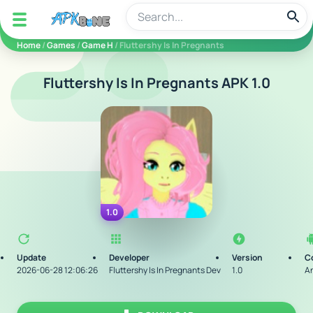
apkbine
Home
/
Games
/
Game H
/ Fluttershy Is In Pregnants
Fluttershy Is In Pregnants APK 1.0
1.0
Update
Developer
Version
C
2026-06-28 12:06:26
Fluttershy Is In Pregnants Dev
1.0
An