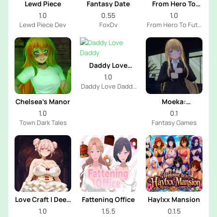
Lewd Piece
Fantasy Date
From Hero To
Futa
1.0
0.55
1.0
Lewd Piece Dev
FoxDv
From Hero To Futa
Dev
Daddy Love
Daddy
1.0
Daddy Love Daddy
Dev
Chelsea’s Manor
Moeka:
Exposure's
1.0
0.1
Temptation
Town Dark Tales
Fantasy Games
Love Craft | Deep
Fattening Office
Haylxx Mansion
Sea Groom
1.0
1.5.5
0.1.5