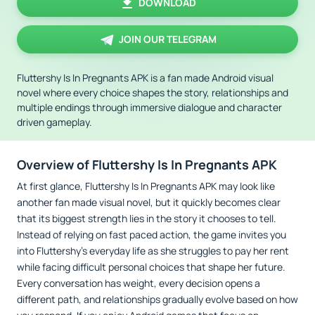
DOWNLOAD
JOIN OUR TELEGRAM
Fluttershy Is In Pregnants APK is a fan made Android visual
novel where every choice shapes the story, relationships and
multiple endings through immersive dialogue and character
driven gameplay.
Overview of Fluttershy Is In Pregnants APK
At first glance, Fluttershy Is In Pregnants APK may look like
another fan made visual novel, but it quickly becomes clear
that its biggest strength lies in the story it chooses to tell.
Instead of relying on fast paced action, the game invites you
into Fluttershy's everyday life as she struggles to pay her rent
while facing difficult personal choices that shape her future.
Every conversation has weight, every decision opens a
different path, and relationships gradually evolve based on how