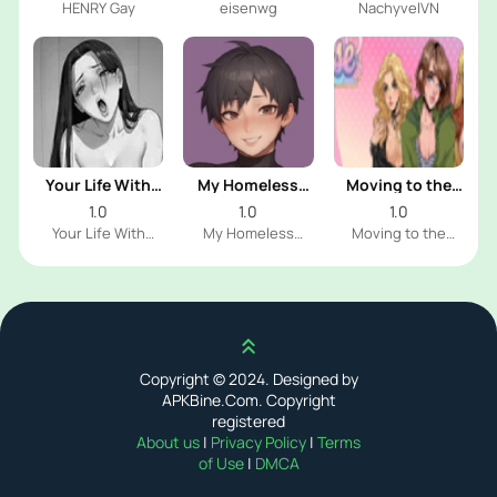
HENRY Gay
eisenwg
NachyvelVN
Your Life With
My Homeless
Moving to the
Naomi
Femboy
Freeuse World
1.0
1.0
1.0
Your Life With
My Homeless
Moving to the
Naomi Dev
Femboy Dev
Freeuse World Dev
Scroll up
Copyright © 2024. Designed by
APKBine.Com. Copyright
registered
About us
|
Privacy Policy
|
Terms
of Use
|
DMCA