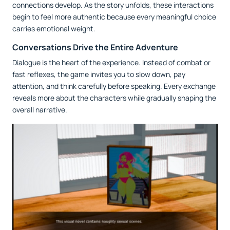
connections develop. As the story unfolds, these interactions
begin to feel more authentic because every meaningful choice
carries emotional weight.
Conversations Drive the Entire Adventure
Dialogue is the heart of the experience. Instead of combat or
fast reflexes, the game invites you to slow down, pay
attention, and think carefully before speaking. Every exchange
reveals more about the characters while gradually shaping the
overall narrative.