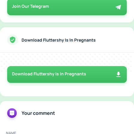
Join Our Telegram
Download Fluttershy Is In Pregnants
Download Fluttershy Is In Pregnants
Your comment
NAME