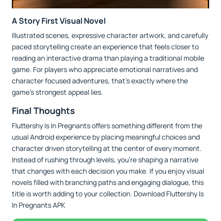
A Story First Visual Novel
Illustrated scenes, expressive character artwork, and carefully
paced storytelling create an experience that feels closer to
reading an interactive drama than playing a traditional mobile
game. For players who appreciate emotional narratives and
character focused adventures, that's exactly where the
game's strongest appeal lies.
Final Thoughts
Fluttershy Is In Pregnants offers something different from the
usual Android experience by placing meaningful choices and
character driven storytelling at the center of every moment.
Instead of rushing through levels, you're shaping a narrative
that changes with each decision you make. If you enjoy visual
novels filled with branching paths and engaging dialogue, this
title is worth adding to your collection. Download Fluttershy Is
In Pregnants APK