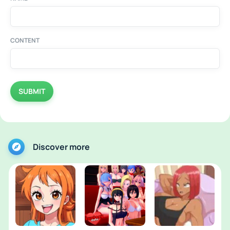
CONTENT
SUBMIT
Discover more