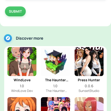
SUBMIT
Discover more
WindLove
The Haunter
Press Hunter
House
1.0
1.0
0.0.6
WindLove Dev
The Haunter
SunsetStudio
House Dev