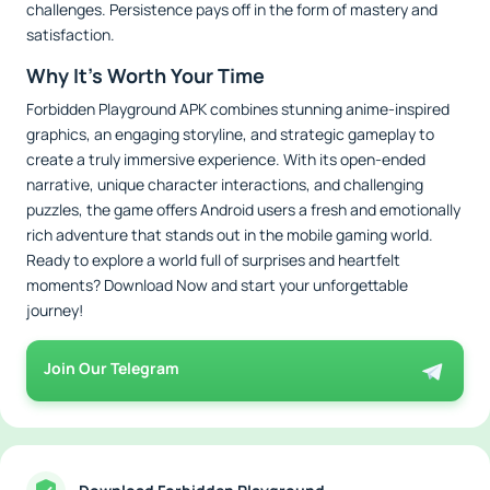
challenges. Persistence pays off in the form of mastery and
satisfaction.
Why It’s Worth Your Time
Forbidden Playground APK combines stunning anime-inspired
graphics, an engaging storyline, and strategic gameplay to
create a truly immersive experience. With its open-ended
narrative, unique character interactions, and challenging
puzzles, the game offers Android users a fresh and emotionally
rich adventure that stands out in the mobile gaming world.
Ready to explore a world full of surprises and heartfelt
moments? Download Now and start your unforgettable
journey!
Join Our Telegram