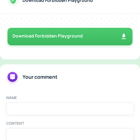
Download Forbidden Playground
Download Forbidden Playground
Your comment
NAME
CONTENT