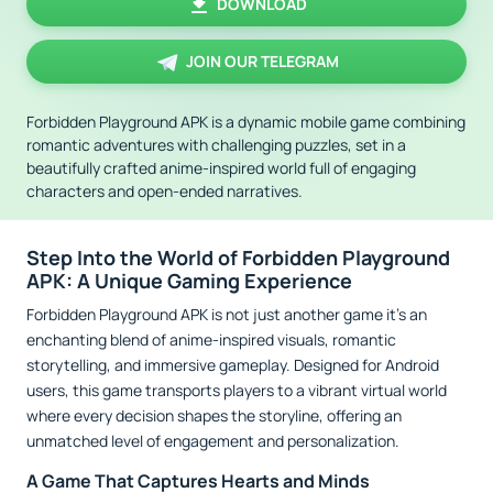
DOWNLOAD
JOIN OUR TELEGRAM
Forbidden Playground APK is a dynamic mobile game combining
romantic adventures with challenging puzzles, set in a
beautifully crafted anime-inspired world full of engaging
characters and open-ended narratives.
Step Into the World of Forbidden Playground
APK: A Unique Gaming Experience
Forbidden Playground APK is not just another game it's an
enchanting blend of anime-inspired visuals, romantic
storytelling, and immersive gameplay. Designed for Android
users, this game transports players to a vibrant virtual world
where every decision shapes the storyline, offering an
unmatched level of engagement and personalization.
A Game That Captures Hearts and Minds