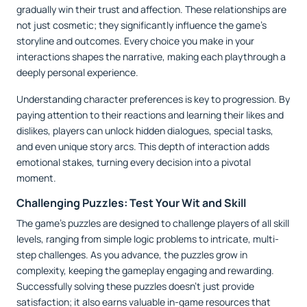
gradually win their trust and affection. These relationships are
not just cosmetic; they significantly influence the game’s
storyline and outcomes. Every choice you make in your
interactions shapes the narrative, making each playthrough a
deeply personal experience.
Understanding character preferences is key to progression. By
paying attention to their reactions and learning their likes and
dislikes, players can unlock hidden dialogues, special tasks,
and even unique story arcs. This depth of interaction adds
emotional stakes, turning every decision into a pivotal
moment.
Challenging Puzzles: Test Your Wit and Skill
The game’s puzzles are designed to challenge players of all skill
levels, ranging from simple logic problems to intricate, multi-
step challenges. As you advance, the puzzles grow in
complexity, keeping the gameplay engaging and rewarding.
Successfully solving these puzzles doesn’t just provide
satisfaction; it also earns valuable in-game resources that