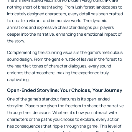
The anime-inspired visuals of Forbidden Playground APK are
nothing short of breathtaking. From lush forest landscapes to
intricately designed characters, every detail has been crafted
to create a vibrant and immersive world. The dynamic
animations and expressive character designs pull players
deeper into the narrative, enhancing the emotional impact of
the story.
Complementing the stunning visuals is the game’s meticulous
sound design. From the gentle rustle of leaves in the forest to
the heartfelt tones of character dialogues, every sound
enriches the atmosphere, making the experience truly
captivating.
Open-Ended Storyline: Your Choices, Your Journey
One of the game’s standout features is its open-ended
storyline. Players are given the freedom to shape the narrative
through their decisions. Whether it’s how you interact with
characters or the paths you choose to explore, every action
has consequences that ripple through the game. This level of