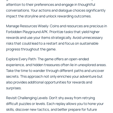
attention to their preferences and engage in thoughtful
conversations. Your actions and dialogue choices significantly
impact the storyline and unlock rewarding outcomes.
Manage Resources Wisely: Coins and resources are precious in
Forbidden Playground APK. Prioritize tasks that yield higher
rewards and use your items strategically. Avoid unnecessary
risks that could lead to a restart and focus on sustainable
progress throughout the game.
Explore Every Path: The game offers an open-ended
experience, and hidden treasures often lie in unexplored areas.
Take the time to wander through different paths and uncover
secrets. This approach not only enriches your adventure but
also provides additional opportunities for rewards and
surprises.
Revisit Challenging Levels: Don’t shy away from retrying
difficult puzzles or levels. Each replay allows you to hone your
skills, discover new tactics, and better prepare for future