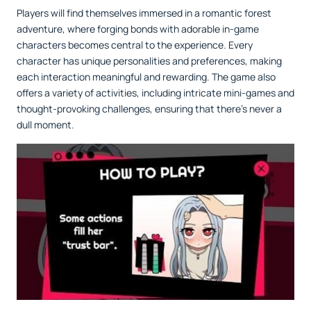
Players will find themselves immersed in a romantic forest
adventure, where forging bonds with adorable in-game
characters becomes central to the experience. Every
character has unique personalities and preferences, making
each interaction meaningful and rewarding. The game also
offers a variety of activities, including intricate mini-games and
thought-provoking challenges, ensuring that there’s never a
dull moment.