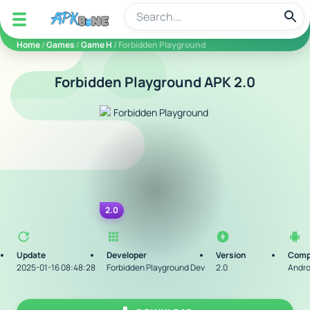
apkbine
Home
/
Games
/
Game H
/ Forbidden Playground
Forbidden Playground APK 2.0
2.0
Update
Developer
Version
Compa
2025-01-16 08:48:28
Forbidden Playground Dev
2.0
Andro