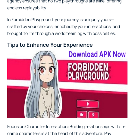
agency ensures that no two playthroughs are alike, offering
endless replayability.
In Forbidden Playground, your journey is uniquely yours—
crafted by your choices, enriched by your interactions, and
brought to life through a world teeming with possibilities.
Tips to Enhance Your Experience
Focus on Character Interaction: Building relationships with in-
game characters is at the heart of this adventure. Pay