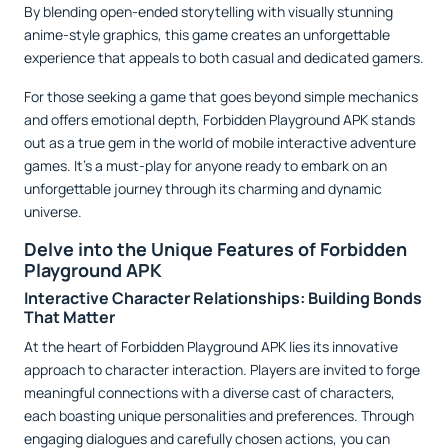
By blending open-ended storytelling with visually stunning
anime-style graphics, this game creates an unforgettable
experience that appeals to both casual and dedicated gamers.
For those seeking a game that goes beyond simple mechanics
and offers emotional depth, Forbidden Playground APK stands
out as a true gem in the world of mobile interactive adventure
games. It’s a must-play for anyone ready to embark on an
unforgettable journey through its charming and dynamic
universe.
Delve into the Unique Features of Forbidden
Playground APK
Interactive Character Relationships: Building Bonds
That Matter
At the heart of Forbidden Playground APK lies its innovative
approach to character interaction. Players are invited to forge
meaningful connections with a diverse cast of characters,
each boasting unique personalities and preferences. Through
engaging dialogues and carefully chosen actions, you can