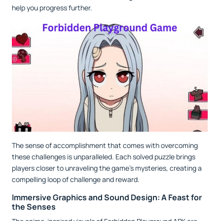
help you progress further.
The sense of accomplishment that comes with overcoming
these challenges is unparalleled. Each solved puzzle brings
players closer to unraveling the game’s mysteries, creating a
compelling loop of challenge and reward.
Immersive Graphics and Sound Design: A Feast for
the Senses