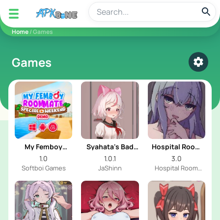
apkbine
Home
/ Games
Games
Select
My Femboy
Syahata's Bad
Hospital Room
Roommate:
Day
With Cute Girl
1.0
1.0.1
3.0
Special Weekend
Softboi Games
JaShinn
Hospital Room
With Cute Girl Dev