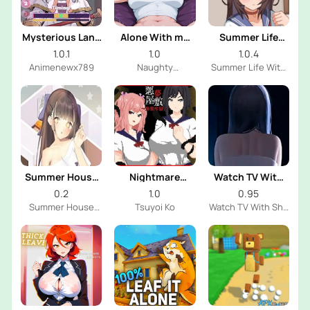
Mysterious Land
Alone With my
Summer Life
With Frieren
StepSister
With
1.0.1
1.0
1.0.4
Mischievous
Animenewx789
Naughty
Summer Life With
Sister
Narratives
Mischievous Sister
Dev
Summer House
Nightmare
Watch TV With
With Shy Sister
Manor: Infinite
Shy Sister
0.2
1.0
0.95
Prison
Summer House
Tsuyoi Ko
Watch TV With Shy
With Shy Sister
Sister Dev
Dev