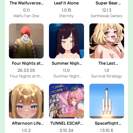
The Waifuverse -
Leaf it Alone
Super Bear
Expanded
Adventure
0.1.1
1.0.15
12.1.3
Edition
Waifu Fan One
Eternity
Earthkwak Games
Four Nights at
Summer Night
The Last
the Burger Shop
With Shy Girl
Survivors Harem
26.03.05
1.1.0
1.0
Four Nights at the
Summer Night
Survival Strategy
Burger Shop Dev
With Shy Girl Dev
Afternoon Life
TUNNEL ESCAPE
Spaceflight
With Shy Girl
Fates Entwined
Simulator
1.0.2
0.10.2d
1.5.10.6