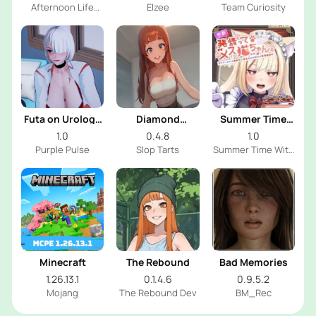
Afternoon Life
Elzee
Team Curiosity
With Shy Girl Dev
Futa on Urology
Diamond
Summer Time
Clinic
Memories
With Catgirl
1.0
0.4.8
1.0
Maid
Purple Pulse
Slop Tarts
Summer Time With
Catgirl Maid Dev
Minecraft
The Rebound
Bad Memories
1.26.13.1
0.1.4.6
0.9.5.2
Mojang
The Rebound Dev
BM_Rec