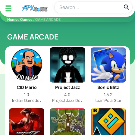
apkbine
Home
/
Games
/ GAME ARCADE
GAME ARCADE
CID Mario
Project Jazz
Sonic Blitz
1.0
4.0
1.5.2
Indian Gamedev
Project Jazz Dev
teamPolarStar