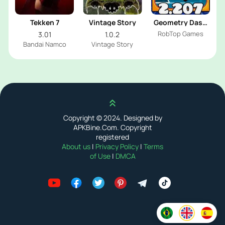
Tekken 7
Vintage Story
Geometry Dash
2.207
RobTop Games
3.01
1.0.2
Bandai Namco
Vintage Story
Scroll up
Copyright © 2024. Designed by
APKBine.Com. Copyright
registered
About us
|
Privacy Policy
|
Terms
of Use
|
DMCA