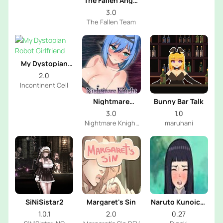
The Fallen Angel
Next Door
3.0
The Fallen Team
My Dystopian
Robot Girlfriend
2.0
Incontinent Cell
Nightmare
Bunny Bar Talk
Knight
3.0
1.0
Nightmare Knight
maruhani
Dev
SiNiSistar2
Margaret's Sin
Naruto Kunoichi
Training
1.0.1
2.0
0.27