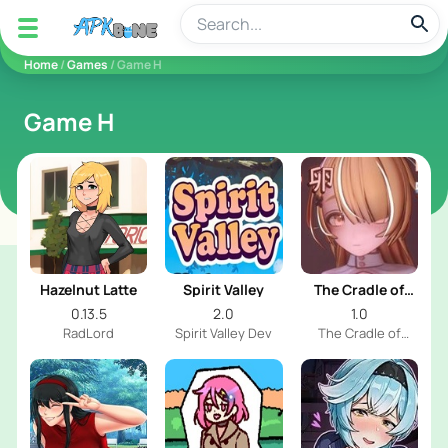
apkbine
Home
/
Games
/ Game H
Game H
Hazelnut Latte
Spirit Valley
The Cradle of
Nurtured Eggs
0.13.5
2.0
1.0
RadLord
Spirit Valley Dev
The Cradle of
Nurtured Eggs Dev