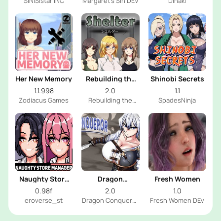
SiNiSistar INC
Margaret's Sin DEV
Dinaki
Her New Memory
Rebuilding the
Shinobi Secrets
Shelter
1.1.998
2.0
1.1
Zodiacus Games
Rebuilding the
SpadesNinja
Shelter Dev
Naughty Store
Dragon
Fresh Women
Manager
Conqueror
0.98f
2.0
1.0
eroverse_st
Dragon Conqueror
Fresh Women DEv
Dev