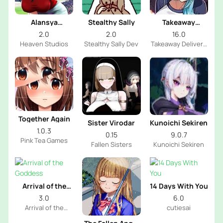
Alansya
Stealthy Sally
Takeaway
Chronicles
Delivery Person
2.0
2.0
16.0
Fleeting Iris
Heaven Studios
Stealthy Sally Dev
Takeaway Delivery
Person Dev
Together Again
Sister Virodar
Kunoichi Sekiren
1.0.3
0.15
9.0.7
Pink Tea Games
Fallen Sisters
Kunoichi Sekiren
Arrival of the
14 Days With You
Goddess
3.0
6.0
Arrival of the
cutiesai
Goddess INC