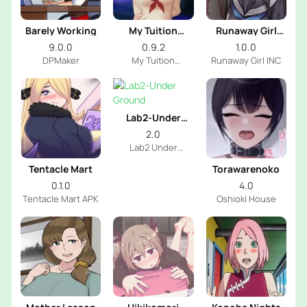
Barely Working
My Tuition
Runaway Girl
Academia
Simulator
9.0.0
0.9.2
1.0.0
DPMaker
My Tuition
Runaway Girl INC
Academia INC
Lab2-Under
Ground
2.0
Lab2 Under
Ground Dev
Tentacle Mart
Torawarenoko
0.1.0
4.0
Tentacle Mart APK
Oshioki House