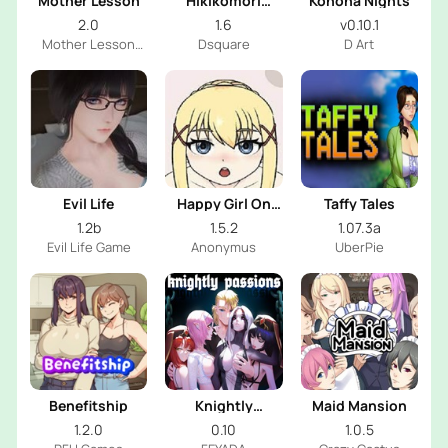
Mother Lesson
Hikikomori
Konoha Nights
Sister
2.0
1.6
v0.10.1
Mother Lesson
Dsquare
D Art
Dev
Evil Life
Happy Girl On
Taffy Tales
Mirror
1.2b
1.5.2
1.07.3a
Evil Life Game
Anonymus
UberPie
Benefitship
Knightly
Maid Mansion
Passions
1.2.0
0.10
1.0.5