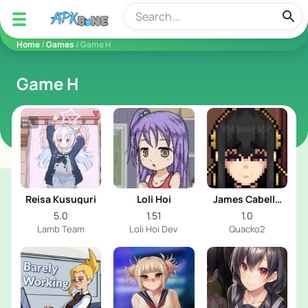
apkbine
Home
/
Games
/ Game H
Game H
Reisa Kusuguri
Loli Hoi
James Cabello
Animations
5.0
1.51
1.0
Lamb Team
Loli Hoi Dev
Quacko2