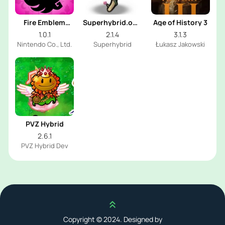
Fire Emblem
Superhybrid.online
Age of History 3
Shadows
PVZ
1.0.1
2.1.4
3.1.3
Nintendo Co., Ltd.
Superhybrid
Łukasz Jakowski
PVZ Hybrid
2.6.1
PVZ Hybrid Dev
Scroll up
Copyright © 2024. Designed by