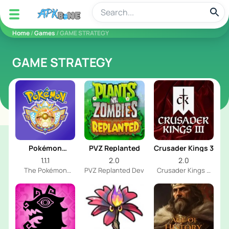
apkbine
Home
/
Games
/ GAME STRATEGY
GAME STRATEGY
Pokémon
PVZ Replanted
Crusader Kings 3
Champions
1.1.1
2.0
2.0
The Pokémon
PVZ Replanted Dev
Crusader Kings 3
Company
Dev