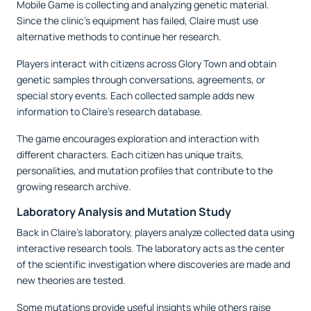
Mobile Game is collecting and analyzing genetic material.
Since the clinic's equipment has failed, Claire must use
alternative methods to continue her research.
Players interact with citizens across Glory Town and obtain
genetic samples through conversations, agreements, or
special story events. Each collected sample adds new
information to Claire's research database.
The game encourages exploration and interaction with
different characters. Each citizen has unique traits,
personalities, and mutation profiles that contribute to the
growing research archive.
Laboratory Analysis and Mutation Study
Back in Claire’s laboratory, players analyze collected data using
interactive research tools. The laboratory acts as the center
of the scientific investigation where discoveries are made and
new theories are tested.
Some mutations provide useful insights while others raise