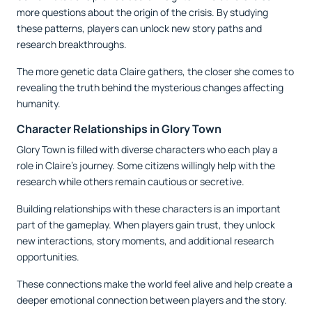
more questions about the origin of the crisis. By studying
these patterns, players can unlock new story paths and
research breakthroughs.
The more genetic data Claire gathers, the closer she comes to
revealing the truth behind the mysterious changes affecting
humanity.
Character Relationships in Glory Town
Glory Town is filled with diverse characters who each play a
role in Claire’s journey. Some citizens willingly help with the
research while others remain cautious or secretive.
Building relationships with these characters is an important
part of the gameplay. When players gain trust, they unlock
new interactions, story moments, and additional research
opportunities.
These connections make the world feel alive and help create a
deeper emotional connection between players and the story.