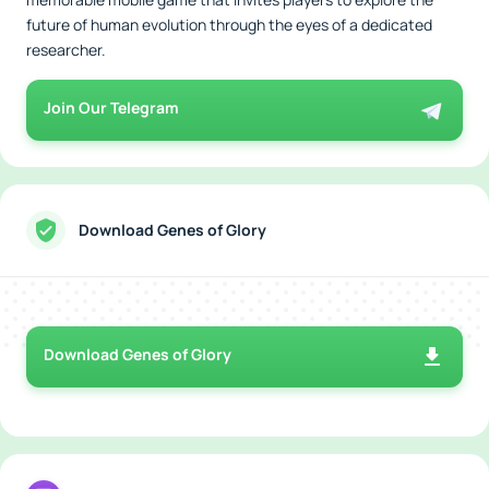
future of human evolution through the eyes of a dedicated
researcher.
Join Our Telegram
Download Genes of Glory
Download Genes of Glory