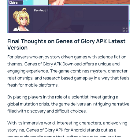
Final Thoughts on Genes of Glory APK Latest
Version
For players who enjoy story driven games with science fiction
themes, Genes of Glory APK Download offers a unique and
engaging experience. The game combines mystery, character
relationships, and research based gameplay in a way that feels
fresh for mobile platforms.
By placing players in the role of a scientist investigating a
global mutation crisis, the game delivers an intriguing narrative
filled with discovery and difficult choices.
With its immersive world, interesting characters, and evolving
storyline, Genes of Glory APK for Android stands out as a
memorable mobile game that invites players to explore the