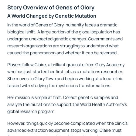
Story Overview of Genes of Glory
A World Changed by Genetic Mutation
In the world of Genes of Glory, humanity faces a dramatic
biological shift. A large portion of the global population has
undergone unexpected genetic changes. Governments and
research organizations are struggling to understand what
caused the phenomenon and whether it can be reversed.
Players follow Claire, a brilliant graduate from Glory Academy
who has just started her first job as a mutations researcher.
She moves to Glory Town and begins working at a local clinic
tasked with studying the mysterious transformations.
Her mission is simple at first. Collect genetic samples and
analyze the mutations to support the World Health Authority’s
global research program.
However, things quickly become complicated when the clinic's
advanced extraction equipment stops working. Claire must