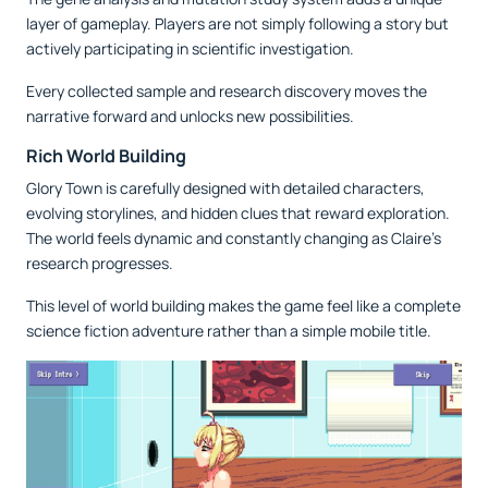
layer of gameplay. Players are not simply following a story but
actively participating in scientific investigation.
Every collected sample and research discovery moves the
narrative forward and unlocks new possibilities.
Rich World Building
Glory Town is carefully designed with detailed characters,
evolving storylines, and hidden clues that reward exploration.
The world feels dynamic and constantly changing as Claire’s
research progresses.
This level of world building makes the game feel like a complete
science fiction adventure rather than a simple mobile title.