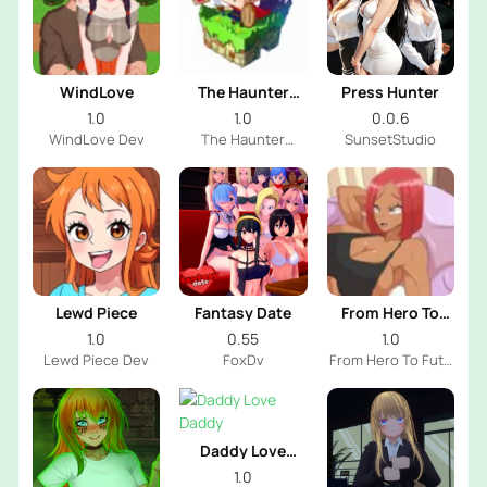
WindLove
The Haunter
Press Hunter
House
1.0
1.0
0.0.6
WindLove Dev
The Haunter
SunsetStudio
House Dev
Lewd Piece
Fantasy Date
From Hero To
Futa
1.0
0.55
1.0
Lewd Piece Dev
FoxDv
From Hero To Futa
Dev
Daddy Love
Daddy
1.0