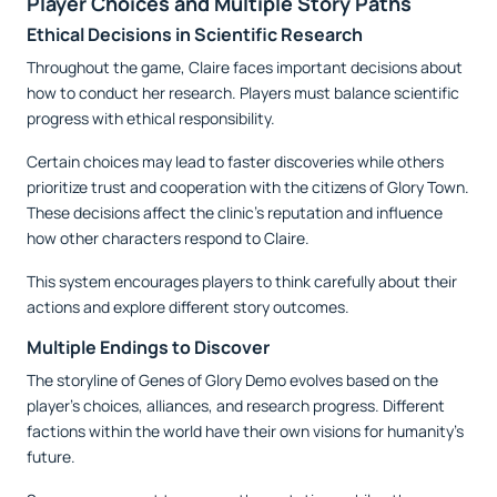
Player Choices and Multiple Story Paths
Ethical Decisions in Scientific Research
Throughout the game, Claire faces important decisions about
how to conduct her research. Players must balance scientific
progress with ethical responsibility.
Certain choices may lead to faster discoveries while others
prioritize trust and cooperation with the citizens of Glory Town.
These decisions affect the clinic’s reputation and influence
how other characters respond to Claire.
This system encourages players to think carefully about their
actions and explore different story outcomes.
Multiple Endings to Discover
The storyline of Genes of Glory Demo evolves based on the
player’s choices, alliances, and research progress. Different
factions within the world have their own visions for humanity’s
future.