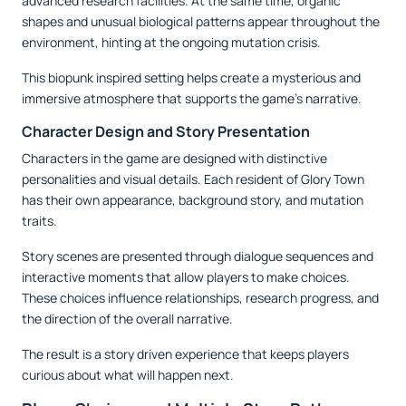
advanced research facilities. At the same time, organic
shapes and unusual biological patterns appear throughout the
environment, hinting at the ongoing mutation crisis.
This biopunk inspired setting helps create a mysterious and
immersive atmosphere that supports the game’s narrative.
Character Design and Story Presentation
Characters in the game are designed with distinctive
personalities and visual details. Each resident of Glory Town
has their own appearance, background story, and mutation
traits.
Story scenes are presented through dialogue sequences and
interactive moments that allow players to make choices.
These choices influence relationships, research progress, and
the direction of the overall narrative.
The result is a story driven experience that keeps players
curious about what will happen next.