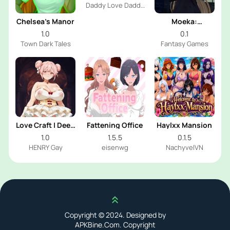
Daddy Love Daddy
Dev
Chelsea’s Manor
Moeka:
Exposure's
1.0
0.1
Temptation
Town Dark Tales
Fantasy Games
Love Craft | Deep
Fattening Office
Haylxx Mansion
Sea Groom
1.0
1.5.5
0.1.5
HENRY Gay
eisenwg
NachyvelVN
Scroll up
Copyright © 2024. Designed by
APKBine.Com. Copyright