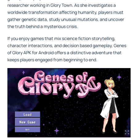
researcher working in Glory Town. As she investigates a
worldwide transformation affecting humanity, players must
gather genetic data, study unusual mutations, and uncover
the truth behind a mysterious crisis.
If you enjoy games that mix science fiction storytelling,
character interactions, and decision based gameplay, Genes
of Glory APK for Android offers a distinctive adventure that
keeps players engaged from beginning to end.