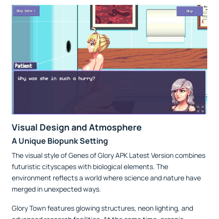
Visual Design and Atmosphere
A Unique Biopunk Setting
The visual style of Genes of Glory APK Latest Version combines
futuristic cityscapes with biological elements. The
environment reflects a world where science and nature have
merged in unexpected ways.
Glory Town features glowing structures, neon lighting, and