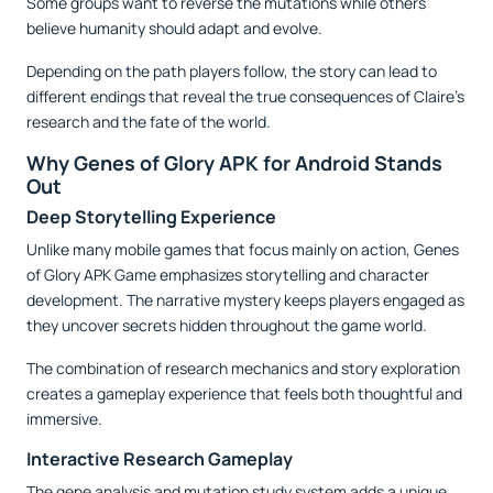
Some groups want to reverse the mutations while others
believe humanity should adapt and evolve.
Depending on the path players follow, the story can lead to
different endings that reveal the true consequences of Claire’s
research and the fate of the world.
Why Genes of Glory APK for Android Stands
Out
Deep Storytelling Experience
Unlike many mobile games that focus mainly on action, Genes
of Glory APK Game emphasizes storytelling and character
development. The narrative mystery keeps players engaged as
they uncover secrets hidden throughout the game world.
The combination of research mechanics and story exploration
creates a gameplay experience that feels both thoughtful and
immersive.
Interactive Research Gameplay
The gene analysis and mutation study system adds a unique