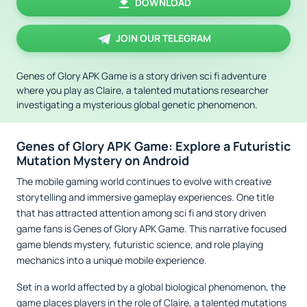
DOWNLOAD
JOIN OUR TELEGRAM
Genes of Glory APK Game is a story driven sci fi adventure
where you play as Claire, a talented mutations researcher
investigating a mysterious global genetic phenomenon.
Genes of Glory APK Game: Explore a Futuristic
Mutation Mystery on Android
The mobile gaming world continues to evolve with creative
storytelling and immersive gameplay experiences. One title
that has attracted attention among sci fi and story driven
game fans is Genes of Glory APK Game. This narrative focused
game blends mystery, futuristic science, and role playing
mechanics into a unique mobile experience.
Set in a world affected by a global biological phenomenon, the
game places players in the role of Claire, a talented mutations