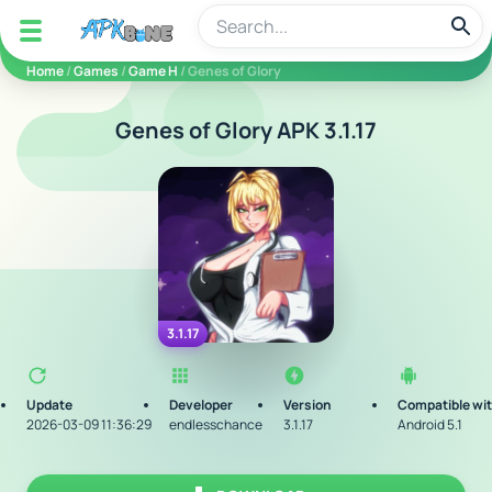
apkbine
Home
/
Games
/
Game H
/ Genes of Glory
Genes of Glory APK 3.1.17
3.1.17
Update
Developer
Version
Compatible wi
2026-03-09 11:36:29
endlesschance
3.1.17
Android 5.1