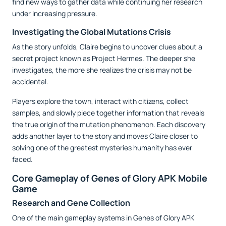
find new ways to gather data while continuing her research
under increasing pressure.
Investigating the Global Mutations Crisis
As the story unfolds, Claire begins to uncover clues about a
secret project known as Project Hermes. The deeper she
investigates, the more she realizes the crisis may not be
accidental.
Players explore the town, interact with citizens, collect
samples, and slowly piece together information that reveals
the true origin of the mutation phenomenon. Each discovery
adds another layer to the story and moves Claire closer to
solving one of the greatest mysteries humanity has ever
faced.
Core Gameplay of Genes of Glory APK Mobile
Game
Research and Gene Collection
One of the main gameplay systems in Genes of Glory APK