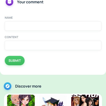
Your comment
NAME
CONTENT
SUBMIT
Discover more