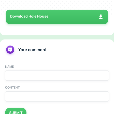
Download Hole House
Your comment
NAME
CONTENT
SUBMIT