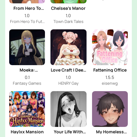
Dev
From Hero To
Chelsea’s Manor
Futa
1.0
1.0
From Hero To Futa
Town Dark Tales
Dev
Moeka:
Love Craft | Deep
Fattening Office
Exposure's
Sea Groom
0.1
1.0
1.5.5
Temptation
Fantasy Games
HENRY Gay
eisenwg
Haylxx Mansion
Your Life With
My Homeless
Naomi
Femboy