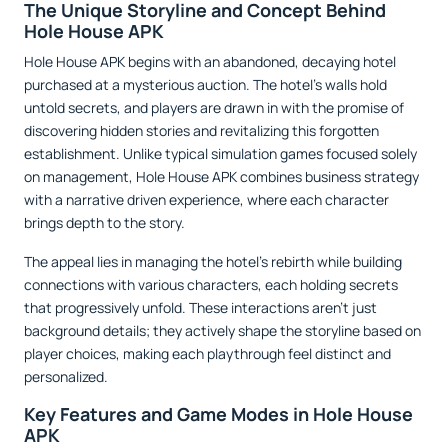
The Unique Storyline and Concept Behind
Hole House APK
Hole House APK begins with an abandoned, decaying hotel
purchased at a mysterious auction. The hotel’s walls hold
untold secrets, and players are drawn in with the promise of
discovering hidden stories and revitalizing this forgotten
establishment. Unlike typical simulation games focused solely
on management, Hole House APK combines business strategy
with a narrative driven experience, where each character
brings depth to the story.
The appeal lies in managing the hotel’s rebirth while building
connections with various characters, each holding secrets
that progressively unfold. These interactions aren’t just
background details; they actively shape the storyline based on
player choices, making each playthrough feel distinct and
personalized.
Key Features and Game Modes in Hole House
APK