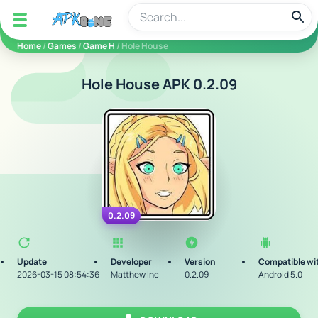
apkbine
Home
/
Games
/
Game H
/ Hole House
Hole House APK 0.2.09
0.2.09
Update
Developer
Version
Compatible wi
2026-03-15 08:54:36
Matthew Inc
0.2.09
Android 5.0