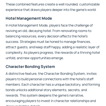
These combined features create a well rounded, customizable
experience that draws players deeper into the game’s world.
Hotel Management Mode
In Hotel Management Mode, players face the challenge of
reviving an old, decaying hotel. From renovating rooms to
balancing resources, every decision affects the hotel’s
success. Strategies must be honed to manage finances,
attract guests, and keep staff happy, adding a realistic layer of
complexity. As players progress, the rewards of a thriving hotel
unfold, and new opportunities emerge.
Character Bonding System
A distinctive feature, the Character Bonding System, invites
players to build personal connections with the hotel’s staff
members. Each character has a unique backstory, and forming
bonds unlocks additional story elements, secrets, and
rewards. This system deepens the game’s narrative,
encouraging players to invest in character relationships and