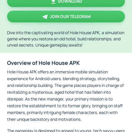
DOWNLOAD
JOIN OUR TELEGRAM
Dive into the captivating world of Hole House APK, a simulation
game where you restore an old hotel, build relationships, and
unveil secrets. Unique gameplay awaits!
Overview of Hole House APK
Hole House APK offers an immersive mobile simulation
experience for Android users, blending strategy, storytelling,
and relationship building. The game places players in charge of
revitalizing a mysterious, aged hotel that has fallen into
disrepair. As the new manager, your primary mission is to
restore the establishment to its former glory, bringing on staff
members, primarily intriguing female characters, each with
their unique backstory and motivations.
The gameplay is designed to appeal to young, tech savvy users