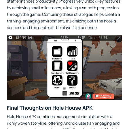
staff enhances productivity. Progressively unlock key features
by achieving small milestones, allowing a smooth progression
through the game. Combining these strategies helps create a
thriving, engaging environment, maximizing both the hotel’s
success and the depth of the player’s experience.
Final Thoughts on Hole House APK
Hole House APK combines management simulation with a
richly woven storyline, offering Android users an engaging and