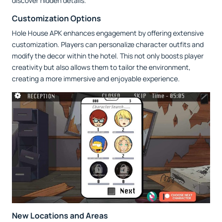
discover hidden details.
Customization Options
Hole House APK enhances engagement by offering extensive
customization. Players can personalize character outfits and
modify the decor within the hotel. This not only boosts player
creativity but also allows them to tailor the environment,
creating a more immersive and enjoyable experience.
New Locations and Areas