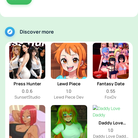
Discover more
Press Hunter
Lewd Piece
Fantasy Date
0.0.6
1.0
0.55
SunsetStudio
Lewd Piece Dev
FoxDv
Daddy Love
Daddy
1.0
Daddy Love Daddy