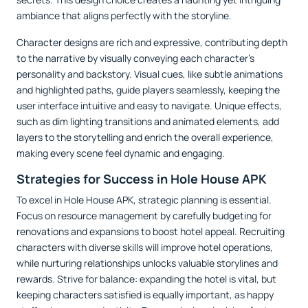
ambiance that aligns perfectly with the storyline.
Character designs are rich and expressive, contributing depth
to the narrative by visually conveying each character’s
personality and backstory. Visual cues, like subtle animations
and highlighted paths, guide players seamlessly, keeping the
user interface intuitive and easy to navigate. Unique effects,
such as dim lighting transitions and animated elements, add
layers to the storytelling and enrich the overall experience,
making every scene feel dynamic and engaging.
Strategies for Success in Hole House APK
To excel in Hole House APK, strategic planning is essential.
Focus on resource management by carefully budgeting for
renovations and expansions to boost hotel appeal. Recruiting
characters with diverse skills will improve hotel operations,
while nurturing relationships unlocks valuable storylines and
rewards. Strive for balance: expanding the hotel is vital, but
keeping characters satisfied is equally important, as happy