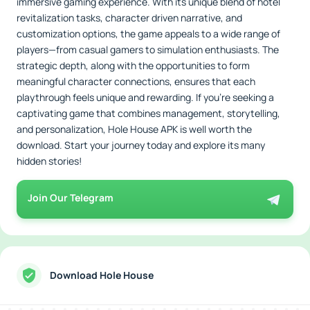
immersive gaming experience. With its unique blend of hotel
revitalization tasks, character driven narrative, and
customization options, the game appeals to a wide range of
players—from casual gamers to simulation enthusiasts. The
strategic depth, along with the opportunities to form
meaningful character connections, ensures that each
playthrough feels unique and rewarding. If you're seeking a
captivating game that combines management, storytelling,
and personalization, Hole House APK is well worth the
download. Start your journey today and explore its many
hidden stories!
Join Our Telegram
Download Hole House