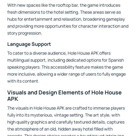
With new spaces like the rooftop bar, the game introduces
fresh dimensions to the hotel setting. These areas serve as
hubs for entertainment and relaxation, broadening gameplay
and providing more opportunities for character interaction and
story progression.
Language Support
To cater to a diverse audience, Hole House APK offers
multilingual support, including dedicated options for Spanish
speaking players. This accessibility feature makes the game
more inclusive, allowing a wider range of users to fully engage
with its content.
Visuals and Design Elements of Hole House
APK
The visuals in Hole House APK are crafted to immerse players
fully into its mysterious, vintage setting. The art style, with
high quality graphics and carefully textured details, captures
the atmosphere of an old, hidden away hotel filled with
secrets. This design choice creates a haunting yet intriguing