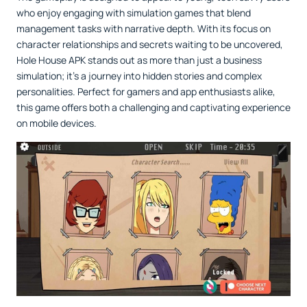
who enjoy engaging with simulation games that blend
management tasks with narrative depth. With its focus on
character relationships and secrets waiting to be uncovered,
Hole House APK stands out as more than just a business
simulation; it’s a journey into hidden stories and complex
personalities. Perfect for gamers and app enthusiasts alike,
this game offers both a challenging and captivating experience
on mobile devices.