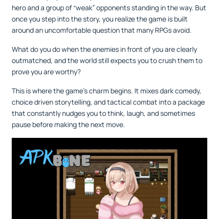
hero and a group of “weak” opponents standing in the way. But
once you step into the story, you realize the game is built
around an uncomfortable question that many RPGs avoid.
What do you do when the enemies in front of you are clearly
outmatched, and the world still expects you to crush them to
prove you are worthy?
This is where the game’s charm begins. It mixes dark comedy,
choice driven storytelling, and tactical combat into a package
that constantly nudges you to think, laugh, and sometimes
pause before making the next move.