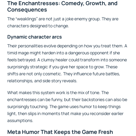
The Enchantresses: Comedy, Growth, and
Consequences
The “weaklings” are not just a joke enemy group. They are
characters designed to change.
Dynamic character arcs
Their personalities evolve depending on how you treat them. A
timid mage might harden into a dangerous opponent if she
feels betrayed. A clumsy healer could transform into someone
surprisingly strategic if you give her space to grow. These
shifts are not only cosmetic. They influence future battles,
relationships, and side story reveals.
What makes this system work is the mix of tone. The
enchantresses can be funny, but their backstories can also be
surprisingly touching. The game uses humor to keep things
light, then slips in moments that make you reconsider earlier
assumptions.
Meta Humor That Keeps the Game Fresh