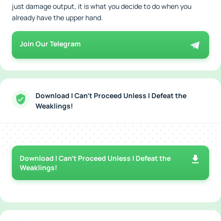
just damage output, it is what you decide to do when you
already have the upper hand.
Join Our Telegram
Download I Can't Proceed Unless I Defeat the
Weaklings!
Download I Can't Proceed Unless I Defeat the
Weaklings!