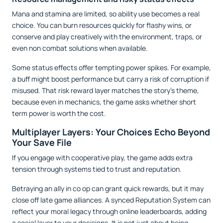
Mana and stamina are limited, so ability use becomes a real
choice. You can burn resources quickly for flashy wins, or
conserve and play creatively with the environment, traps, or
even non combat solutions when available.
Some status effects offer tempting power spikes. For example,
a buff might boost performance but carry a risk of corruption if
misused. That risk reward layer matches the story’s theme,
because even in mechanics, the game asks whether short
term power is worth the cost.
Multiplayer Layers: Your Choices Echo Beyond
Your Save File
If you engage with cooperative play, the game adds extra
tension through systems tied to trust and reputation.
Betraying an ally in co op can grant quick rewards, but it may
close off late game alliances. A synced Reputation System can
reflect your moral legacy through online leaderboards, adding
a social layer to your decisions. It is not just about being