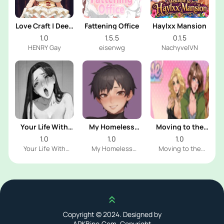
Love Craft | Deep
Fattening Office
Haylxx Mansion
Sea Groom
1.0
1.5.5
0.1.5
HENRY Gay
eisenwg
NachyvelVN
Your Life With
My Homeless
Moving to the
Naomi
Femboy
Freeuse World
1.0
1.0
1.0
Your Life With
My Homeless
Moving to the
Naomi Dev
Femboy Dev
Freeuse World Dev
Scroll up
Copyright © 2024. Designed by
APKBine.Com. Copyright