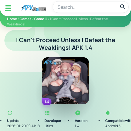
apkbine
Home
/
Games
/
Game H
/ I Can't Proceed Unless I Defeat the
Weaklings!
I Can't Proceed Unless I Defeat the
Weaklings! APK 1.4
1.4
Update
Developer
Version
Compatible wit
2026-01-20 09:41:18
Lifies
1.4
Android 5.1