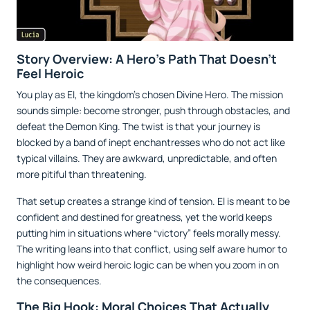
Story Overview: A Hero’s Path That Doesn’t
Feel Heroic
You play as El, the kingdom’s chosen Divine Hero. The mission
sounds simple: become stronger, push through obstacles, and
defeat the Demon King. The twist is that your journey is
blocked by a band of inept enchantresses who do not act like
typical villains. They are awkward, unpredictable, and often
more pitiful than threatening.
That setup creates a strange kind of tension. El is meant to be
confident and destined for greatness, yet the world keeps
putting him in situations where “victory” feels morally messy.
The writing leans into that conflict, using self aware humor to
highlight how weird heroic logic can be when you zoom in on
the consequences.
The Big Hook: Moral Choices That Actually