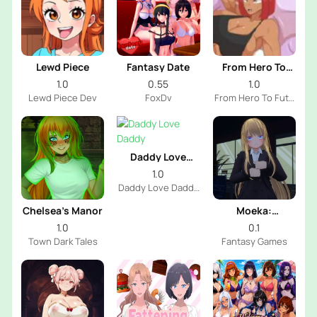
Lewd Piece
Fantasy Date
From Hero To
Futa
1.0
0.55
1.0
Lewd Piece Dev
FoxDv
From Hero To Futa
Dev
Daddy Love
Daddy
1.0
Daddy Love Daddy
Dev
Chelsea’s Manor
Moeka:
Exposure's
1.0
0.1
Temptation
Town Dark Tales
Fantasy Games