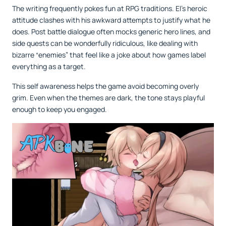
The writing frequently pokes fun at RPG traditions. El’s heroic
attitude clashes with his awkward attempts to justify what he
does. Post battle dialogue often mocks generic hero lines, and
side quests can be wonderfully ridiculous, like dealing with
bizarre “enemies” that feel like a joke about how games label
everything as a target.
This self awareness helps the game avoid becoming overly
grim. Even when the themes are dark, the tone stays playful
enough to keep you engaged.