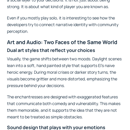
strong. It is about what kind of player you are known as.
Even if you mostly play solo, it is interesting to see how the
developers try to connect narrative identity with community
perception.
Art and Audio: Two Faces of the Same World
Dual art styles that reflect your choices
Visually, the game shifts between two moods. Daylight scenes
lean into a soft, hand painted style that supports El’s naive
heroic energy. During moral crises or darker story turns, the
visuals become grittier and more distorted, emphasizing the
pressure behind your decisions.
The enchantresses are designed with exaggerated features
that communicate both comedy and vulnerability. This makes
them memorable, and it supports the idea that they are not
meant to be treated as simple obstacles.
Sound design that plays with your emotions