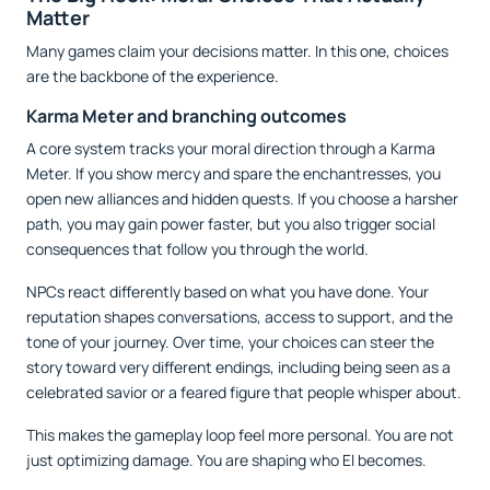
Matter
Many games claim your decisions matter. In this one, choices
are the backbone of the experience.
Karma Meter and branching outcomes
A core system tracks your moral direction through a Karma
Meter. If you show mercy and spare the enchantresses, you
open new alliances and hidden quests. If you choose a harsher
path, you may gain power faster, but you also trigger social
consequences that follow you through the world.
NPCs react differently based on what you have done. Your
reputation shapes conversations, access to support, and the
tone of your journey. Over time, your choices can steer the
story toward very different endings, including being seen as a
celebrated savior or a feared figure that people whisper about.
This makes the gameplay loop feel more personal. You are not
just optimizing damage. You are shaping who El becomes.