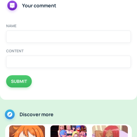
Your comment
NAME
CONTENT
SUBMIT
Discover more