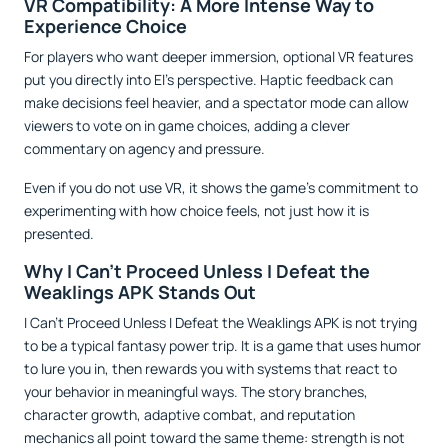
VR Compatibility: A More Intense Way to
Experience Choice
For players who want deeper immersion, optional VR features
put you directly into El’s perspective. Haptic feedback can
make decisions feel heavier, and a spectator mode can allow
viewers to vote on in game choices, adding a clever
commentary on agency and pressure.
Even if you do not use VR, it shows the game’s commitment to
experimenting with how choice feels, not just how it is
presented.
Why I Can't Proceed Unless I Defeat the
Weaklings APK Stands Out
I Can't Proceed Unless I Defeat the Weaklings APK is not trying
to be a typical fantasy power trip. It is a game that uses humor
to lure you in, then rewards you with systems that react to
your behavior in meaningful ways. The story branches,
character growth, adaptive combat, and reputation
mechanics all point toward the same theme: strength is not