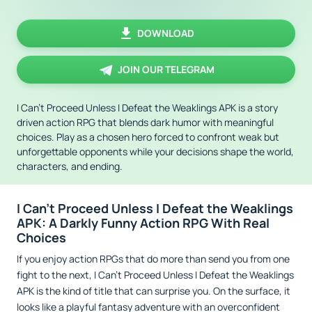
DOWNLOAD
JOIN OUR TELEGRAM
I Can't Proceed Unless I Defeat the Weaklings APK is a story
driven action RPG that blends dark humor with meaningful
choices. Play as a chosen hero forced to confront weak but
unforgettable opponents while your decisions shape the world,
characters, and ending.
I Can't Proceed Unless I Defeat the Weaklings
APK: A Darkly Funny Action RPG With Real
Choices
If you enjoy action RPGs that do more than send you from one
fight to the next, I Can't Proceed Unless I Defeat the Weaklings
APK is the kind of title that can surprise you. On the surface, it
looks like a playful fantasy adventure with an overconfident