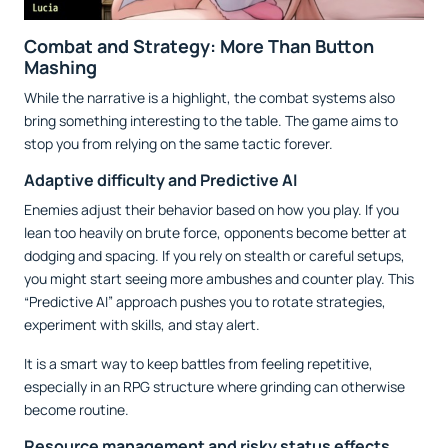
Combat and Strategy: More Than Button
Mashing
While the narrative is a highlight, the combat systems also
bring something interesting to the table. The game aims to
stop you from relying on the same tactic forever.
Adaptive difficulty and Predictive AI
Enemies adjust their behavior based on how you play. If you
lean too heavily on brute force, opponents become better at
dodging and spacing. If you rely on stealth or careful setups,
you might start seeing more ambushes and counter play. This
“Predictive AI” approach pushes you to rotate strategies,
experiment with skills, and stay alert.
It is a smart way to keep battles from feeling repetitive,
especially in an RPG structure where grinding can otherwise
become routine.
Resource management and risky status effects