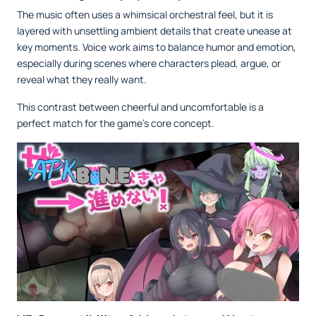
The music often uses a whimsical orchestral feel, but it is
layered with unsettling ambient details that create unease at
key moments. Voice work aims to balance humor and emotion,
especially during scenes where characters plead, argue, or
reveal what they really want.
This contrast between cheerful and uncomfortable is a
perfect match for the game’s core concept.