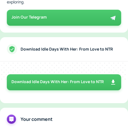
exploring.
Join Our Telegram
Download Idle Days With Her: From Love to NTR
Download Idle Days With Her: From Love to NTR
Your comment