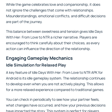
While the game celebrates love and companionship, it does
not ignore the challenges that come with relationships.
Misunderstandings, emotional conflicts, and difficult decisions
are part of the journey.
This balance between sweetness and tension gives Idle Days
With Her: From Love to NTR a richer narrative. Players are
encouraged to think carefully about their choices, as every
action can influence the direction of the relationship.
Engaging Gameplay Mechanics
Idle Simulation for Relaxed Play
A key feature of Idle Days With Her: From Love to NTR APK for
Android is its idle gameplay system. The relationship continues
to develop even when you are not actively playing. This allows
for a more relaxed experience compared to traditional games.
You can check in periodically to see how your partner feels,
what changes have occurred, and how your previous decisions
have impacted the story. This system is perfect for players