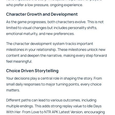
who prefer a low pressure, ongoing experience.
Character Growth and Development
As the game progresses, both characters evolve. This is not
limited to visual changes but includes personality shifts,
emotional maturity, and new preferences.
The character development system tracks important
milestones in your relationship. These milestones unlock new
content and deepen the narrative, making every step forward
feel meaningful.
Choice Driven Storytelling
Your decisions play a central role in shaping the story. From
small daily responses to major turning points, every choice
matters.
Different paths can lead to various outcomes, including
multiple endings. This adds strong replay value to Idle Days
With Her: From Love to NTR APK Latest Version, encouraging