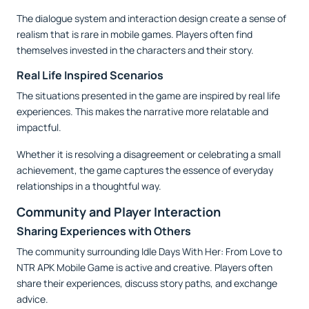
The dialogue system and interaction design create a sense of
realism that is rare in mobile games. Players often find
themselves invested in the characters and their story.
Real Life Inspired Scenarios
The situations presented in the game are inspired by real life
experiences. This makes the narrative more relatable and
impactful.
Whether it is resolving a disagreement or celebrating a small
achievement, the game captures the essence of everyday
relationships in a thoughtful way.
Community and Player Interaction
Sharing Experiences with Others
The community surrounding Idle Days With Her: From Love to
NTR APK Mobile Game is active and creative. Players often
share their experiences, discuss story paths, and exchange
advice.