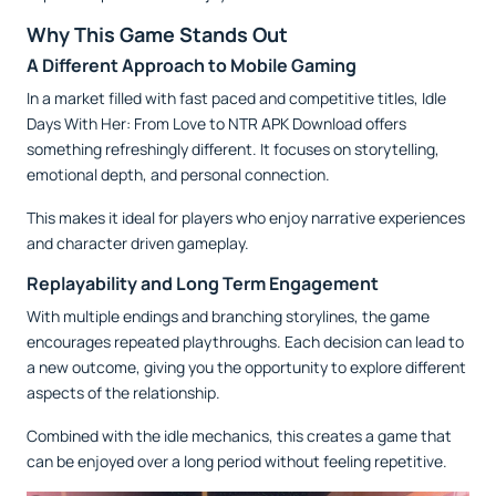
Why This Game Stands Out
A Different Approach to Mobile Gaming
In a market filled with fast paced and competitive titles, Idle
Days With Her: From Love to NTR APK Download offers
something refreshingly different. It focuses on storytelling,
emotional depth, and personal connection.
This makes it ideal for players who enjoy narrative experiences
and character driven gameplay.
Replayability and Long Term Engagement
With multiple endings and branching storylines, the game
encourages repeated playthroughs. Each decision can lead to
a new outcome, giving you the opportunity to explore different
aspects of the relationship.
Combined with the idle mechanics, this creates a game that
can be enjoyed over a long period without feeling repetitive.