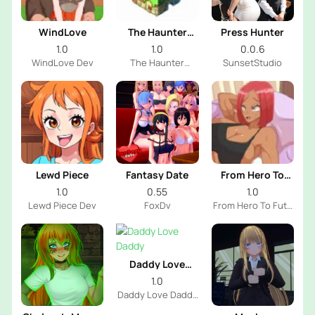
WindLove
The Haunter
Press Hunter
House
1.0
1.0
0.0.6
WindLove Dev
The Haunter
SunsetStudio
House Dev
Lewd Piece
Fantasy Date
From Hero To
Futa
1.0
0.55
1.0
Lewd Piece Dev
FoxDv
From Hero To Futa
Dev
Daddy Love
Daddy
1.0
Daddy Love Daddy
Dev