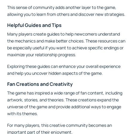
This sense of community adds another layer to the game,
allowing you to learn from others and discover new strategies.
Helpful Guides and Tips
Many players create guides to help newcomers understand
the mechanics and make better choices. These resources can
be especially useful if you want to achieve specific endings or
maximize your relationship progress.
Exploring these guides can enhance your overall experience
and help you uncover hidden aspects of the game.
Fan Creations and Creativity
The game has inspired a wide range of fan content, including
artwork, stories, and theories. These creations expand the
universe of the game and provide additional ways to engage
with its themes.
For many players, this creative community becomes an
important part of their enjoyment.