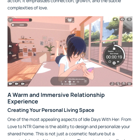
action, it emphasizes connection, growth, and the subtle
complexities of love.
A Warm and Immersive Relationship
Experience
Creating Your Personal Living Space
One of the most appealing aspects of Idle Days With Her: From
Love to NTR Game is the ability to design and personalize your
shared home. This is not just a cosmetic feature but a