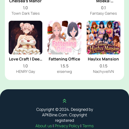
Chelsea’s Manor
Moeka:
Exposure's
1.0
0.1
Temptation
Town Dark Tales
Fantasy Games
Love Craft | Deep
Fattening Office
Haylxx Mansion
Sea Groom
1.0
1.5.5
0.1.5
HENRY Gay
eisenwg
NachyvelVN
Scroll up
Copyright © 2024. Designed by
APKBine.Com. Copyright
registered
About us
|
Privacy Policy
|
Terms