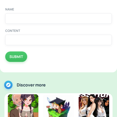
NAME
CONTENT
SUBMIT
Discover more