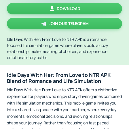
DOWNLOAD
JOIN OUR TELEGRAM
Idle Days With Her: From Love to NTR APK is a romance
focused life simulation game where players build a cozy
relationship, make meaningful choices, and experience
emotional story paths.
Idle Days With Her: From Love to NTR APK
Blend of Romance and Life Simulation
Idle Days With Her: From Love to NTR APK offers a distinctive
experience for players who enjoy story driven games combined
with life simulation mechanics. This mobile game invites you
into a shared living space with your partner, where everyday
moments, emotional decisions, and evolving relationships
shape your journey. Rather than focusing on fast paced