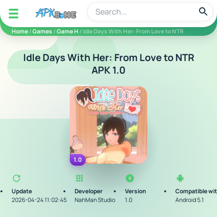
apkbine
Home
/
Games
/
Game H
/ Idle Days With Her: From Love to NTR
Idle Days With Her: From Love to NTR
APK 1.0
1.0
Update
Developer
Version
Compatible wi
2026-04-24 11:02:45
NahMan Studio
1.0
Android 5.1