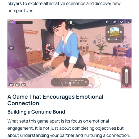
players to explore alternative scenarios and discover new
perspectives.
A Game That Encourages Emotional
Connection
Building a Genuine Bond
What sets this game apart is its focus on emotional
engagement. It is not just about completing objectives but
about understanding your partner and nurturing a connection.