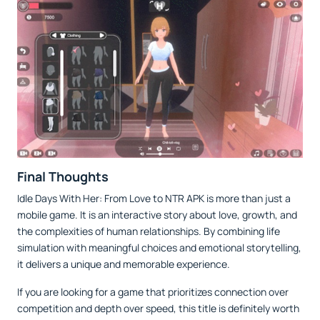
Final Thoughts
Idle Days With Her: From Love to NTR APK is more than just a
mobile game. It is an interactive story about love, growth, and
the complexities of human relationships. By combining life
simulation with meaningful choices and emotional storytelling,
it delivers a unique and memorable experience.
If you are looking for a game that prioritizes connection over
competition and depth over speed, this title is definitely worth