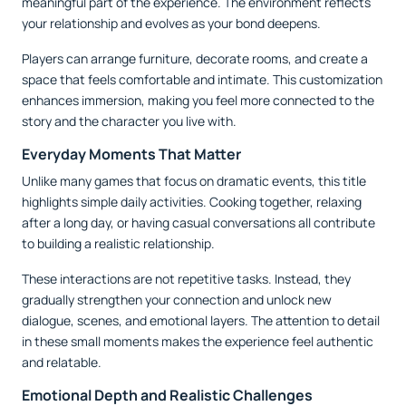
meaningful part of the experience. The environment reflects
your relationship and evolves as your bond deepens.
Players can arrange furniture, decorate rooms, and create a
space that feels comfortable and intimate. This customization
enhances immersion, making you feel more connected to the
story and the character you live with.
Everyday Moments That Matter
Unlike many games that focus on dramatic events, this title
highlights simple daily activities. Cooking together, relaxing
after a long day, or having casual conversations all contribute
to building a realistic relationship.
These interactions are not repetitive tasks. Instead, they
gradually strengthen your connection and unlock new
dialogue, scenes, and emotional layers. The attention to detail
in these small moments makes the experience feel authentic
and relatable.
Emotional Depth and Realistic Challenges