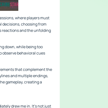
sessions, where players must
al decisions, choosing from
s reactions and the unfolding
ting down, while being too
to observe behavioral cues
 elements that complement the
ylines and multiple endings,
the gameplay, creating a
tely drew me in. It’s not just