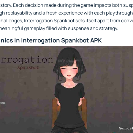
 story. Each decision made during the game impacts both sus
igh replayability and a fresh experience with each playthroug
l challenges, Interrogation Spankbot sets itself apart from con
meaningful gameplay filled with suspense and strategy.
ics in Interrogation Spankbot APK