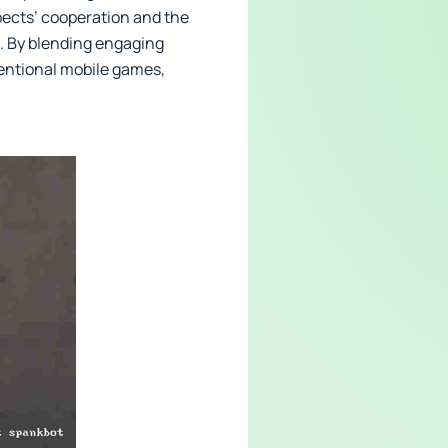
pects’ cooperation and the
h. By blending engaging
ventional mobile games,