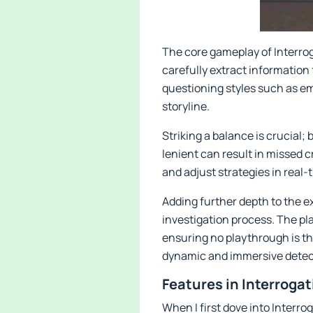
The core gameplay of Interro
carefully extract information
questioning styles such as em
storyline.
Striking a balance is crucial;
lenient can result in missed 
and adjust strategies in real
Adding further depth to the 
investigation process. The pla
ensuring no playthrough is th
dynamic and immersive detec
Features in Interroga
When I first dove into Interr