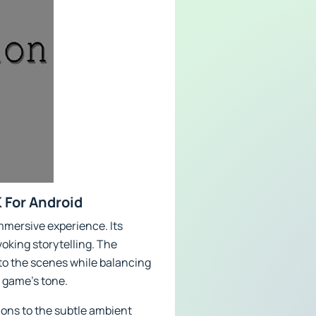
 For Android
mmersive experience. Its
oking storytelling. The
 to the scenes while balancing
e game's tone.
ions to the subtle ambient