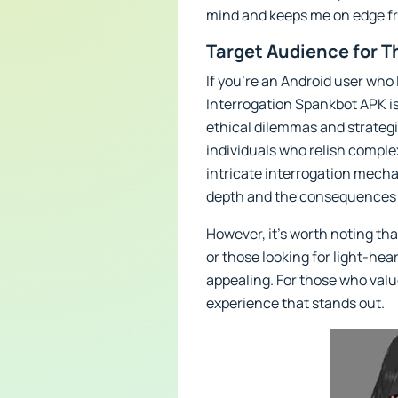
mind and keeps me on edge fro
Target Audience for T
If you’re an Android user who
Interrogation Spankbot APK is
ethical dilemmas and strategi
individuals who relish compl
intricate interrogation mechan
depth and the consequences o
However, it’s worth noting th
or those looking for light-he
appealing. For those who value
experience that stands out.