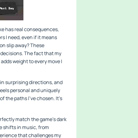
ake has real consequences,
rs I need, even if it means
tion slip away? These
 decisions. The fact that my
 adds weight to every move I
in surprising directions, and
feels personal and uniquely
of the paths I’ve chosen. It’s
erfectly match the game’s dark
e shifts in music, from
xperience that challenges my