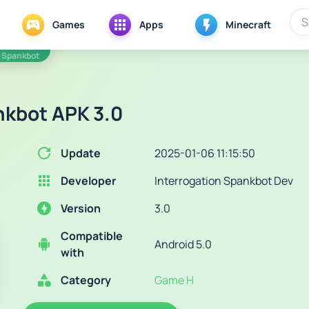
Games
Apps
Minecraft
n Spankbot
nkbot APK 3.0
Update
2025-01-06 11:15:50
Developer
Interrogation Spankbot Dev
Version
3.0
Compatible
Android 5.0
with
Category
Game H