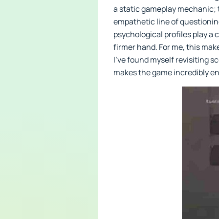
a static gameplay mechanic; 
empathetic line of questionin
psychological profiles play a
firmer hand. For me, this mak
I’ve found myself revisiting s
makes the game incredibly e