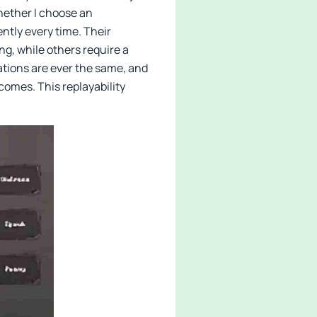
hether I choose an
ntly every time. Their
g, while others require a
ations are ever the same, and
tcomes. This replayability