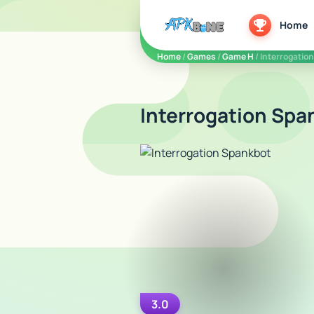
apkbine
Home
Home
/
Games
/
Game H
/ Interrogatio
Interrogation Spa
3.0