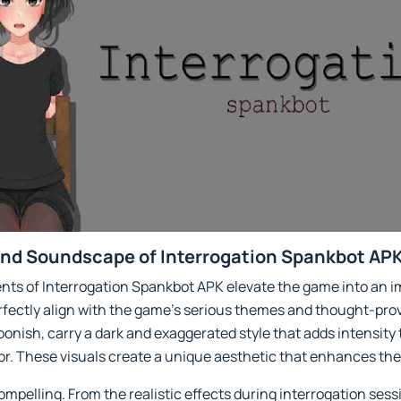
and Soundscape of Interrogation Spankbot APK
nts of Interrogation Spankbot APK elevate the game into an i
erfectly align with the game’s serious themes and thought-prov
oonish, carry a dark and exaggerated style that adds intensity
or. These visuals create a unique aesthetic that enhances th
ompelling. From the realistic effects during interrogation sess