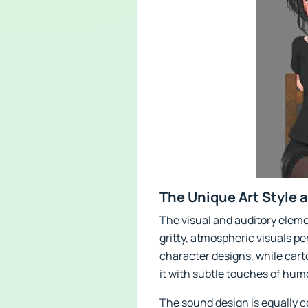
The Unique Art Style 
The visual and auditory eleme
gritty, atmospheric visuals p
character designs, while cart
it with subtle touches of hum
The sound design is equally c