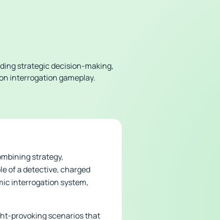
ding strategic decision-making,
e on interrogation gameplay.
ombining strategy,
le of a detective, charged
mic interrogation system,
ht-provoking scenarios that