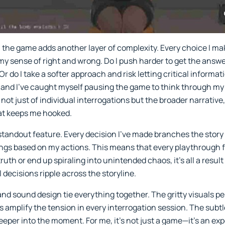
 the game adds another layer of complexity. Every choice I m
 my sense of right and wrong. Do I push harder to get the answe
r do I take a softer approach and risk letting critical informa
l, and I’ve caught myself pausing the game to think through my
ot just of individual interrogations but the broader narrative,
that keeps me hooked.
standout feature. Every decision I’ve made branches the story 
ings based on my actions. This means that every playthrough 
th or end up spiraling into unintended chaos, it’s all a result 
 decisions ripple across the storyline.
 and sound design tie everything together. The gritty visuals p
 amplify the tension in every interrogation session. The subtl
eeper into the moment. For me, it’s not just a game—it’s an e