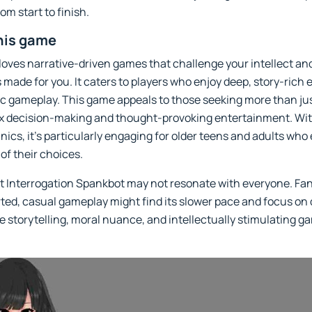
m start to finish.
his game
 loves narrative-driven games that challenge your intellect a
 made for you. It caters to players who enjoy deep, story-rich
c gameplay. This game appeals to those seeking more than jus
ex decision-making and thought-provoking entertainment. Wi
ics, it’s particularly engaging for older teens and adults who
f their choices.
at Interrogation Spankbot may not resonate with everyone. Fa
arted, casual gameplay might find its slower pace and focus on 
 storytelling, moral nuance, and intellectually stimulating ga