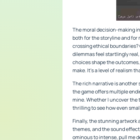
The moral decision-making in
both for the storyline and for
crossing ethical boundaries? O
dilemmas feel startlingly rea
choices shape the outcomes, n
make. It’s a level of realism 
The rich narrative is another 
the game offers multiple end
mine. Whether I uncover the tru
thrilling to see how even small
Finally, the stunning artwork
themes, and the sound effects
ominous to intense, pull me d