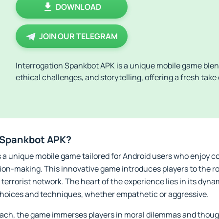
DOWNLOAD
JOIN OUR TELEGRAM
Interrogation Spankbot APK is a unique mobile game blen
ethical challenges, and storytelling, offering a fresh tak
n Spankbot APK?
 a unique mobile game tailored for Android users who enjoy c
sion-making. This innovative game introduces players to the ro
terrorist network. The heart of the experience lies in its dyna
 choices and techniques, whether empathetic or aggressive.
oach, the game immerses players in moral dilemmas and thoug