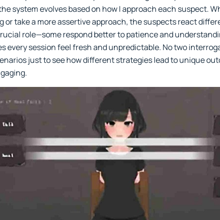
the system evolves based on how I approach each suspect. W
g or take a more assertive approach, the suspects react differe
 crucial role—some respond better to patience and understandin
es every session feel fresh and unpredictable. No two interrog
cenarios just to see how different strategies lead to unique ou
ngaging.