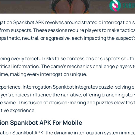
gation Spankbot APK revolves around strategic interrogation 
 from suspects. These sessions require players to make tactic
pathetic, neutral, or aggressive, each impacting the suspect’
 being overly forceful risks false confessions or suspects shut
critical information. The game’s mechanics challenge players 
-time, making every interrogation unique.
experience, Interrogation Spankbot integrates puzzle-solving
yer’s choices influence the narrative, offering branching stor
e same. This fusion of decision-making and puzzles elevates 
tive experience.
tion Spankbot APK For Mobile
ogation Spankbot APK, the dynamic interrogation system immedia