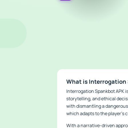
What is Interrogatio
Interrogation Spankbot APK is
storytelling, and ethical deci
with dismantling a dangerous 
which adapts to the player's
With a narrative-driven appr