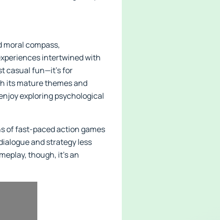
nd moral compass,
 experiences intertwined with
t casual fun—it’s for
th its mature themes and
 enjoy exploring psychological
ns of fast-paced action games
dialogue and strategy less
meplay, though, it’s an