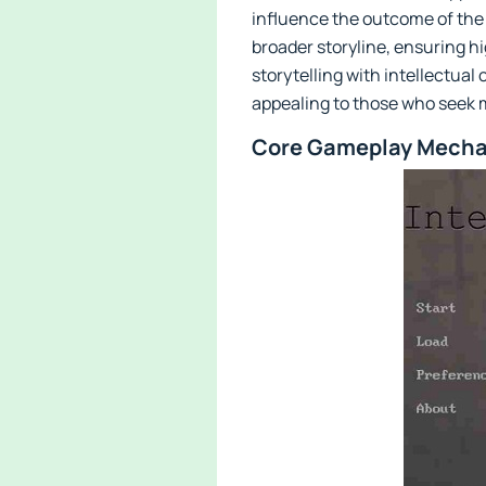
influence the outcome of the
broader storyline, ensuring h
storytelling with intellectua
appealing to those who seek 
Core Gameplay Mechan