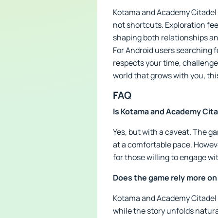
Kotama and Academy Citadel AP
not shortcuts. Exploration fe
shaping both relationships an
For Android users searching fo
respects your time, challenges
world that grows with you, thi
FAQ
Is Kotama and Academy Citad
Yes, but with a caveat. The ga
at a comfortable pace. Howev
for those willing to engage wi
Does the game rely more on
Kotama and Academy Citadel 
while the story unfolds natur