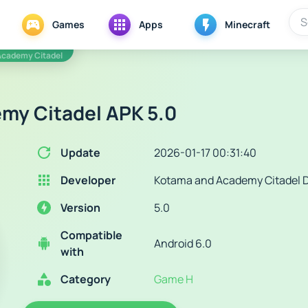
Games
Apps
Minecraft
Academy Citadel
my Citadel APK 5.0
Update
2026-01-17 00:31:40
Developer
Kotama and Academy Citadel 
Version
5.0
Compatible
Android 6.0
with
Category
Game H