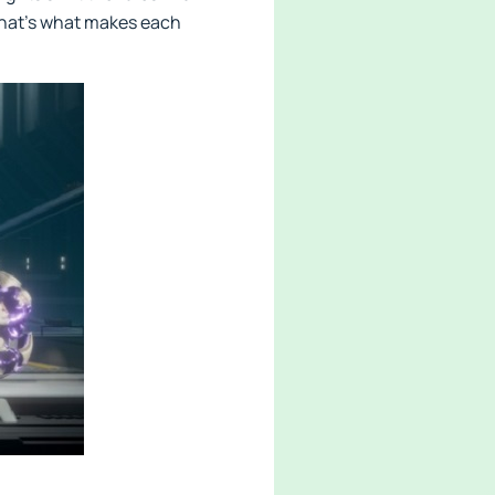
 that’s what makes each