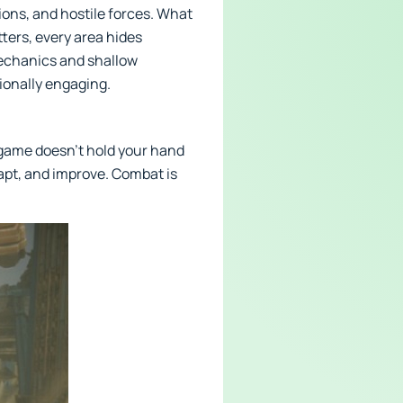
ions, and hostile forces. What
tters, every area hides
mechanics and shallow
ionally engaging.
e game doesn’t hold your hand
apt, and improve. Combat is