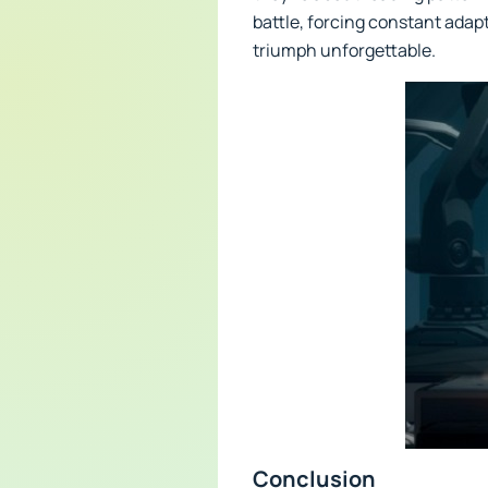
battle, forcing constant adapt
triumph unforgettable.
Conclusion