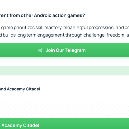
rent from other Android action games?
s game prioritizes skill mastery, meaningful progression, and d
ad builds long term engagement through challenge, freedom, a
Join Our Telegram
nd Academy Citadel
 Academy Citadel