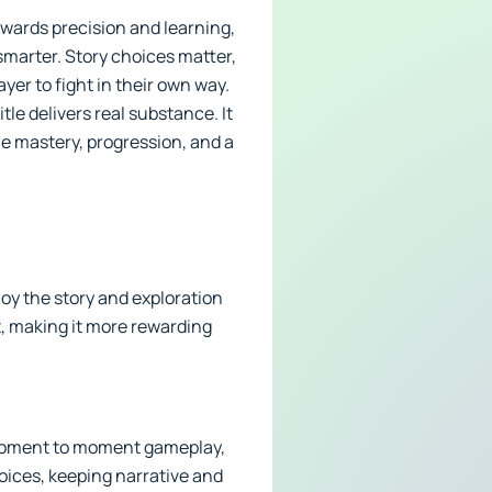
wards precision and learning,
smarter. Story choices matter,
er to fight in their own way.
le delivers real substance. It
lue mastery, progression, and a
joy the story and exploration
, making it more rewarding
 moment to moment gameplay,
hoices, keeping narrative and