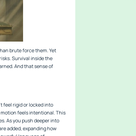
than brute force them. Yet
sks. Survival inside the
arned. And that sense of
.
feel rigid or locked into
 motion feels intentional. This
ries. As you push deeper into
s are added, expanding how