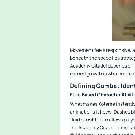
Movement feels responsive, al
beneath the speed lies strate
Academy Citadel depends on ho
earned growth is what makes e
Defining Combat Iden
Fluid Based Character Abilit
What makes Kotama instantly fa
animations it flows. Dashes bl
fluid constitution allows playe
the Academy Citadel, these ab