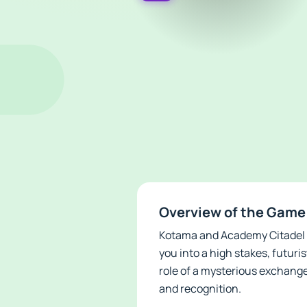
Overview of the Game
Kotama and Academy Citadel AP
you into a high stakes, futuri
role of a mysterious exchange
and recognition.