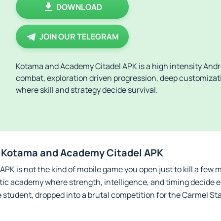
DOWNLOAD
JOIN OUR TELEGRAM
Kotama and Academy Citadel APK is a high intensity Andr
combat, exploration driven progression, deep customizat
where skill and strategy decide survival.
 Kotama and Academy Citadel APK
K is not the kind of mobile game you open just to kill a few m
stic academy where strength, intelligence, and timing decide e
 student, dropped into a brutal competition for the Carmel St