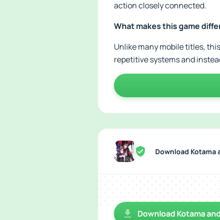
action closely connected.
What makes this game diffe
Unlike many mobile titles, thi
repetitive systems and inste
Download Kotama a
Download Kotama and