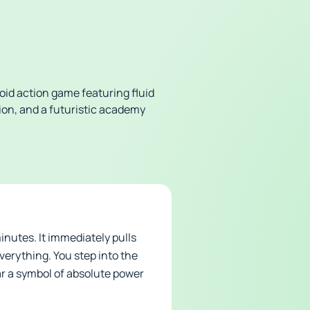
oid action game featuring fluid
ion, and a futuristic academy
inutes. It immediately pulls
verything. You step into the
ar a symbol of absolute power