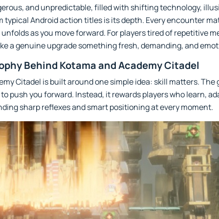
rous, and unpredictable, filled with shifting technology, illus
m typical Android action titles is its depth. Every encounter ma
 unfolds as you move forward. For players tired of repetitive 
 like a genuine upgrade something fresh, demanding, and emot
ophy Behind Kotama and Academy Citadel
emy Citadel is built around one simple idea: skill matters. Th
to push you forward. Instead, it rewards players who learn, ad
anding sharp reflexes and smart positioning at every moment.