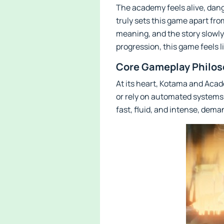
The academy feels alive, dange
truly sets this game apart fro
meaning, and the story slowly
progression, this game feels
Core Gameplay Philos
At its heart, Kotama and Acad
or rely on automated systems 
fast, fluid, and intense, dem