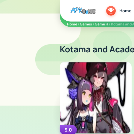
apkbine
Home
Home
/
Games
/
Game H
/ Kotama and 
Kotama and Acade
5.0