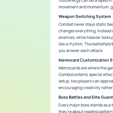
fluid energy can be shaped in
movement and momentum, givin
Weapon Switching System
Combat never stays static be
changes everything. Instead o
enemies, while heavier tools 
like a rhythm. The battlefie
you answer each attack.
Memocard Customization 
Memocards are where the game
Combos extend, special attacks
setup, two players can approac
encouraging creativity rather
Boss Battles and Elite Guar
Every major boss stands as a
they’re about reading patterns