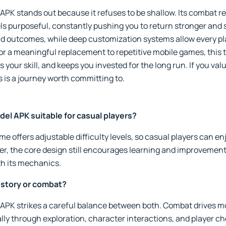
K stands out because it refuses to be shallow. Its combat re
els purposeful, constantly pushing you to return stronger and 
d outcomes, while deep customization systems allow every play
r a meaningful replacement to repetitive mobile games, this tit
 your skill, and keeps you invested for the long run. If you va
s is a journey worth committing to.
el APK suitable for casual players?
me offers adjustable difficulty levels, so casual players can en
er, the core design still encourages learning and improvement
th its mechanics.
 story or combat?
APK strikes a careful balance between both. Combat drives
ally through exploration, character interactions, and player c