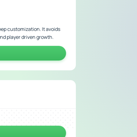
eep customization. It avoids
nd player driven growth.