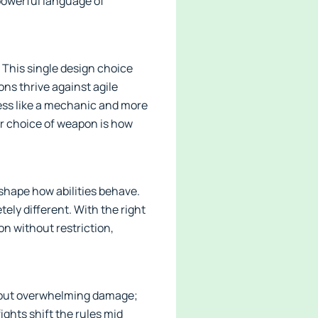
 powerful language of
This single design choice
ns thrive against agile
less like a mechanic and more
r choice of weapon is how
shape how abilities behave.
ely different. With the right
on without restriction,
about overwhelming damage;
ights shift the rules mid