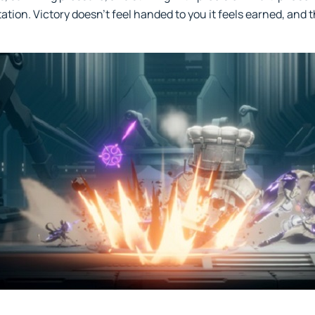
ation. Victory doesn’t feel handed to you it feels earned, and