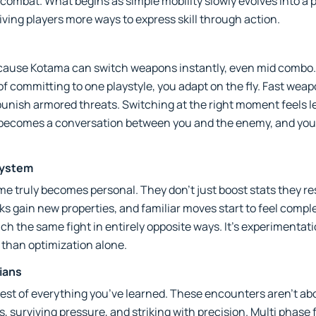
 combat. What begins as simple mobility slowly evolves into a
g players more ways to express skill through action.
cause Kotama can switch weapons instantly, even mid combo. 
f committing to one playstyle, you adapt on the fly. Fast weapo
punish armored threats. Switching at the right moment feels 
ld becomes a conversation between you and the enemy, and you
System
 truly becomes personal. They don’t just boost stats they re
 gain new properties, and familiar moves start to feel complet
h the same fight in entirely opposite ways. It’s experimentati
 than optimization alone.
dians
 test of everything you’ve learned. These encounters aren’t 
, surviving pressure, and striking with precision. Multi phase f