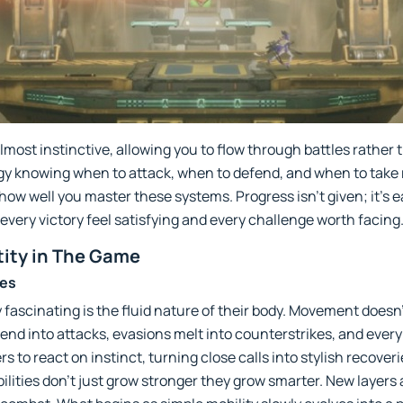
most instinctive, allowing you to flow through battles rather 
gy knowing when to attack, when to defend, and when to take ri
w well you master these systems. Progress isn’t given; it’s e
very victory feel satisfying and every challenge worth facing
tity in The Game
ies
scinating is the fluid nature of their body. Movement doesn’t 
end into attacks, evasions melt into counterstrikes, and every
rs to react on instinct, turning close calls into stylish recove
ilities don’t just grow stronger they grow smarter. New layer