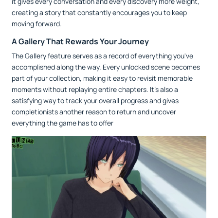
it gives every conversation and every discovery more weight,
creating a story that constantly encourages you to keep
moving forward.
A Gallery That Rewards Your Journey
The Gallery feature serves as a record of everything you've
accomplished along the way. Every unlocked scene becomes
part of your collection, making it easy to revisit memorable
moments without replaying entire chapters. It's also a
satisfying way to track your overall progress and gives
completionists another reason to return and uncover
everything the game has to offer