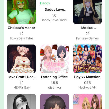
Daddy Love
Daddy
1.0
Daddy Love Daddy
Dev
Chelsea’s Manor
Moeka:
Exposure's
1.0
0.1
Temptation
Town Dark Tales
Fantasy Games
Love Craft | Deep
Fattening Office
Haylxx Mansion
Sea Groom
1.0
1.5.5
0.1.5
HENRY Gay
eisenwg
NachyvelVN