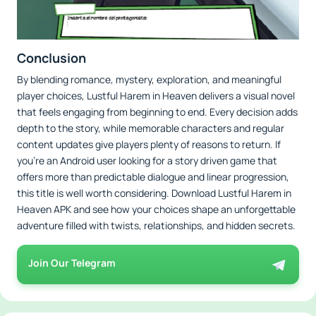
Conclusion
By blending romance, mystery, exploration, and meaningful
player choices, Lustful Harem in Heaven delivers a visual novel
that feels engaging from beginning to end. Every decision adds
depth to the story, while memorable characters and regular
content updates give players plenty of reasons to return. If
you're an Android user looking for a story driven game that
offers more than predictable dialogue and linear progression,
this title is well worth considering. Download Lustful Harem in
Heaven APK and see how your choices shape an unforgettable
adventure filled with twists, relationships, and hidden secrets.
Join Our Telegram