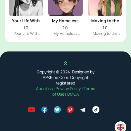
Your Life With
My Homeless
Moving to the
Naomi
Femboy
Freeuse World
1.0
1.0
1.0
Your Life With
My Homeless
Moving to the
Naomi Dev
Femboy Dev
Freeuse World Dev
Scroll up
Copyright © 2024. Designed by
APKBine.Com. Copyright
registered
About us
|
Privacy Policy
|
Terms
of Use
|
DMCA