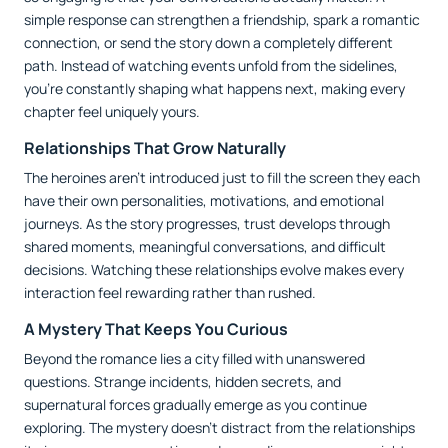
simple response can strengthen a friendship, spark a romantic
connection, or send the story down a completely different
path. Instead of watching events unfold from the sidelines,
you're constantly shaping what happens next, making every
chapter feel uniquely yours.
Relationships That Grow Naturally
The heroines aren't introduced just to fill the screen they each
have their own personalities, motivations, and emotional
journeys. As the story progresses, trust develops through
shared moments, meaningful conversations, and difficult
decisions. Watching these relationships evolve makes every
interaction feel rewarding rather than rushed.
A Mystery That Keeps You Curious
Beyond the romance lies a city filled with unanswered
questions. Strange incidents, hidden secrets, and
supernatural forces gradually emerge as you continue
exploring. The mystery doesn't distract from the relationships