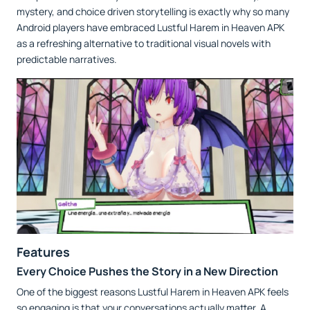
mystery, and choice driven storytelling is exactly why so many
Android players have embraced Lustful Harem in Heaven APK
as a refreshing alternative to traditional visual novels with
predictable narratives.
Features
Every Choice Pushes the Story in a New Direction
One of the biggest reasons Lustful Harem in Heaven APK feels
so engaging is that your conversations actually matter. A