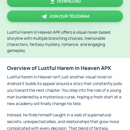
DOWNLOAD
JOIN OUR TELEGRAM
Lustful Harem in Heaven APK offers a visual novel-based
storyline with multiple branching choices, memorable
characters, fantasy mystery, romance, and engaging
gameplay.
Overview of Lustful Harem in Heaven APK
Lustful Harem in Heaven isn't just another visual novel on
Android it builds its appeal around a story that constantly pulls
you toward the next chapter. You step into the role of a young
man burdened by a mysterious curse, hoping a fresh start at a
new academy will finally change his fate.
Instead, he finds himself caught in a web of supernatural
secrets, unexpected allies, and relationships that grow more
complicated with every decision. That blend of fantasy,