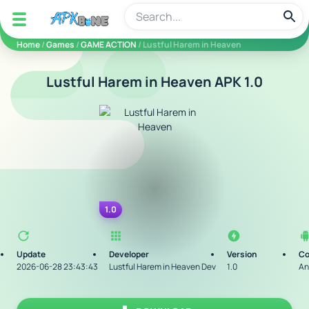
apkbine
Home
/
Games
/
GAME ACTION
/ Lustful Harem in Heaven
Lustful Harem in Heaven APK 1.0
1.0
Update
Developer
Version
Co
2026-06-28 23:43:43
Lustful Harem in Heaven Dev
1.0
An