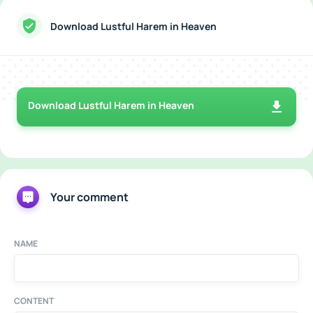
Download Lustful Harem in Heaven
Download Lustful Harem in Heaven
Your comment
NAME
CONTENT