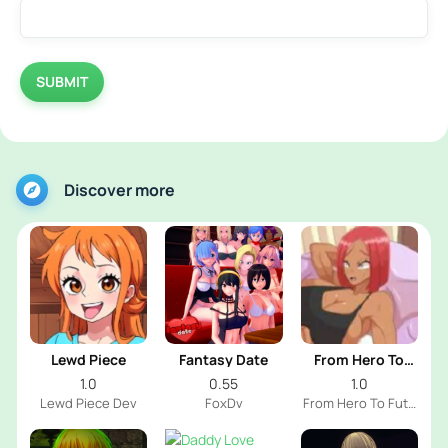
SUBMIT
Discover more
Lewd Piece
Fantasy Date
From Hero To
Futa
1.0
0.55
1.0
Lewd Piece Dev
FoxDv
From Hero To Futa
Dev