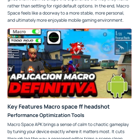
rather than settling for rigid default options. In the end, Macro
Space feels like a doorway to a more stable, more personal,
and ultimately more enjoyable mobile gaming environment.
Key Features Macro space ff headshot
Performance Optimization Tools
Macro Space APK brings a sense of calm to chaotic gameplay
by tuning your device exactly where it matters most. It cuts
through lag the way a seasoned editor trims a scene clean,