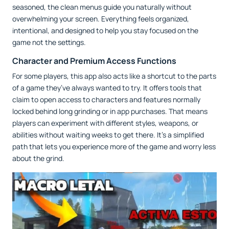
seasoned, the clean menus guide you naturally without
overwhelming your screen. Everything feels organized,
intentional, and designed to help you stay focused on the
game not the settings.
Character and Premium Access Functions
For some players, this app also acts like a shortcut to the parts
of a game they’ve always wanted to try. It offers tools that
claim to open access to characters and features normally
locked behind long grinding or in app purchases. That means
players can experiment with different styles, weapons, or
abilities without waiting weeks to get there. It’s a simplified
path that lets you experience more of the game and worry less
about the grind.