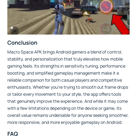
Conclusion
Macro Space APK brings Android gamers a blend of control,
stability, and personalization that truly elevates how mobile
gaming feels. Its strengths in sensitivity tuning, performance
boosting, and simplified gameplay management make it a
reliable companion for both casual players and competitive
enthusiasts. Whether you’re trying to smooth out frame drops
or tailor every movement to your style, the app offers tools
that genuinely improve the experience. And while it may come
with a few limitations depending on the device or game, its
overall value remains undeniable for anyone seeking smoother,
more responsive, and more enjoyable gameplay on Android.
FAQ