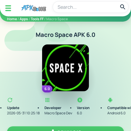
apkbine
Home
/
Apps
/
Tools FF
/ Macro Space
Macro Space APK 6.0
6.0
Update
Developer
Version
Compatible w
2026-05-31 10:25:18
Macro Space Dev
6.0
Android 6.0