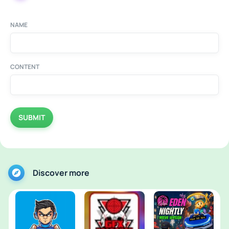
NAME
CONTENT
SUBMIT
Discover more