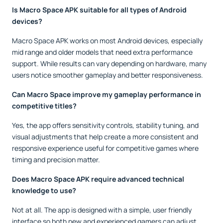
Is Macro Space APK suitable for all types of Android
devices?
Macro Space APK works on most Android devices, especially
mid range and older models that need extra performance
support. While results can vary depending on hardware, many
users notice smoother gameplay and better responsiveness.
Can Macro Space improve my gameplay performance in
competitive titles?
Yes, the app offers sensitivity controls, stability tuning, and
visual adjustments that help create a more consistent and
responsive experience useful for competitive games where
timing and precision matter.
Does Macro Space APK require advanced technical
knowledge to use?
Not at all. The app is designed with a simple, user friendly
interface so both new and experienced gamers can adjust