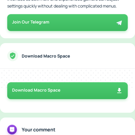
settings quickly without dealing with complicated menus.
Join Our Telegram
Download Macro Space
Download Macro Space
Your comment