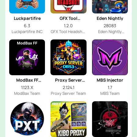
Luckpartifire
GFX Tool
Eden Nightly
Headshot
6.3
1.2.0
28083
Luckpartifire INC
GFX Tool Headshot
Eden Nightly
FF Dev
Emulator
ModBax FF
Proxy Server
MBS Injector
Injector
OB53
1.123.X
2.124.1
1.7
ModBax Team
Proxy Server Team
MBS Team