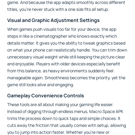
game. And because the app adapts smoothly across different
titles, you’re never stuck with a one size fits all setup.
Visual and Graphic Adjustment Settings
When games push visuals too far for your device, the app
steps in like a cinematographer who knows exactly which
details matter. It gives you the ability to tweak graphics based
on what your phone can realistically handle. You can trim down
unnecessary visual weight while still keeping the picture clear
and enjoyable. Players with older devices especially benefit
from this balance, as heavy environments suddenly feel
manageable again. Smoothness becomes the priority, yet the
game still looks alive and engaging.
Gameplay Convenience Controls
These tools are all about making your gaming life easier.
Instead of digging through endless menus, Macro Space APK
trims the process down to quick taps and simple choices. It
cuts away the friction that usually comes with setup, allowing
you to jump into action faster. Whether you’re new or