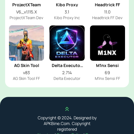
ProjectXTeam
Kibo Proxy
Headtrick FF
V6_v1.115.X
3.1
11.0
ProjectXTeam Dev
Kibo Proxy Inc
Headtrick FF Dev
AG Skin Tool
Delta Executor
M1nx Sensi
2026
v83
2.714
69
AG Skin Tool FF
Delta Executor
M1nx Sensi FF
Scroll up
Copyright © 2024. Designed by
APKBine.Com. Copyright
registered