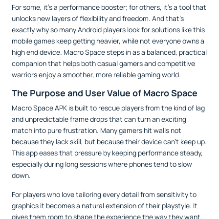
For some, it’s a performance booster; for others, it’s a tool that
unlocks new layers of flexibility and freedom. And that’s
exactly why so many Android players look for solutions like this
mobile games keep getting heavier, while not everyone owns a
high end device. Macro Space steps in as a balanced, practical
companion that helps both casual gamers and competitive
warriors enjoy a smoother, more reliable gaming world.
The Purpose and User Value of Macro Space
Macro Space APK is built to rescue players from the kind of lag
and unpredictable frame drops that can turn an exciting
match into pure frustration. Many gamers hit walls not
because they lack skill, but because their device can’t keep up.
This app eases that pressure by keeping performance steady,
especially during long sessions where phones tend to slow
down.
For players who love tailoring every detail from sensitivity to
graphics it becomes a natural extension of their playstyle. It
gives them room to shape the experience the way they want,