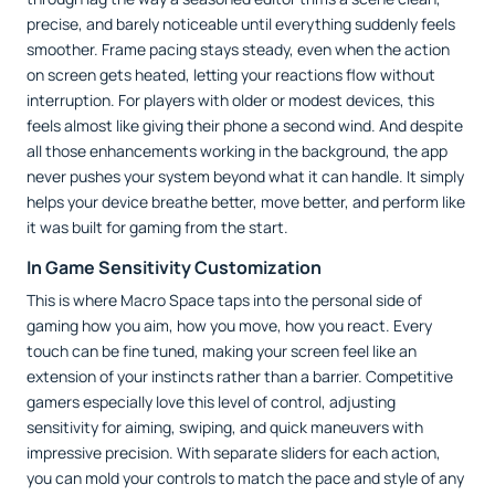
precise, and barely noticeable until everything suddenly feels
smoother. Frame pacing stays steady, even when the action
on screen gets heated, letting your reactions flow without
interruption. For players with older or modest devices, this
feels almost like giving their phone a second wind. And despite
all those enhancements working in the background, the app
never pushes your system beyond what it can handle. It simply
helps your device breathe better, move better, and perform like
it was built for gaming from the start.
In Game Sensitivity Customization
This is where Macro Space taps into the personal side of
gaming how you aim, how you move, how you react. Every
touch can be fine tuned, making your screen feel like an
extension of your instincts rather than a barrier. Competitive
gamers especially love this level of control, adjusting
sensitivity for aiming, swiping, and quick maneuvers with
impressive precision. With separate sliders for each action,
you can mold your controls to match the pace and style of any