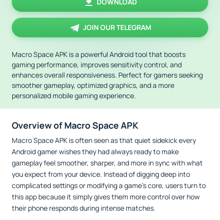
DOWNLOAD
JOIN OUR TELEGRAM
Macro Space APK is a powerful Android tool that boosts
gaming performance, improves sensitivity control, and
enhances overall responsiveness. Perfect for gamers seeking
smoother gameplay, optimized graphics, and a more
personalized mobile gaming experience.
Overview of Macro Space APK
Macro Space APK is often seen as that quiet sidekick every
Android gamer wishes they had always ready to make
gameplay feel smoother, sharper, and more in sync with what
you expect from your device. Instead of digging deep into
complicated settings or modifying a game’s core, users turn to
this app because it simply gives them more control over how
their phone responds during intense matches.