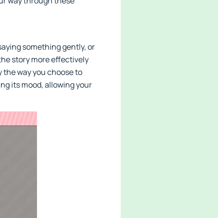
your way through these
saying something gently, or
he story more effectively
y the way you choose to
ing its mood, allowing your