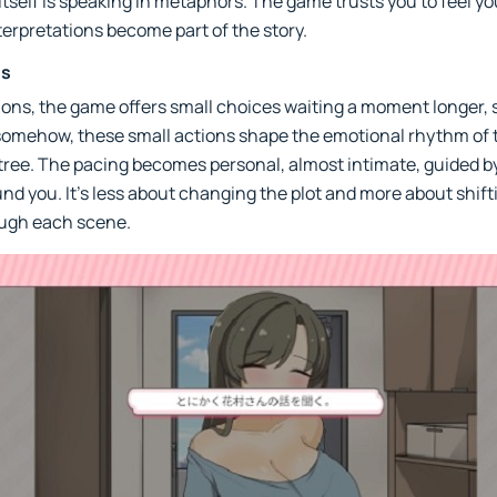
 itself is speaking in metaphors. The game trusts you to feel 
erpretations become part of the story.
es
sions, the game offers small choices waiting a moment longer, 
d somehow, these small actions shape the emotional rhythm of t
tree. The pacing becomes personal, almost intimate, guided b
nd you. It’s less about changing the plot and more about shift
ough each scene.