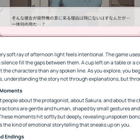
y soft ray of afternoon light feels intentional. The game uses s
g silence fill the gaps between them. A cup left on a table or a 
t the characters than any spoken line. As you explore, you be
ers, understanding the story not through explanations, but th
l Moments
bout people about the protagonist, about Sakura, and about the 
eractions are gentle and human, shaped by small gestures and
 These moments hit softly but deeply, revealing unspoken bon
’s the kind of emotional storytelling that sneaks up on you.
nd Endings