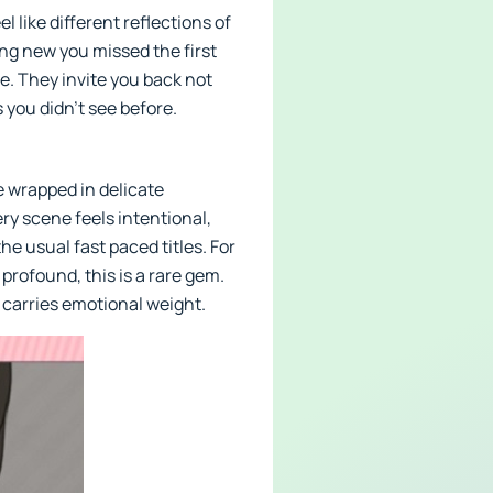
 like different reflections of
ng new you missed the first
e. They invite you back not
 you didn’t see before.
 wrapped in delicate
ry scene feels intentional,
e usual fast paced titles. For
rofound, this is a rare gem.
e carries emotional weight.