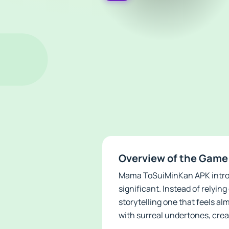
Overview of the Gam
Mama ToSuiMinKan APK introdu
significant. Instead of relyin
storytelling one that feels a
with surreal undertones, crea