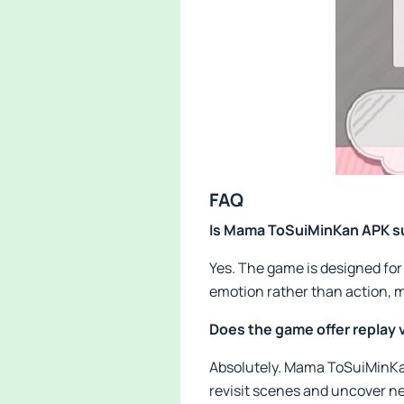
FAQ
Is Mama ToSuiMinKan APK su
Yes. The game is designed for 
emotion rather than action, m
Does the game offer replay 
Absolutely. Mama ToSuiMinKan
revisit scenes and uncover n