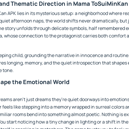
 and Thematic Direction in Mama ToSuiMinKan
 APK lies in its mysterious setup: a neighborhood where real
 quiet afternoon naps, the world shifts never dramatically, bu
he story unfolds through delicate symbols, half remembered e
 whose connection to the protagonist carries both comfort a
 sleeping child, grounding the narrative in innocence and routi
es longing, memory, and the quiet introspection that shapes ev
e tone.
hape the Emotional World
ams aren’t just dreams they’re quiet doorways into emotions
 feels like stepping into a memory wrapped in surreal colors a
miliar rooms bend into something almost poetic. Nothing is exp
u start noticing how a tiny change in lighting or a shift in th