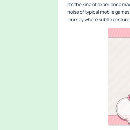
It’s the kind of experience m
noise of typical mobile games 
journey where subtle gestures