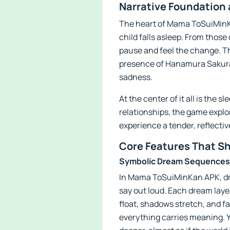
Narrative Foundation
The heart of Mama ToSuiMinKan
child falls asleep. From those
pause and feel the change. T
presence of Hanamura Sakura,
sadness.
At the center of it all is the
relationships, the game explor
experience a tender, reflectiv
Core Features That S
Symbolic Dream Sequences
In Mama ToSuiMinKan APK, dre
say out loud. Each dream layer
float, shadows stretch, and fa
everything carries meaning. Yo