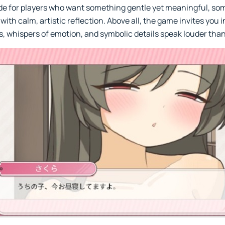
ade for players who want something gentle yet meaningful, so
with calm, artistic reflection. Above all, the game invites you 
, whispers of emotion, and symbolic details speak louder tha