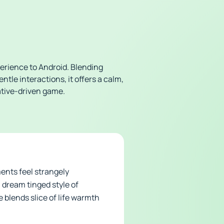
rience to Android. Blending
tle interactions, it offers a calm,
rative-driven game.
ents feel strangely
, dream tinged style of
 blends slice of life warmth