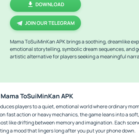
DOWNLOAD
JOIN OUR TELEGRAM
Mama ToSuiMinKan APK brings a soothing, dreamlike expe
emotional storytelling, symbolic dream sequences, and gen
artistic alternative for players seeking a meaningful nar
e Mama ToSuiMinKan APK
ces players to a quiet, emotional world where ordinary mom
g on fast action or heavy mechanics, the game leans into a soft
lmost like drifting between memory and imagination. Each scene
ting a mood that lingers long after you put your phone down.