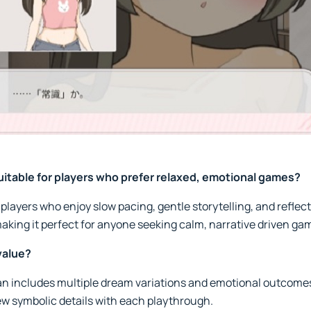
itable for players who prefer relaxed, emotional games?
players who enjoy slow pacing, gentle storytelling, and reflec
aking it perfect for anyone seeking calm, narrative driven ga
value?
 includes multiple dream variations and emotional outcomes
ew symbolic details with each playthrough.