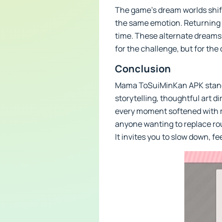
The game’s dream worlds shift 
the same emotion. Returning t
time. These alternate dreams 
for the challenge, but for the
Conclusion
Mama ToSuiMinKan APK stands 
storytelling, thoughtful art d
every moment softened with me
anyone wanting to replace rou
It invites you to slow down, f