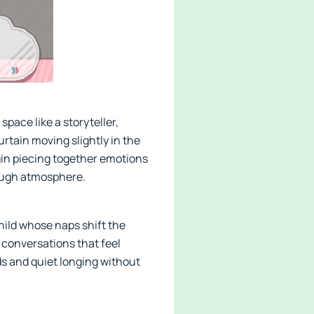
pace like a storyteller,
curtain moving slightly in the
gin piecing together emotions
rough atmosphere.
child whose naps shift the
 conversations that feel
ds and quiet longing without