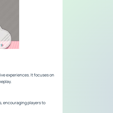
tive experiences. It focuses on
meplay.
, encouraging players to