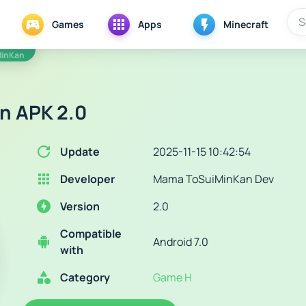
Games
Apps
Minecraft
MinKan
n APK 2.0
Update
2025-11-15 10:42:54
Developer
Mama ToSuiMinKan Dev
Version
2.0
Compatible
Android 7.0
with
Category
Game H