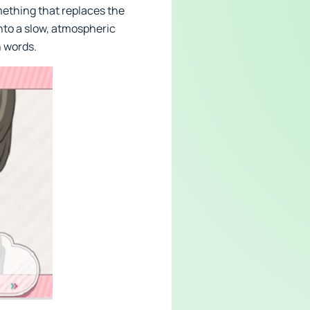
mething that replaces the
into a slow, atmospheric
n words.