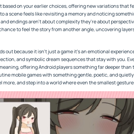
based on your earlier choices, offering new variations that feel
o a scene feels like revisiting a memory and noticing somethi
and endings aren’t about complexity they’re about perspectiv
 chance to feel the story from another angle, uncovering layers
out because it isn’t just a game it’s an emotional experience
irection, and symbolic dream sequences that stay with you. Eve
aning, offering Android players something far deeper than th
tine mobile games with something gentle, poetic, and quietly p
eel more, and step into a world where even the smallest gestur