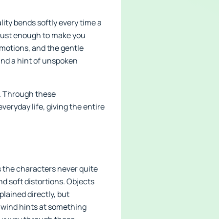
ity bends softly every time a
t just enough to make you
motions, and the gentle
nd a hint of unspoken
ne. Through these
eryday life, giving the entire
 the characters never quite
nd soft distortions. Objects
lained directly, but
e wind hints at something