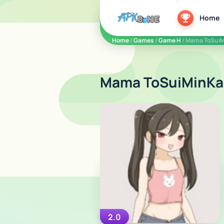
apkbine
Home
Home
/
Games
/
Game H
/ Mama ToSui
Mama ToSuiMinKa
2.0