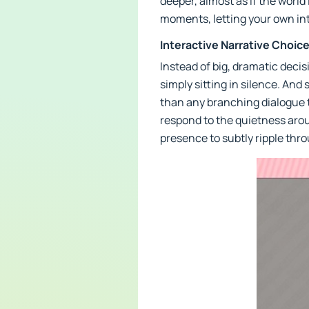
deeper, almost as if the world
moments, letting your own int
Interactive Narrative Choic
Instead of big, dramatic deci
simply sitting in silence. An
than any branching dialogue 
respond to the quietness arou
presence to subtly ripple thr