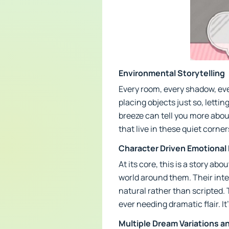
Environmental Storytelling
Every room, every shadow, ever
placing objects just so, lettin
breeze can tell you more abou
that live in these quiet corn
Character Driven Emotiona
At its core, this is a story a
world around them. Their int
natural rather than scripted.
ever needing dramatic flair. It
Multiple Dream Variations a