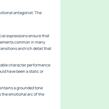
motional antagonist. The
cial expressions ensure that
c movements common in many
ansitions and rich detail that
ievable character performance
uld have been a static or
maintains a grounded tone
s the emotional arc of the