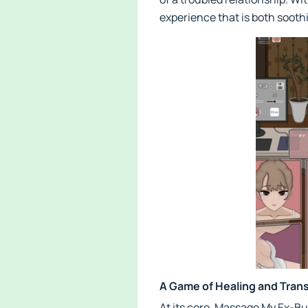
experience that is both sooth
A Game of Healing and Tran
At its core, Massage My Ex-Bu