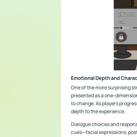
Emotional Depth and Chara
One of the more surprising st
presented as a one-dimensional
to change. As players progres
depth to the experience.
Dialogue choices and respons
cues—facial expressions, pos