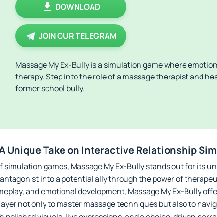
DOWNLOAD
JOIN OUR TELEGRAM
Massage My Ex-Bully is a simulation game where emotion
therapy. Step into the role of a massage therapist and he
former school bully.
A Unique Take on Interactive Relationship Si
f simulation games, Massage My Ex-Bully stands out for its u
antagonist into a potential ally through the power of therape
gameplay, and emotional development, Massage My Ex-Bully off
layer not only to master massage techniques but also to navi
h polished visuals, live expressions, and a choice-driven narrati