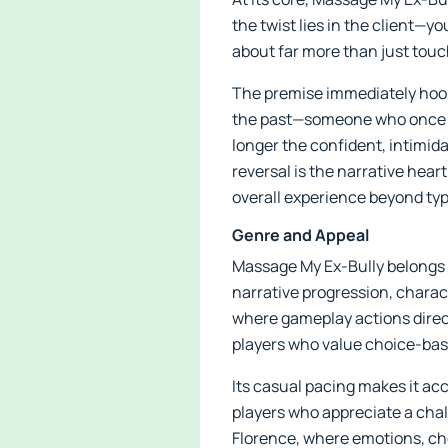
the twist lies in the client—yo
about far more than just touc
The premise immediately hooks 
the past—someone who once br
longer the confident, intimida
reversal is the narrative hea
overall experience beyond typi
Genre and Appeal
Massage My Ex-Bully belongs t
narrative progression, charac
where gameplay actions direct
players who value choice-ba
Its casual pacing makes it acc
players who appreciate a chall
Florence, where emotions, cho