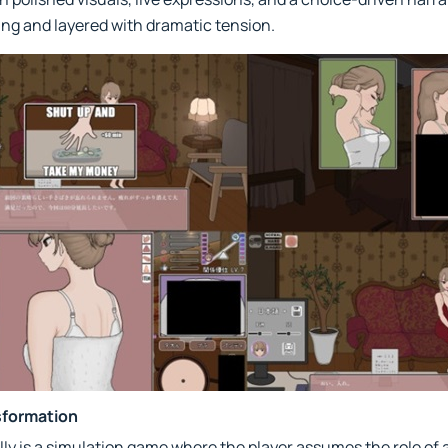
ing and layered with dramatic tension.
sformation
lly is a simulation game where the player assumes the role of