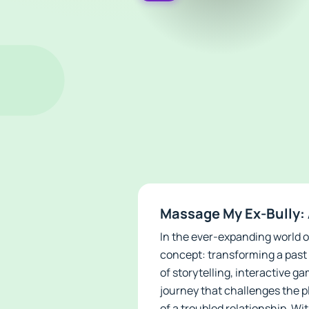
Massage My Ex-Bully: 
In the ever-expanding world o
concept: transforming a past 
of storytelling, interactive 
journey that challenges the p
of a troubled relationship. Wit