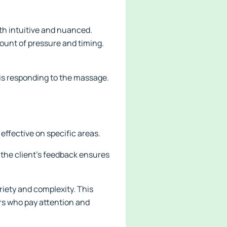
oth intuitive and nuanced.
unt of pressure and timing.
 is responding to the massage.
effective on specific areas.
n the client's feedback ensures
iety and complexity. This
rs who pay attention and