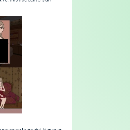
 a massage therapist. However,