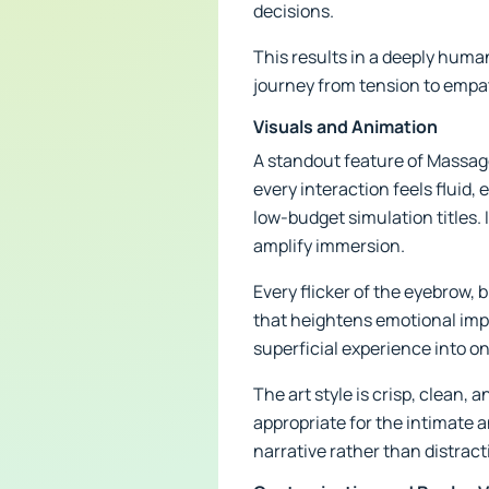
decisions.
This results in a deeply huma
journey from tension to empat
Visuals and Animation
A standout feature of Massage
every interaction feels fluid
low-budget simulation titles. 
amplify immersion.
Every flicker of the eyebrow, 
that heightens emotional impa
superficial experience into o
The art style is crisp, clean,
appropriate for the intimate a
narrative rather than distracti