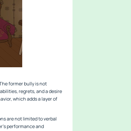
he former bully is not
ilities, regrets, and a desire
avior, which adds a layer of
 are not limited to verbal
yer’s performance and