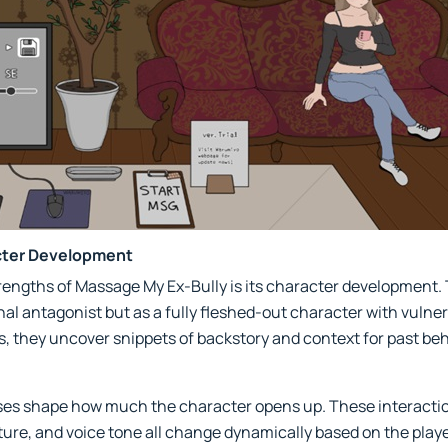
cter Development
rengths of Massage My Ex-Bully is its character development. T
 antagonist but as a fully fleshed-out character with vulnerab
s, they uncover snippets of backstory and context for past beh
es shape how much the character opens up. These interactions
ture, and voice tone all change dynamically based on the pla