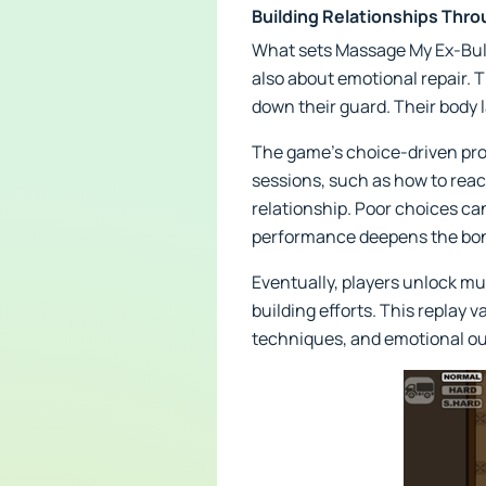
Building Relationships Thr
What sets Massage My Ex-Bully
also about emotional repair. 
down their guard. Their body l
The game’s choice-driven pro
sessions, such as how to reac
relationship. Poor choices ca
performance deepens the bo
Eventually, players unlock mu
building efforts. This replay 
techniques, and emotional o