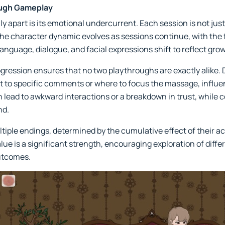
ough Gameplay
 apart is its emotional undercurrent. Each session is not just
The character dynamic evolves as sessions continue, with the f
anguage, dialogue, and facial expressions shift to reflect gro
gression ensures that no two playthroughs are exactly alike.
t to specific comments or where to focus the massage, influen
n lead to awkward interactions or a breakdown in trust, while 
nd.
ltiple endings, determined by the cumulative effect of their ac
value is a significant strength, encouraging exploration of diff
utcomes.