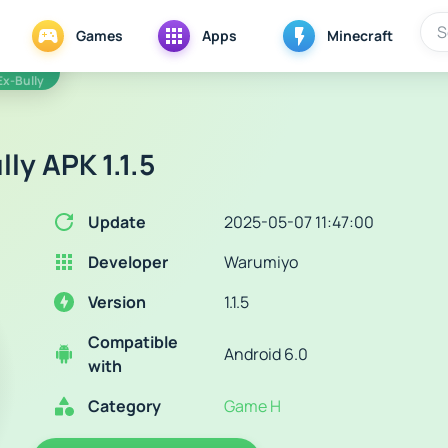
Games
Apps
Minecraft
Ex-Bully
ly APK 1.1.5
Update
2025-05-07 11:47:00
Developer
Warumiyo
Version
1.1.5
Compatible
Android 6.0
with
Category
Game H