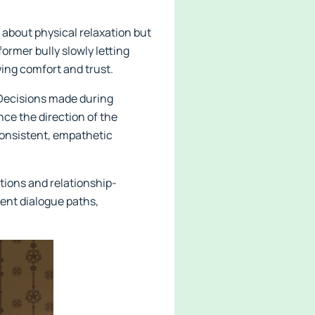
 about physical relaxation but
ormer bully slowly letting
wing comfort and trust.
 Decisions made during
ce the direction of the
consistent, empathetic
tions and relationship-
erent dialogue paths,