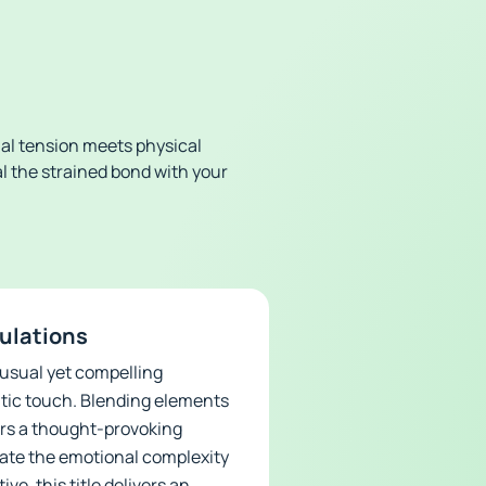
al tension meets physical
al the strained bond with your
mulations
nusual yet compelling
utic touch. Blending elements
ers a thought-provoking
gate the emotional complexity
ve, this title delivers an