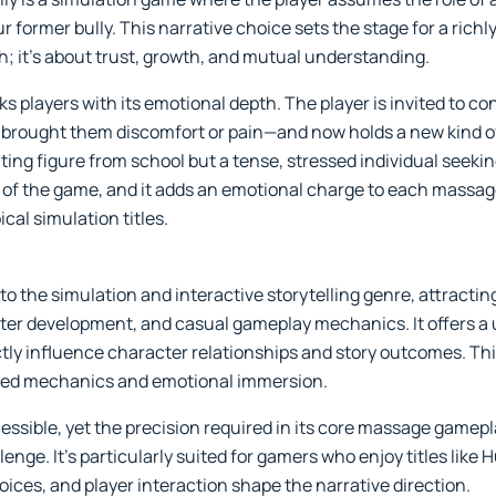
ur former bully. This narrative choice sets the stage for a richl
h; it's about trust, growth, and mutual understanding.
players with its emotional depth. The player is invited to con
ought them discomfort or pain—and now holds a new kind of vu
ting figure from school but a tense, stressed individual seeking
rt of the game, and it adds an emotional charge to each massag
cal simulation titles.
o the simulation and interactive storytelling genre, attracti
ter development, and casual gameplay mechanics. It offers a u
ly influence character relationships and story outcomes. This
sed mechanics and emotional immersion.
essible, yet the precision required in its core massage gamepl
enge. It’s particularly suited for gamers who enjoy titles like 
ices, and player interaction shape the narrative direction.