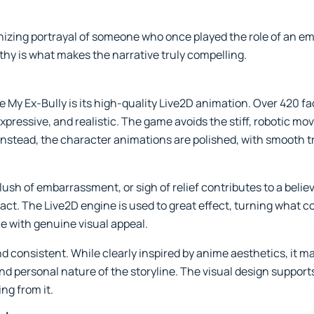
nizing portrayal of someone who once played the role of an e
hy is what makes the narrative truly compelling.
 My Ex-Bully is its high-quality Live2D animation. Over 420 fa
, expressive, and realistic. The game avoids the stiff, roboti
Instead, the character animations are polished, with smooth tr
blush of embarrassment, or sigh of relief contributes to a bel
ct. The Live2D engine is used to great effect, turning what co
ne with genuine visual appeal.
 and consistent. While clearly inspired by anime aesthetics, it 
nd personal nature of the storyline. The visual design support
ng from it.