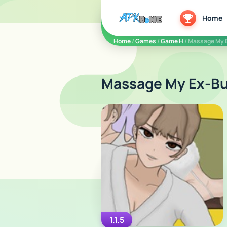
apkbine
Home
Home
/
Games
/
Game H
/ Massage My 
Massage My Ex-Bul
1.1.5