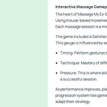
Interactive Massage Gamep
The heart of Massage My Ex-Bu
Using mouse-based movements
Each massage session is a mi
The game includes a Satisfact
This gauge is influenced by se
Timing: Perform gestures to
Technique: Mastery of diffe
Pressure: This is where ski
a successful session.
As performance improves, play
progression system ties gamep
adapt their strategy.