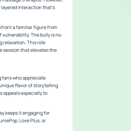
y layered interaction that’s
front a familiar figure from
lnerability. The bully is no
 relaxation. This role
e session that elevates the
ng fans who appreciate
nique flavor of storytelling
 appeals especially to
ay keeps it engaging for
HuniePop, Love Plus, or