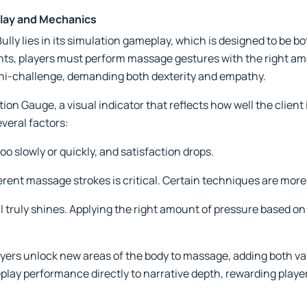
lay and Mechanics
lly lies in its simulation gameplay, which is designed to be b
, players must perform massage gestures with the right amo
ni-challenge, demanding both dexterity and empathy.
ion Gauge, a visual indicator that reflects how well the client
veral factors:
o slowly or quickly, and satisfaction drops.
rent massage strokes is critical. Certain techniques are more 
ll truly shines. Applying the right amount of pressure based o
ers unlock new areas of the body to massage, adding both var
lay performance directly to narrative depth, rewarding playe