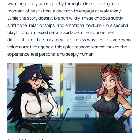
warnings. They slip in quietly through a line of dialogue, a
moment of hesitation, a decision to engage or walk away.
While the story doesn’t branch wildly, these choices subtly
shift tone, relationships, and emotional texture. On a second
playthrough, missed details surface, interactions feel
different, and the story breathes in new ways. For players who
value narrative agency, this quiet responsiveness makes the
experience feel personal and deeply human.