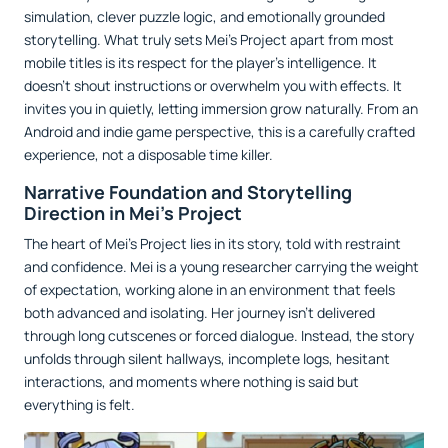
simulation, clever puzzle logic, and emotionally grounded
storytelling. What truly sets Mei’s Project apart from most
mobile titles is its respect for the player’s intelligence. It
doesn’t shout instructions or overwhelm you with effects. It
invites you in quietly, letting immersion grow naturally. From an
Android and indie game perspective, this is a carefully crafted
experience, not a disposable time killer.
Narrative Foundation and Storytelling
Direction in Mei’s Project
The heart of Mei’s Project lies in its story, told with restraint
and confidence. Mei is a young researcher carrying the weight
of expectation, working alone in an environment that feels
both advanced and isolating. Her journey isn’t delivered
through long cutscenes or forced dialogue. Instead, the story
unfolds through silent hallways, incomplete logs, hesitant
interactions, and moments where nothing is said but
everything is felt.