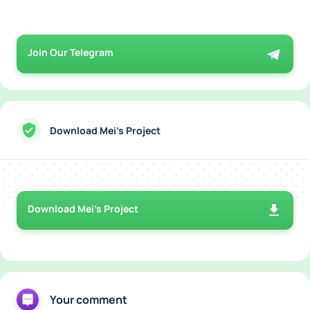
Join Our Telegram
Download Mei’s Project
Download Mei’s Project
Your comment