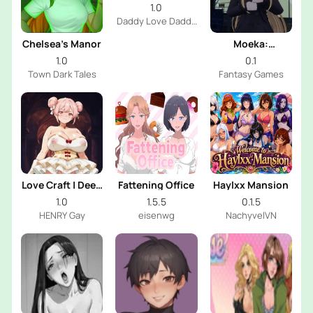
Daddy
1.0
Daddy Love Daddy
Dev
Chelsea’s Manor
Moeka:
Exposure's
1.0
0.1
Temptation
Town Dark Tales
Fantasy Games
Love Craft | Deep
Fattening Office
Haylxx Mansion
Sea Groom
1.0
1.5.5
0.1.5
HENRY Gay
eisenwg
NachyvelVN