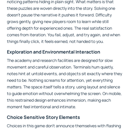
noticing patterns hiding in plain sight. What matters is that
these puzzles are woven directly into the story. Solving one
doesn’t pause the narrative it pushes it forward. Difficulty
grows gently, giving new players room to learn while still
offering depth for experienced ones. The real satisfaction
comes from iteration. You fail, adjust, and try again, and when
things finally click, it feels earned, not handed to you.
Exploration and Environmental Interaction
The academy and research facilities are designed for slow
movement and careful observation. Terminals hum quietly,
notes hint at untold events, and objects sit exactly where they
need to be. Nothing screams for attention, yet everything
matters. The space itself tells a story, using layout and silence
to guide emotion without overwhelming the screen. On mobile,
this restrained design enhances immersion, making each
moment feel intentional and intimate.
Choice Sensitive Story Elements
Choices in this game don’t announce themselves with flashing