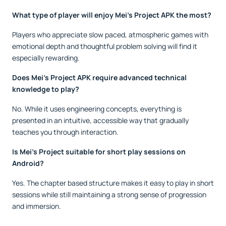
What type of player will enjoy Mei’s Project APK the most?
Players who appreciate slow paced, atmospheric games with
emotional depth and thoughtful problem solving will find it
especially rewarding.
Does Mei’s Project APK require advanced technical
knowledge to play?
No. While it uses engineering concepts, everything is
presented in an intuitive, accessible way that gradually
teaches you through interaction.
Is Mei’s Project suitable for short play sessions on
Android?
Yes. The chapter based structure makes it easy to play in short
sessions while still maintaining a strong sense of progression
and immersion.