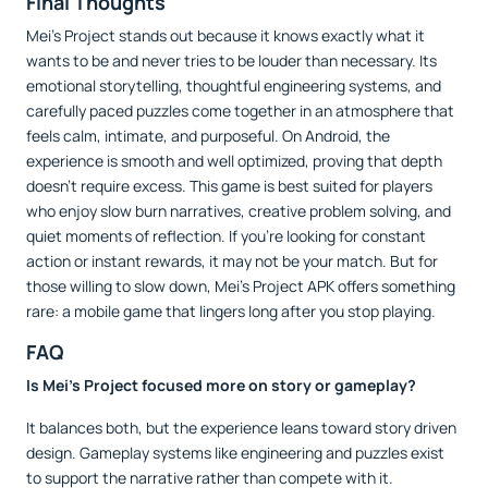
Final Thoughts
Mei’s Project stands out because it knows exactly what it
wants to be and never tries to be louder than necessary. Its
emotional storytelling, thoughtful engineering systems, and
carefully paced puzzles come together in an atmosphere that
feels calm, intimate, and purposeful. On Android, the
experience is smooth and well optimized, proving that depth
doesn’t require excess. This game is best suited for players
who enjoy slow burn narratives, creative problem solving, and
quiet moments of reflection. If you’re looking for constant
action or instant rewards, it may not be your match. But for
those willing to slow down, Mei’s Project APK offers something
rare: a mobile game that lingers long after you stop playing.
FAQ
Is Mei’s Project focused more on story or gameplay?
It balances both, but the experience leans toward story driven
design. Gameplay systems like engineering and puzzles exist
to support the narrative rather than compete with it.