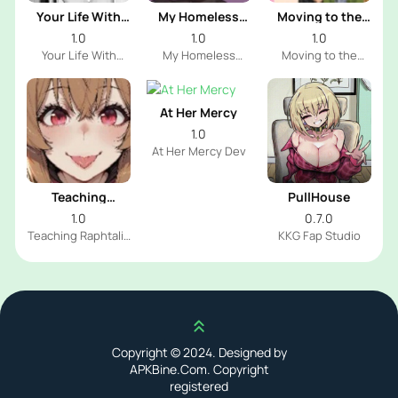
Your Life With
My Homeless
Moving to the
Naomi
Femboy
Freeuse World
1.0
1.0
1.0
Your Life With
My Homeless
Moving to the
Naomi Dev
Femboy Dev
Freeuse World Dev
At Her Mercy
1.0
At Her Mercy Dev
Teaching
PullHouse
Raphtalia
1.0
0.7.0
Teaching Raphtalia
KKG Fap Studio
Dev
Scroll up
Copyright © 2024. Designed by
APKBine.Com. Copyright
registered