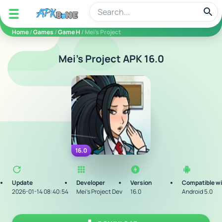
apkbine
Home
/
Games
/
Game H
/ Mei’s Project
Mei’s Project APK 16.0
16.0
Update
Developer
Version
Compatible w
2026-01-14 08:40:54
Mei’s Project Dev
16.0
Android 5.0