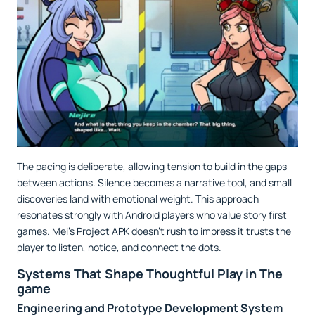
The pacing is deliberate, allowing tension to build in the gaps
between actions. Silence becomes a narrative tool, and small
discoveries land with emotional weight. This approach
resonates strongly with Android players who value story first
games. Mei’s Project APK doesn’t rush to impress it trusts the
player to listen, notice, and connect the dots.
Systems That Shape Thoughtful Play in The
game
Engineering and Prototype Development System