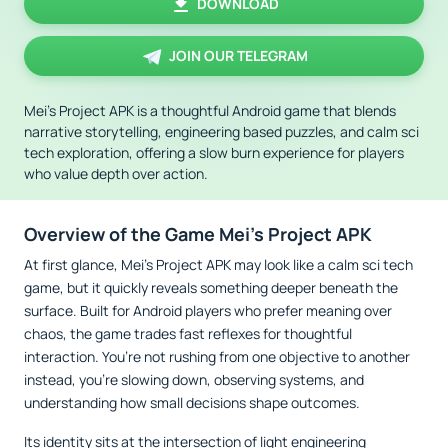
DOWNLOAD
JOIN OUR TELEGRAM
Mei’s Project APK is a thoughtful Android game that blends
narrative storytelling, engineering based puzzles, and calm sci
tech exploration, offering a slow burn experience for players
who value depth over action.
Overview of the Game Mei’s Project APK
At first glance, Mei’s Project APK may look like a calm sci tech
game, but it quickly reveals something deeper beneath the
surface. Built for Android players who prefer meaning over
chaos, the game trades fast reflexes for thoughtful
interaction. You’re not rushing from one objective to another
instead, you’re slowing down, observing systems, and
understanding how small decisions shape outcomes.
Its identity sits at the intersection of light engineering