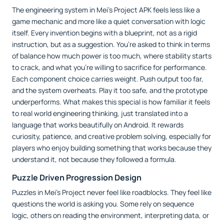
The engineering system in Mei’s Project APK feels less like a
game mechanic and more like a quiet conversation with logic
itself. Every invention begins with a blueprint, not as a rigid
instruction, but as a suggestion. You’re asked to think in terms
of balance how much power is too much, where stability starts
to crack, and what you’re willing to sacrifice for performance.
Each component choice carries weight. Push output too far,
and the system overheats. Play it too safe, and the prototype
underperforms. What makes this special is how familiar it feels
to real world engineering thinking, just translated into a
language that works beautifully on Android. It rewards
curiosity, patience, and creative problem solving, especially for
players who enjoy building something that works because they
understand it, not because they followed a formula.
Puzzle Driven Progression Design
Puzzles in Mei’s Project never feel like roadblocks. They feel like
questions the world is asking you. Some rely on sequence
logic, others on reading the environment, interpreting data, or