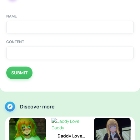
NAME
CONTENT
SUBMIT
Discover more
Daddy Love