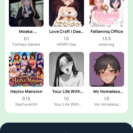
Moeka:
Love Craft | Deep
Fattening Office
Exposure's
Sea Groom
0.1
1.0
1.5.5
Temptation
Fantasy Games
HENRY Gay
eisenwg
Haylxx Mansion
Your Life With
My Homeless
Naomi
Femboy
0.1.5
1.0
1.0
NachyvelVN
Your Life With
My Homeless
Naomi Dev
Femboy Dev