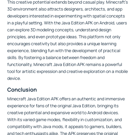
This creative potential extends beyond casual play. Minecraft’s
3D environment also attracts designers, architects, and app
developers interested in experimenting with spatial concepts
in a playful setting. With the Java Edition APK on Android, users
can explore 3D modeling concepts, understand design
principles, and even prototype ideas. This platform not only
encourages creativity but also provides a unique learning
experience, blending fun with the development of practical
skills. By fostering a balance between freedom and
functionality, Minecraft Java Edition APK remains a powerful
tool for artistic expression and creative exploration on a mobile
device.
Conclusion
Minecraft Java Edition APK offers an authentic and immersive
experience for fans of the original Java Edition, bringing its
creative potential and expansive world to Android devices.
With its varied game modes, flexibility in customization, and
compatibility with Java mods, it appeals to gamers, builders,
and tech enthusiasts alike. The APK preserves the original