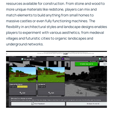
resources available for construction. From stone and wood to
more unique materials like redstone, players can mix and
match elements to build anything from small homes to
massive castles or even fully functioning machines. The
flexibility in architectural styles and landscape designs enables
players to experiment with various aesthetics, from medieval
villages and futuristic cities to organic landscapes and
underground networks.