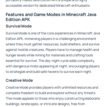
accessible version for dedicated Minecraft enthusiasts.
Features and Game Modes in Minecraft Java
Edition APK
Survival Mode
Survival Mode is one of the core experiences in Minecraft Java
Edition APK, immersing players in a challenging environment
where they must gather resources, build shelters, and survive
against hostile creatures. Players have to manage health and
hunger levels while mining for materials and crafting tools
essential for survival. The day-night cycle adds complexity,
with dangerous mobs appearing at night, encouraging players
to strategize and build safe havens to survive each night.
Creative Mode
Creative Mode provides players with unlimited resources and
complete freedom to build and explore without any threats.
This mode appeals to those who enjoy constructing elaborate
buildings, landscapes, or intricate designs, free from