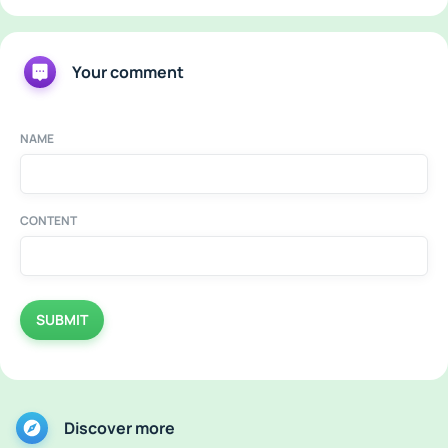
Your comment
NAME
CONTENT
SUBMIT
Discover more