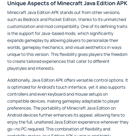
Unique Aspects of Minecraft Java Edition APK
Minecraft Java Edition APK stands out from other versions,
such as Bedrock and Pocket Edition, thanks to its unmatched
customization and mod compatibility. One of its defining traits
is the support for Java-based mods, which significantly
expands gameplay by allowing players to personalize their
worlds, gameplay mechanics, and visual aesthetics in ways
unique to this version. This flexibility gives players the freedom
to create tailored experiences that cater to different
playstyles and interests.
Additionally, Java Edition APK offers versatile control options. It
is optimized for Android’s touch interface, yet it also supports
controllers and even keyboard and mouse setups on
compatible devices, making gameplay adaptable to player
preferences. The portability of Minecraft Java Edition on
Android devices further enhances its appeal, allowing fans to
enjoy the full, unaltered Java Edition experience wherever they
go—no PC required. This combination of flexibility and
portability makes Java Edition APK a unique and highly