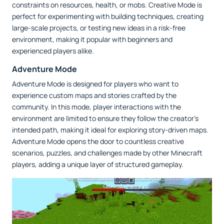
constraints on resources, health, or mobs. Creative Mode is
perfect for experimenting with building techniques, creating
large-scale projects, or testing new ideas in a risk-free
environment, making it popular with beginners and
experienced players alike.
Adventure Mode
Adventure Mode is designed for players who want to
experience custom maps and stories crafted by the
community. In this mode, player interactions with the
environment are limited to ensure they follow the creator’s
intended path, making it ideal for exploring story-driven maps.
Adventure Mode opens the door to countless creative
scenarios, puzzles, and challenges made by other Minecraft
players, adding a unique layer of structured gameplay.