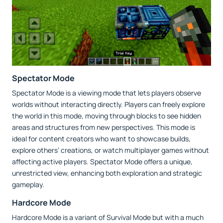
Spectator Mode
Spectator Mode is a viewing mode that lets players observe
worlds without interacting directly. Players can freely explore
the world in this mode, moving through blocks to see hidden
areas and structures from new perspectives. This mode is
ideal for content creators who want to showcase builds,
explore others’ creations, or watch multiplayer games without
affecting active players. Spectator Mode offers a unique,
unrestricted view, enhancing both exploration and strategic
gameplay.
Hardcore Mode
Hardcore Mode is a variant of Survival Mode but with a much