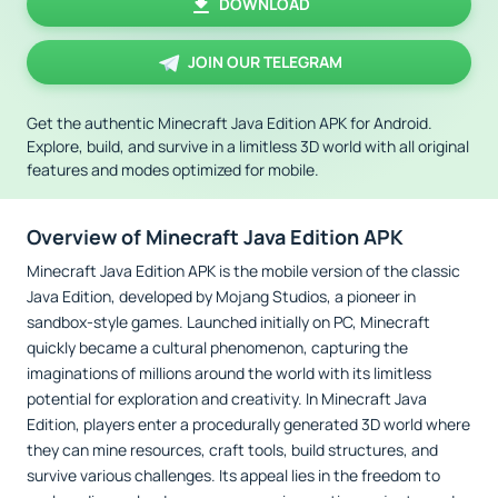
DOWNLOAD
JOIN OUR TELEGRAM
Get the authentic Minecraft Java Edition APK for Android.
Explore, build, and survive in a limitless 3D world with all original
features and modes optimized for mobile.
Overview of Minecraft Java Edition APK
Minecraft Java Edition APK is the mobile version of the classic
Java Edition, developed by Mojang Studios, a pioneer in
sandbox-style games. Launched initially on PC, Minecraft
quickly became a cultural phenomenon, capturing the
imaginations of millions around the world with its limitless
potential for exploration and creativity. In Minecraft Java
Edition, players enter a procedurally generated 3D world where
they can mine resources, craft tools, build structures, and
survive various challenges. Its appeal lies in the freedom to