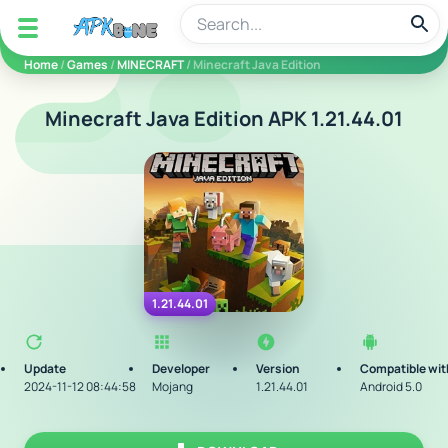
apkbine
Home
/
Games
/
MINECRAFT
/ Minecraft Java Edition
Minecraft Java Edition APK 1.21.44.01
1.21.44.01
Update
Developer
Version
Compatible wit
2024-11-12 08:44:58
Mojang
1.21.44.01
Android 5.0