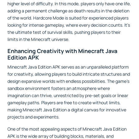
higher level of difficulty. In this mode, players only have one life,
adding a permanent challenge as death results in the deletion
of the world. Hardcore Mode is suited for experienced players
looking for intense gameplay, where every decision counts. It’s
the ultimate test of survival skills, pushing players to their
limits in the Minecraft universe.
Enhancing Creativity with Minecraft Java
Edition APK
Minecraft Java Edition APK serves as an unparalleled platform
for creativity, allowing players to build intricate structures and
design expansive worlds with endless possibilities. The game’s
sandbox environment fosters an atmosphere where
imagination can thrive, unrestricted by pre-set goals or linear
gameplay paths. Players are free to create without limits,
making Minecraft Java Edition a digital canvas for innovative
projects and experiments.
One of the most appealing aspects of Minecraft Java Edition
APK is the wide array of building blocks, materials, and