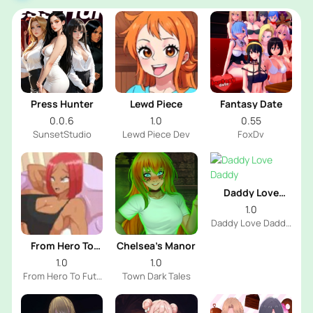
Press Hunter
Lewd Piece
Fantasy Date
0.0.6
1.0
0.55
SunsetStudio
Lewd Piece Dev
FoxDv
Daddy Love
Daddy
1.0
Daddy Love Daddy
Dev
From Hero To
Chelsea’s Manor
Futa
1.0
1.0
From Hero To Futa
Town Dark Tales
Dev