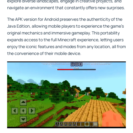
explore diverse landscapes, engage in creative projects, and
navigate an environment that constantly offers new surprises.
The APK version for Android preserves the authenticity of the
Java Edition, allowing mobile players to experience the game’s
original mechanics and immersive gameplay. This portability
expands access to the full Minecraft experience, letting users
enjoy the iconic features and modes from any location, all from
the convenience of their mobile device.