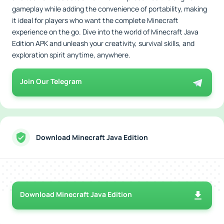
gameplay while adding the convenience of portability, making
it ideal for players who want the complete Minecraft
experience on the go. Dive into the world of Minecraft Java
Edition APK and unleash your creativity, survival skills, and
exploration spirit anytime, anywhere.
Join Our Telegram
Download Minecraft Java Edition
Download Minecraft Java Edition