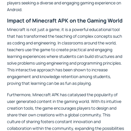
players seeking a diverse and engaging gaming experience on
Android.
Impact of Minecraft APK on the Gaming World
Minecraft is not just a game; it is a powerful educational tool
that has transformed the teaching of complex concepts such
as coding and engineering. In classrooms around the world,
teachers use the game to create practical and engaging
learning experiences where students can build structures and
solve problems using engineering and programming principles.
This interactive approach has been shown to increase
engagement and knowledge retention among students,
proving that learning can be as fun as playing.
Furthermore, Minecraft APK has catalysed the popularity of
user generated content in the gaming world. With its intuitive
creation tools, the game encourages players to design and
share their own creations with a global community. This
culture of sharing fosters constant innovation and
collaboration within the community, expanding the possibilities