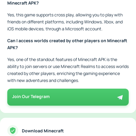
Minecraft APK?
Yes, this game supports cross play, allowing you to play with
friends on different platforms, including Windows, Xbox, and
iOS mobile devices, through a Microsoft account.
Can I access worlds created by other players on Minecraft
APK?
Yes, one of the standout features of Minecraft APK is the
ability to join servers or use Minecraft Realms to access worlds
created by other players, enriching the gaming experience
with new adventures and challenges.
Join Our Telegram
Download Minecraft