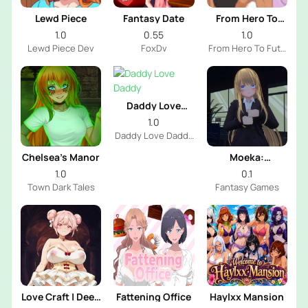
Lewd Piece
Fantasy Date
From Hero To
Futa
1.0
0.55
1.0
Lewd Piece Dev
FoxDv
From Hero To Futa
Dev
Daddy Love
Daddy
1.0
Daddy Love Daddy
Dev
Chelsea’s Manor
Moeka:
Exposure's
1.0
0.1
Temptation
Town Dark Tales
Fantasy Games
Love Craft | Deep
Fattening Office
Haylxx Mansion
Sea Groom