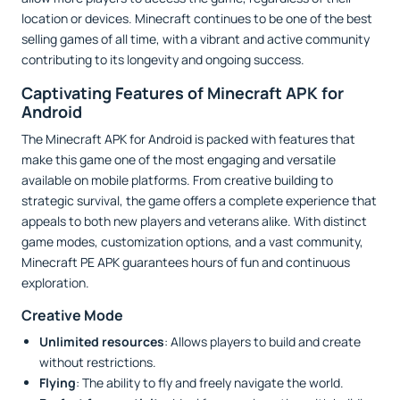
location or devices. Minecraft continues to be one of the best
selling games of all time, with a vibrant and active community
contributing to its longevity and ongoing success.
Captivating Features of Minecraft APK for
Android
The Minecraft APK for Android is packed with features that
make this game one of the most engaging and versatile
available on mobile platforms. From creative building to
strategic survival, the game offers a complete experience that
appeals to both new players and veterans alike. With distinct
game modes, customization options, and a vast community,
Minecraft PE APK guarantees hours of fun and continuous
exploration.
Creative Mode
Unlimited resources
: Allows players to build and create
without restrictions.
Flying
: The ability to fly and freely navigate the world.