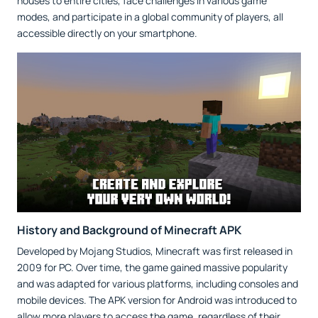
houses to entire cities, face challenges in various game
modes, and participate in a global community of players, all
accessible directly on your smartphone.
History and Background of Minecraft APK
Developed by Mojang Studios, Minecraft was first released in
2009 for PC. Over time, the game gained massive popularity
and was adapted for various platforms, including consoles and
mobile devices. The APK version for Android was introduced to
allow more players to access the game, regardless of their