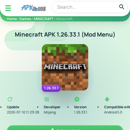
apkbine
Home
/
Games
/
MINECRAFT
/ Minecraft
Minecraft APK 1.26.33.1 (Mod Menu)
1.26.33.1
Update
Developer
Version
Compatible wit
2026-07-10 11:29:28
Mojang
1.26.33.1
Android 5.0