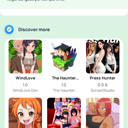
Discover more
WindLove
The Haunter
Press Hunter
House
1.0
1.0
0.0.6
WindLove Dev
The Haunter
SunsetStudio
House Dev