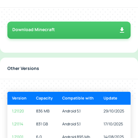
Download Minecraft
Other Versions
Version
Capacity
Compatible with
Update
1.21.120
836 MB
Android 5.1
29/10/2025
1.21.114
831 GB
Android 5.1
17/10/2025
1.21.101
6.0
Android 895 Mb
14/08/2025