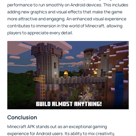
performance to run smoothly on Android devices. This includes
adding new graphics and visual effects that make the game
more attractive and engaging. An enhanced visual experience
contributes to immersion in the world of Minecraft, allowing
players to appreciate every detail.
Conclusion
Minecraft APK stands out as an exceptional gaming
experience for Android users. Its ability to mix creativity,