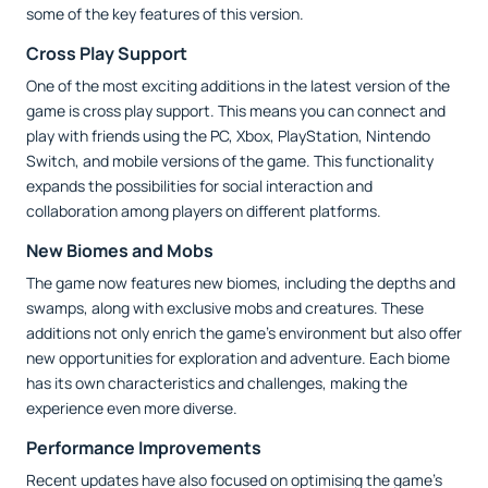
some of the key features of this version.
Cross Play Support
One of the most exciting additions in the latest version of the
game is cross play support. This means you can connect and
play with friends using the PC, Xbox, PlayStation, Nintendo
Switch, and mobile versions of the game. This functionality
expands the possibilities for social interaction and
collaboration among players on different platforms.
New Biomes and Mobs
The game now features new biomes, including the depths and
swamps, along with exclusive mobs and creatures. These
additions not only enrich the game's environment but also offer
new opportunities for exploration and adventure. Each biome
has its own characteristics and challenges, making the
experience even more diverse.
Performance Improvements
Recent updates have also focused on optimising the game's