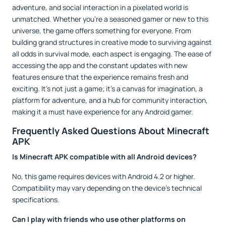
adventure, and social interaction in a pixelated world is
unmatched. Whether you’re a seasoned gamer or new to this
universe, the game offers something for everyone. From
building grand structures in creative mode to surviving against
all odds in survival mode, each aspect is engaging. The ease of
accessing the app and the constant updates with new
features ensure that the experience remains fresh and
exciting. It’s not just a game; it’s a canvas for imagination, a
platform for adventure, and a hub for community interaction,
making it a must have experience for any Android gamer.
Frequently Asked Questions About Minecraft
APK
Is Minecraft APK compatible with all Android devices?
No, this game requires devices with Android 4.2 or higher.
Compatibility may vary depending on the device's technical
specifications.
Can I play with friends who use other platforms on