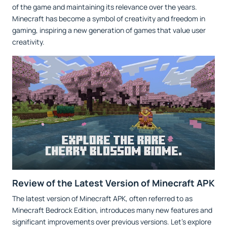
of the game and maintaining its relevance over the years.
Minecraft has become a symbol of creativity and freedom in
gaming, inspiring a new generation of games that value user
creativity.
Review of the Latest Version of Minecraft APK
The latest version of Minecraft APK, often referred to as
Minecraft Bedrock Edition, introduces many new features and
significant improvements over previous versions. Let's explore