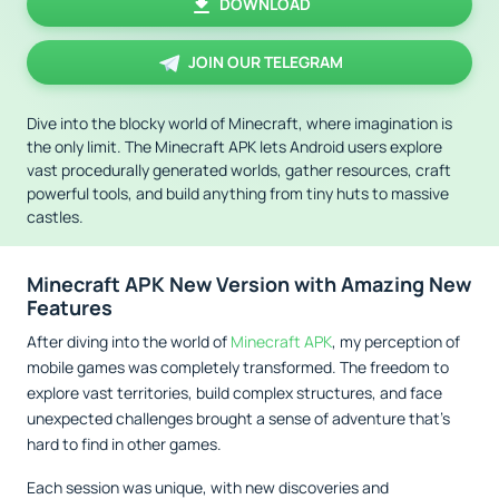
DOWNLOAD
JOIN OUR TELEGRAM
Dive into the blocky world of Minecraft, where imagination is
the only limit. The Minecraft APK lets Android users explore
vast procedurally generated worlds, gather resources, craft
powerful tools, and build anything from tiny huts to massive
castles.
Minecraft APK New Version with Amazing New
Features
After diving into the world of
Minecraft APK
, my perception of
mobile games was completely transformed. The freedom to
explore vast territories, build complex structures, and face
unexpected challenges brought a sense of adventure that's
hard to find in other games.
Each session was unique, with new discoveries and