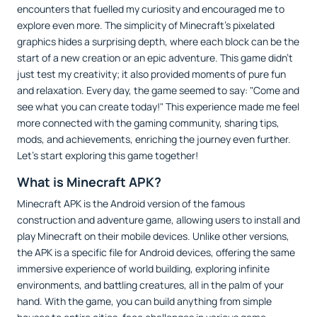
encounters that fuelled my curiosity and encouraged me to
explore even more. The simplicity of Minecraft's pixelated
graphics hides a surprising depth, where each block can be the
start of a new creation or an epic adventure. This game didn’t
just test my creativity; it also provided moments of pure fun
and relaxation. Every day, the game seemed to say: "Come and
see what you can create today!" This experience made me feel
more connected with the gaming community, sharing tips,
mods, and achievements, enriching the journey even further.
Let’s start exploring this game together!
What is Minecraft APK?
Minecraft APK is the Android version of the famous
construction and adventure game, allowing users to install and
play Minecraft on their mobile devices. Unlike other versions,
the APK is a specific file for Android devices, offering the same
immersive experience of world building, exploring infinite
environments, and battling creatures, all in the palm of your
hand. With the game, you can build anything from simple