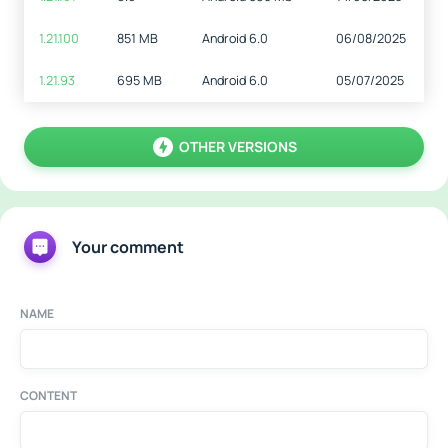
1.21.100
851 MB
Android 6.0
06/08/2025
1.21.93
695 MB
Android 6.0
05/07/2025
OTHER VERSIONS
Your comment
NAME
CONTENT