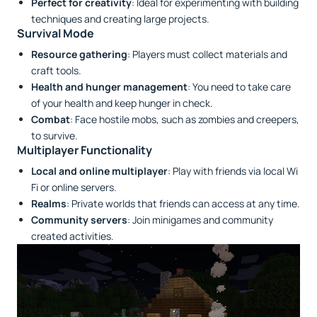
Perfect for creativity
: Ideal for experimenting with building
techniques and creating large projects.
Survival Mode
Resource gathering
: Players must collect materials and
craft tools.
Health and hunger management
: You need to take care
of your health and keep hunger in check.
Combat
: Face hostile mobs, such as zombies and creepers,
to survive.
Multiplayer Functionality
Local and online multiplayer
: Play with friends via local Wi
Fi or online servers.
Realms
: Private worlds that friends can access at any time.
Community servers
: Join minigames and community
created activities.