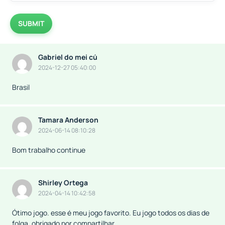
SUBMIT
Gabriel do mei cú
2024-12-27 05:40:00
Brasil
Tamara Anderson
2024-06-14 08:10:28
Bom trabalho continue
Shirley Ortega
2024-04-14 10:42:58
Ótimo jogo. esse é meu jogo favorito. Eu jogo todos os dias de
folga, obrigado por compartilhar