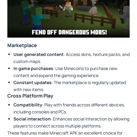
Marketplace
User generated content
: Access skins, texture packs, and
custom maps.
In game purchases
: Use Minecoins to purchase new
content and expand the gaming experience.
Constant updates
: The marketplace is regularly updated
with new items.
Cross Platform Play
Compatibility
: Play with friends across different devices,
including consoles and PCs.
Social interaction
: Enhances social interaction by allowing
players to connect across multiple platforms.
These features make Minecraft APK an excellent choice for