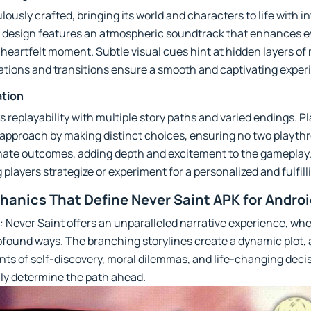
ously crafted, bringing its world and characters to life with i
 design features an atmospheric soundtrack that enhances ev
a heartfelt moment. Subtle visual cues hint at hidden layers o
mations and transitions ensure a smooth and captivating expe
ation
s replayability with multiple story paths and varied endings. P
 approach by making distinct choices, ensuring no two playthr
nate outcomes, adding depth and excitement to the gameplay
g players strategize or experiment for a personalized and fulfil
anics That Define Never Saint APK for Androi
: Never Saint offers an unparalleled narrative experience, wh
ofound ways. The branching storylines create a dynamic plot, 
 of self-discovery, moral dilemmas, and life-changing decis
ly determine the path ahead.