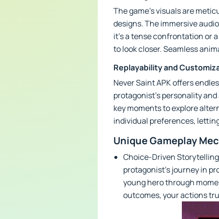
The game’s visuals are meticul
designs. The immersive audio
it's a tense confrontation or 
to look closer. Seamless ani
Replayability and Customiz
Never Saint APK offers endles
protagonist’s personality and
key moments to explore alter
individual preferences, lettin
Unique Gameplay Mech
Choice-Driven Storytelling
protagonist’s journey in pr
young hero through moments
outcomes, your actions tru