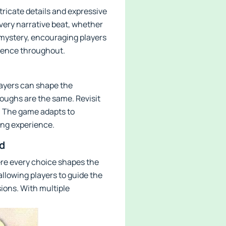
ntricate details and expressive
ery narrative beat, whether
f mystery, encouraging players
rience throughout.
layers can shape the
oughs are the same. Revisit
. The game adapts to
ling experience.
d
ere every choice shapes the
allowing players to guide the
ions. With multiple