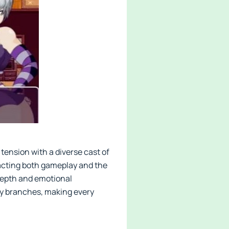
 tension with a diverse cast of
acting both gameplay and the
depth and emotional
ry branches, making every