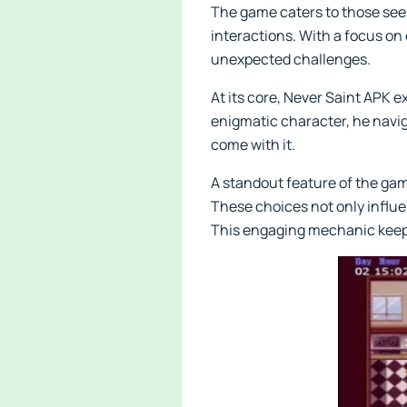
The game caters to those seek
interactions. With a focus on 
unexpected challenges.
At its core, Never Saint APK e
enigmatic character, he navi
come with it.
A standout feature of the ga
These choices not only influen
This engaging mechanic keeps 