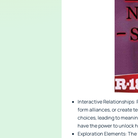
Interactive Relationships: 
form alliances, or create 
choices, leading to meanin
have the power to unlock h
Exploration Elements: The w