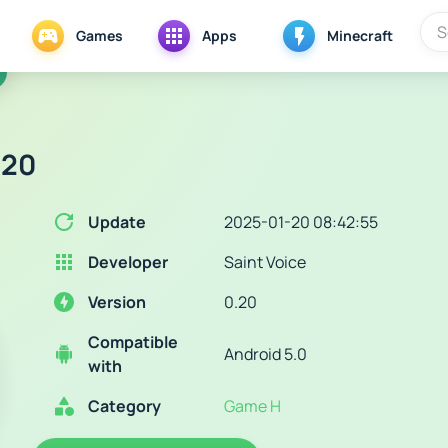
Games
Apps
Minecraft
.20
Update
2025-01-20 08:42:55
Developer
Saint Voice
Version
0.20
Compatible
Android 5.0
with
Category
Game H