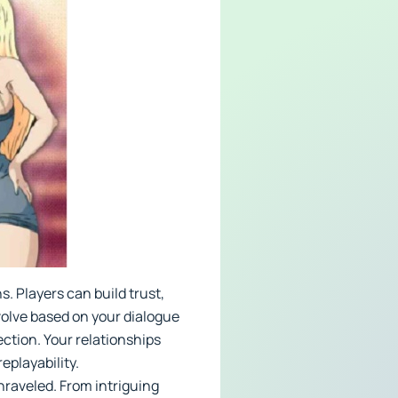
. Players can build trust,
volve based on your dialogue
ction. Your relationships
eplayability.
nraveled. From intriguing