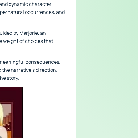
e and dynamic character
 supernatural occurrences, and
uided by Marjorie, an
 weight of choices that
s meaningful consequences.
 the narrative’s direction.
he story.