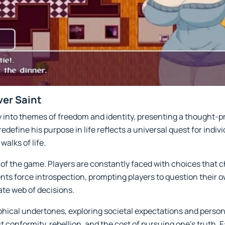
ver Saint
 into themes of freedom and identity, presenting a thought-pr
edefine his purpose in life reflects a universal quest for indivi
walks of life.
 the game. Players are constantly faced with choices that ch
s force introspection, prompting players to question their o
ate web of decisions.
phical undertones, exploring societal expectations and person
ut conformity, rebellion, and the cost of pursuing one’s truth. 