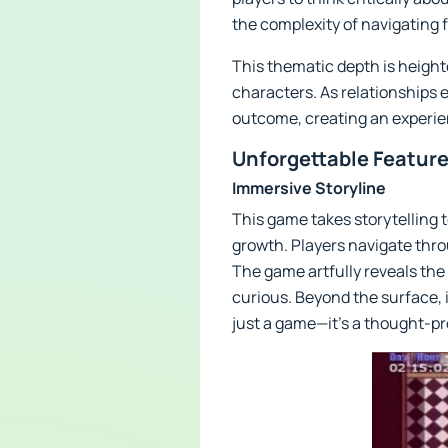
the complexity of navigating 
This thematic depth is heigh
characters. As relationships e
outcome, creating an experienc
Unforgettable Feature
Immersive Storyline
This game takes storytelling t
growth. Players navigate thr
The game artfully reveals the
curious. Beyond the surface, i
just a game—it’s a thought-p