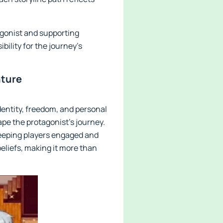
agonist and supporting
bility for the journey’s
nture
identity, freedom, and personal
e the protagonist's journey.
keeping players engaged and
beliefs, making it more than