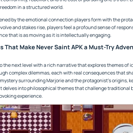
freedom in a structured world.
tened by the emotional connection players form with the prot
volve and stakes rise, players feel a profound sense of responsi
e that is as moving as it is intellectually engaging.
s That Make Never Saint APK a Must-Try Adve
o the next level with a rich narrative that explores themes of 
ough complex dilemmas, each with real consequences that shap
 mystery surrounding Marjorie and the protagonist’s origins, 
t delves into philosophical themes that challenge traditional 
rovoking experience.