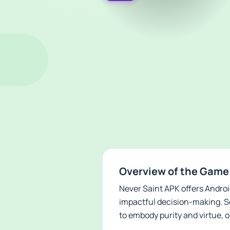
Overview of the Game
Never Saint APK offers Androi
impactful decision-making. Se
to embody purity and virtue, o