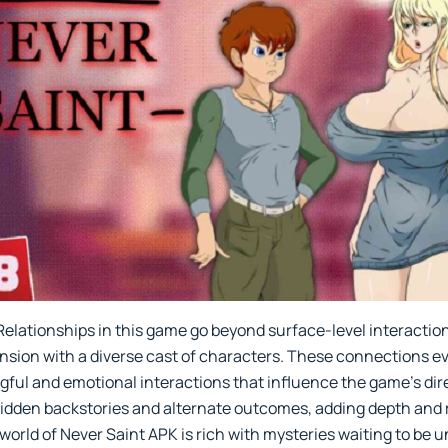
Relationships in this game go beyond surface-level interactions
tension with a diverse cast of characters. These connections e
gful and emotional interactions that influence the game’s dire
idden backstories and alternate outcomes, adding depth and r
orld of Never Saint APK is rich with mysteries waiting to be u