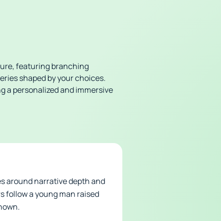
ture, featuring branching
teries shaped by your choices.
ng a personalized and immersive
es around narrative depth and
rs follow a young man raised
known.