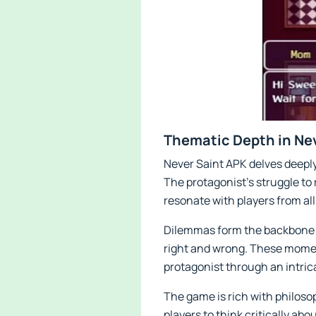
Thematic Depth in Ne
Never Saint APK delves deeply
The protagonist’s struggle to r
resonate with players from all 
Dilemmas form the backbone of
right and wrong. These moment
protagonist through an intric
The game is rich with philoso
players to think critically abo