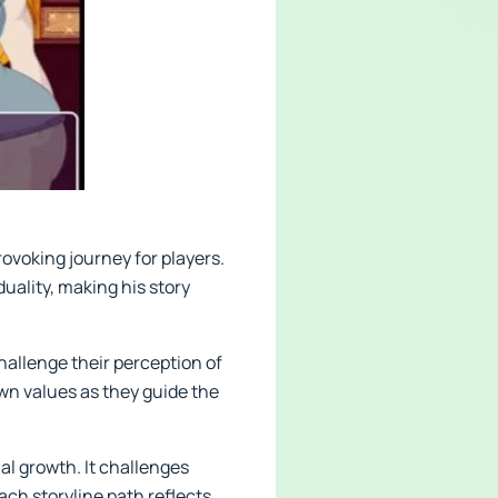
ovoking journey for players.
duality, making his story
allenge their perception of
wn values as they guide the
al growth. It challenges
Each storyline path reflects