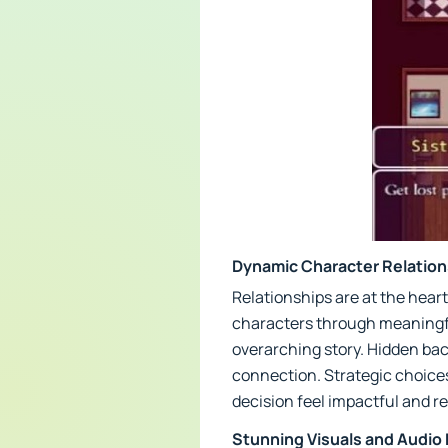
Dynamic Character Relation
Relationships are at the heart
characters through meaningfu
overarching story. Hidden ba
connection. Strategic choices
decision feel impactful and r
Stunning Visuals and Audio