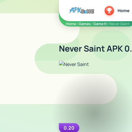
apkbine
Home
Home
/
Games
/
Game H
/ Never Saint
Never Saint APK 0
0.20