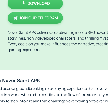
DOWNLOAD
JOIN OUR TELEGRAM
Never Saint APK delivers a captivating mobile RPG adven
storylines, richly developed characters, and thrilling mys
Every decision you make influences the narrative, creati
gaming experience.
: Never Saint APK
d users a groundbreaking role-playing experience that revolv
t in a world where choices dictate the flow of the story, playe
nly to step into a realm that challenges everything he’s ever 