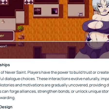
ships
 of Never Saint. Players have the power to build trust or create
l dialogue choices. These interactions evolve naturally, imp
ckstories and motivations are gradually uncovered, providing 
 can forge alliances, strengthen bonds, or unlock unique sto
ewarding.
 Design