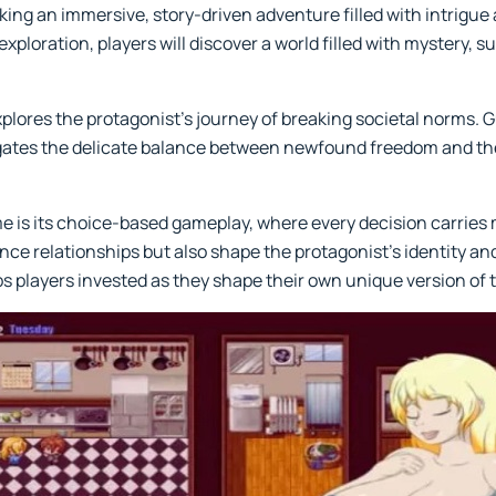
ing an immersive, story-driven adventure filled with intrigu
exploration, players will discover a world filled with mystery,
xplores the protagonist’s journey of breaking societal norms. G
gates the delicate balance between newfound freedom and the
me is its choice-based gameplay, where every decision carrie
ce relationships but also shape the protagonist’s identity and
players invested as they shape their own unique version of t