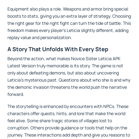
Equipment also plays a role. Weapons and armor bring special
boosts to stats, giving you an extra layer of strategy. Choosing
the right gear for the right fight can turn the tide of battle. This
freedom makes every player’s Leticia slightly different, adding
replay value and personalization.
A Story That Unfolds With Every Step
Beyond the action, what makes Novice Sister Leticia APK
Latest Version truly memorable is its story. The game is not
only about defeating demons, but also about uncovering
Leticia’s mysterious past. Questions about who she is and why
the demonic invasion threatens the world push the narrative
forward.
The storytelling is enhanced by encounters with NPCs. These
characters offer quests, hints, and lore that make the world
feel alive. Some share tragic stories of villages lost to
corruption. Others provide guidance or tools that help on the
journey. These interactions add depth and give you reasons to