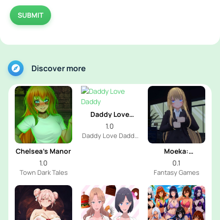
SUBMIT
Discover more
Daddy Love
Daddy
1.0
Daddy Love Daddy
Dev
Chelsea’s Manor
Moeka:
Exposure's
1.0
0.1
Temptation
Town Dark Tales
Fantasy Games