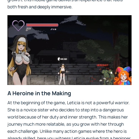
both fresh and deeply immersive.
A Heroine in the Making
At the beginning of the game, Leticia is not a powerful warrior.
She is a novice sister who decides to step into a dangerous
world because of her duty and inner strength. This makes her
journey much more relatable, as you grow with her through
each challenge. Unlike many action games where the hero is
already skilled, here you witness Leticia evolve from a beginner