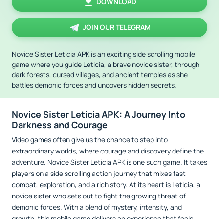
DOWNLOAD
JOIN OUR TELEGRAM
Novice Sister Leticia APK is an exciting side scrolling mobile
game where you guide Leticia, a brave novice sister, through
dark forests, cursed villages, and ancient temples as she
battles demonic forces and uncovers hidden secrets.
Novice Sister Leticia APK: A Journey Into
Darkness and Courage
Video games often give us the chance to step into
extraordinary worlds, where courage and discovery define the
adventure. Novice Sister Leticia APK is one such game. It takes
players on a side scrolling action journey that mixes fast
combat, exploration, and a rich story. At its heart is Leticia, a
novice sister who sets out to fight the growing threat of
demonic forces. With a blend of mystery, intensity, and
growth, this mobile game delivers an experience that feels