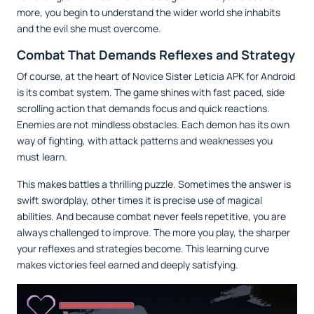
more, you begin to understand the wider world she inhabits
and the evil she must overcome.
Combat That Demands Reflexes and Strategy
Of course, at the heart of Novice Sister Leticia APK for Android
is its combat system. The game shines with fast paced, side
scrolling action that demands focus and quick reactions.
Enemies are not mindless obstacles. Each demon has its own
way of fighting, with attack patterns and weaknesses you
must learn.
This makes battles a thrilling puzzle. Sometimes the answer is
swift swordplay, other times it is precise use of magical
abilities. And because combat never feels repetitive, you are
always challenged to improve. The more you play, the sharper
your reflexes and strategies become. This learning curve
makes victories feel earned and deeply satisfying.