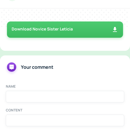
Download Novice Sister Leticia
Your comment
NAME
CONTENT