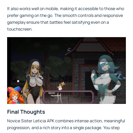
It also works well on mobile, making it accessible to those who
prefer gaming on the go. The smooth controls and responsive
gameplay ensure that battles feel satisfying even on a
touchscreen.
Final Thoughts
Novice Sister Leticia APK combines intense action, meaningful
progression, and a rich story into a single package. You step