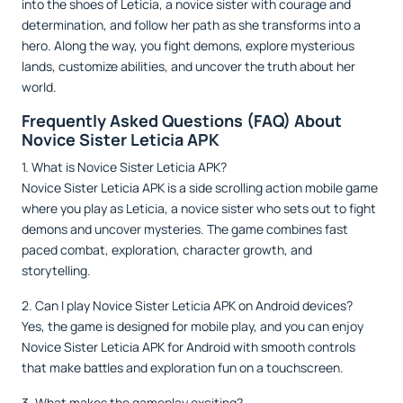
into the shoes of Leticia, a novice sister with courage and
determination, and follow her path as she transforms into a
hero. Along the way, you fight demons, explore mysterious
lands, customize abilities, and uncover the truth about her
world.
Frequently Asked Questions (FAQ) About
Novice Sister Leticia APK
1. What is Novice Sister Leticia APK?
Novice Sister Leticia APK is a side scrolling action mobile game
where you play as Leticia, a novice sister who sets out to fight
demons and uncover mysteries. The game combines fast
paced combat, exploration, character growth, and
storytelling.
2. Can I play Novice Sister Leticia APK on Android devices?
Yes, the game is designed for mobile play, and you can enjoy
Novice Sister Leticia APK for Android with smooth controls
that make battles and exploration fun on a touchscreen.
3. What makes the gameplay exciting?