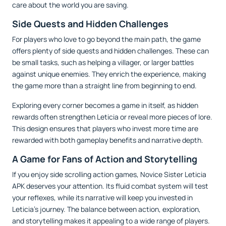
care about the world you are saving.
Side Quests and Hidden Challenges
For players who love to go beyond the main path, the game
offers plenty of side quests and hidden challenges. These can
be small tasks, such as helping a villager, or larger battles
against unique enemies. They enrich the experience, making
the game more than a straight line from beginning to end.
Exploring every corner becomes a game in itself, as hidden
rewards often strengthen Leticia or reveal more pieces of lore.
This design ensures that players who invest more time are
rewarded with both gameplay benefits and narrative depth.
A Game for Fans of Action and Storytelling
If you enjoy side scrolling action games, Novice Sister Leticia
APK deserves your attention. Its fluid combat system will test
your reflexes, while its narrative will keep you invested in
Leticia’s journey. The balance between action, exploration,
and storytelling makes it appealing to a wide range of players.