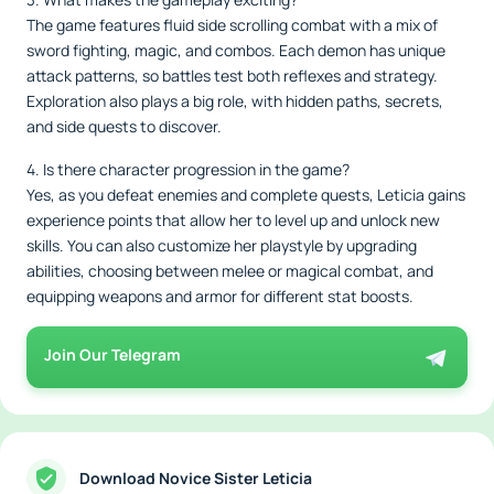
The game features fluid side scrolling combat with a mix of
sword fighting, magic, and combos. Each demon has unique
attack patterns, so battles test both reflexes and strategy.
Exploration also plays a big role, with hidden paths, secrets,
and side quests to discover.
4. Is there character progression in the game?
Yes, as you defeat enemies and complete quests, Leticia gains
experience points that allow her to level up and unlock new
skills. You can also customize her playstyle by upgrading
abilities, choosing between melee or magical combat, and
equipping weapons and armor for different stat boosts.
Join Our Telegram
Download Novice Sister Leticia