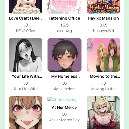
Love Craft | Deep
Fattening Office
Haylxx Mansion
Sea Groom
1.0
1.5.5
0.1.5
HENRY Gay
eisenwg
NachyvelVN
Your Life With
My Homeless
Moving to the
Naomi
Femboy
Freeuse World
1.0
1.0
1.0
Your Life With
My Homeless
Moving to the
Naomi Dev
Femboy Dev
Freeuse World Dev
At Her Mercy
1.0
At Her Mercy Dev