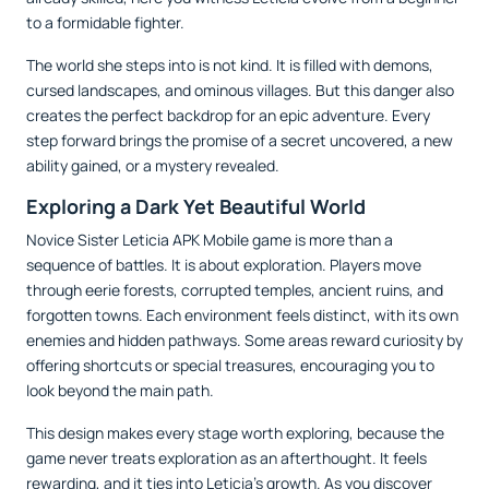
to a formidable fighter.
The world she steps into is not kind. It is filled with demons,
cursed landscapes, and ominous villages. But this danger also
creates the perfect backdrop for an epic adventure. Every
step forward brings the promise of a secret uncovered, a new
ability gained, or a mystery revealed.
Exploring a Dark Yet Beautiful World
Novice Sister Leticia APK Mobile game is more than a
sequence of battles. It is about exploration. Players move
through eerie forests, corrupted temples, ancient ruins, and
forgotten towns. Each environment feels distinct, with its own
enemies and hidden pathways. Some areas reward curiosity by
offering shortcuts or special treasures, encouraging you to
look beyond the main path.
This design makes every stage worth exploring, because the
game never treats exploration as an afterthought. It feels
rewarding, and it ties into Leticia’s growth. As you discover