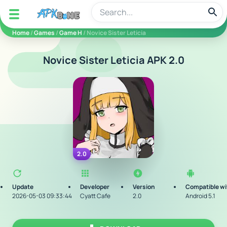
apkbine
Home
/
Games
/
Game H
/ Novice Sister Leticia
Novice Sister Leticia APK 2.0
2.0
Update
Developer
Version
Compatible wi
2026-05-03 09:33:44
Cyatt Cafe
2.0
Android 5.1