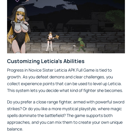
Customizing Leticia’s Abilities
Progress in Novice Sister Leticia APK Full Game is tied to
growth. As you defeat demons and clear challenges, you
collect experience points that can be used to level up Leticia.
This system lets you decide what kind of fighter she becomes.
Do you prefer a close range fighter, armed with powerful sword
strikes? Or do you like a more mystical playstyle, where magic
spells dominate the battlefield? The game supports both
approaches, and you can mix them to create your own unique
balance.