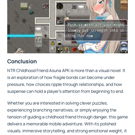
Conclusion
NTR Childhood Friend Asuna APK is more than a visual novel. It
is an exploration of how fragile bonds can become under
pressure, how choices ripple through relationships, and how
suspense can hold a player’s attention from beginning to end.
Whether you are interested in solving clever puzzles,
experiencing branching narratives, or simply enjoying the
tension of guiding a childhood friend through danger, this game
delivers a memorable mobile adventure. With its polished
visuals, immersive storytelling, and strong emotional weight, it