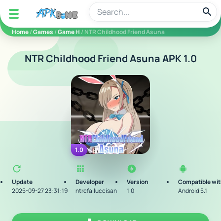
apkbine
Home
/
Games
/
Game H
/ NTR Childhood Friend Asuna
NTR Childhood Friend Asuna APK 1.0
1.0
Update
Developer
Version
Compatible wi
2025-09-27 23:31:19
ntrcfa.luccisan
1.0
Android 5.1