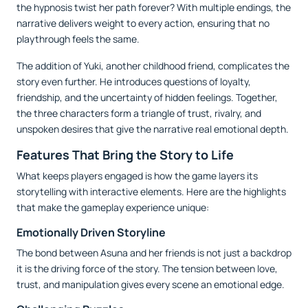
the hypnosis twist her path forever? With multiple endings, the
narrative delivers weight to every action, ensuring that no
playthrough feels the same.
The addition of Yuki, another childhood friend, complicates the
story even further. He introduces questions of loyalty,
friendship, and the uncertainty of hidden feelings. Together,
the three characters form a triangle of trust, rivalry, and
unspoken desires that give the narrative real emotional depth.
Features That Bring the Story to Life
What keeps players engaged is how the game layers its
storytelling with interactive elements. Here are the highlights
that make the gameplay experience unique:
Emotionally Driven Storyline
The bond between Asuna and her friends is not just a backdrop
it is the driving force of the story. The tension between love,
trust, and manipulation gives every scene an emotional edge.