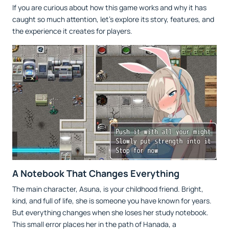
If you are curious about how this game works and why it has
caught so much attention, let’s explore its story, features, and
the experience it creates for players.
A Notebook That Changes Everything
The main character, Asuna, is your childhood friend. Bright,
kind, and full of life, she is someone you have known for years.
But everything changes when she loses her study notebook.
This small error places her in the path of Hanada, a