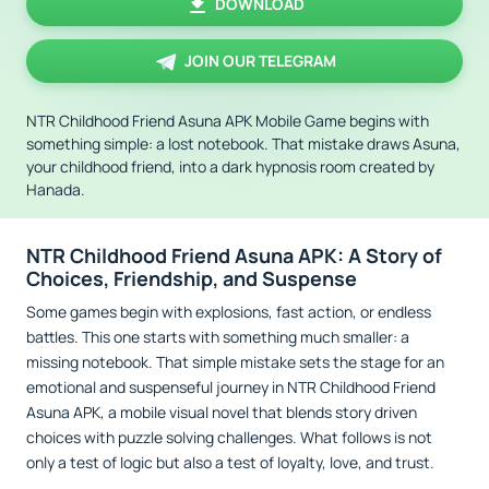
DOWNLOAD
JOIN OUR TELEGRAM
NTR Childhood Friend Asuna APK Mobile Game begins with
something simple: a lost notebook. That mistake draws Asuna,
your childhood friend, into a dark hypnosis room created by
Hanada.
NTR Childhood Friend Asuna APK: A Story of
Choices, Friendship, and Suspense
Some games begin with explosions, fast action, or endless
battles. This one starts with something much smaller: a
missing notebook. That simple mistake sets the stage for an
emotional and suspenseful journey in NTR Childhood Friend
Asuna APK, a mobile visual novel that blends story driven
choices with puzzle solving challenges. What follows is not
only a test of logic but also a test of loyalty, love, and trust.