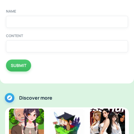
NAME
CONTENT
SUBMIT
Discover more