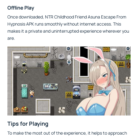
Offline Play
Once downloaded, NTR Childhood Friend Asuna Escape From
Hypnosis APK runs smoothly without internet access. This
makes it a private and uninterrupted experience wherever you
are.
Tips for Playing
To make the most out of the experience, it helps to approach