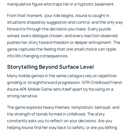
manipulative figure who traps her in a hypnotic basement.
From that moment, your role begins. Asuna is caught in
situations shaped by suggestion and control, and the only way
forward is through the decisions you make. Every puzzle
solved, every dialogue chosen, and every reaction observed
pushes her story toward freedom or deeper entrapment. The
game captures the feeling that one small choice can ripple
into life changing consequences.
Storytelling Beyond Surface Level
Many mobile games in the same category rely on repetitive
grinding or straightforward progression. NTR Childhood Friend
Asuna APK Mobile Game sets itself apart by focusing on a
strong narrative.
The game explores heavy themes: temptation, betrayal, and
the strength of bonds formed in childhood. The story
constantly asks you to reflect on your decisions. Are you
helping Asuna find her way back to safety, or are you letting