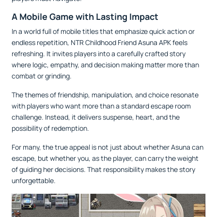
A Mobile Game with Lasting Impact
In a world full of mobile titles that emphasize quick action or
endless repetition, NTR Childhood Friend Asuna APK feels
refreshing. It invites players into a carefully crafted story
where logic, empathy, and decision making matter more than
combat or grinding.
The themes of friendship, manipulation, and choice resonate
with players who want more than a standard escape room
challenge. Instead, it delivers suspense, heart, and the
possibility of redemption.
For many, the true appeal is not just about whether Asuna can
escape, but whether you, as the player, can carry the weight
of guiding her decisions. That responsibility makes the story
unforgettable.