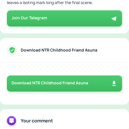
leaves a lasting mark long after the final scene.
Join Our Telegram
Download NTR Childhood Friend Asuna
Download NTR Childhood Friend Asuna
Your comment