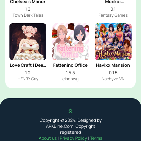
Chelsea’s Manor
Moeka:
Exposure's
1.0
0.1
Temptation
Town Dark Tales
Fantasy Games
Love Craft | Deep
Fattening Office
Haylxx Mansion
Sea Groom
1.0
1.5.5
0.1.5
HENRY Gay
eisenwg
NachyvelVN
Scroll up
Copyright © 2024. Designed by
APKBine.Com. Copyright
registered
About us
|
Privacy Policy
|
Terms