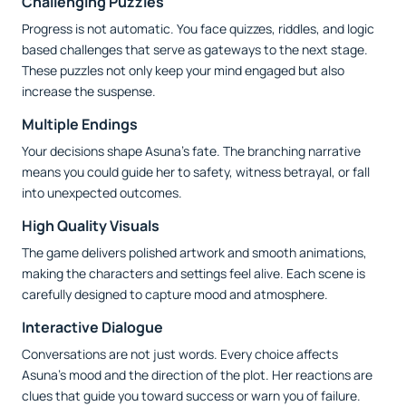
Challenging Puzzles
Progress is not automatic. You face quizzes, riddles, and logic
based challenges that serve as gateways to the next stage.
These puzzles not only keep your mind engaged but also
increase the suspense.
Multiple Endings
Your decisions shape Asuna’s fate. The branching narrative
means you could guide her to safety, witness betrayal, or fall
into unexpected outcomes.
High Quality Visuals
The game delivers polished artwork and smooth animations,
making the characters and settings feel alive. Each scene is
carefully designed to capture mood and atmosphere.
Interactive Dialogue
Conversations are not just words. Every choice affects
Asuna’s mood and the direction of the plot. Her reactions are
clues that guide you toward success or warn you of failure.