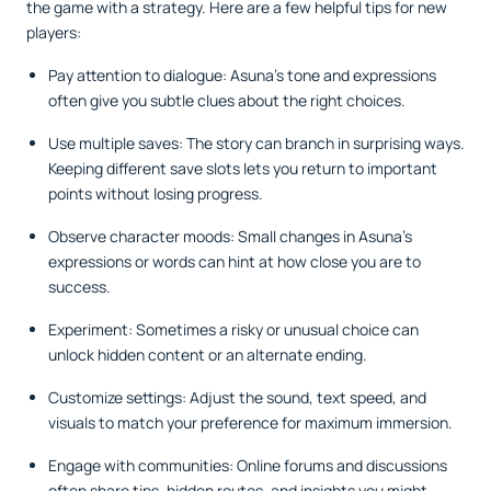
the game with a strategy. Here are a few helpful tips for new
players:
Pay attention to dialogue: Asuna’s tone and expressions
often give you subtle clues about the right choices.
Use multiple saves: The story can branch in surprising ways.
Keeping different save slots lets you return to important
points without losing progress.
Observe character moods: Small changes in Asuna’s
expressions or words can hint at how close you are to
success.
Experiment: Sometimes a risky or unusual choice can
unlock hidden content or an alternate ending.
Customize settings: Adjust the sound, text speed, and
visuals to match your preference for maximum immersion.
Engage with communities: Online forums and discussions
often share tips, hidden routes, and insights you might