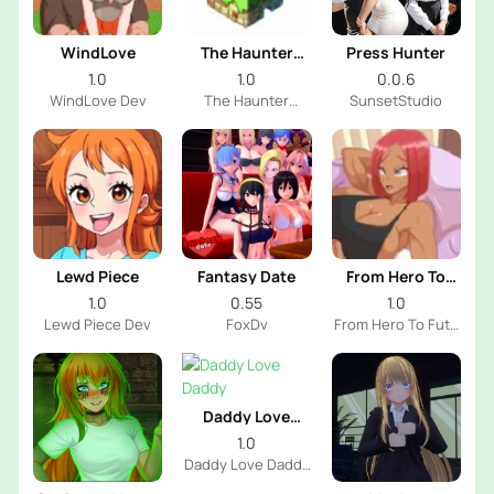
WindLove
The Haunter
Press Hunter
House
1.0
1.0
0.0.6
WindLove Dev
The Haunter
SunsetStudio
House Dev
Lewd Piece
Fantasy Date
From Hero To
Futa
1.0
0.55
1.0
Lewd Piece Dev
FoxDv
From Hero To Futa
Dev
Daddy Love
Daddy
1.0
Daddy Love Daddy
Dev