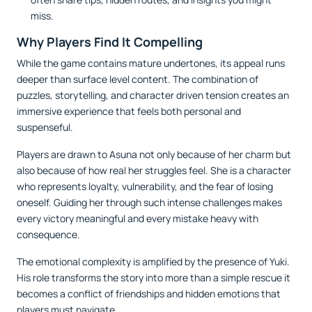
miss.
Why Players Find It Compelling
While the game contains mature undertones, its appeal runs
deeper than surface level content. The combination of
puzzles, storytelling, and character driven tension creates an
immersive experience that feels both personal and
suspenseful.
Players are drawn to Asuna not only because of her charm but
also because of how real her struggles feel. She is a character
who represents loyalty, vulnerability, and the fear of losing
oneself. Guiding her through such intense challenges makes
every victory meaningful and every mistake heavy with
consequence.
The emotional complexity is amplified by the presence of Yuki.
His role transforms the story into more than a simple rescue it
becomes a conflict of friendships and hidden emotions that
players must navigate.