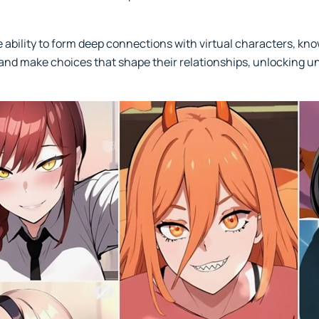
he ability to form deep connections with virtual characters, k
and make choices that shape their relationships, unlocking un