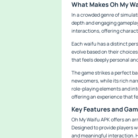
What Makes Oh My Wai
In a crowded genre of simulati
depth and engaging gameplay 
interactions, offering charac
Each waifu has a distinct pers
evolve based on their choices
that feels deeply personal an
The game strikes a perfect b
newcomers, while its rich nar
role-playing elements and int
offering an experience that 
Key Features and Gam
Oh My Waifu APK offers an arr
Designed to provide players 
and meaningful interaction. H