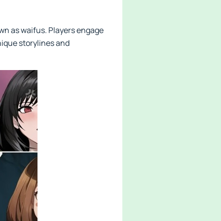
nown as waifus. Players engage
ique storylines and