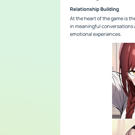
Relationship Building
At the heart of the game is t
in meaningful conversations 
emotional experiences.