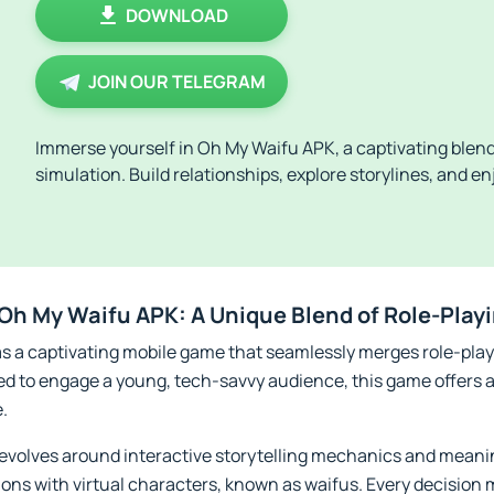
DOWNLOAD
JOIN OUR TELEGRAM
Immerse yourself in Oh My Waifu APK, a captivating blend
simulation. Build relationships, explore storylines, and e
f Oh My Waifu APK: A Unique Blend of Role-Pla
s a captivating mobile game that seamlessly merges role-play
ed to engage a young, tech-savvy audience, this game offers a
e.
revolves around interactive storytelling mechanics and meani
ons with virtual characters, known as waifus. Every decision 