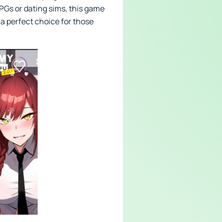
PGs or dating sims, this game
 a perfect choice for those