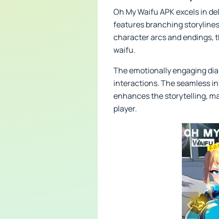
Oh My Waifu APK excels in del
features branching storylines
character arcs and endings, th
waifu.
The emotionally engaging dial
interactions. The seamless i
enhances the storytelling, ma
player.