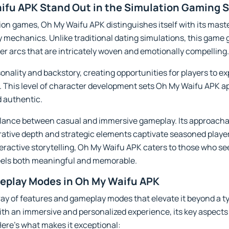
fu APK Stand Out in the Simulation Gaming 
on games, Oh My Waifu APK distinguishes itself with its master
mechanics. Unlike traditional dating simulations, this game 
ter arcs that are intricately woven and emotionally compelling.
onality and backstory, creating opportunities for players to ex
. This level of character development sets Oh My Waifu APK ap
d authentic.
alance between casual and immersive gameplay. Its approach
rative depth and strategic elements captivate seasoned player
eractive storytelling, Oh My Waifu APK caters to those who s
feels both meaningful and memorable.
eplay Modes in Oh My Waifu APK
ay of features and gameplay modes that elevate it beyond a t
with an immersive and personalized experience, its key aspec
ere’s what makes it exceptional: