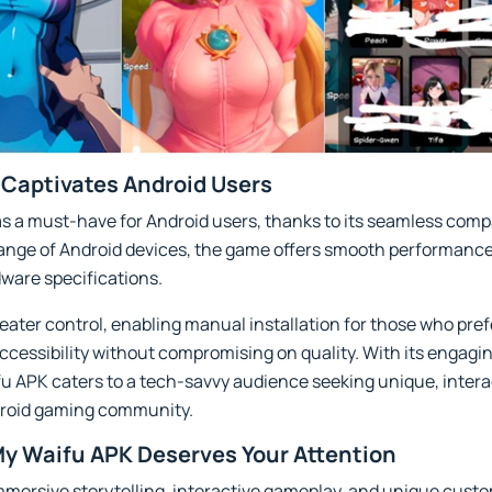
Captivates Android Users
 a must-have for Android users, thanks to its seamless compa
 range of Android devices, the game offers smooth performance
ware specifications.
eater control, enabling manual installation for those who prefe
accessibility without compromising on quality. With its engagi
u APK caters to a tech-savvy audience seeking unique, intera
ndroid gaming community.
y Waifu APK Deserves Your Attention
ersive storytelling, interactive gameplay, and unique custom