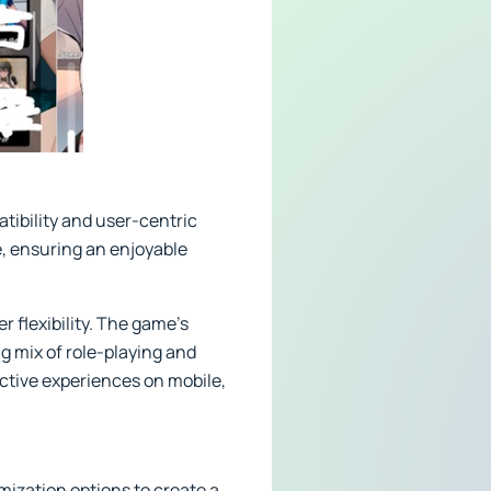
tibility and user-centric
, ensuring an enjoyable
r flexibility. The game’s
ng mix of role-playing and
ctive experiences on mobile,
ization options to create a