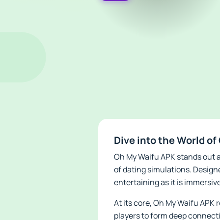
Dive into the World o
Oh My Waifu APK stands out a
of dating simulations. Design
entertaining as it is immersiv
At its core, Oh My Waifu APK 
players to form deep connecti