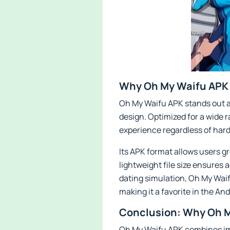
Why Oh My Waifu APK 
Oh My Waifu APK stands out as
design. Optimized for a wide
experience regardless of hard
Its APK format allows users gr
lightweight file size ensures 
dating simulation, Oh My Waif
making it a favorite in the A
Conclusion: Why Oh M
Oh My Waifu APK combines imm