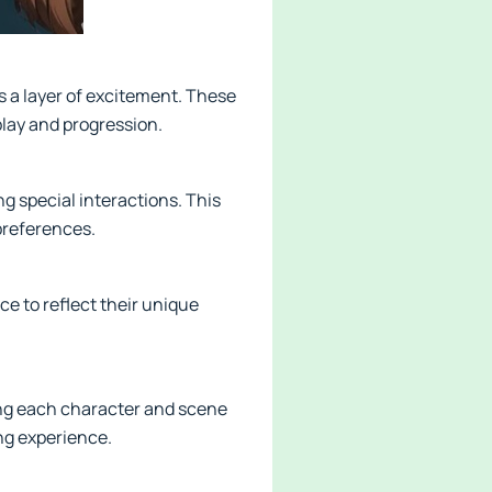
 a layer of excitement. These
play and progression.
ng special interactions. This
preferences.
nce to reflect their unique
ing each character and scene
ing experience.