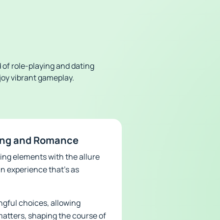
 of role-playing and dating
njoy vibrant gameplay.
ying and Romance
ing elements with the allure
n experience that’s as
ngful choices, allowing
matters, shaping the course of