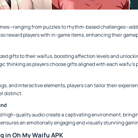
games—ranging from puzzles to rhythm-based challenges—adds
also reward players with in-game items, enhancing their game
ed gifts to their waifus, boosting affection levels and unlocki
 thinking as players choose gifts aligned with each waifu’s 
ings, and interactive elements, players can tailor their experie
l distinct.
und
d high-quality audio create a captivating environment, bring
tail ensures an emotionally engaging and visually stunning gam
ng in Oh My Waifu APK