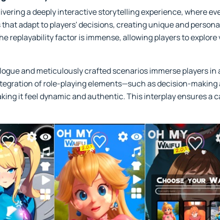
ivering a deeply interactive storytelling experience, where e
 that adapt to players' decisions, creating unique and person
e replayability factor is immense, allowing players to explore
ogue and meticulously crafted scenarios immerse players in a
ntegration of role-playing elements—such as decision-making
king it feel dynamic and authentic. This interplay ensures a c