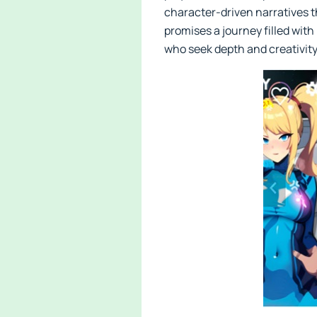
character-driven narratives t
promises a journey filled with
who seek depth and creativity