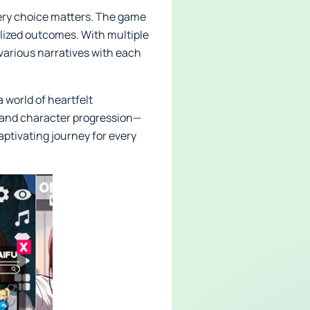
very choice matters. The game
alized outcomes. With multiple
 various narratives with each
 world of heartfelt
 and character progression—
aptivating journey for every