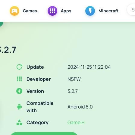
Games
Apps
Minecraft
.2.7
Update
2024-11-25 11:22:04
Developer
NSFW
Version
3.2.7
Compatible
Android 6.0
with
Category
Game H