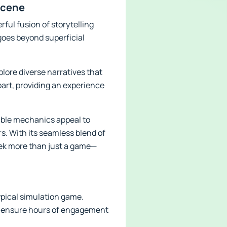
Scene
ful fusion of storytelling
goes beyond superficial
plore diverse narratives that
art, providing an experience
able mechanics appeal to
s. With its seamless blend of
eek more than just a game—
ypical simulation game.
ts ensure hours of engagement