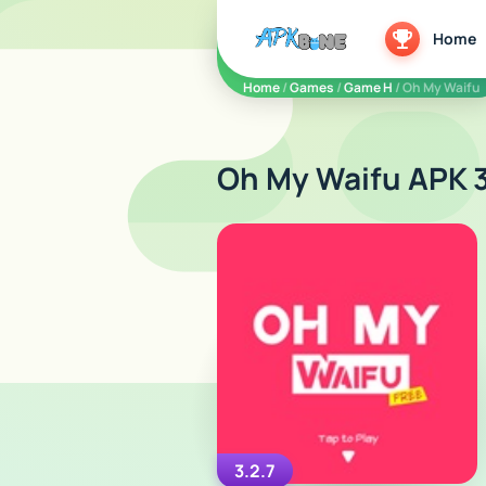
apkbine
Home
Home
/
Games
/
Game H
/ Oh My Waifu
Oh My Waifu APK 3
3.2.7