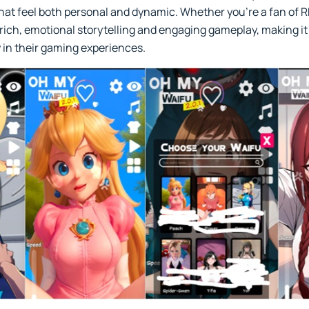
hat feel both personal and dynamic. Whether you’re a fan of R
 rich, emotional storytelling and engaging gameplay, making it
 in their gaming experiences.