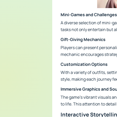
Mini-Games and Challenges
A diverse selection of mini-
tasks not only entertain but 
Gift-Giving Mechanics
Players can present personaliz
mechanic encourages strategic
Customization Options
With a variety of outfits, sett
style, making each journey fee
Immersive Graphics and So
The game’s vibrant visuals an
to life. This attention to de
Interactive Storytelli