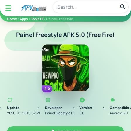
apkbine
Home
/
Apps
/
Tools FF
/ Painel Freestyle
Painel Freestyle APK 5.0 (Free Fire)
5.0
Update
Developer
Version
Compatible 
2026-03-26 10:52:21
Painel Freestyle FF
5.0
Android 6.0