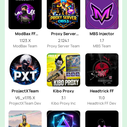
ModBax FF
Proxy Server
MBS Injector
Injector
OB53
1.123.X
2.124.1
1.7
ModBax Team
Proxy Server Team
MBS Team
ProjectXTeam
Kibo Proxy
Headtrick FF
V6_v1.115.X
3.1
11.0
ProjectXTeam Dev
Kibo Proxy Inc
Headtrick FF Dev