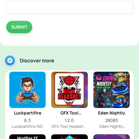
SUBMIT
Discover more
Luckpartifire
GFX Tool
Eden Nightly
Headshot
6.3
1.2.0
28083
Luckpartifire INC
GFX Tool Headshot
Eden Nightly
FF Dev
Emulator