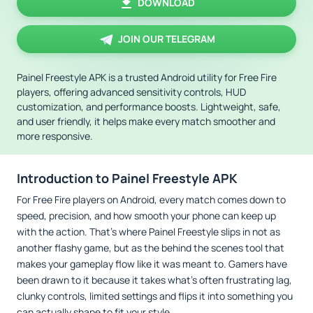
DOWNLOAD
JOIN OUR TELEGRAM
Painel Freestyle APK is a trusted Android utility for Free Fire
players, offering advanced sensitivity controls, HUD
customization, and performance boosts. Lightweight, safe,
and user friendly, it helps make every match smoother and
more responsive.
Introduction to Painel Freestyle APK
For Free Fire players on Android, every match comes down to
speed, precision, and how smooth your phone can keep up
with the action. That’s where Painel Freestyle slips in not as
another flashy game, but as the behind the scenes tool that
makes your gameplay flow like it was meant to. Gamers have
been drawn to it because it takes what’s often frustrating lag,
clunky controls, limited settings and flips it into something you
can actually shape to fit your style.