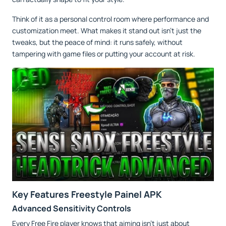
Think of it as a personal control room where performance and
customization meet. What makes it stand out isn’t just the
tweaks, but the peace of mind: it runs safely, without
tampering with game files or putting your account at risk.
Key Features Freestyle Painel APK
Advanced Sensitivity Controls
Every Free Fire player knows that aiming isn’t just about