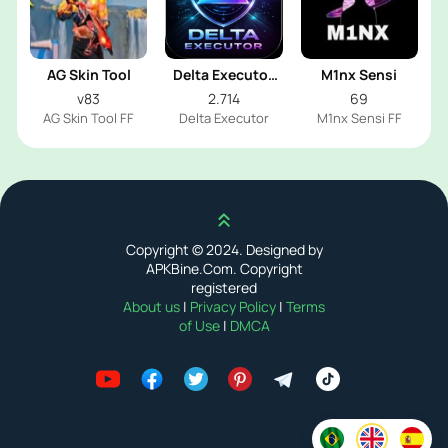
AG Skin Tool
Delta Executor
M1nx Sensi
2026
v83
2.714
69
AG Skin Tool FF
Delta Executor
M1nx Sensi FF
Scroll up
Copyright © 2024. Designed by
APKBine.Com. Copyright
registered
About us
|
Privacy Policy
|
Terms
of Use
|
DMCA