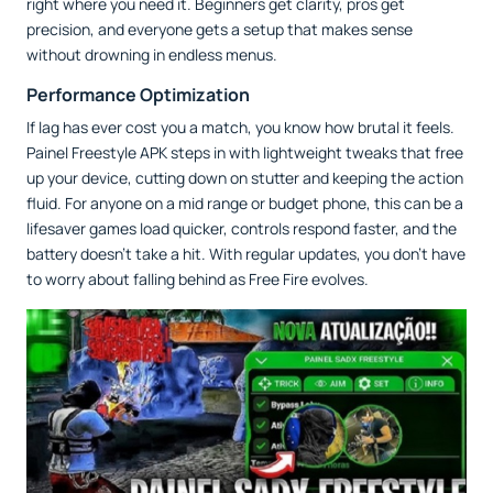
right where you need it. Beginners get clarity, pros get
precision, and everyone gets a setup that makes sense
without drowning in endless menus.
Performance Optimization
If lag has ever cost you a match, you know how brutal it feels.
Painel Freestyle APK steps in with lightweight tweaks that free
up your device, cutting down on stutter and keeping the action
fluid. For anyone on a mid range or budget phone, this can be a
lifesaver games load quicker, controls respond faster, and the
battery doesn’t take a hit. With regular updates, you don’t have
to worry about falling behind as Free Fire evolves.