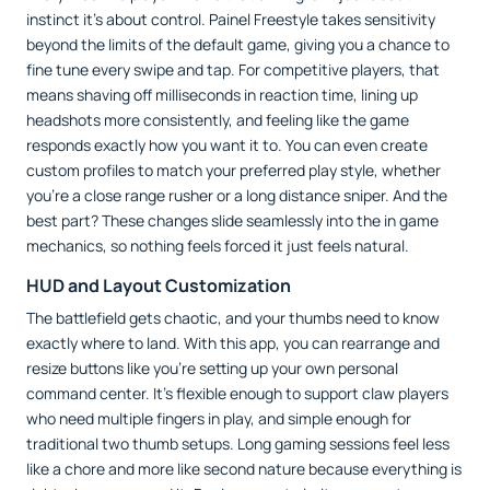
instinct it’s about control. Painel Freestyle takes sensitivity
beyond the limits of the default game, giving you a chance to
fine tune every swipe and tap. For competitive players, that
means shaving off milliseconds in reaction time, lining up
headshots more consistently, and feeling like the game
responds exactly how you want it to. You can even create
custom profiles to match your preferred play style, whether
you’re a close range rusher or a long distance sniper. And the
best part? These changes slide seamlessly into the in game
mechanics, so nothing feels forced it just feels natural.
HUD and Layout Customization
The battlefield gets chaotic, and your thumbs need to know
exactly where to land. With this app, you can rearrange and
resize buttons like you’re setting up your own personal
command center. It’s flexible enough to support claw players
who need multiple fingers in play, and simple enough for
traditional two thumb setups. Long gaming sessions feel less
like a chore and more like second nature because everything is