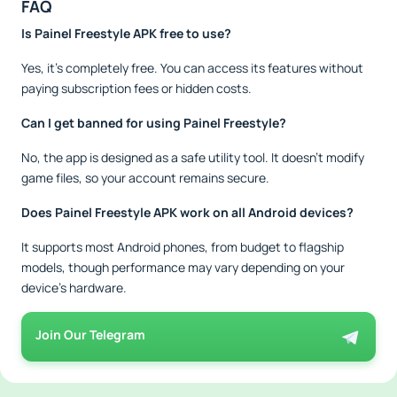
FAQ
Is Painel Freestyle APK free to use?
Yes, it’s completely free. You can access its features without
paying subscription fees or hidden costs.
Can I get banned for using Painel Freestyle?
No, the app is designed as a safe utility tool. It doesn’t modify
game files, so your account remains secure.
Does Painel Freestyle APK work on all Android devices?
It supports most Android phones, from budget to flagship
models, though performance may vary depending on your
device’s hardware.
Join Our Telegram