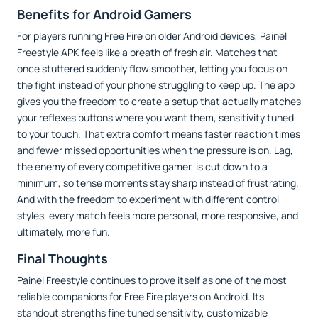
Benefits for Android Gamers
For players running Free Fire on older Android devices, Painel
Freestyle APK feels like a breath of fresh air. Matches that
once stuttered suddenly flow smoother, letting you focus on
the fight instead of your phone struggling to keep up. The app
gives you the freedom to create a setup that actually matches
your reflexes buttons where you want them, sensitivity tuned
to your touch. That extra comfort means faster reaction times
and fewer missed opportunities when the pressure is on. Lag,
the enemy of every competitive gamer, is cut down to a
minimum, so tense moments stay sharp instead of frustrating.
And with the freedom to experiment with different control
styles, every match feels more personal, more responsive, and
ultimately, more fun.
Final Thoughts
Painel Freestyle continues to prove itself as one of the most
reliable companions for Free Fire players on Android. Its
standout strengths fine tuned sensitivity, customizable