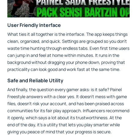
User Friendly Interface
What ties it all together is the interface. The app keeps things
clean, organized, and quick. Settings are grouped so you don’t
waste time hunting through endless tabs. Even first time users
can jump in and feel at home within minutes. It runs in the
background without dragging your phone down, proving that
practicality can look good and work fast at the same time.
Safe and Reliable Utility
And finally, the question every gamer asks: is it safe? Painel
Freestyle answers with a clear yes. It doesn’t mess with game
files, doesn’t risk your account, and has been praised across
communities for its fair play approach. Influencers recommend
it openly, which says a lot about its trustworthiness. At the
end of the day, it’s a utility that lets you play smarter while
giving you peace of mind that your progress is secure.