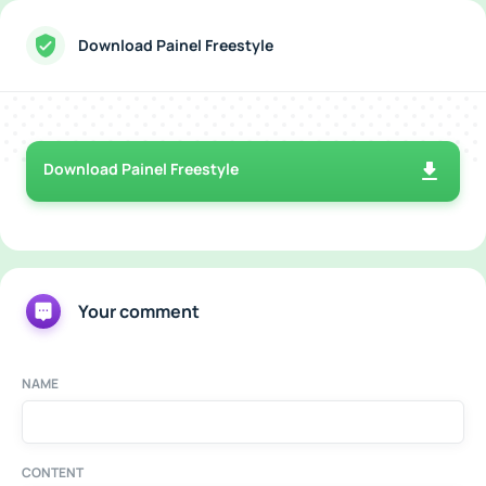
Download Painel Freestyle
Download Painel Freestyle
Your comment
NAME
CONTENT