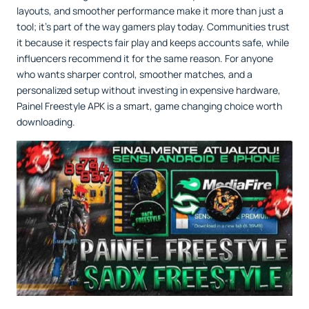
layouts, and smoother performance make it more than just a
tool; it’s part of the way gamers play today. Communities trust
it because it respects fair play and keeps accounts safe, while
influencers recommend it for the same reason. For anyone
who wants sharper control, smoother matches, and a
personalized setup without investing in expensive hardware,
Painel Freestyle APK is a smart, game changing choice worth
downloading.