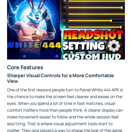
Core Features
Sharper Visual Controls for a More Comfortable
View
One of the first reasons people turn to Painel White 444 APK is
the chance to make the screen feel cleaner and easier on the
eyes. When you spend a lot of time in fast matches, visual
comfort matters more than people think. A clearer display can
make movement easier to follow and the whole session feel
less tiring. That is where visual adjustment tools start to
matter. They give players a way to shape the look of the game