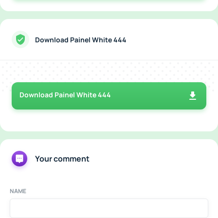
Download Painel White 444
Download Painel White 444
Your comment
NAME