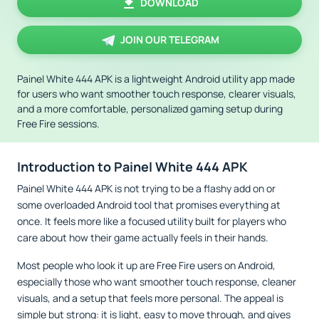
DOWNLOAD
JOIN OUR TELEGRAM
Painel White 444 APK is a lightweight Android utility app made
for users who want smoother touch response, clearer visuals,
and a more comfortable, personalized gaming setup during
Free Fire sessions.
Introduction to Painel White 444 APK
Painel White 444 APK is not trying to be a flashy add on or
some overloaded Android tool that promises everything at
once. It feels more like a focused utility built for players who
care about how their game actually feels in their hands.
Most people who look it up are Free Fire users on Android,
especially those who want smoother touch response, cleaner
visuals, and a setup that feels more personal. The appeal is
simple but strong: it is light, easy to move through, and gives