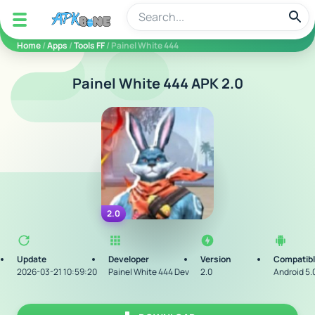
apkbine
Home
/
Apps
/
Tools FF
/ Painel White 444
Painel White 444 APK 2.0
2.0
Update
Developer
Version
Compatibl
2026-03-21 10:59:20
Painel White 444 Dev
2.0
Android 5.