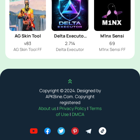
AG Skin Tool
Delta Executor
M1nx Sensi
2026
v83
2.714
69
AG Skin Tool FF
Delta Executor
M1nx Sensi FF
Scroll up
Copyright © 2024. Designed by
APKBine.Com. Copyright
registered
About us
|
Privacy Policy
|
Terms
of Use
|
DMCA