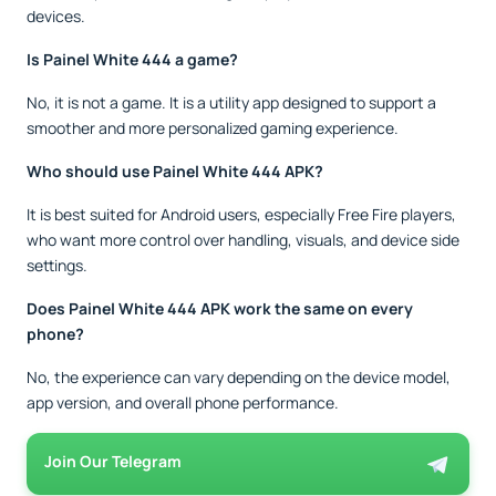
devices.
Is Painel White 444 a game?
No, it is not a game. It is a utility app designed to support a
smoother and more personalized gaming experience.
Who should use Painel White 444 APK?
It is best suited for Android users, especially Free Fire players,
who want more control over handling, visuals, and device side
settings.
Does Painel White 444 APK work the same on every
phone?
No, the experience can vary depending on the device model,
app version, and overall phone performance.
Join Our Telegram