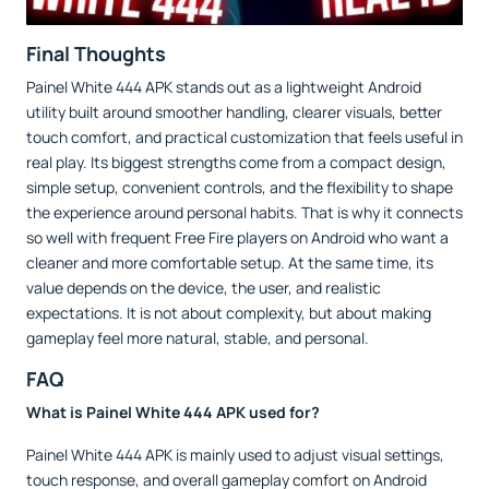
Final Thoughts
Painel White 444 APK stands out as a lightweight Android
utility built around smoother handling, clearer visuals, better
touch comfort, and practical customization that feels useful in
real play. Its biggest strengths come from a compact design,
simple setup, convenient controls, and the flexibility to shape
the experience around personal habits. That is why it connects
so well with frequent Free Fire players on Android who want a
cleaner and more comfortable setup. At the same time, its
value depends on the device, the user, and realistic
expectations. It is not about complexity, but about making
gameplay feel more natural, stable, and personal.
FAQ
What is Painel White 444 APK used for?
Painel White 444 APK is mainly used to adjust visual settings,
touch response, and overall gameplay comfort on Android