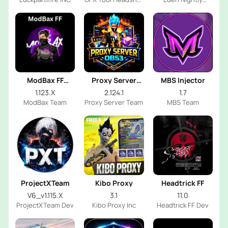
FF Dev
Emulator
ModBax FF
Proxy Server
MBS Injector
Injector
OB53
1.123.X
2.124.1
1.7
ModBax Team
Proxy Server Team
MBS Team
ProjectXTeam
Kibo Proxy
Headtrick FF
V6_v1.115.X
3.1
11.0
ProjectXTeam Dev
Kibo Proxy Inc
Headtrick FF Dev