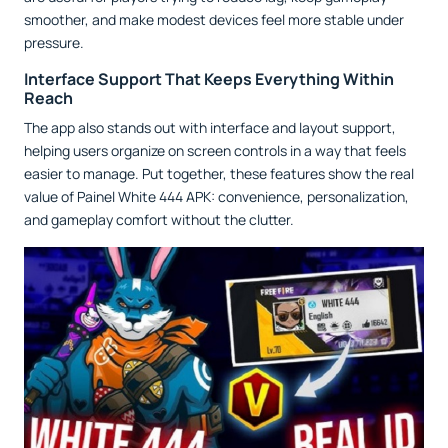
smoother, and make modest devices feel more stable under
pressure.
Interface Support That Keeps Everything Within
Reach
The app also stands out with interface and layout support,
helping users organize on screen controls in a way that feels
easier to manage. Put together, these features show the real
value of Painel White 444 APK: convenience, personalization,
and gameplay comfort without the clutter.