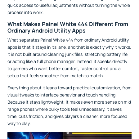
quick access to useful adjustments without turning the whole
process into work.
What Makes Painel White 444 Different From
Ordinary Android Utility Apps
What separates Painel White 444 from ordinary Android utility
apps is that it stays in its lane, and that is exactly why it works.
It is not built around cleaning junk files, stretching battery life,
or acting like a full phone manager. Instead, it speaks directly
to gamers who want better comfort, faster control, and a
setup that feels smoother from match to match.
Everything about it leans toward practical customization, from
visual tweaks to interface behavior and touch handling.
Because it stays lightweight, it makes even more sense on mid
range phones where bulky tools feel unnecessary. It saves
time, cuts friction, and gives players a cleaner, more focused
way to play.