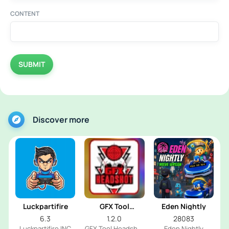
CONTENT
SUBMIT
Discover more
Luckpartifire
GFX Tool
Eden Nightly
Headshot
6.3
1.2.0
28083
Luckpartifire INC
GFX Tool Headshot
Eden Nightly