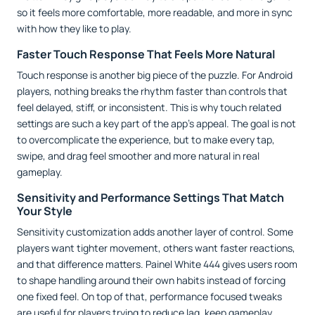
so it feels more comfortable, more readable, and more in sync
with how they like to play.
Faster Touch Response That Feels More Natural
Touch response is another big piece of the puzzle. For Android
players, nothing breaks the rhythm faster than controls that
feel delayed, stiff, or inconsistent. This is why touch related
settings are such a key part of the app’s appeal. The goal is not
to overcomplicate the experience, but to make every tap,
swipe, and drag feel smoother and more natural in real
gameplay.
Sensitivity and Performance Settings That Match
Your Style
Sensitivity customization adds another layer of control. Some
players want tighter movement, others want faster reactions,
and that difference matters. Painel White 444 gives users room
to shape handling around their own habits instead of forcing
one fixed feel. On top of that, performance focused tweaks
are useful for players trying to reduce lag, keep gameplay