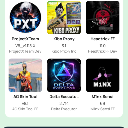
ProjectXTeam
Kibo Proxy
Headtrick FF
V6_v1.115.X
3.1
11.0
ProjectXTeam Dev
Kibo Proxy Inc
Headtrick FF Dev
AG Skin Tool
Delta Executor
M1nx Sensi
2026
v83
2.714
69
AG Skin Tool FF
Delta Executor
M1nx Sensi FF