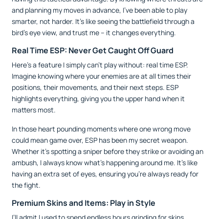
and planning my moves in advance, I’ve been able to play
smarter, not harder. It’s like seeing the battlefield through a
bird’s eye view, and trust me – it changes everything.
Real Time ESP: Never Get Caught Off Guard
Here’s a feature I simply can’t play without: real time ESP.
Imagine knowing where your enemies are at all times their
positions, their movements, and their next steps. ESP
highlights everything, giving you the upper hand when it
matters most.
In those heart pounding moments where one wrong move
could mean game over, ESP has been my secret weapon.
Whether it’s spotting a sniper before they strike or avoiding an
ambush, I always know what’s happening around me. It’s like
having an extra set of eyes, ensuring you’re always ready for
the fight.
Premium Skins and Items: Play in Style
I’ll admit I used to spend endless hours grinding for skins,