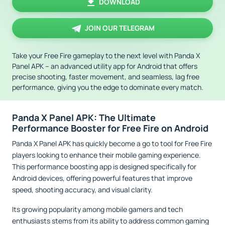
DOWNLOAD
JOIN OUR TELEGRAM
Take your Free Fire gameplay to the next level with Panda X
Panel APK – an advanced utility app for Android that offers
precise shooting, faster movement, and seamless, lag free
performance, giving you the edge to dominate every match.
Panda X Panel APK: The Ultimate
Performance Booster for Free Fire on Android
Panda X Panel APK has quickly become a go to tool for Free Fire
players looking to enhance their mobile gaming experience.
This performance boosting app is designed specifically for
Android devices, offering powerful features that improve
speed, shooting accuracy, and visual clarity.
Its growing popularity among mobile gamers and tech
enthusiasts stems from its ability to address common gaming