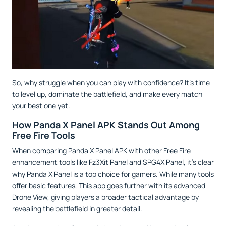
So, why struggle when you can play with confidence? It’s time
to level up, dominate the battlefield, and make every match
your best one yet.
How Panda X Panel APK Stands Out Among
Free Fire Tools
When comparing Panda X Panel APK with other Free Fire
enhancement tools like Fz3Xit Panel and SPG4X Panel, it’s clear
why Panda X Panel is a top choice for gamers. While many tools
offer basic features, This app goes further with its advanced
Drone View, giving players a broader tactical advantage by
revealing the battlefield in greater detail.