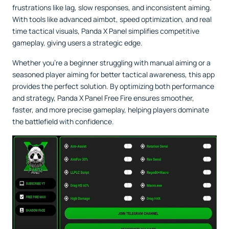
frustrations like lag, slow responses, and inconsistent aiming.
With tools like advanced aimbot, speed optimization, and real
time tactical visuals, Panda X Panel simplifies competitive
gameplay, giving users a strategic edge.
Whether you’re a beginner struggling with manual aiming or a
seasoned player aiming for better tactical awareness, this app
provides the perfect solution. By optimizing both performance
and strategy, Panda X Panel Free Fire ensures smoother,
faster, and more precise gameplay, helping players dominate
the battlefield with confidence.