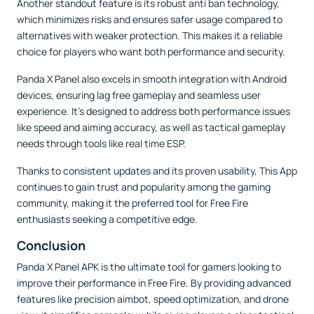
Another standout feature is its robust anti ban technology,
which minimizes risks and ensures safer usage compared to
alternatives with weaker protection. This makes it a reliable
choice for players who want both performance and security.
Panda X Panel also excels in smooth integration with Android
devices, ensuring lag free gameplay and seamless user
experience. It’s designed to address both performance issues
like speed and aiming accuracy, as well as tactical gameplay
needs through tools like real time ESP.
Thanks to consistent updates and its proven usability, This App
continues to gain trust and popularity among the gaming
community, making it the preferred tool for Free Fire
enthusiasts seeking a competitive edge.
Conclusion
Panda X Panel APK is the ultimate tool for gamers looking to
improve their performance in Free Fire. By providing advanced
features like precision aimbot, speed optimization, and drone