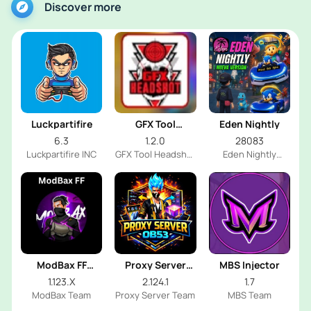
Discover more
Luckpartifire
GFX Tool
Eden Nightly
Headshot
6.3
1.2.0
28083
Luckpartifire INC
GFX Tool Headshot
Eden Nightly
FF Dev
Emulator
ModBax FF
Proxy Server
MBS Injector
Injector
OB53
1.123.X
2.124.1
1.7
ModBax Team
Proxy Server Team
MBS Team