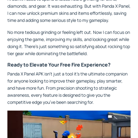
diamonds, and gear. It was exhausting. But with Panda X Panel,
I can now unlock premium skins and items effortlessly, saving
time and adding some serious style to my gameplay.
No more tedious grinding or feeling left out. Now I can focus on
enjoying the game, improving my skills, and looking great while
doing it. There’s just something so satisfying about rocking top
tier gear while dominating the battlefield.
Ready to Elevate Your Free Fire Experience?
Panda X Panel APK isn’t just a tool it’s the ultimate companion
for anyone looking to improve their gameplay, play smarter,
and have more fun. From precision shooting to strategic
awareness, every feature is designed to give you the
competitive edge you’ve been searching for.