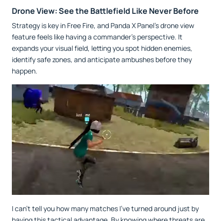
Drone View: See the Battlefield Like Never Before
Strategy is key in Free Fire, and Panda X Panel’s drone view
feature feels like having a commander’s perspective. It
expands your visual field, letting you spot hidden enemies,
identify safe zones, and anticipate ambushes before they
happen.
I can’t tell you how many matches I’ve turned around just by
having this tactical advantage. By knowing where threats are