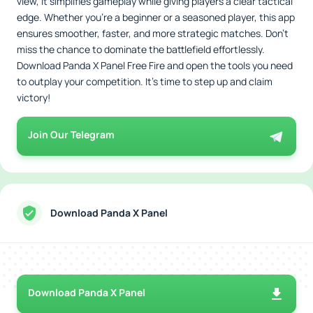
view, it simplifies gameplay while giving players a clear tactical
edge. Whether you’re a beginner or a seasoned player, this app
ensures smoother, faster, and more strategic matches. Don’t
miss the chance to dominate the battlefield effortlessly.
Download Panda X Panel Free Fire and open the tools you need
to outplay your competition. It’s time to step up and claim
victory!
Join Our Telegram
Download Panda X Panel
Download Panda X Panel