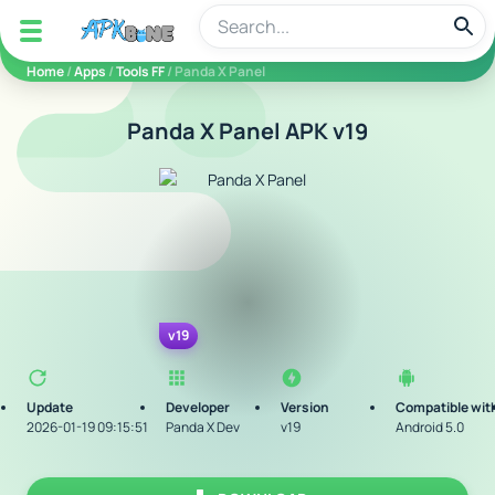
apkbine
Home
/
Apps
/
Tools FF
/ Panda X Panel
Panda X Panel APK v19
v19
Update
Developer
Version
Compatible wit
2026-01-19 09:15:51
Panda X Dev
v19
Android 5.0