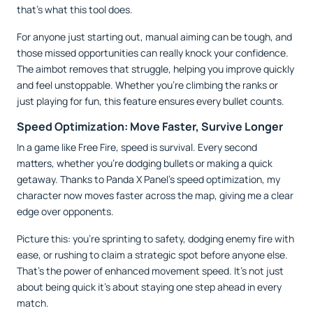
that’s what this tool does.
For anyone just starting out, manual aiming can be tough, and
those missed opportunities can really knock your confidence.
The aimbot removes that struggle, helping you improve quickly
and feel unstoppable. Whether you’re climbing the ranks or
just playing for fun, this feature ensures every bullet counts.
Speed Optimization: Move Faster, Survive Longer
In a game like Free Fire, speed is survival. Every second
matters, whether you’re dodging bullets or making a quick
getaway. Thanks to Panda X Panel’s speed optimization, my
character now moves faster across the map, giving me a clear
edge over opponents.
Picture this: you’re sprinting to safety, dodging enemy fire with
ease, or rushing to claim a strategic spot before anyone else.
That’s the power of enhanced movement speed. It’s not just
about being quick it’s about staying one step ahead in every
match.