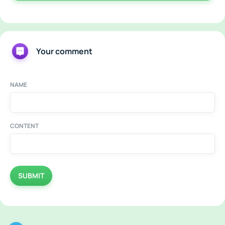
Your comment
NAME
CONTENT
SUBMIT