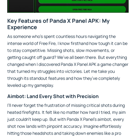
Key Features of Panda X Panel APK: My
Experience
As someone who’s spent countless hours navigating the
intense world of Free Fire, I know firsthand how tough it can be
to stay competitive. Missing shots, slow movements, or
getting caught off guard? We’ve all been there. But everything
changed when I discovered Panda X Panel APK a game changer
that turned my struggles into victories. Let me take you
through its standout features and how they’ve completely
leveled up my gameplay.
Aimbot: Land Every Shot with Precision
I’ll never forget the frustration of missing critical shots during
heated firefights. It felt like no matter how hard I tried, my aim
just couldn’t keep up. But with Panda X Panel’s aimbot, every
shot now lands with pinpoint accuracy. Imagine effortlessly
hitting those headshots and taking down enemies like a pro